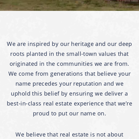
We are inspired by our heritage and our deep
roots planted in the small-town values that
originated in the communities we are from.
We come from generations that believe your
name precedes your reputation and we
uphold this belief by ensuring we deliver a
best-in-class real estate experience that we’re
proud to put our name on.
We believe that real estate is not about