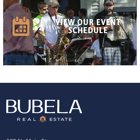
VIEW OUR EVENT
SCHEDULE