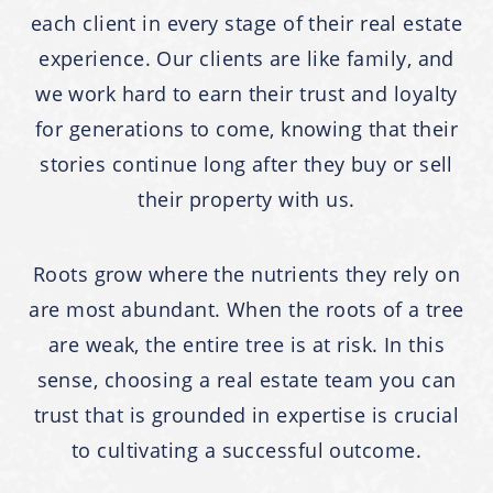
each client in every stage of their real estate
experience. Our clients are like family, and
we work hard to earn their trust and loyalty
for generations to come, knowing that their
stories continue long after they buy or sell
their property with us.
Roots grow where the nutrients they rely on
are most abundant. When the roots of a tree
are weak, the entire tree is at risk. In this
sense, choosing a real estate team you can
trust that is grounded in expertise is crucial
to cultivating a successful outcome.