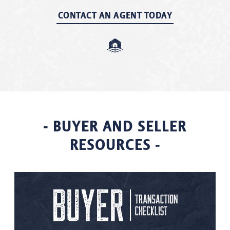
CONTACT AN AGENT TODAY
- BUYER AND SELLER
RESOURCES -