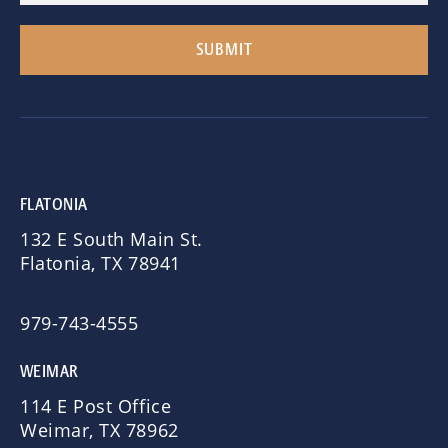
FLATONIA
132 E South Main St.
Flatonia, TX 78941
979-743-4555
WEIMAR
114 E Post Office
Weimar, TX 78962