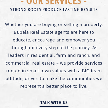
- OUR SERVICES -
STRONG ROOTS PRODUCE LASTING RESULTS
Whether you are buying or selling a property,
Bubela Real Estate agents are here to
educate, encourage and empower you
throughout every step of the journey. As
leaders in residential, farm and ranch, and
commercial real estate – we provide services
rooted in small town values with a BIG team
attitude, driven to make the communities we
represent a better place to live.
TALK WITH US