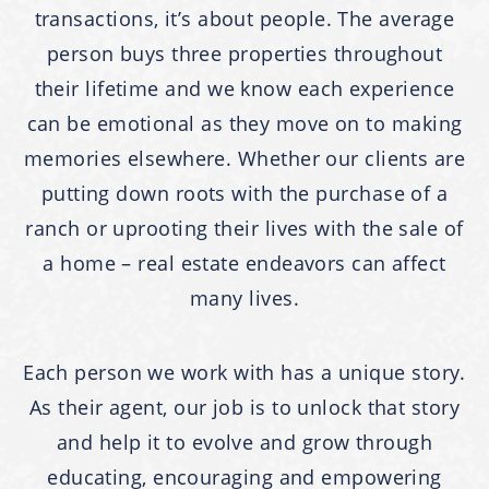
transactions, it’s about people. The average
person buys three properties throughout
their lifetime and we know each experience
can be emotional as they move on to making
memories elsewhere. Whether our clients are
putting down roots with the purchase of a
ranch or uprooting their lives with the sale of
a home – real estate endeavors can affect
many lives.
Each person we work with has a unique story.
As their agent, our job is to unlock that story
and help it to evolve and grow through
educating, encouraging and empowering