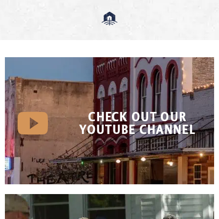
CHECK OUT OUR
YOUTUBE CHANNEL