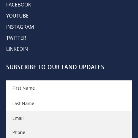
FACEBOOK
YOUTUBE
INSTAGRAM
TWITTER
LINKEDIN
SUBSCRIBE TO OUR LAND UPDATES