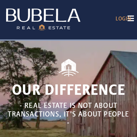
LOGIN
OUR DIFFERENCE
- REAL ESTATE IS NOT ABOUT
TRANSACTIONS, IT’S ABOUT PEOPLE
-