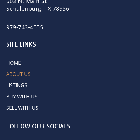
603 N. Main St
Schulenburg, TX 78956
979-743-4555
SITE LINKS
HOME
ABOUT US
LISTINGS
BUY WITH US
SELL WITH US
FOLLOW OUR SOCIALS