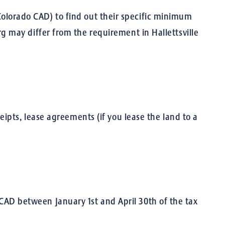
r Colorado CAD) to find out their specific minimum
 may differ from the requirement in Hallettsville
ipts, lease agreements (if you lease the land to a
s CAD between January 1st and April 30th of the tax