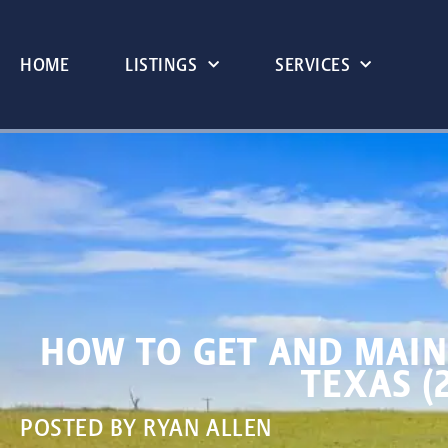
HOME
LISTINGS
SERVICES
HOW TO GET AND MAIN
TEXAS (
POSTED BY
RYAN ALLEN