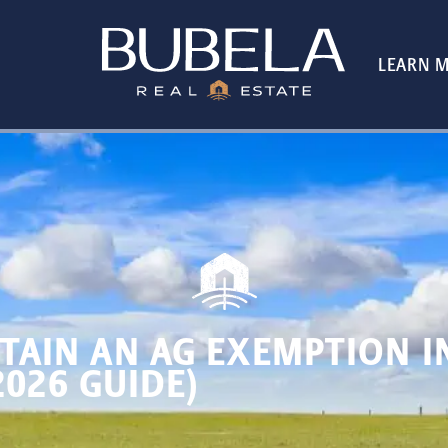
LEARN 
TAIN AN AG EXEMPTION I
2026 GUIDE)