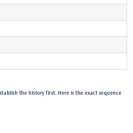
tablish the history first. Here is the exact sequence