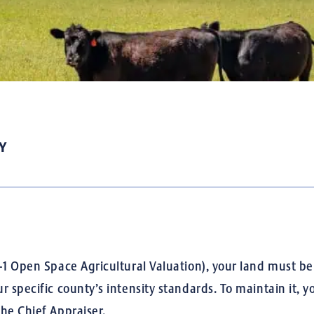
Y
1 Open Space Agricultural Valuation), your land must be pr
r specific county’s intensity standards.
To maintain it, y
he Chief Appraiser.