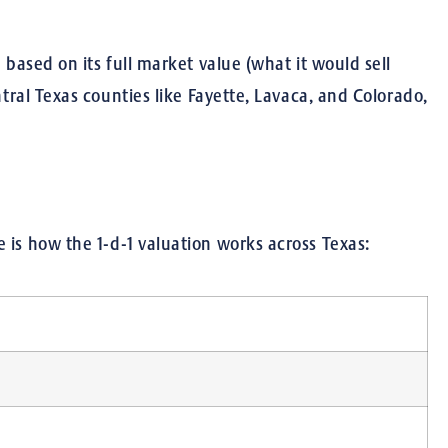
 based on its full market value (what it would sell
ntral Texas counties like Fayette, Lavaca, and Colorado,
 is how the 1-d-1 valuation works across Texas: