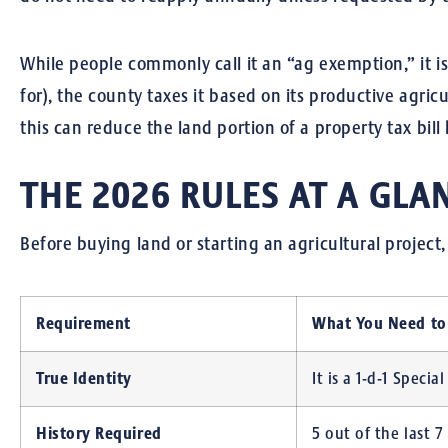
While people commonly call it an “ag exemption,” it is
for), the county taxes it based on its productive agric
this can reduce the land portion of a property tax bill
THE 2026 RULES AT A GLA
Before buying land or starting an agricultural projec
Requirement
What You Need t
True Identity
It is a 1-d-1 Speci
History Required
5 out of the last 7