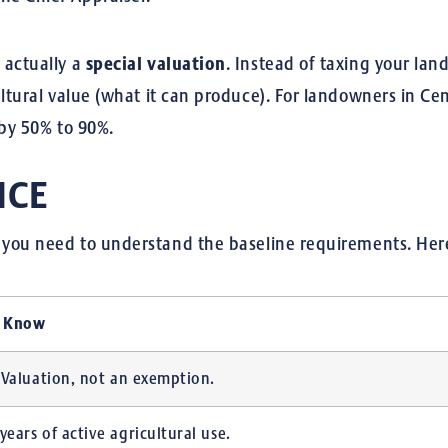
 actually a
special valuation
.
Instead of taxing your land
ultural value (what it can produce). For landowners in Ce
 by 50% to 90%.
NCE
t, you need to understand the baseline requirements.
Here
o Know
al Valuation, not an exemption.
 years of active agricultural use.