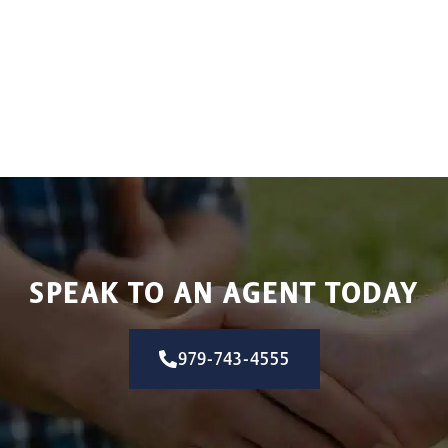
SPEAK TO AN AGENT TODAY
979-743-4555