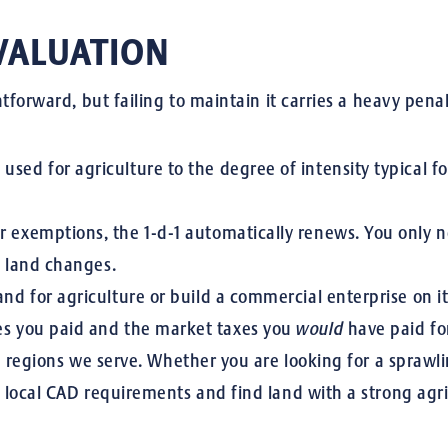
VALUATION
tforward, but failing to maintain it carries a heavy penal
sed for agriculture to the degree of intensity typical for
 exemptions, the 1-d-1 automatically renews. You only ne
e land changes.
and for agriculture or build a commercial enterprise on it,
es you paid and the market taxes you
would
have paid for
he regions we serve. Whether you are looking for a spraw
local CAD requirements and find land with a strong agric