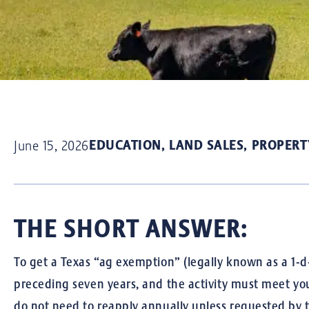
EDUCATION
,
LAND SALES
,
PROPERT
June 15, 2026
THE SHORT ANSWER:
To get a Texas “ag exemption” (legally known as a 1-d-
preceding seven years, and the activity must meet you
do not need to reapply annually unless requested by t