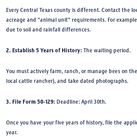
Every Central Texas county is different. Contact the lo
acreage and “animal unit” requirements. For example,
due to soil and rainfall differences.
2. Establish 5 Years of History:
The waiting period.
You must actively farm, ranch, or manage bees on the 
local cattle rancher), and take dated photographs.
3. File Form 50-129:
Deadline: April 30th.
Once you have your five years of history, file the appl
year.