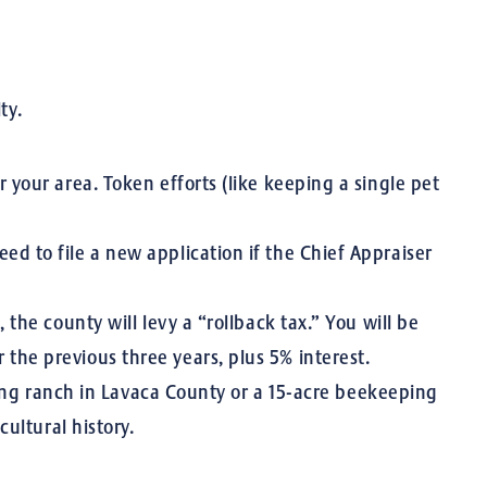
ty.
 your area. Token efforts (like keeping a single pet
ed to file a new application if the Chief Appraiser
 the county will levy a “rollback tax.” You will be
 the previous three years, plus 5% interest.
ling ranch in Lavaca County or a 15-acre beekeeping
ultural history.