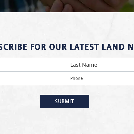
SCRIBE FOR OUR LATEST LAND 