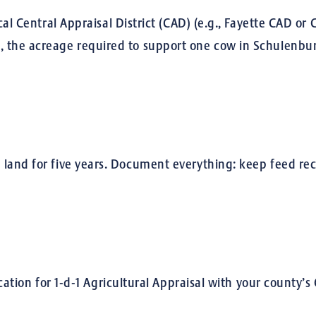
cal Central Appraisal District (CAD) (e.g., Fayette CAD o
 the acreage required to support one cow in Schulenburg
land for five years. Document everything: keep feed rece
ication for 1-d-1 Agricultural Appraisal with your county’