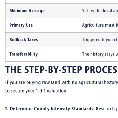
Minimum Acreage
Set by the local ap
Primary Use
Agriculture must b
Rollback Taxes
Triggered if you c
Transferability
The history stays 
THE STEP-BY-STEP PROCES
If you are buying raw land with no agricultural histor
to secure your 1-d-1 valuation:
1. Determine County Intensity Standards:
Research 