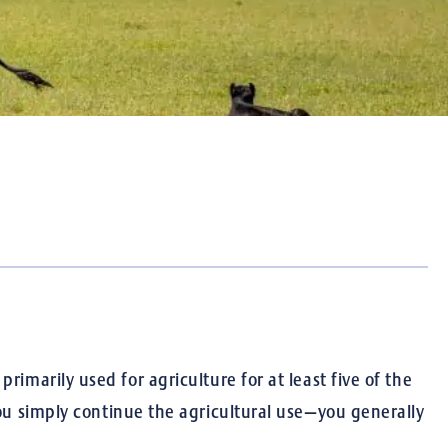
imarily used for agriculture for at least five of the
ou simply continue the agricultural use—you generally