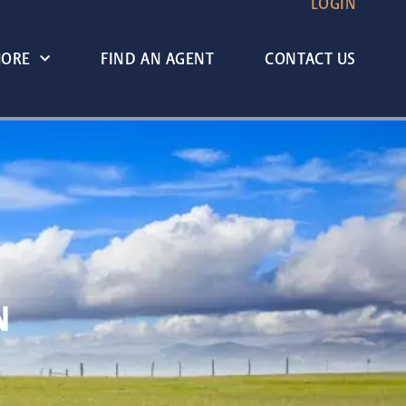
LOGIN
MORE
FIND AN AGENT
CONTACT US
N