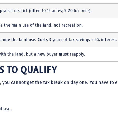
praisal district (often 10-15 acres; 5-20 for bees).
e the main use of the land, not recreation.
hange the land use. Costs 3 years of tax savings + 5% interest.
must
with the land, but a new buyer
reapply.
S TO QUALIFY
y, you cannot get the tax break on day one.
You have to es
phase.