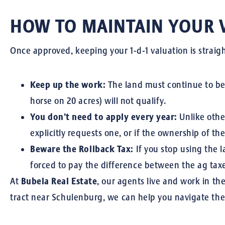
HOW TO MAINTAIN YOUR 
Once approved, keeping your 1-d-1 valuation is straigh
Keep up the work:
The land must continue to be u
horse on 20 acres) will not qualify.
You don’t need to apply every year:
Unlike other
explicitly requests one, or if the ownership of th
Beware the Rollback Tax:
If you stop using the l
forced to pay the difference between the ag tax
At
Bubela Real Estate
, our agents live and work in t
tract near Schulenburg, we can help you navigate the 