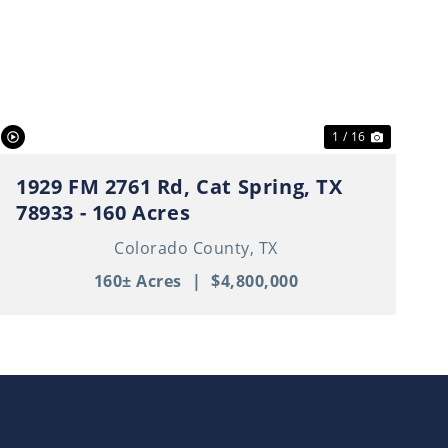
t
Previous
Next
1 / 16
1929 FM 2761 Rd, Cat Spring, TX
78933 - 160 Acres
Colorado County,
TX
160± Acres
|
$4,800,000