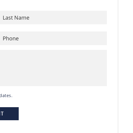
dates.