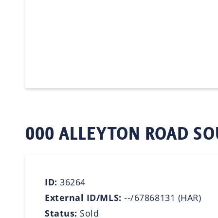
000 ALLEYTON ROAD SO
ID:
36264
External ID/MLS:
--/67868131 (HAR)
Status:
Sold