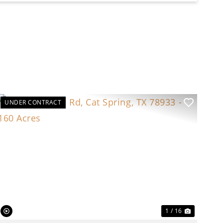
UNDER CONTRACT
t
Previous
Next
1 / 16