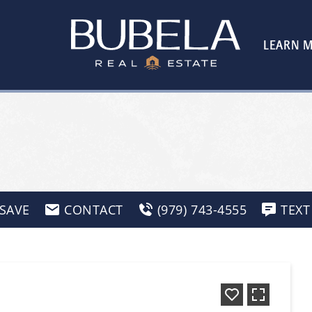
LEARN 
SAVE
CONTACT
(979) 743-4555
TEXT