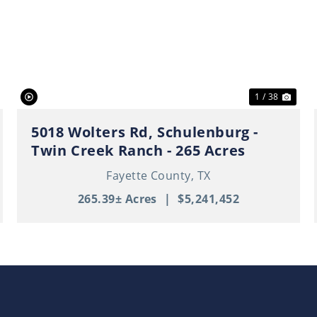
ext
Previous
Nex
1 / 38
5018 Wolters Rd, Schulenburg -
Twin Creek Ranch - 265 Acres
Fayette County,
TX
265.39± Acres
|
$5,241,452