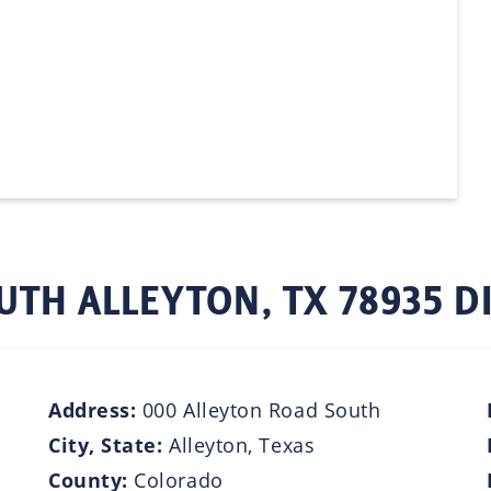
UTH ALLEYTON, TX 78935 D
Address:
000 Alleyton Road South
City, State:
Alleyton, Texas
County:
Colorado