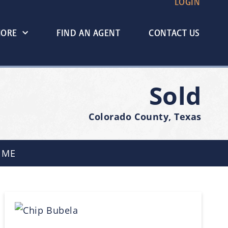
LOGIN
MORE
FIND AN AGENT
CONTACT US
Sold
Colorado County, Texas
 ME