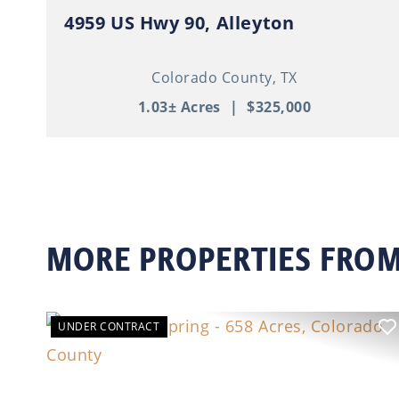
4959 US Hwy 90, Alleyton
Colorado County,
TX
1.03± Acres
|
$325,000
MORE PROPERTIES FROM
UNDER CONTRACT