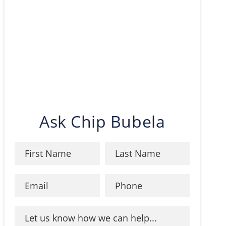
Ask Chip Bubela