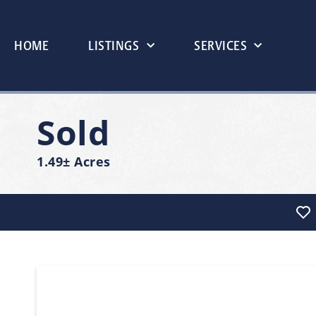
HOME
LISTINGS
SERVICES
Sold
1.49± Acres