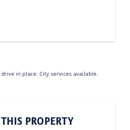
ive in place. City services available.
 THIS PROPERTY