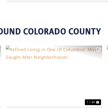
ROUND COLORADO COUNTY
ext
Previous
Nex
1 / 44