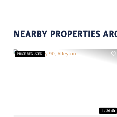
NEARBY PROPERTIES A
PRICE REDUCED
Previous
N
1 / 26