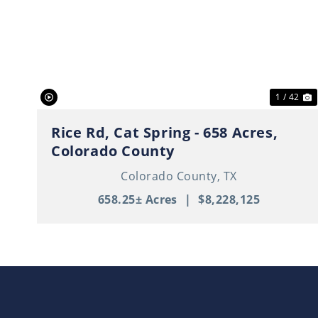
Previous
N
1 / 42
Rice Rd, Cat Spring - 658 Acres,
Colorado County
Colorado County,
TX
658.25± Acres
|
$8,228,125