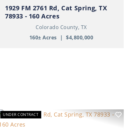
1929 FM 2761 Rd, Cat Spring, TX
78933 - 160 Acres
Colorado County,
TX
160± Acres
|
$4,800,000
UNDER CONTRACT