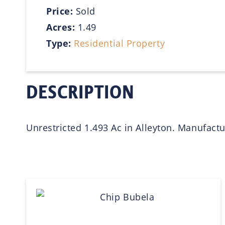
Price:
Sold
Acres:
1.49
Type:
Residential Property
DESCRIPTION
Unrestricted 1.493 Ac in Alleyton. Manufact