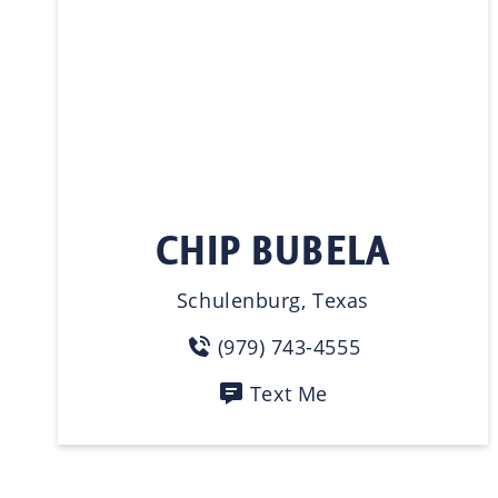
CHIP BUBELA
Schulenburg, Texas
(979) 743-4555
Text Me