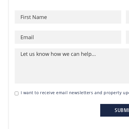
I want to receive email newsletters and property up