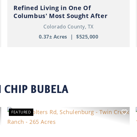
Refined Living in One Of
Columbus' Most Sought After
Neighborhoods!
Colorado County,
TX
0.37± Acres
|
$525,000
 CHIP BUBELA
FEATURED