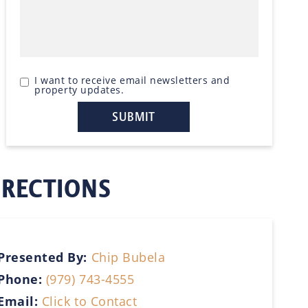
I want to receive email newsletters and
property updates.
IRECTIONS
Presented By:
Chip Bubela
Phone:
(979) 743-4555
Email:
Click to Contact