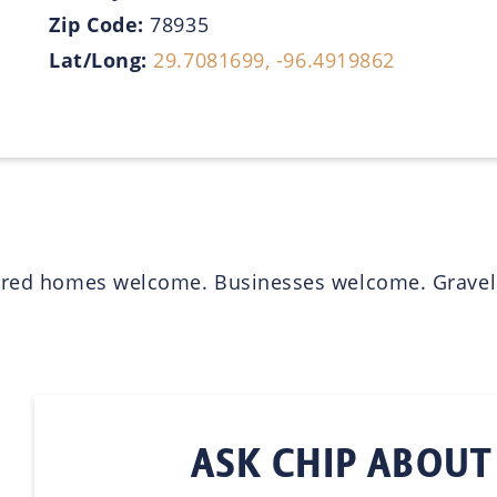
Zip Code:
78935
Lat/Long:
29.7081699, -96.4919862
ured homes welcome. Businesses welcome. Gravel dr
ASK CHIP ABOUT