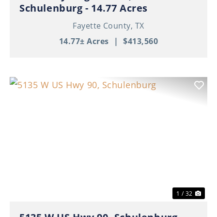
Schulenburg - 14.77 Acres
Fayette County,
TX
14.77± Acres
|
$413,560
Previous
Nex
1 / 32