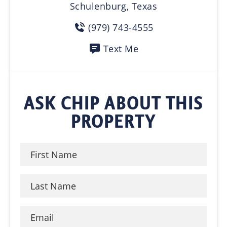
Schulenburg, Texas
(979) 743-4555
Text Me
ASK CHIP ABOUT THIS
PROPERTY