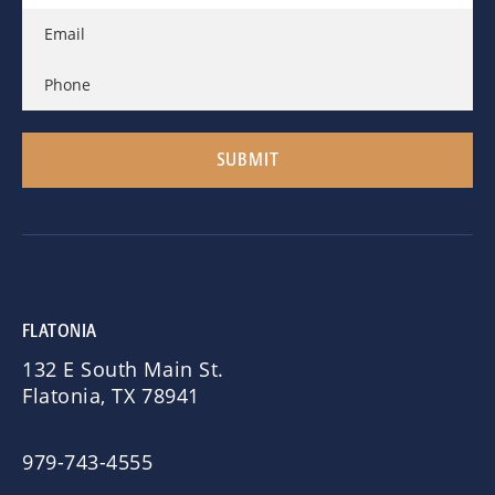
FLATONIA
132 E South Main St.
Flatonia, TX 78941
979-743-4555