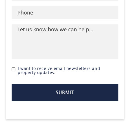
I want to receive email newsletters and
property updates.