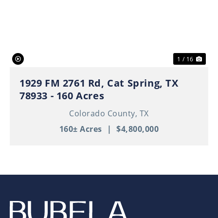
Previous
Nex
1 / 16
1929 FM 2761 Rd, Cat Spring, TX
78933 - 160 Acres
Colorado County,
TX
160± Acres
|
$4,800,000