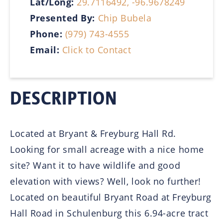
Lat/Long:
29.7116492, -96.9678249
Presented By:
Chip Bubela
Phone:
(979) 743-4555
Email:
Click to Contact
DESCRIPTION
Located at Bryant & Freyburg Hall Rd.
Looking for small acreage with a nice home
site? Want it to have wildlife and good
elevation with views? Well, look no further!
Located on beautiful Bryant Road at Freyburg
Hall Road in Schulenburg this 6.94-acre tract