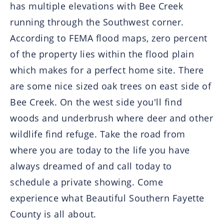
has multiple elevations with Bee Creek
running through the Southwest corner.
According to FEMA flood maps, zero percent
of the property lies within the flood plain
which makes for a perfect home site. There
are some nice sized oak trees on east side of
Bee Creek. On the west side you'll find
woods and underbrush where deer and other
wildlife find refuge. Take the road from
where you are today to the life you have
always dreamed of and call today to
schedule a private showing. Come
experience what Beautiful Southern Fayette
County is all about.