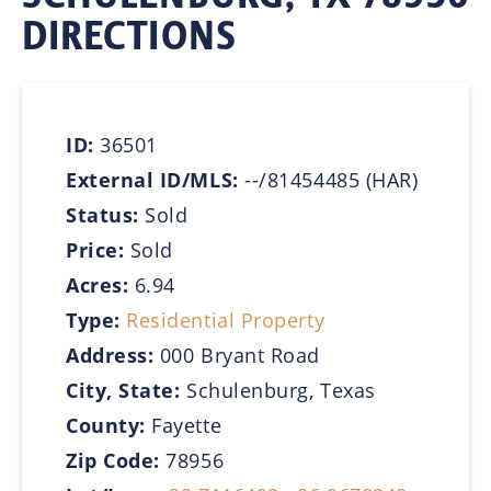
DIRECTIONS
ID:
36501
External ID/MLS:
--/81454485 (HAR)
Status:
Sold
Price:
Sold
Acres:
6.94
Type:
Residential Property
Address:
000 Bryant Road
City, State:
Schulenburg, Texas
County:
Fayette
Zip Code:
78956