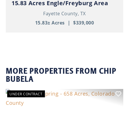
15.83 Acres Engle/Freyburg Area
Fayette County,
TX
15.83± Acres
|
$339,000
MORE PROPERTIES FROM CHIP
BUBELA
UNDER CONTRACT