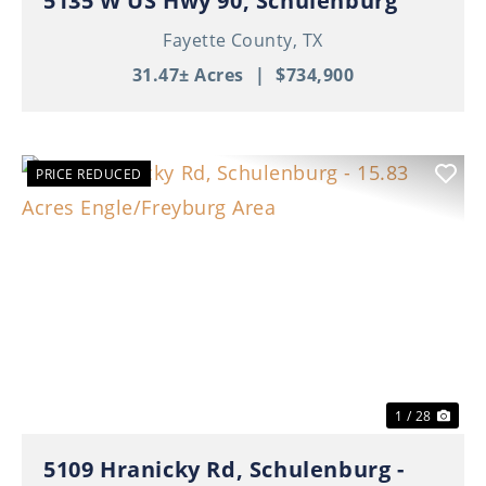
5135 W US Hwy 90, Schulenburg
Fayette County,
TX
31.47± Acres
|
$734,900
PRICE REDUCED
Previous
Nex
1 / 28
5109 Hranicky Rd, Schulenburg -