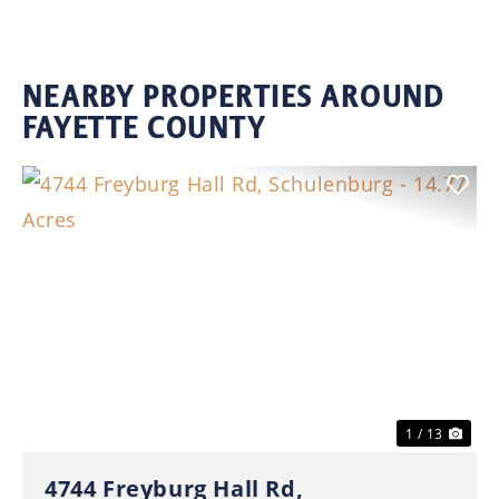
NEARBY PROPERTIES AROUND
FAYETTE COUNTY
Previous
Nex
1 / 13
4744 Freyburg Hall Rd,