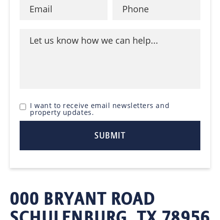
I want to receive email newsletters and
property updates.
000 BRYANT ROAD
SCHULENBURG, TX 78956