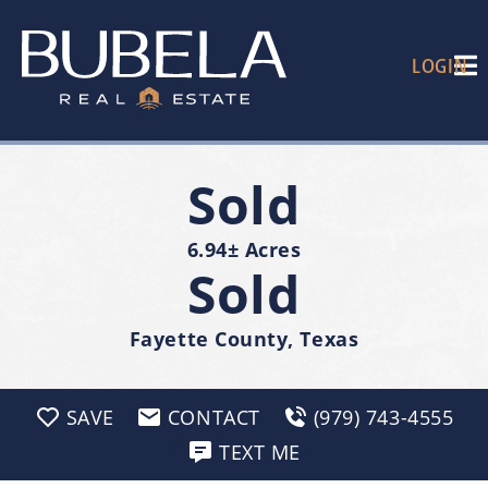
LOGIN
Sold
6.94± Acres
Sold
Fayette County, Texas
SAVE
CONTACT
(979) 743-4555
TEXT ME