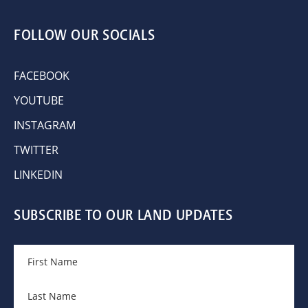
FOLLOW OUR SOCIALS
FACEBOOK
YOUTUBE
INSTAGRAM
TWITTER
LINKEDIN
SUBSCRIBE TO OUR LAND UPDATES