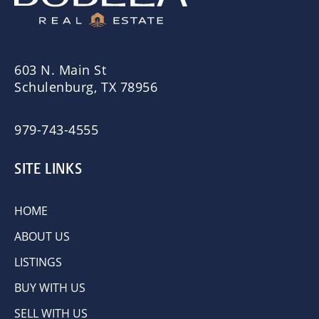
603 N. Main St
Schulenburg, TX 78956
979-743-4555
SITE LINKS
HOME
ABOUT US
LISTINGS
BUY WITH US
SELL WITH US