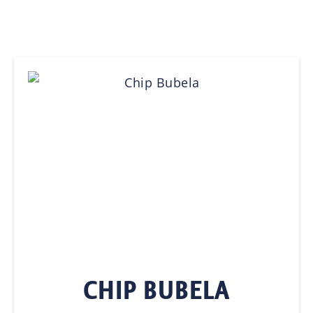
CHIP BUBELA