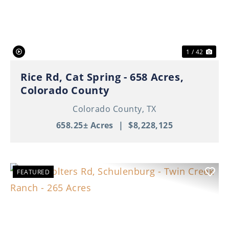
Previous
Nex
1 / 42
Rice Rd, Cat Spring - 658 Acres,
Colorado County
Colorado County,
TX
658.25± Acres
|
$8,228,125
FEATURED