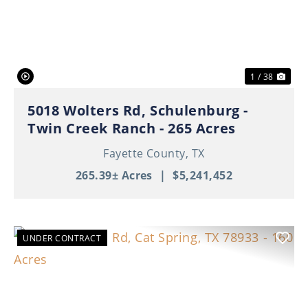
Previous
Nex
1 / 38
5018 Wolters Rd, Schulenburg -
Twin Creek Ranch - 265 Acres
Fayette County,
TX
265.39± Acres
|
$5,241,452
UNDER CONTRACT