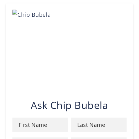
Ask Chip Bubela