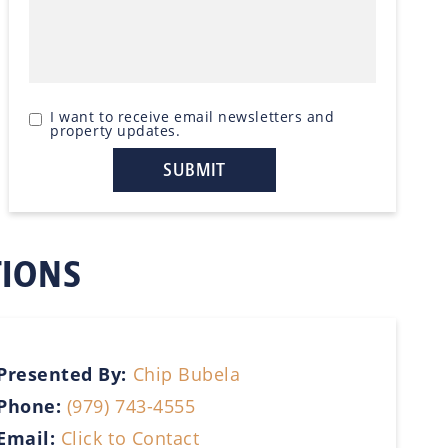
I want to receive email newsletters and
property updates.
TIONS
Presented By:
Chip Bubela
Phone:
(979) 743-4555
Email:
Click to Contact