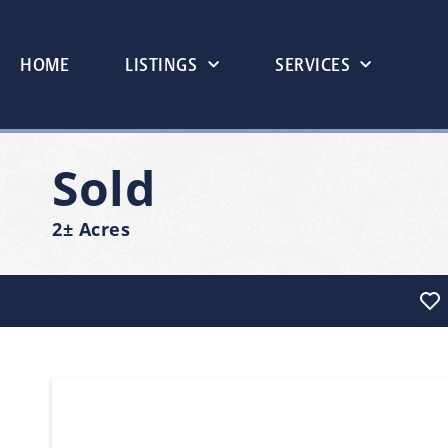
HOME
LISTINGS
SERVICES
Sold
2± Acres