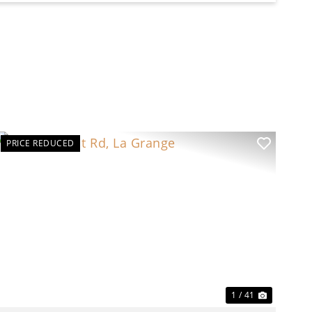
PRICE REDUCED
t
Previous
Next
1 / 41