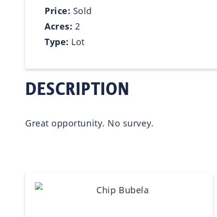
Price:
Sold
Acres:
2
Type:
Lot
DESCRIPTION
Great opportunity. No survey.