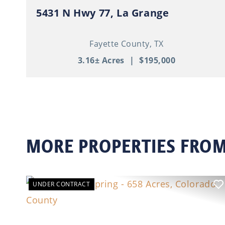
5431 N Hwy 77, La Grange
Fayette County,
TX
3.16± Acres
|
$195,000
MORE PROPERTIES FROM
UNDER CONTRACT