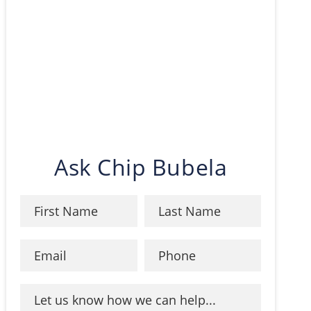
Ask Chip Bubela