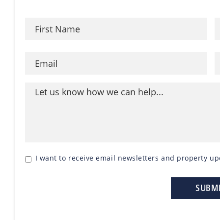
I want to receive email newsletters and property up