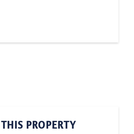
 THIS PROPERTY