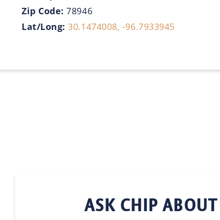
Zip Code:
78946
Lat/Long:
30.1474008, -96.7933945
ASK CHIP ABOUT