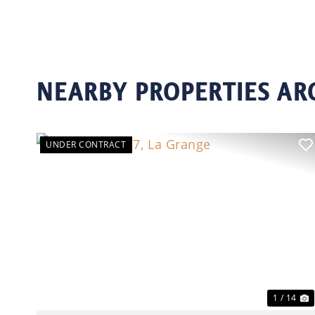
NEARBY PROPERTIES AR
UNDER CONTRACT
Previous
N
1 / 14