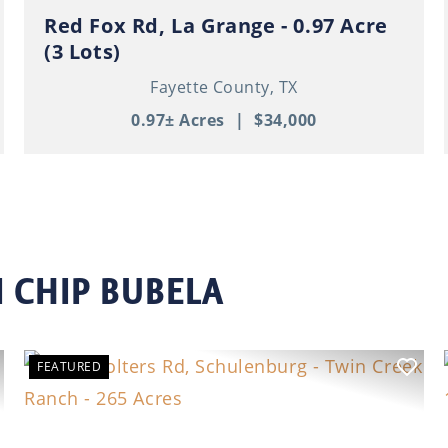
Red Fox Rd, La Grange - 0.97 Acre
(3 Lots)
Fayette County,
TX
0.97± Acres
|
$34,000
 CHIP BUBELA
FEATURED