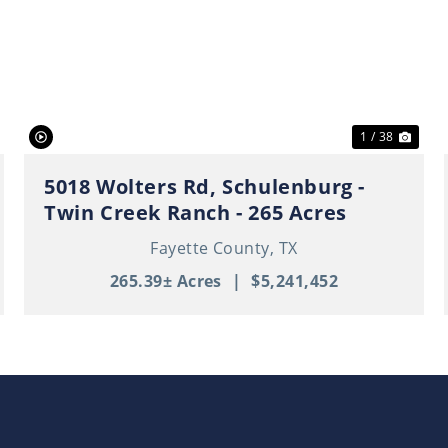
ext
Previous
Nex
1 / 38
5018 Wolters Rd, Schulenburg -
Twin Creek Ranch - 265 Acres
Fayette County,
TX
265.39± Acres
|
$5,241,452