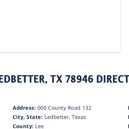
EDBETTER, TX 78946 DIREC
Address:
000 County Road 132
City, State:
Ledbetter, Texas
County:
Lee