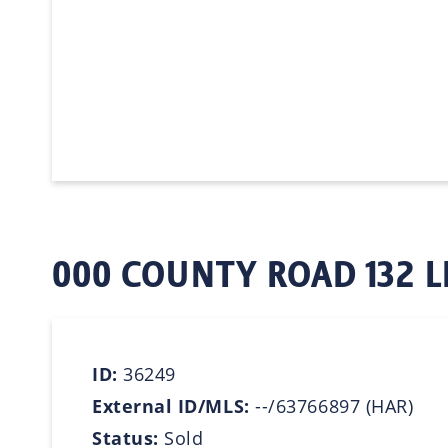
000 COUNTY ROAD 132 L
ID:
36249
External ID/MLS:
--/63766897 (HAR)
Status:
Sold