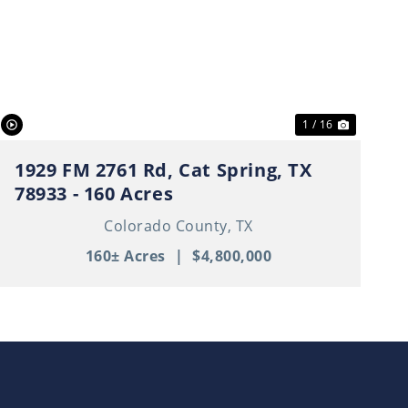
t
Previous
Next
1 / 16
1929 FM 2761 Rd, Cat Spring, TX
78933 - 160 Acres
Colorado County,
TX
160± Acres
|
$4,800,000