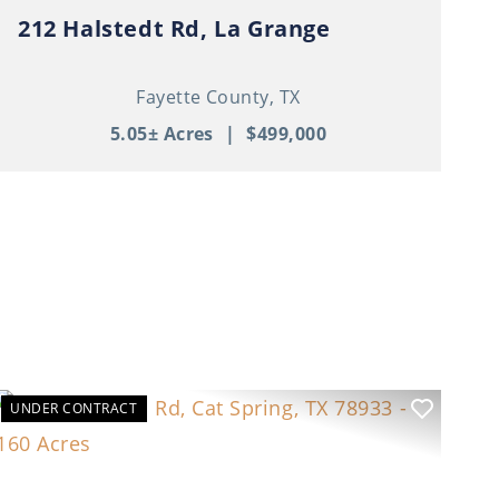
212 Halstedt Rd, La Grange
Fayette County,
TX
5.05± Acres
|
$499,000
UNDER CONTRACT