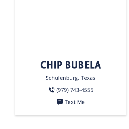
CHIP BUBELA
Schulenburg, Texas
(979) 743-4555
Text Me