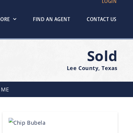
LOGIN
MORE
FIND AN AGENT
CONTACT US
Sold
Lee County, Texas
 ME