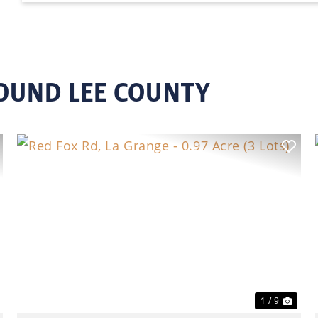
OUND LEE COUNTY
ext
Previous
Nex
1 / 9