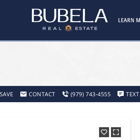
LEARN 
SAVE
CONTACT
(979) 743-4555
TEXT