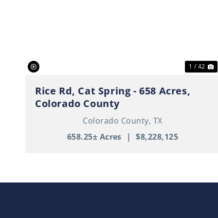
Previous
N
1 / 42
Rice Rd, Cat Spring - 658 Acres,
Colorado County
Colorado County,
TX
658.25± Acres
|
$8,228,125