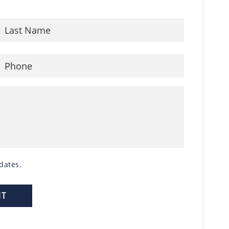
dates.