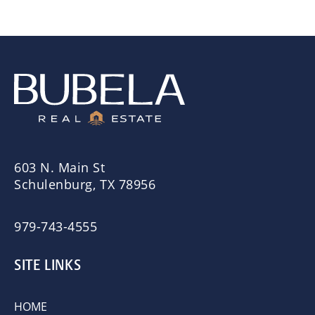
603 N. Main St
Schulenburg, TX 78956
979-743-4555
SITE LINKS
HOME