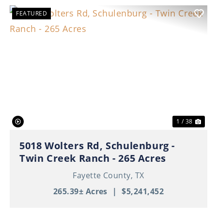
FEATURED
Previous
Nex
1 / 38
5018 Wolters Rd, Schulenburg -
Twin Creek Ranch - 265 Acres
Fayette County,
TX
265.39± Acres
|
$5,241,452