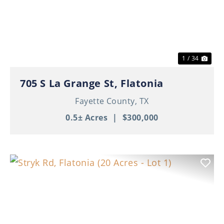
Previous
Nex
1 / 34
705 S La Grange St, Flatonia
Fayette County,
TX
0.5± Acres
|
$300,000