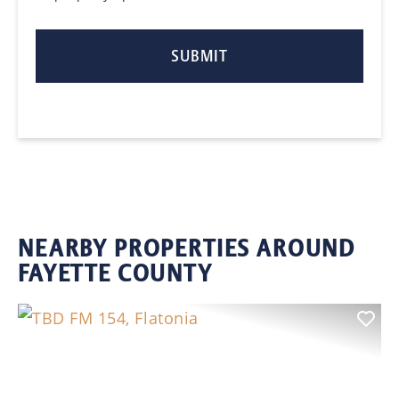
NEARBY PROPERTIES AROUND
FAYETTE COUNTY