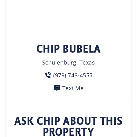
CHIP BUBELA
Schulenburg, Texas
(979) 743-4555
Text Me
ASK CHIP ABOUT THIS
PROPERTY