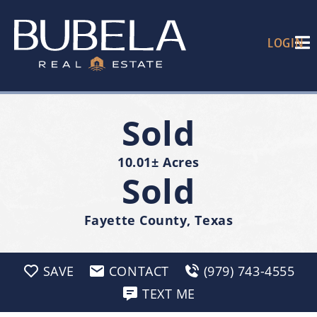
LOGIN
Sold
10.01± Acres
Sold
Fayette County, Texas
SAVE
CONTACT
(979) 743-4555
TEXT ME