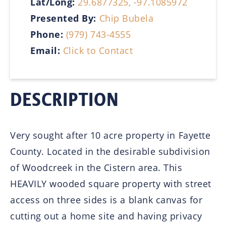
Lat/Long:
29.6877325, -97.1085972
Presented By:
Chip Bubela
Phone:
(979) 743-4555
Email:
Click to Contact
DESCRIPTION
Very sought after 10 acre property in Fayette
County. Located in the desirable subdivision
of Woodcreek in the Cistern area. This
HEAVILY wooded square property with street
access on three sides is a blank canvas for
cutting out a home site and having privacy