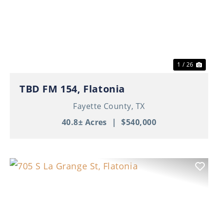
Previous
Nex
1 / 26
TBD FM 154, Flatonia
Fayette County,
TX
40.8± Acres
|
$540,000