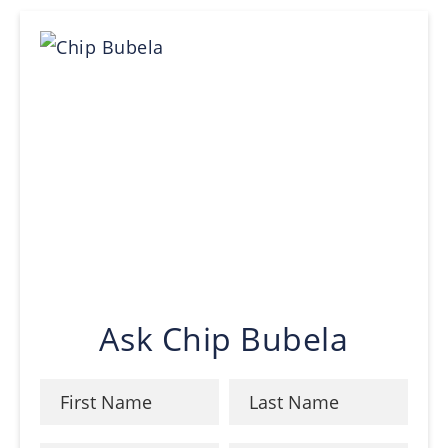
Ask Chip Bubela