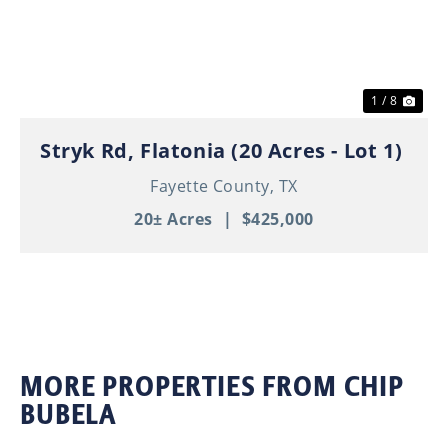
Previous
Nex
1 / 8
Stryk Rd, Flatonia (20 Acres - Lot 1)
Fayette County,
TX
20± Acres
|
$425,000
MORE PROPERTIES FROM CHIP
BUBELA