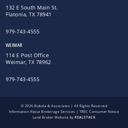
132 E South Main St.
Flatonia, TX 78941
979-743-4555
WEIMAR
114 E Post Office
Weimar, TX 78962
979-743-4555
© 2026 Bubela & Associates | All Rights Reserved
Information About Brokerage Services
|
TREC Consumer Notice
Land Broker Website by
REALSTACK