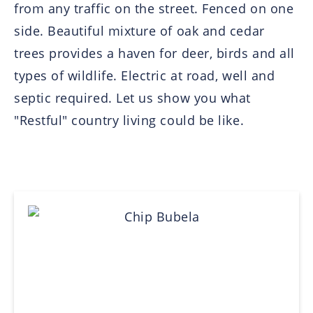
from any traffic on the street. Fenced on one
side. Beautiful mixture of oak and cedar
trees provides a haven for deer, birds and all
types of wildlife. Electric at road, well and
septic required. Let us show you what
"Restful" country living could be like.