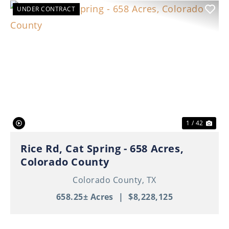
UNDER CONTRACT
Previous
Nex
1 / 42
Rice Rd, Cat Spring - 658 Acres,
Colorado County
Colorado County,
TX
658.25± Acres
|
$8,228,125