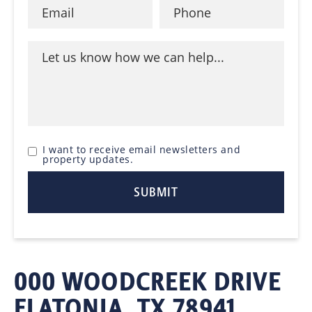
I want to receive email newsletters and
property updates.
000 WOODCREEK DRIVE
FLATONIA, TX 78941