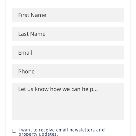
I want to receive email newsletters and
property updates.