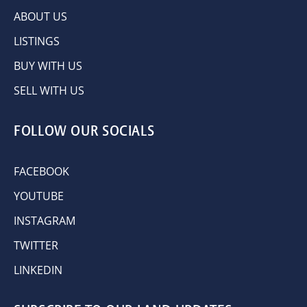
ABOUT US
LISTINGS
BUY WITH US
SELL WITH US
FOLLOW OUR SOCIALS
FACEBOOK
YOUTUBE
INSTAGRAM
TWITTER
LINKEDIN