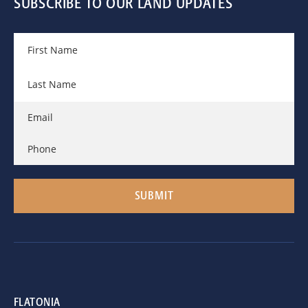
SUBSCRIBE TO OUR LAND UPDATES
FLATONIA