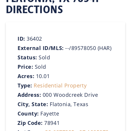
DIRECTIONS
ID:
36402
External ID/MLS:
--/89578050 (HAR)
Status:
Sold
Price:
Sold
Acres:
10.01
Type:
Residential Property
Address:
000 Woodcreek Drive
City, State:
Flatonia, Texas
County:
Fayette
Zip Code:
78941