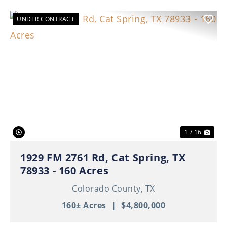
UNDER CONTRACT
Previous
Nex
1 / 16
1929 FM 2761 Rd, Cat Spring, TX
78933 - 160 Acres
Colorado County,
TX
160± Acres
|
$4,800,000