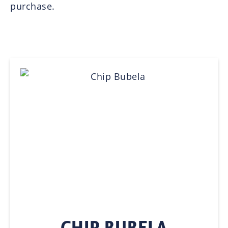
purchase.
CHIP BUBELA