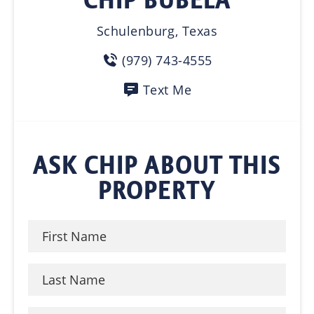
Schulenburg, Texas
(979) 743-4555
Text Me
ASK CHIP ABOUT THIS
PROPERTY