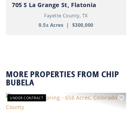
705 S La Grange St, Flatonia
Fayette County,
TX
0.5± Acres
|
$300,000
MORE PROPERTIES FROM CHIP
BUBELA
UNDER CONTRACT