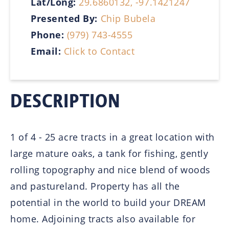
Lat/Long:
29.6860132, -97.1421247
Presented By:
Chip Bubela
Phone:
(979) 743-4555
Email:
Click to Contact
DESCRIPTION
1 of 4 - 25 acre tracts in a great location with
large mature oaks, a tank for fishing, gently
rolling topography and nice blend of woods
and pastureland. Property has all the
potential in the world to build your DREAM
home. Adjoining tracts also available for