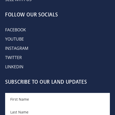
FOLLOW OUR SOCIALS
FACEBOOK
YOUTUBE
INSTAGRAM
TWITTER
LINKEDIN
SUBSCRIBE TO OUR LAND UPDATES