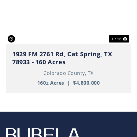
Previous
Nex
1 / 16
1929 FM 2761 Rd, Cat Spring, TX
78933 - 160 Acres
Colorado County,
TX
160± Acres
|
$4,800,000