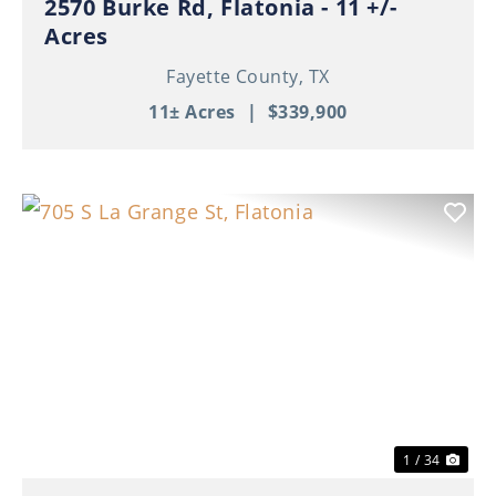
2570 Burke Rd, Flatonia - 11 +/-
Acres
Fayette County,
TX
11± Acres
|
$339,900
Previous
Nex
1 / 34