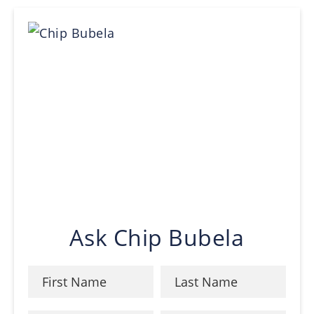
Ask Chip Bubela