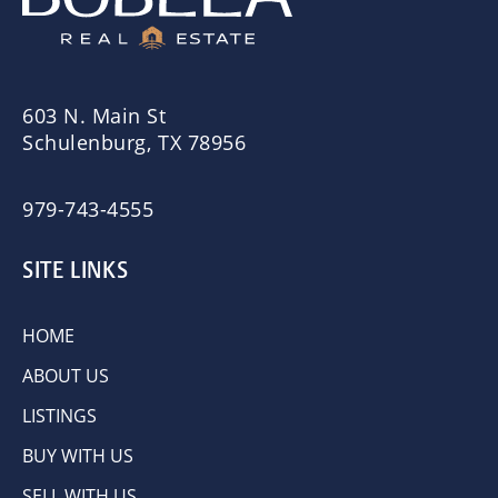
603 N. Main St
Schulenburg, TX 78956
979-743-4555
SITE LINKS
HOME
ABOUT US
LISTINGS
BUY WITH US
SELL WITH US