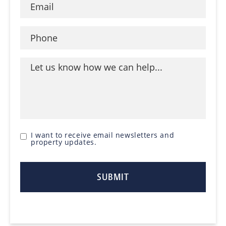
I want to receive email newsletters and
property updates.