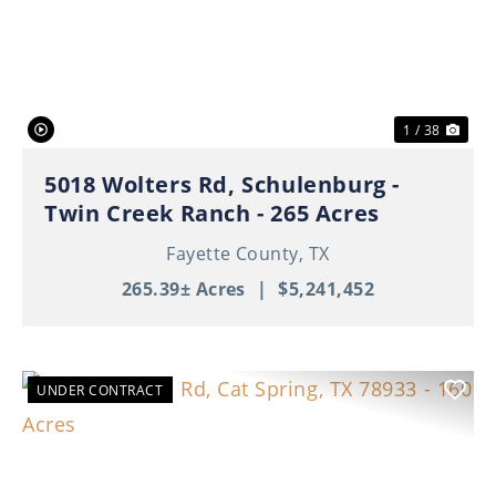
Previous
Nex
1 / 38
5018 Wolters Rd, Schulenburg -
Twin Creek Ranch - 265 Acres
Fayette County,
TX
265.39± Acres
|
$5,241,452
UNDER CONTRACT