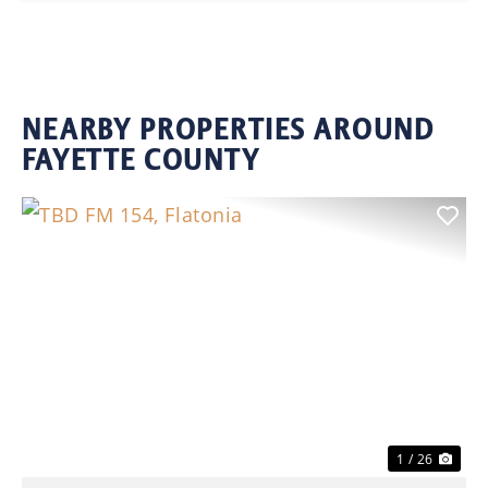
NEARBY PROPERTIES AROUND
FAYETTE COUNTY
Previous
Nex
1 / 26