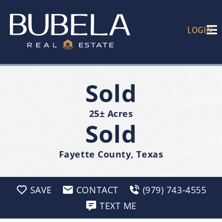
LOGIN
Sold
25± Acres
Sold
Fayette County, Texas
SAVE
CONTACT
(979) 743-4555
TEXT ME