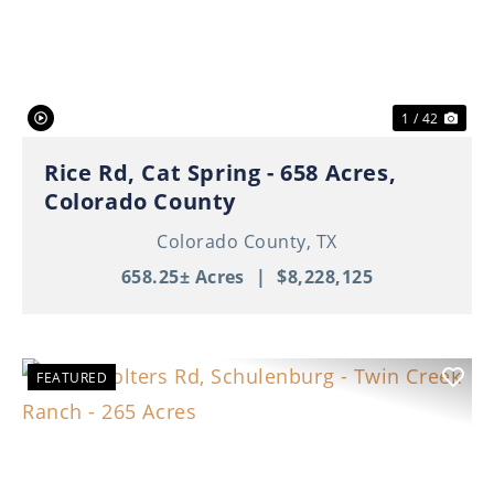
Previous
Nex
1 / 42
Rice Rd, Cat Spring - 658 Acres,
Colorado County
Colorado County,
TX
658.25± Acres
|
$8,228,125
FEATURED