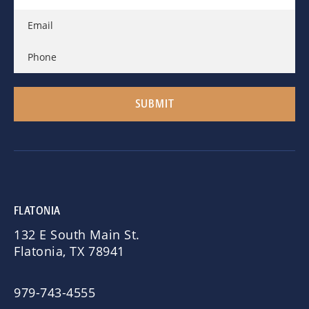
FLATONIA
132 E South Main St.
Flatonia, TX 78941
979-743-4555