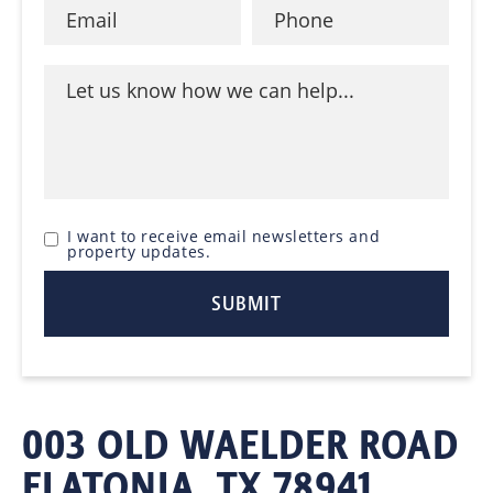
I want to receive email newsletters and
property updates.
003 OLD WAELDER ROAD
FLATONIA, TX 78941