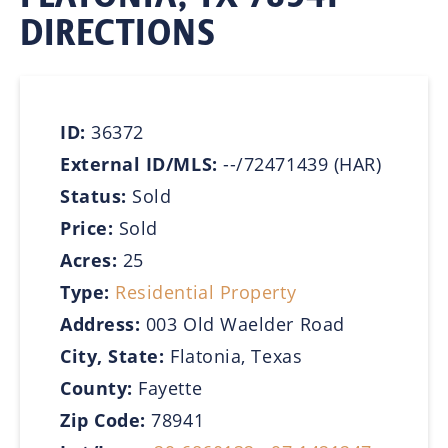
DIRECTIONS
ID:
36372
External ID/MLS:
--/72471439 (HAR)
Status:
Sold
Price:
Sold
Acres:
25
Type:
Residential Property
Address:
003 Old Waelder Road
City, State:
Flatonia, Texas
County:
Fayette
Zip Code:
78941