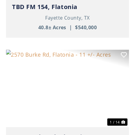
TBD FM 154, Flatonia
Fayette County,
TX
40.8± Acres
|
$540,000
Previous
Nex
1 / 14