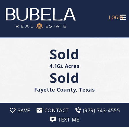
LOGIN
Sold
4.16± Acres
Sold
Fayette County, Texas
SAVE
CONTACT
(979) 743-4555
TEXT ME