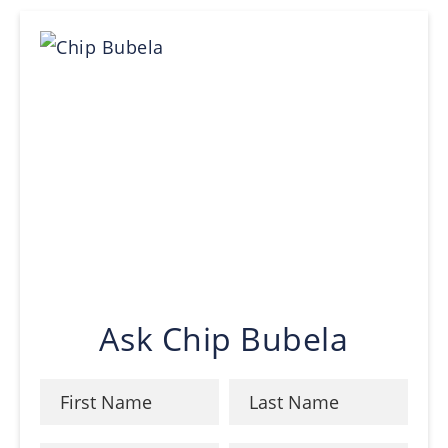
Ask Chip Bubela