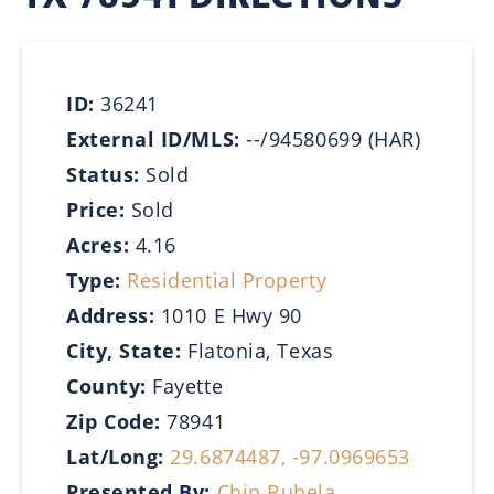
ID:
36241
External ID/MLS:
--/94580699 (HAR)
Status:
Sold
Price:
Sold
Acres:
4.16
Type:
Residential Property
Address:
1010 E Hwy 90
City, State:
Flatonia, Texas
County:
Fayette
Zip Code:
78941
Lat/Long:
29.6874487, -97.0969653
Presented By:
Chip Bubela