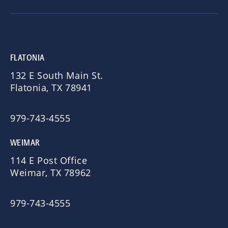
FLATONIA
132 E South Main St.
Flatonia, TX 78941
979-743-4555
WEIMAR
114 E Post Office
Weimar, TX 78962
979-743-4555