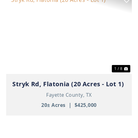
Previous
Nex
1 / 8
Stryk Rd, Flatonia (20 Acres - Lot 1)
Fayette County,
TX
20± Acres
|
$425,000