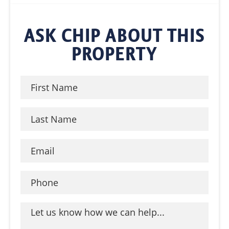
ASK CHIP ABOUT THIS
PROPERTY