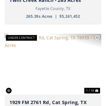
Twin Creek Ranch - 265 Acres
Fayette County,
TX
265.39± Acres
|
$5,241,452
UNDER CONTRACT
Previous
Nex
1 / 16
1929 FM 2761 Rd, Cat Spring, TX