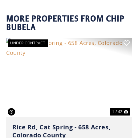
MORE PROPERTIES FROM CHIP
BUBELA
UNDER CONTRACT
Previous
Nex
1 / 42
Rice Rd, Cat Spring - 658 Acres,
Colorado County