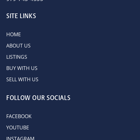
SITE LINKS
HOME
ABOUT US
LISTINGS
BUY WITH US
SELL WITH US
FOLLOW OUR SOCIALS
FACEBOOK
YOUTUBE
INSTAGRAM