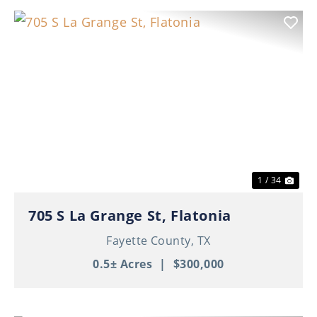
Previous
Nex
1 / 34
705 S La Grange St, Flatonia
Fayette County,
TX
0.5± Acres
|
$300,000