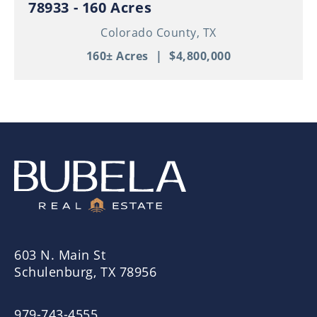
78933 - 160 Acres
Colorado County,
TX
160± Acres
|
$4,800,000
603 N. Main St
Schulenburg, TX 78956
979-743-4555