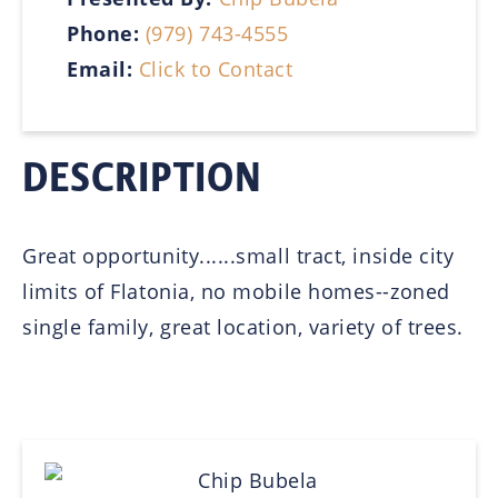
Phone:
(979) 743-4555
Email:
Click to Contact
DESCRIPTION
Great opportunity......small tract, inside city
limits of Flatonia, no mobile homes--zoned
single family, great location, variety of trees.