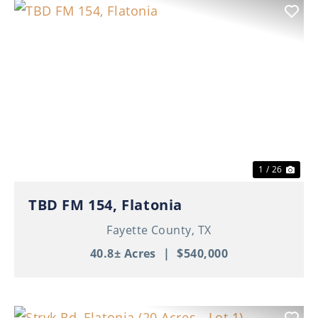
Previous
Nex
1 / 26
TBD FM 154, Flatonia
Fayette County,
TX
40.8± Acres
|
$540,000