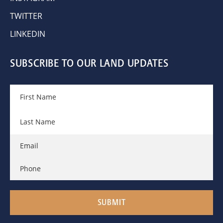
TWITTER
LINKEDIN
SUBSCRIBE TO OUR LAND UPDATES