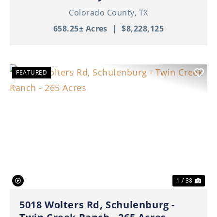
Colorado County,
TX
658.25± Acres
|
$8,228,125
FEATURED
Previous
Nex
1 / 38
5018 Wolters Rd, Schulenburg -