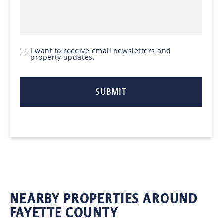
I want to receive email newsletters and
property updates.
NEARBY PROPERTIES AROUND
FAYETTE COUNTY