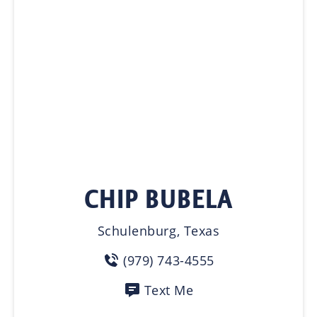
CHIP BUBELA
Schulenburg, Texas
(979) 743-4555
Text Me