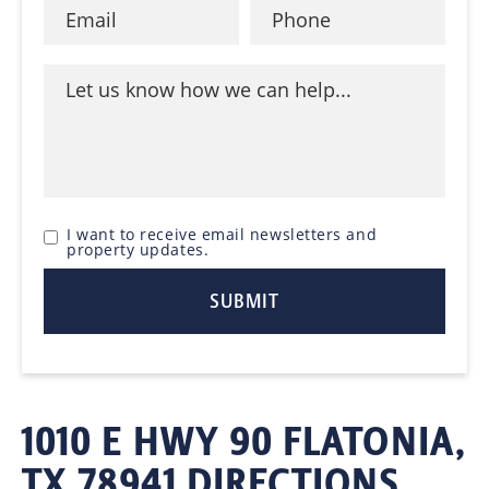
I want to receive email newsletters and
property updates.
1010 E HWY 90 FLATONIA,
TX 78941 DIRECTIONS