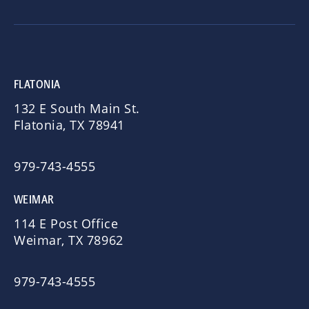
FLATONIA
132 E South Main St.
Flatonia, TX 78941
979-743-4555
WEIMAR
114 E Post Office
Weimar, TX 78962
979-743-4555