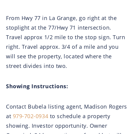
From Hwy 77 in La Grange, go right at the
stoplight at the 77/Hwy 71 intersection.
Travel approx 1/2 mile to the stop sign. Turn
right. Travel approx. 3/4 of a mile and you
will see the property, located where the
street divides into two.
Showing Instructions:
Contact Bubela listing agent, Madison Rogers
at
979-702-0934
to schedule a property
showing. Investor opportunity. Owner