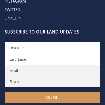
INSTAGRAM
TWITTER
LINKEDIN
SUBSCRIBE TO OUR LAND UPDATES