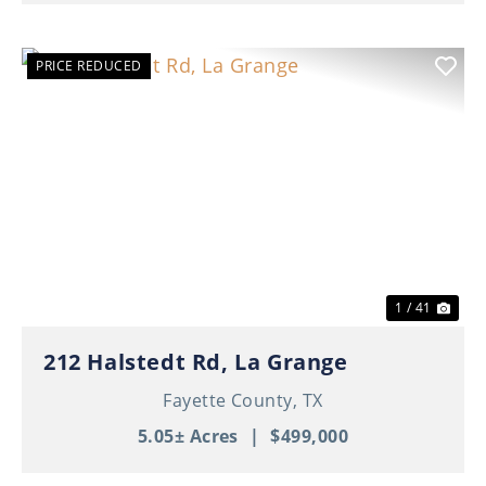
PRICE REDUCED
Previous
Nex
1 / 41
212 Halstedt Rd, La Grange
Fayette County,
TX
5.05± Acres
|
$499,000