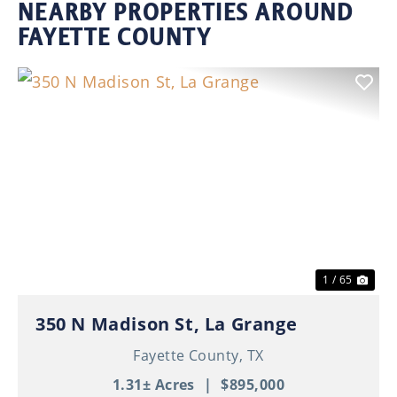
NEARBY PROPERTIES AROUND
FAYETTE COUNTY
Previous
Nex
1 / 65
350 N Madison St, La Grange
Fayette County,
TX
1.31± Acres
|
$895,000