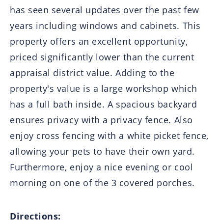
has seen several updates over the past few
years including windows and cabinets. This
property offers an excellent opportunity,
priced significantly lower than the current
appraisal district value. Adding to the
property's value is a large workshop which
has a full bath inside. A spacious backyard
ensures privacy with a privacy fence. Also
enjoy cross fencing with a white picket fence,
allowing your pets to have their own yard.
Furthermore, enjoy a nice evening or cool
morning on one of the 3 covered porches.
Directions: