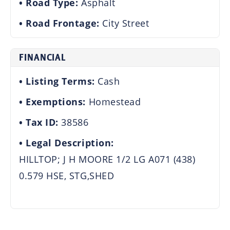
Road Type:
Asphalt
Road Frontage:
City Street
FINANCIAL
Listing Terms:
Cash
Exemptions:
Homestead
Tax ID:
38586
Legal Description:
HILLTOP; J H MOORE 1/2 LG A071 (438)
0.579 HSE, STG,SHED