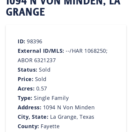
1094 N VON MINDEN, LA
GRANGE
ID:
98396
External ID/MLS:
--/HAR 1068250;
ABOR 6321237
Status:
Sold
Price:
Sold
Acres:
0.57
Type:
Single Family
Address:
1094 N Von Minden
City, State:
La Grange, Texas
County:
Fayette