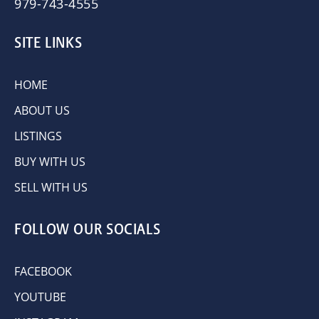
979-743-4555
SITE LINKS
HOME
ABOUT US
LISTINGS
BUY WITH US
SELL WITH US
FOLLOW OUR SOCIALS
FACEBOOK
YOUTUBE