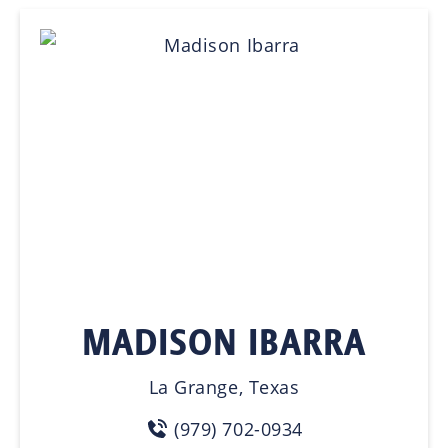
MADISON IBARRA
La Grange, Texas
(979) 702-0934