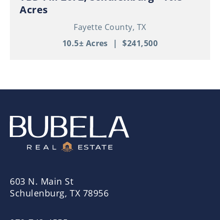
Acres
Fayette County,
TX
10.5± Acres
|
$241,500
603 N. Main St
Schulenburg, TX 78956