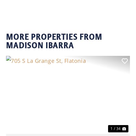
MORE PROPERTIES FROM
MADISON IBARRA
Previous
Nex
1 / 34