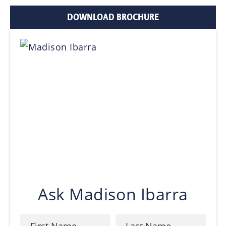
DOWNLOAD BROCHURE
Ask Madison Ibarra