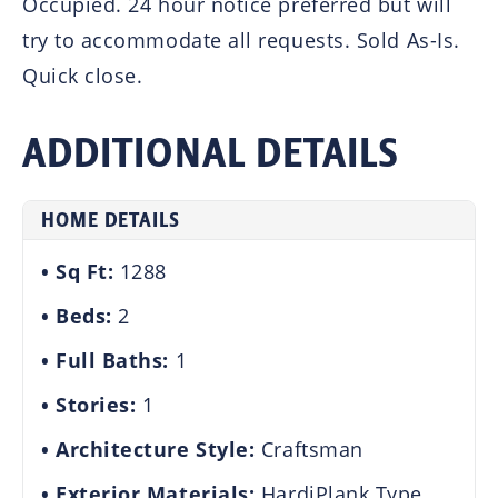
Occupied. 24 hour notice preferred but will
try to accommodate all requests. Sold As-Is.
Quick close.
ADDITIONAL DETAILS
HOME DETAILS
Sq Ft:
1288
Beds:
2
Full Baths:
1
Stories:
1
Architecture Style:
Craftsman
Exterior Materials:
HardiPlank Type