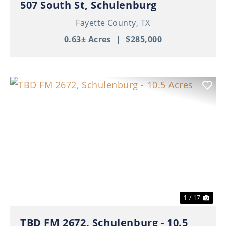
507 South St, Schulenburg
Fayette County,
TX
0.63± Acres
|
$285,000
Previous
Nex
1 / 17
TBD FM 2672, Schulenburg - 10.5