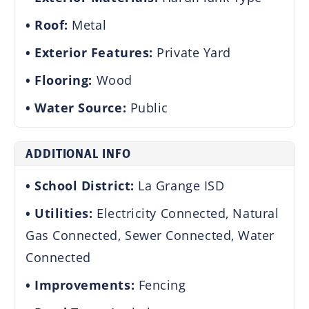
Roof:
Metal
Exterior Features:
Private Yard
Flooring:
Wood
Water Source:
Public
ADDITIONAL INFO
School District:
La Grange ISD
Utilities:
Electricity Connected, Natural
Gas Connected, Sewer Connected, Water
Connected
Improvements:
Fencing