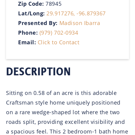
Zip Code:
78945
Lat/Long:
29.917276, -96.879367
Presented By:
Madison Ibarra
Phone:
(979) 702-0934
Email:
Click to Contact
DESCRIPTION
Sitting on 0.58 of an acre is this adorable
Craftsman style home uniquely positioned
on a rare wedge-shaped lot where the two
roads split, providing excellent visibility and
a spacious feel. This 2 bedroom-1 bath home