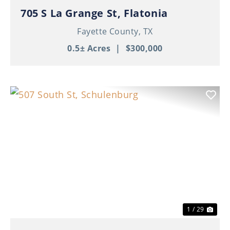
705 S La Grange St, Flatonia
Fayette County,
TX
0.5± Acres
|
$300,000
Previous
Nex
1 / 29