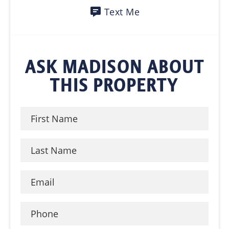
Text Me
ASK MADISON ABOUT
THIS PROPERTY