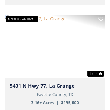
UNDER CONTRACT
Previous
Nex
1 / 14
5431 N Hwy 77, La Grange
Fayette County,
TX
3.16± Acres
|
$195,000