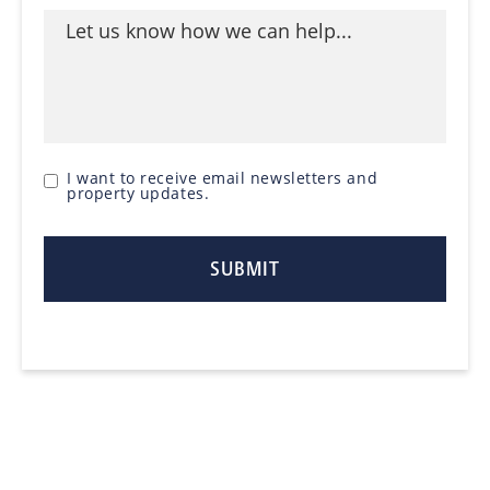
I want to receive email newsletters and
property updates.