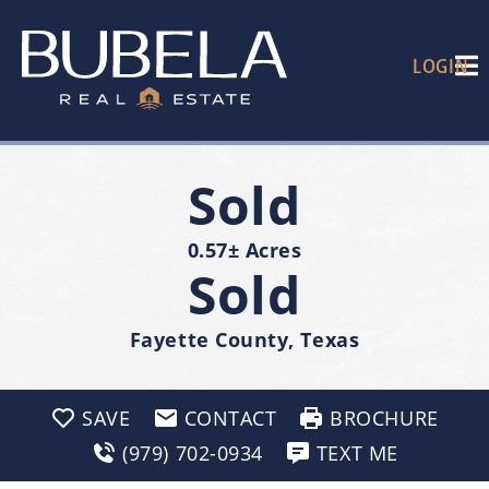
LOGIN
Sold
0.57± Acres
Sold
Fayette County, Texas
SAVE
CONTACT
BROCHURE
(979) 702-0934
TEXT ME