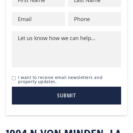
I want to receive email newsletters and
property updates.