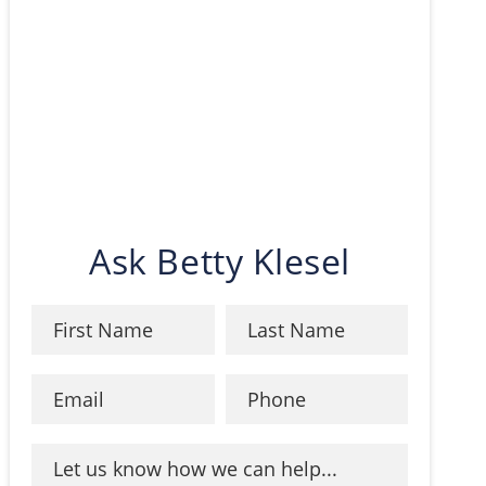
Ask Betty Klesel