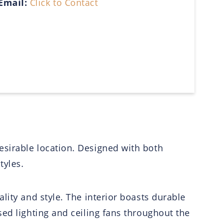
Email:
Click to Contact
esirable location. Designed with both
tyles.
lity and style. The interior boasts durable
ed lighting and ceiling fans throughout the