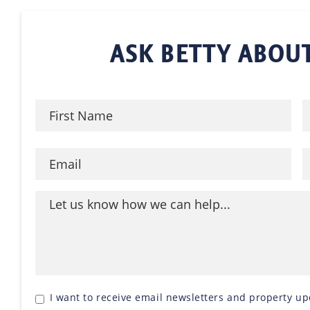
ASK BETTY ABOUT
I want to receive email newsletters and property up