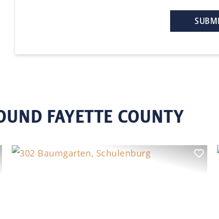
ROUND FAYETTE COUNTY
ext
Previous
Nex