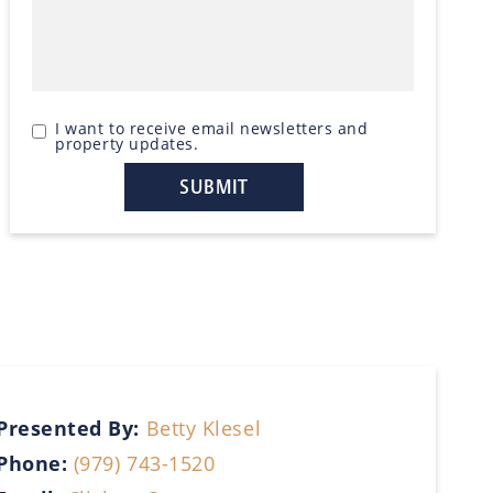
I want to receive email newsletters and
property updates.
Presented By:
Betty Klesel
Phone:
(979) 743-1520