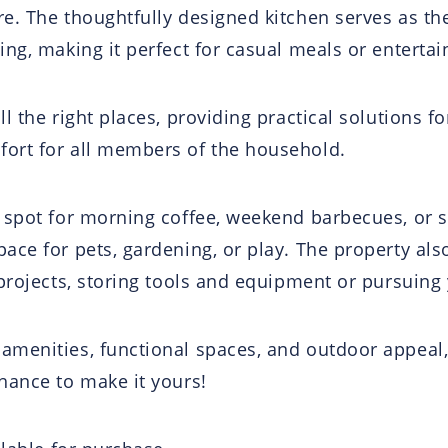
e. The thoughtfully designed kitchen serves as th
ing, making it perfect for casual meals or enterta
l the right places, providing practical solutions f
ort for all members of the household.
 spot for morning coffee, weekend barbecues, or s
ace for pets, gardening, or play. The property als
projects, storing tools and equipment or pursuing 
amenities, functional spaces, and outdoor appeal
hance to make it yours!