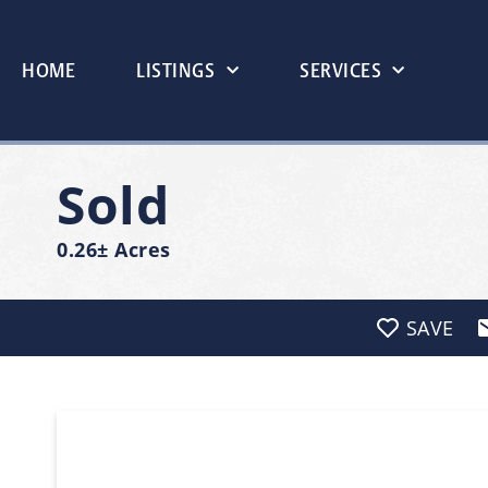
HOME
LISTINGS
SERVICES
Sold
0.26± Acres
SAVE