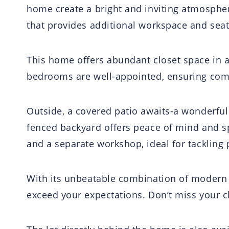
home create a bright and inviting atmospher
that provides additional workspace and seat
This home offers abundant closet space in al
bedrooms are well-appointed, ensuring comf
Outside, a covered patio awaits-a wonderful
fenced backyard offers peace of mind and sp
and a separate workshop, ideal for tackling 
With its unbeatable combination of modern 
exceed your expectations. Don’t miss your c