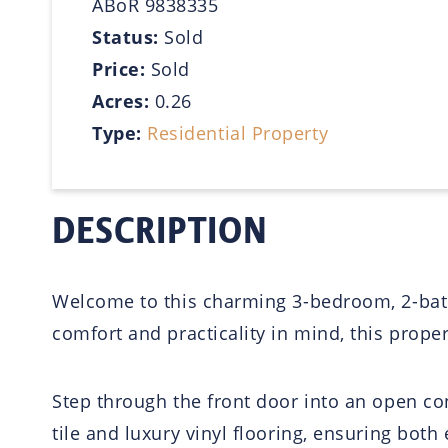
ABoR 9838335
Status:
Sold
Price:
Sold
Acres:
0.26
Type:
Residential Property
DESCRIPTION
Welcome to this charming 3-bedroom, 2-bathr
comfort and practicality in mind, this property
Step through the front door into an open con
tile and luxury vinyl flooring, ensuring bo