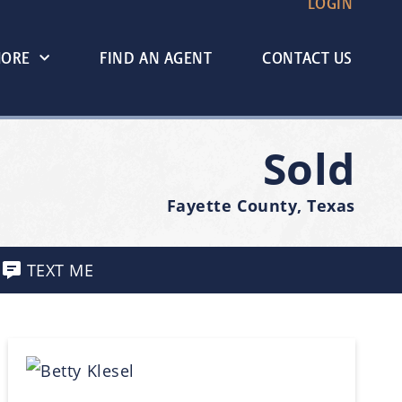
LOGIN
MORE
FIND AN AGENT
CONTACT US
Sold
Fayette County, Texas
TEXT ME