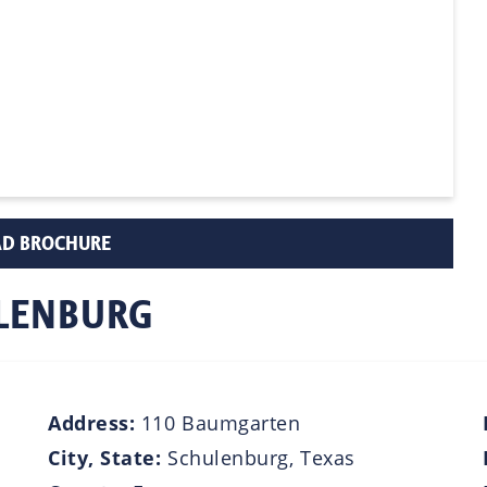
D BROCHURE
ULENBURG
Address:
110 Baumgarten
City, State:
Schulenburg, Texas