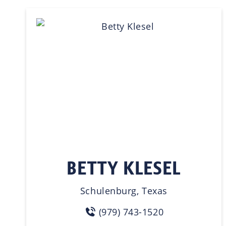
BETTY KLESEL
Schulenburg, Texas
(979) 743-1520