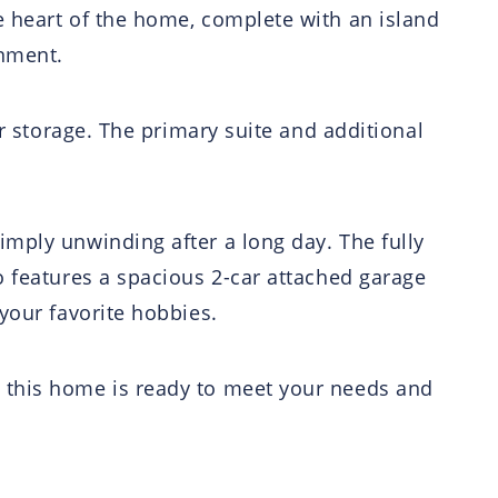
e heart of the home, complete with an island
inment.
or storage. The primary suite and additional
imply unwinding after a long day. The fully
o features a spacious 2-car attached garage
your favorite hobbies.
, this home is ready to meet your needs and