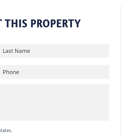
 THIS PROPERTY
dates.