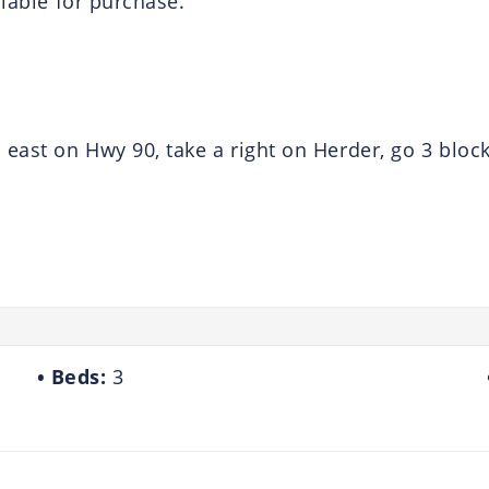
ilable for purchase.
ast on Hwy 90, take a right on Herder, go 3 block
Beds:
3