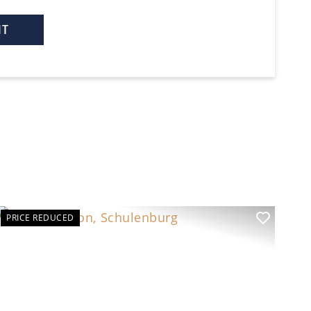
PRICE REDUCED
t
Previous
Next