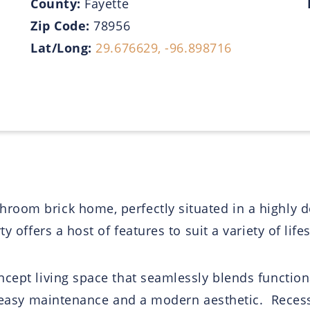
County:
Fayette
Zip Code:
78956
Lat/Long:
29.676629, -96.898716
oom brick home, perfectly situated in a highly d
 offers a host of features to suit a variety of lifes
cept living space that seamlessly blends functiona
th easy maintenance and a modern aesthetic. Recess