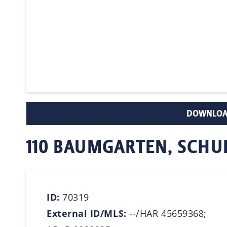
DOWNLOA
110 BAUMGARTEN, SCH
ID:
70319
External ID/MLS:
--/HAR 45659368;