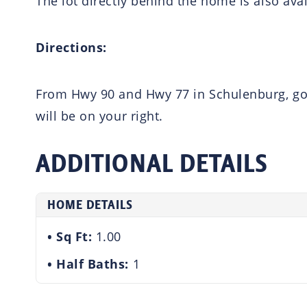
The lot directly behind the home is also ava
Directions:
From Hwy 90 and Hwy 77 in Schulenburg, go e
will be on your right.
ADDITIONAL DETAILS
HOME DETAILS
Sq Ft:
1.00
Half Baths:
1