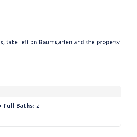
s, take left on Baumgarten and the property
Full Baths:
2