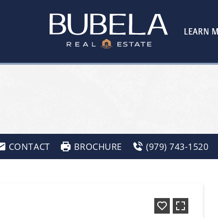
LEARN 
CONTACT
BROCHURE
(979) 743-1520