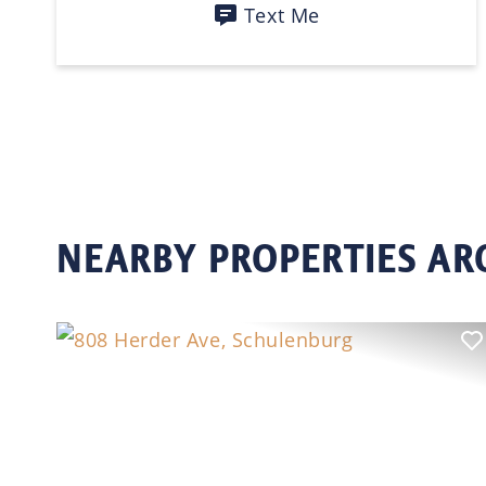
Text Me
NEARBY PROPERTIES A
Previous
N