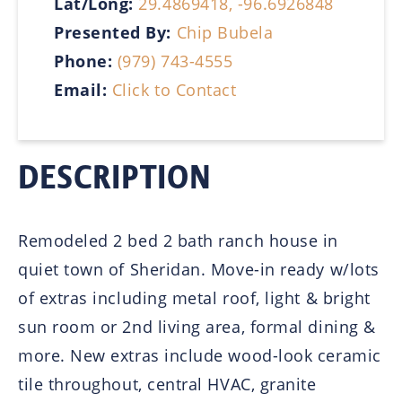
Lat/Long:
29.4869418, -96.6926848
Presented By:
Chip Bubela
Phone:
(979) 743-4555
Email:
Click to Contact
DESCRIPTION
Remodeled 2 bed 2 bath ranch house in
quiet town of Sheridan. Move-in ready w/lots
of extras including metal roof, light & bright
sun room or 2nd living area, formal dining &
more. New extras include wood-look ceramic
tile throughout, central HVAC, granite