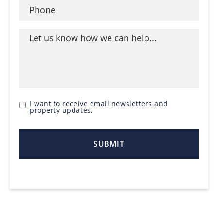
I want to receive email newsletters and
property updates.