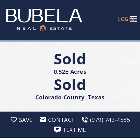
LOGIN
Sold
0.52± Acres
Sold
Colorado County, Texas
SAVE
CONTACT
(979) 743-4555
TEXT ME