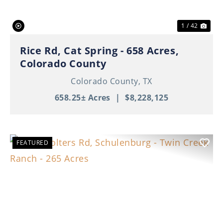
1 / 42
Rice Rd, Cat Spring - 658 Acres,
Colorado County
Colorado County,
TX
658.25± Acres
|
$8,228,125
FEATURED
Previous
Nex