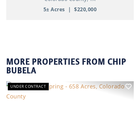
5± Acres
|
$220,000
MORE PROPERTIES FROM CHIP
BUBELA
UNDER CONTRACT
Previous
Nex