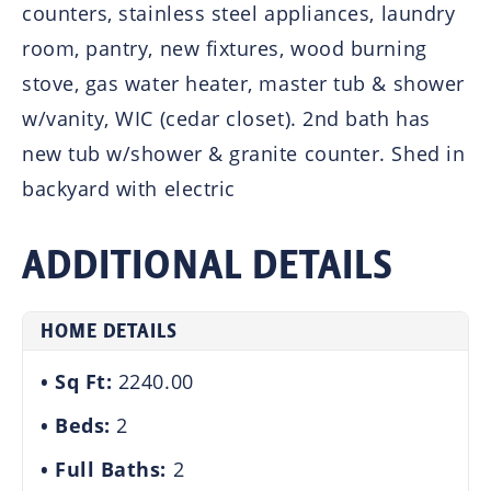
counters, stainless steel appliances, laundry
room, pantry, new fixtures, wood burning
stove, gas water heater, master tub & shower
w/vanity, WIC (cedar closet). 2nd bath has
new tub w/shower & granite counter. Shed in
backyard with electric
ADDITIONAL DETAILS
HOME DETAILS
Sq Ft:
2240.00
Beds:
2
Full Baths:
2