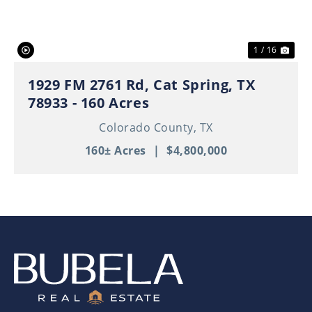
1 / 16
1929 FM 2761 Rd, Cat Spring, TX
78933 - 160 Acres
Colorado County,
TX
160± Acres
|
$4,800,000