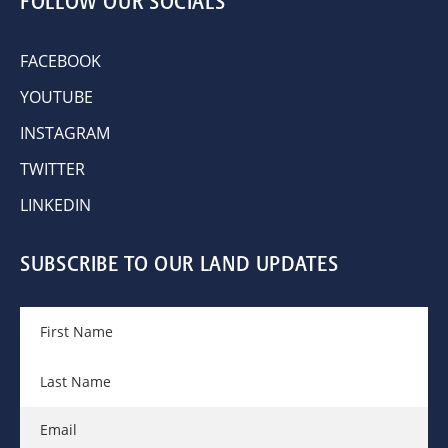
FOLLOW OUR SOCIALS
FACEBOOK
YOUTUBE
INSTAGRAM
TWITTER
LINKEDIN
SUBSCRIBE TO OUR LAND UPDATES