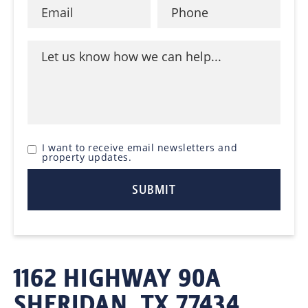
I want to receive email newsletters and
property updates.
1162 HIGHWAY 90A
SHERIDAN, TX 77434