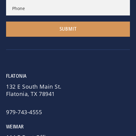
FLATONIA
132 E South Main St.
Flatonia, TX 78941
979-743-4555
WEIMAR