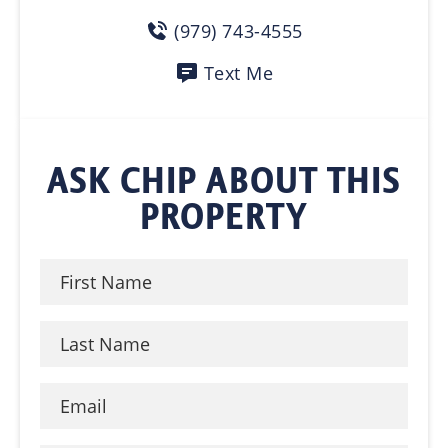
(979) 743-4555
Text Me
ASK CHIP ABOUT THIS
PROPERTY