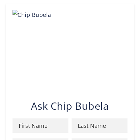
Ask Chip Bubela