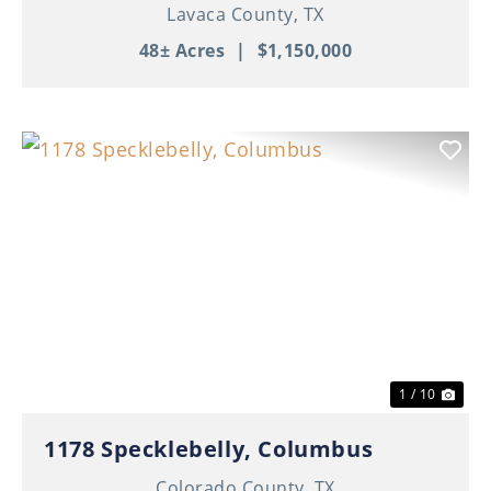
Home | 3 Apartments | Ponds | Ag
Lavaca County,
TX
Exempt
48± Acres
|
$1,150,000
Previous
Nex
1 / 10
1178 Specklebelly, Columbus
Colorado County,
TX