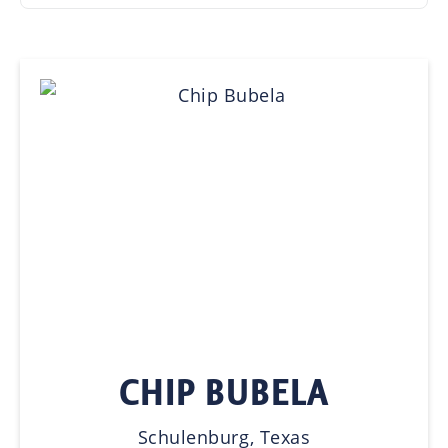
CHIP BUBELA
Schulenburg, Texas