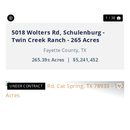
1 / 38
5018 Wolters Rd, Schulenburg -
Twin Creek Ranch - 265 Acres
Fayette County,
TX
265.39± Acres
|
$5,241,452
UNDER CONTRACT
Previous
Nex