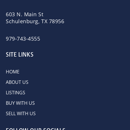
603 N. Main St
Schulenburg, TX 78956
979-743-4555
SITE LINKS
HOME
ABOUT US
LISTINGS
BUY WITH US
SELL WITH US