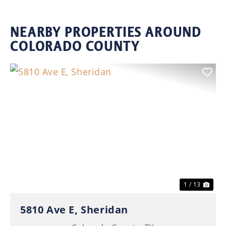
NEARBY PROPERTIES AROUND
COLORADO COUNTY
Previous
Nex
1 / 13
5810 Ave E, Sheridan