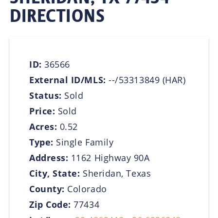
DIRECTIONS
ID:
36566
External ID/MLS:
--/53313849 (HAR)
Status:
Sold
Price:
Sold
Acres:
0.52
Type:
Single Family
Address:
1162 Highway 90A
City, State:
Sheridan, Texas
County:
Colorado
Zip Code:
77434