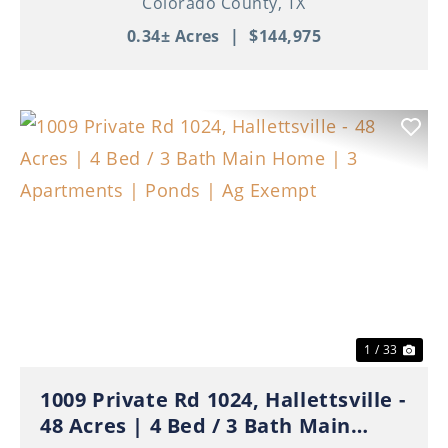
Colorado County,
TX
0.34± Acres
|
$144,975
Previous
Nex
1 / 33
1009 Private Rd 1024, Hallettsville -
48 Acres | 4 Bed / 3 Bath Main