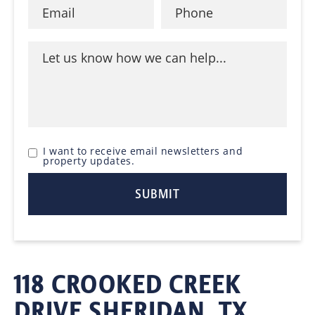
I want to receive email newsletters and
property updates.
118 CROOKED CREEK
DRIVE SHERIDAN, TX