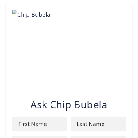
Ask Chip Bubela