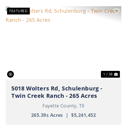
FEATURED
Previous
Nex
1 / 38
5018 Wolters Rd, Schulenburg -
Twin Creek Ranch - 265 Acres
Fayette County,
TX
265.39± Acres
|
$5,241,452