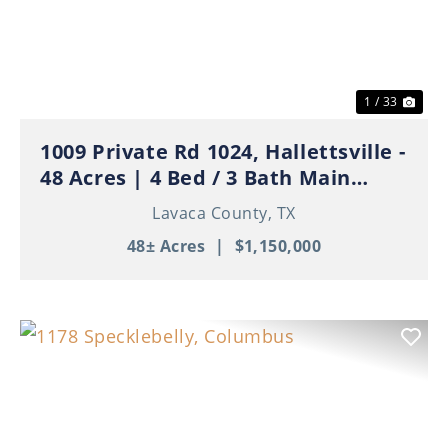
Previous
Nex
1 / 33
1009 Private Rd 1024, Hallettsville -
48 Acres | 4 Bed / 3 Bath Main
Home | 3 Apartments | Ponds | Ag
Lavaca County,
TX
Exempt
48± Acres
|
$1,150,000