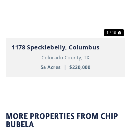
Previous
Nex
1 / 10
1178 Specklebelly, Columbus
Colorado County,
TX
5± Acres
|
$220,000
MORE PROPERTIES FROM CHIP
BUBELA