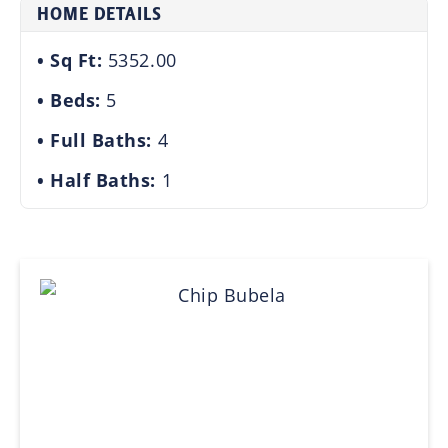
HOME DETAILS
Sq Ft:
5352.00
Beds:
5
Full Baths:
4
Half Baths:
1