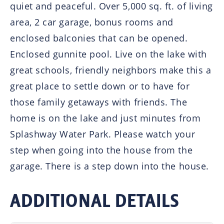
quiet and peaceful. Over 5,000 sq. ft. of living
area, 2 car garage, bonus rooms and
enclosed balconies that can be opened.
Enclosed gunnite pool. Live on the lake with
great schools, friendly neighbors make this a
great place to settle down or to have for
those family getaways with friends. The
home is on the lake and just minutes from
Splashway Water Park. Please watch your
step when going into the house from the
garage. There is a step down into the house.
ADDITIONAL DETAILS