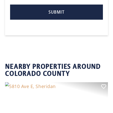
NEARBY PROPERTIES AROUND
COLORADO COUNTY