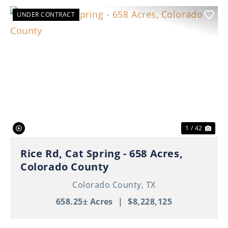
UNDER CONTRACT
Previous
Nex
1 / 42
Rice Rd, Cat Spring - 658 Acres,
Colorado County
Colorado County,
TX
658.25± Acres
|
$8,228,125