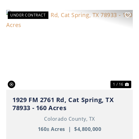
UNDER CONTRACT
Previous
Nex
1 / 16
1929 FM 2761 Rd, Cat Spring, TX
78933 - 160 Acres
Colorado County,
TX
160± Acres
|
$4,800,000