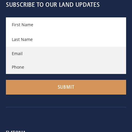
SUBSCRIBE TO OUR LAND UPDATES