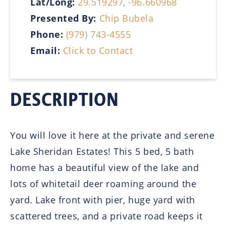
Lat/Long:
29.519297, -96.660968
Presented By:
Chip Bubela
Phone:
(979) 743-4555
Email:
Click to Contact
DESCRIPTION
You will love it here at the private and serene
Lake Sheridan Estates! This 5 bed, 5 bath
home has a beautiful view of the lake and
lots of whitetail deer roaming around the
yard. Lake front with pier, huge yard with
scattered trees, and a private road keeps it