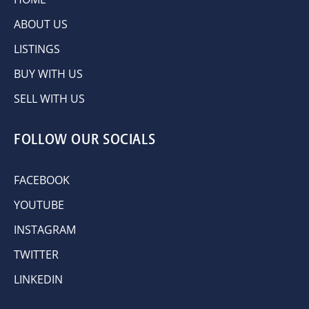
ABOUT US
LISTINGS
BUY WITH US
SELL WITH US
FOLLOW OUR SOCIALS
FACEBOOK
YOUTUBE
INSTAGRAM
TWITTER
LINKEDIN