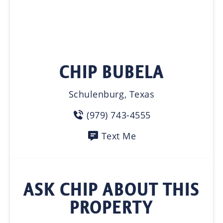
CHIP BUBELA
Schulenburg, Texas
(979) 743-4555
Text Me
ASK CHIP ABOUT THIS
PROPERTY