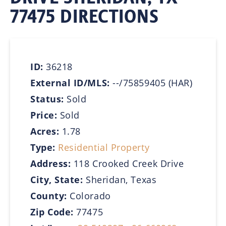
77475 DIRECTIONS
ID:
36218
External ID/MLS:
--/75859405 (HAR)
Status:
Sold
Price:
Sold
Acres:
1.78
Type:
Residential Property
Address:
118 Crooked Creek Drive
City, State:
Sheridan, Texas
County:
Colorado
Zip Code:
77475