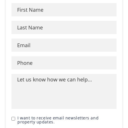
I want to receive email newsletters and
property updates.