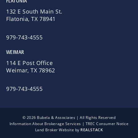
FLATONIA
132 E South Main St.
Flatonia, TX 78941
979-743-4555
WEIMAR
114 E Post Office
Weimar, TX 78962
979-743-4555
© 2026 Bubela & Associates | All Rights Reserved
Information About Brokerage Services
|
TREC Consumer Notice
Land Broker Website by
REALSTACK