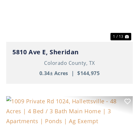
Previous
Nex
1 / 13
5810 Ave E, Sheridan
Colorado County,
TX
0.34± Acres
|
$144,975