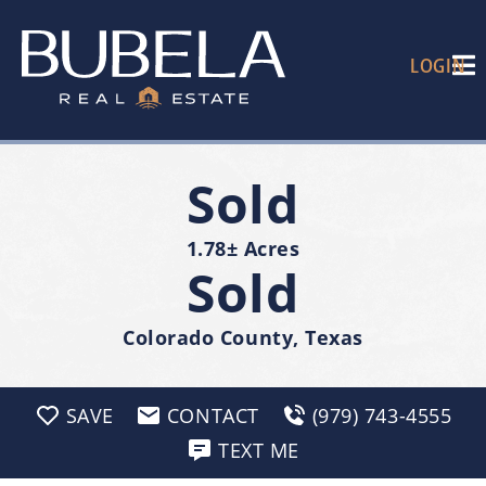
LOGIN
Sold
1.78± Acres
Sold
Colorado County, Texas
SAVE
CONTACT
(979) 743-4555
TEXT ME