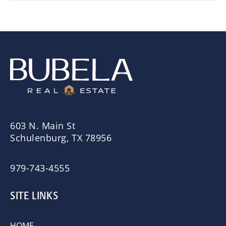
603 N. Main St
Schulenburg, TX 78956
979-743-4555
SITE LINKS
HOME