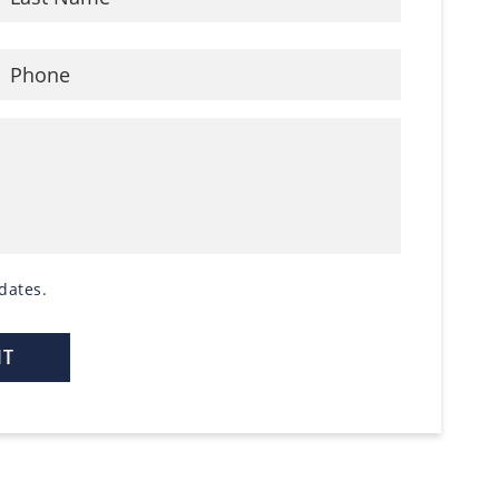
dates.