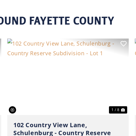
ROUND FAYETTE COUNTY
ext
Previous
Nex
1 / 8
102 Country View Lane,
Schulenburg - Country Reserve