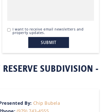
I want to receive email newsletters and
property updates.
 RESERVE SUBDIVISION -
Presented By:
Chip Bubela
Phone:
(979) 743-4555