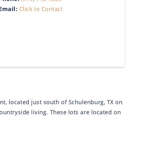
Email:
Click to Contact
t, located just south of Schulenburg, TX on
ountryside living. These lots are located on