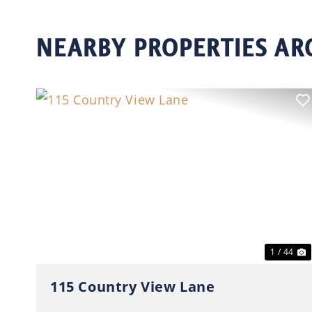
NEARBY PROPERTIES A
Previous
N
1 / 44
115 Country View Lane