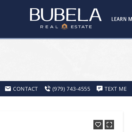
LEARN 
CONTACT
(979) 743-4555
TEXT ME