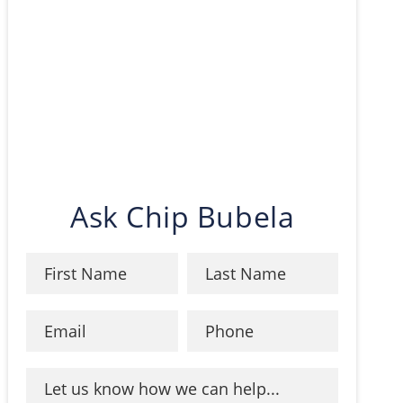
Ask Chip Bubela