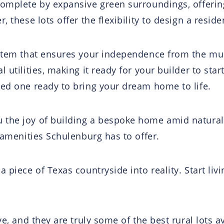
omplete by expansive green surroundings, offering
, these lots offer the flexibility to design a resid
ystem that ensures your independence from the mu
 utilities, making it ready for your builder to star
ced one ready to bring your dream home to life.
 the joy of building a bespoke home amid natural
e amenities Schulenburg has to offer.
 piece of Texas countryside into reality. Start liv
ve, and they are truly some of the best rural lots 