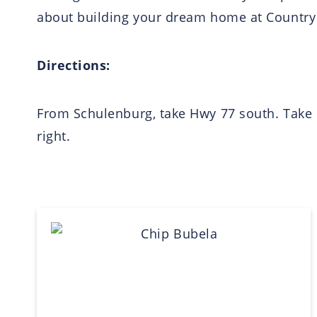
about building your dream home at Country R
Directions:
From Schulenburg, take Hwy 77 south. Take l
right.