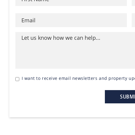
I want to receive email newsletters and property up