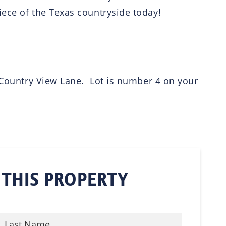
iece of the Texas countryside today!
n Country View Lane. Lot is number 4 on your
 THIS PROPERTY