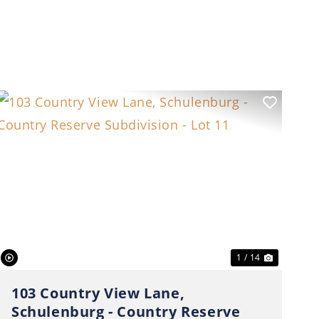
t
Previous
Next
1 / 14
103 Country View Lane,
Schulenburg - Country Reserve