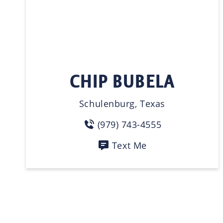
CHIP BUBELA
Schulenburg, Texas
(979) 743-4555
Text Me