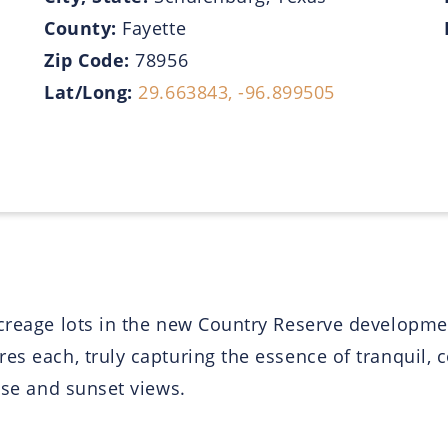
County:
Fayette
Zip Code:
78956
Lat/Long:
29.663843, -96.899505
acreage lots in the new Country Reserve developmen
es each, truly capturing the essence of tranquil, c
rise and sunset views.