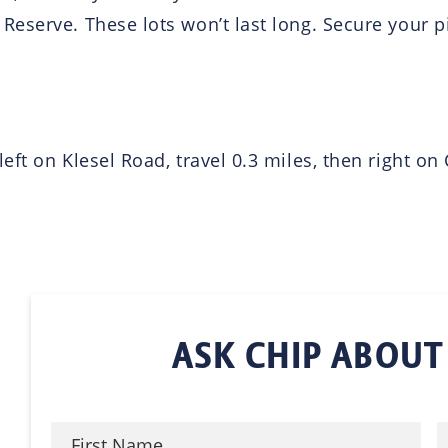
eserve. These lots won’t last long. Secure your p
eft on Klesel Road, travel 0.3 miles, then right o
ASK CHIP ABOUT