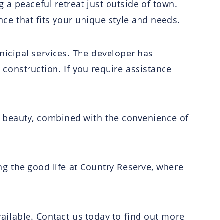
 a peaceful retreat just outside of town.
ence that fits your unique style and needs.
nicipal services. The developer has
t construction. If you require assistance
 beauty, combined with the convenience of
ing the good life at Country Reserve, where
available. Contact us today to find out more