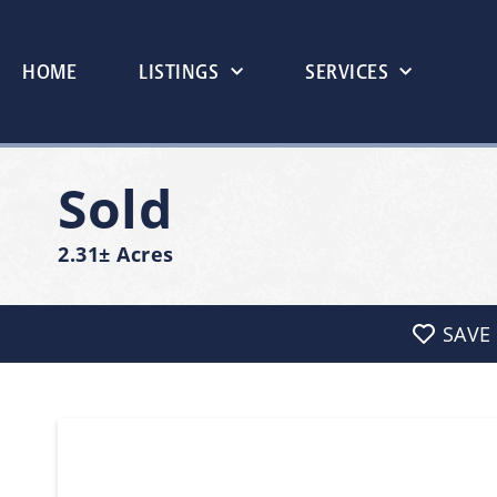
HOME
LISTINGS
SERVICES
Sold
2.31± Acres
SAVE