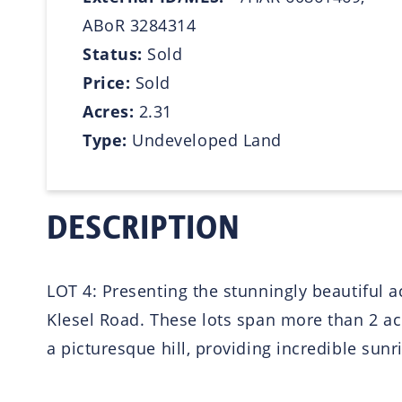
ABoR 3284314
Status:
Sold
Price:
Sold
Acres:
2.31
Type:
Undeveloped Land
DESCRIPTION
LOT 4: Presenting the stunningly beautiful 
Klesel Road. These lots span more than 2 acr
a picturesque hill, providing incredible sun