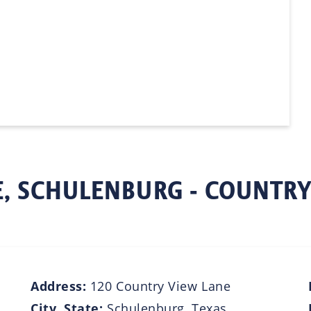
, SCHULENBURG - COUNTRY
Address:
120 Country View Lane
City, State:
Schulenburg, Texas