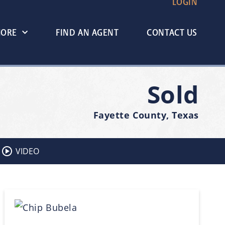
LOGIN
MORE
FIND AN AGENT
CONTACT US
Sold
Fayette County, Texas
VIDEO