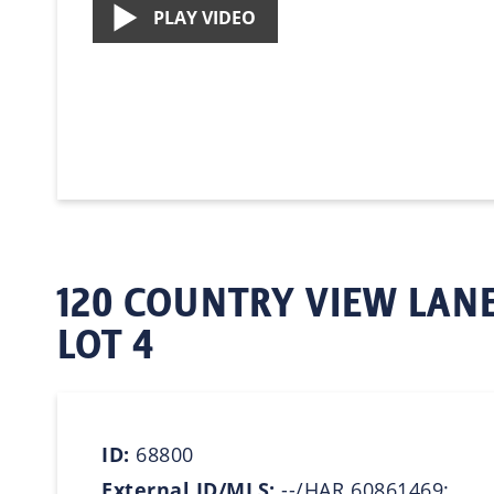
PLAY VIDEO
120 COUNTRY VIEW LANE
LOT 4
ID:
68800
External ID/MLS:
--/HAR 60861469;