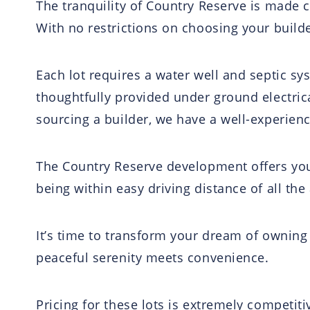
The tranquility of Country Reserve is made c
With no restrictions on choosing your builder
Each lot requires a water well and septic s
thoughtfully provided under ground electrical
sourcing a builder, we have a well-experien
The Country Reserve development offers you
being within easy driving distance of all th
It’s time to transform your dream of owning a
peaceful serenity meets convenience.
Pricing for these lots is extremely competiti