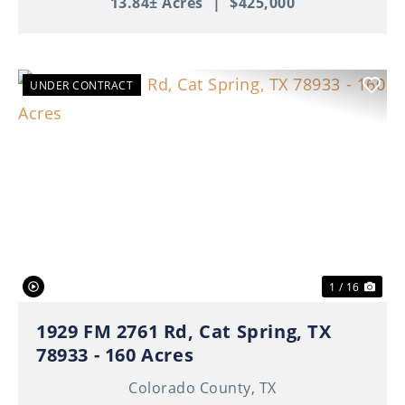
13.84± Acres
|
$425,000
UNDER CONTRACT
Previous
Nex
1 / 16
1929 FM 2761 Rd, Cat Spring, TX
78933 - 160 Acres
Colorado County,
TX