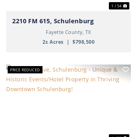
1 / 54
2210 FM 615, Schulenburg
Fayette County,
TX
2± Acres
|
$798,500
PRICE REDUCED
Previous
Nex