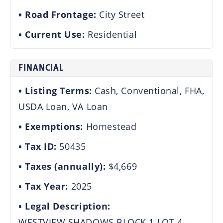
Road Frontage:
City Street
Current Use:
Residential
FINANCIAL
Listing Terms:
Cash, Conventional, FHA,
USDA Loan, VA Loan
Exemptions:
Homestead
Tax ID:
50435
Taxes (annually):
$4,669
Tax Year:
2025
Legal Description:
WESTVIEW SHADOWS BLOCK 1 LOT 4