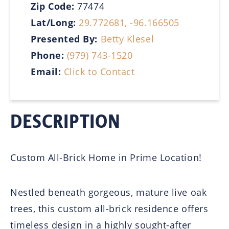
Zip Code:
77474
Lat/Long:
29.772681, -96.166505
Presented By:
Betty Klesel
Phone:
(979) 743-1520
Email:
Click to Contact
DESCRIPTION
Custom All-Brick Home in Prime Location!
Nestled beneath gorgeous, mature live oak
trees, this custom all-brick residence offers
timeless design in a highly sought-after