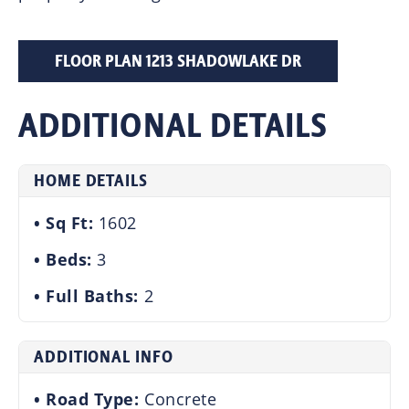
FLOOR PLAN 1213 SHADOWLAKE DR
ADDITIONAL DETAILS
HOME DETAILS
Sq Ft:
1602
Beds:
3
Full Baths:
2
ADDITIONAL INFO
Road Type:
Concrete