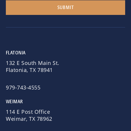
FLATONIA
132 E South Main St.
Flatonia, TX 78941
979-743-4555
WEIMAR
114 E Post Office
Weimar, TX 78962