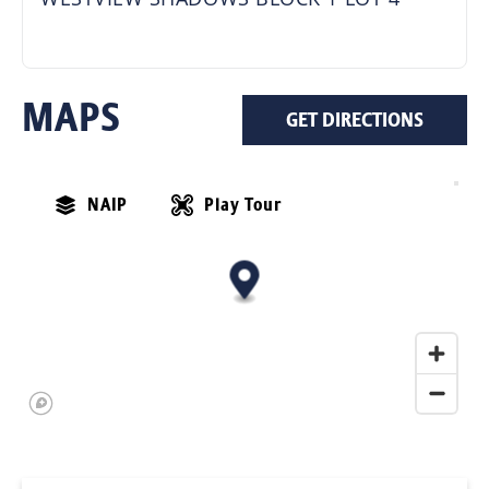
MAPS
GET DIRECTIONS
NAIP
Play Tour