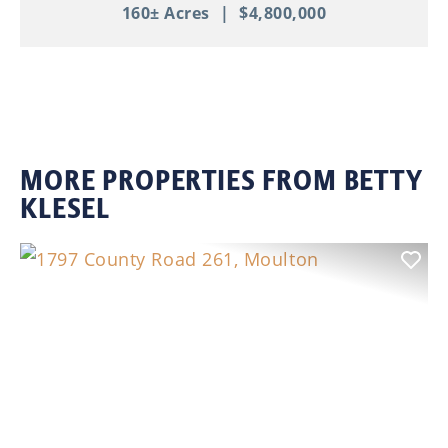
160± Acres
|
$4,800,000
MORE PROPERTIES FROM BETTY
KLESEL
Previous
Nex