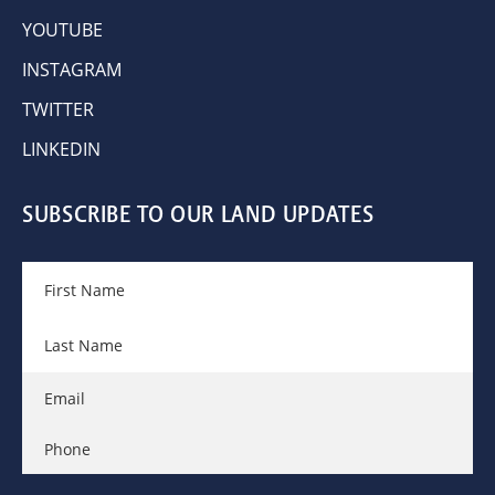
YOUTUBE
INSTAGRAM
TWITTER
LINKEDIN
SUBSCRIBE TO OUR LAND UPDATES