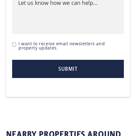
I want to receive email newsletters and
property updates.
NEARBY PROPERTIES AROUND