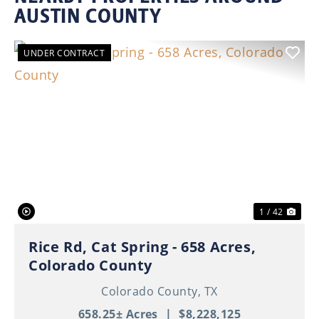
AUSTIN COUNTY
UNDER CONTRACT
Previous
Nex
1 / 42
Rice Rd, Cat Spring - 658 Acres,
Colorado County
Colorado County,
TX
658.25± Acres
|
$8,228,125