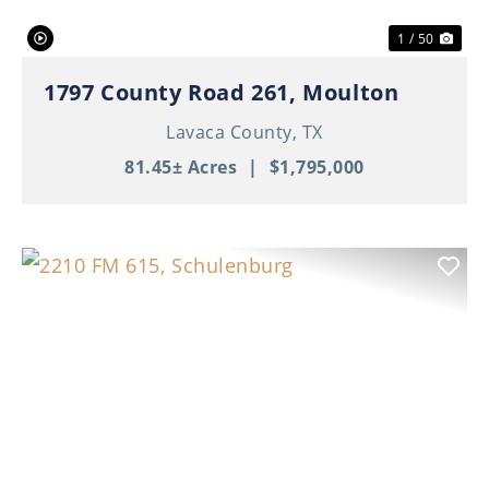
1 / 50
1797 County Road 261, Moulton
Lavaca County,
TX
81.45± Acres
|
$1,795,000
Previous
Nex