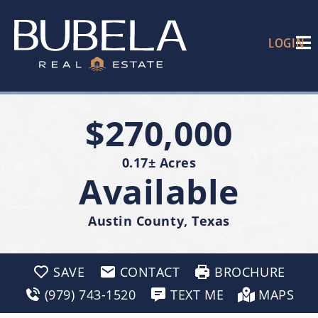
LOGIN
$270,000
0.17± Acres
Available
Austin County, Texas
SAVE
CONTACT
BROCHURE
(979) 743-1520
TEXT ME
MAPS