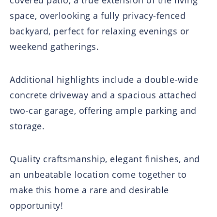
covered patio, a true extension of the living
space, overlooking a fully privacy-fenced
backyard, perfect for relaxing evenings or
weekend gatherings.
Additional highlights include a double-wide
concrete driveway and a spacious attached
two-car garage, offering ample parking and
storage.
Quality craftsmanship, elegant finishes, and
an unbeatable location come together to
make this home a rare and desirable
opportunity!