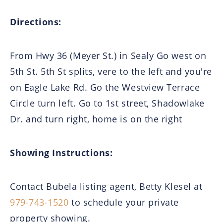
Directions:
From Hwy 36 (Meyer St.) in Sealy Go west on
5th St. 5th St splits, vere to the left and you're
on Eagle Lake Rd. Go the Westview Terrace
Circle turn left. Go to 1st street, Shadowlake
Dr. and turn right, home is on the right
Showing Instructions:
Contact Bubela listing agent, Betty Klesel at
979-743-1520
to schedule your private
property showing.