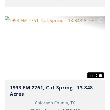
Previous
Nex
1 / 12
1993 FM 2761, Cat Spring - 13.848
Acres
Colorado County,
TX