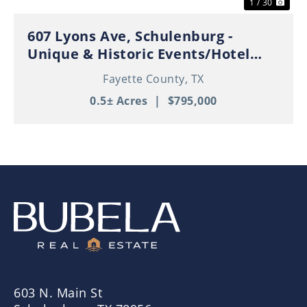
1 / 30
607 Lyons Ave, Schulenburg -
Unique & Historic Events/Hotel
Property in Thriving Downtown
Fayette County,
TX
Schulenburg!
0.5± Acres
|
$795,000
603 N. Main St