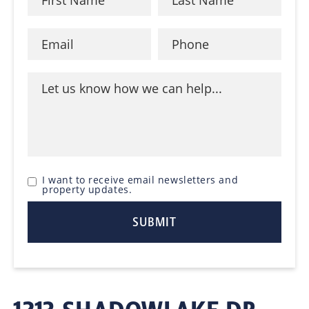
I want to receive email newsletters and
property updates.