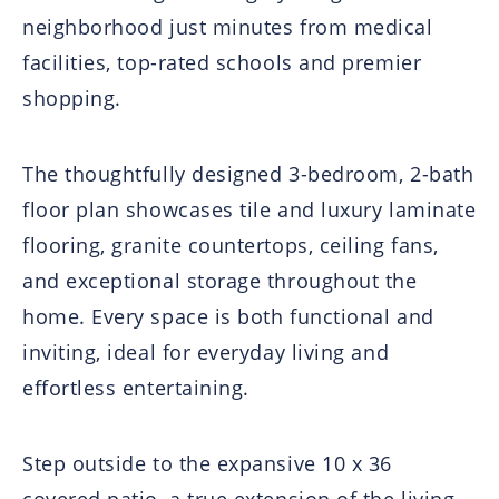
neighborhood just minutes from medical
facilities, top-rated schools and premier
shopping.
The thoughtfully designed 3-bedroom, 2-bath
floor plan showcases tile and luxury laminate
flooring, granite countertops, ceiling fans,
and exceptional storage throughout the
home. Every space is both functional and
inviting, ideal for everyday living and
effortless entertaining.
Step outside to the expansive 10 x 36