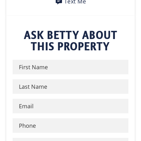
Text Me
ASK BETTY ABOUT
THIS PROPERTY