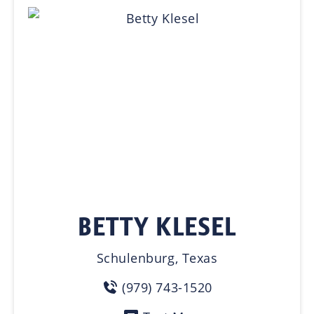
BETTY KLESEL
Schulenburg, Texas
(979) 743-1520