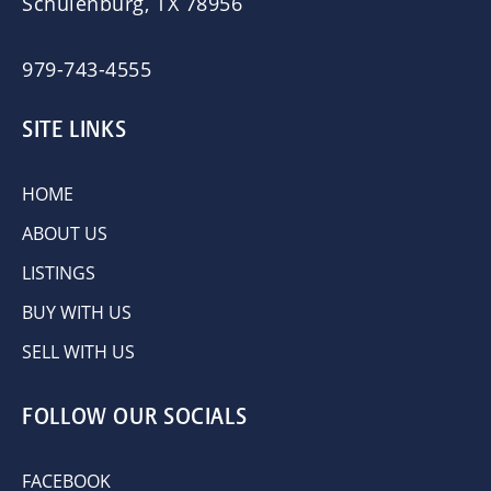
Schulenburg, TX 78956
979-743-4555
SITE LINKS
HOME
ABOUT US
LISTINGS
BUY WITH US
SELL WITH US
FOLLOW OUR SOCIALS
FACEBOOK