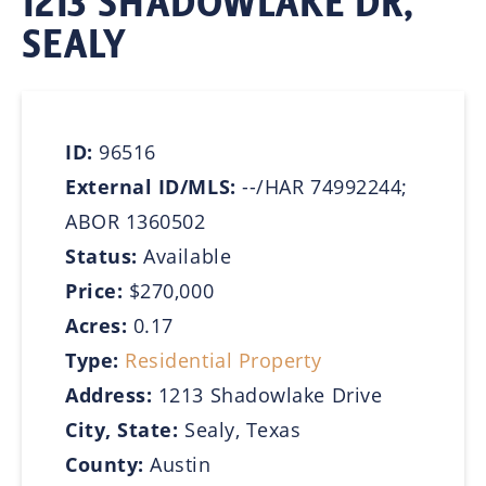
1213 SHADOWLAKE DR,
SEALY
ID:
96516
External ID/MLS:
--/HAR 74992244;
ABOR 1360502
Status:
Available
Price:
$270,000
Acres:
0.17
Type:
Residential Property
Address:
1213 Shadowlake Drive
City, State:
Sealy, Texas
County:
Austin