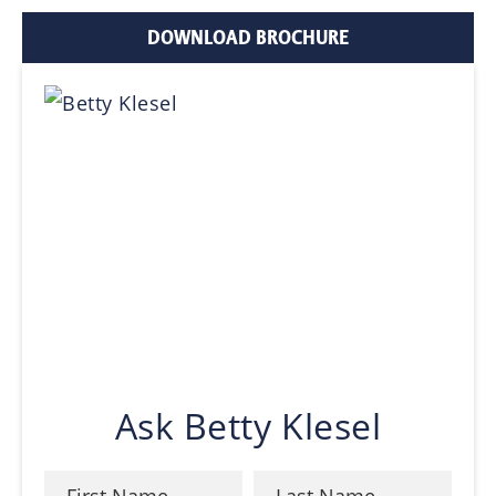
DOWNLOAD BROCHURE
Ask Betty Klesel