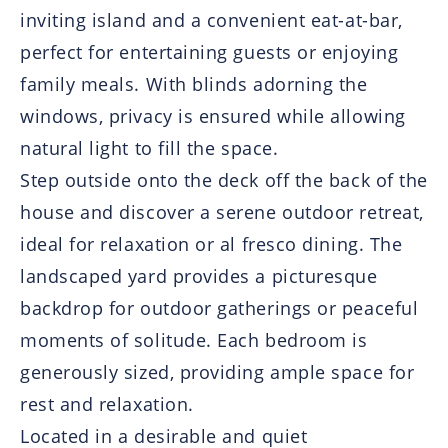
inviting island and a convenient eat-at-bar,
perfect for entertaining guests or enjoying
family meals. With blinds adorning the
windows, privacy is ensured while allowing
natural light to fill the space.
Step outside onto the deck off the back of the
house and discover a serene outdoor retreat,
ideal for relaxation or al fresco dining. The
landscaped yard provides a picturesque
backdrop for outdoor gatherings or peaceful
moments of solitude. Each bedroom is
generously sized, providing ample space for
rest and relaxation.
Located in a desirable and quiet