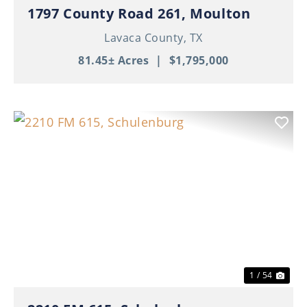
1797 County Road 261, Moulton
Lavaca County,
TX
81.45± Acres
|
$1,795,000
Previous
Nex
1 / 54