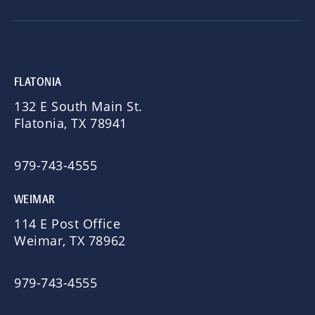
FLATONIA
132 E South Main St.
Flatonia, TX 78941
979-743-4555
WEIMAR
114 E Post Office
Weimar, TX 78962
979-743-4555