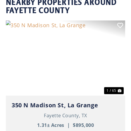
NEARBY PROPERTIES AROUND
FAYETTE COUNTY
Previous
Nex
1 / 65
350 N Madison St, La Grange
Fayette County,
TX
1.31± Acres
|
$895,000