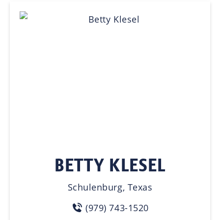
BETTY KLESEL
Schulenburg, Texas
(979) 743-1520