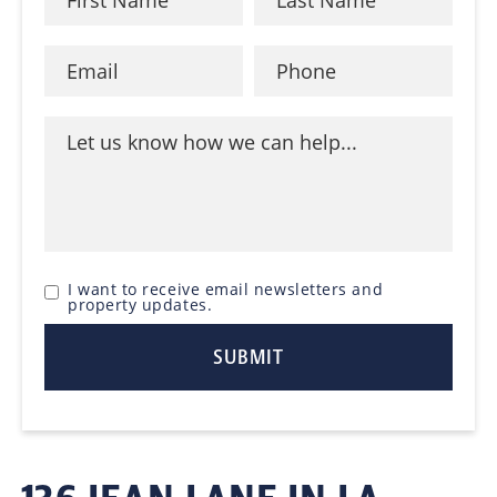
I want to receive email newsletters and
property updates.