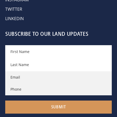
TWITTER
LINKEDIN
SUBSCRIBE TO OUR LAND UPDATES