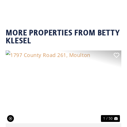
MORE PROPERTIES FROM BETTY
KLESEL
Previous
Nex
1 / 50