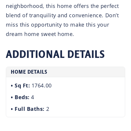
neighborhood, this home offers the perfect
blend of tranquility and convenience. Don’t
miss this opportunity to make this your
dream home sweet home.
ADDITIONAL DETAILS
HOME DETAILS
Sq Ft:
1764.00
Beds:
4
Full Baths:
2