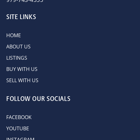
SITE LINKS
HOME
ABOUT US
LISTINGS
BUY WITH US
SELL WITH US
FOLLOW OUR SOCIALS
FACEBOOK
YOUTUBE
INSTAGRAM