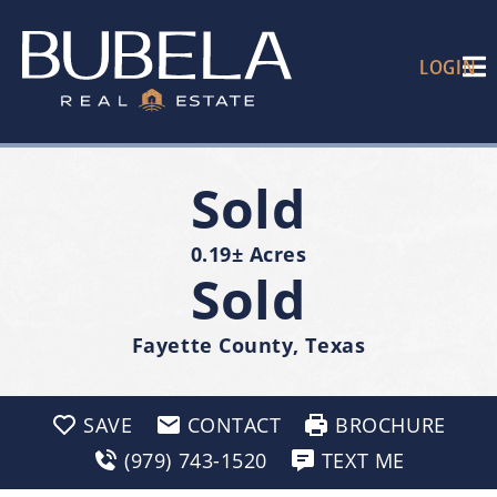
LOGIN
Sold
0.19± Acres
Sold
Fayette County, Texas
SAVE
CONTACT
BROCHURE
(979) 743-1520
TEXT ME