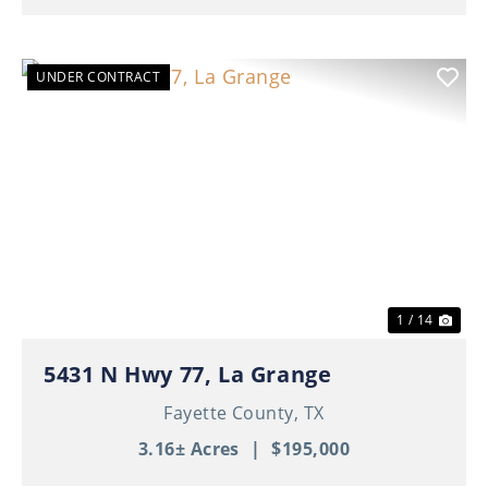
UNDER CONTRACT
Previous
Nex
1 / 14
5431 N Hwy 77, La Grange
Fayette County,
TX
3.16± Acres
|
$195,000