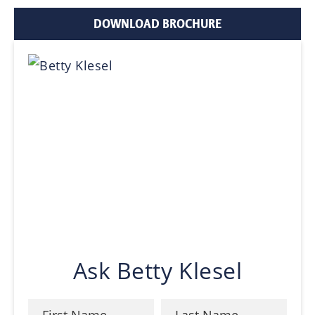
DOWNLOAD BROCHURE
Ask Betty Klesel