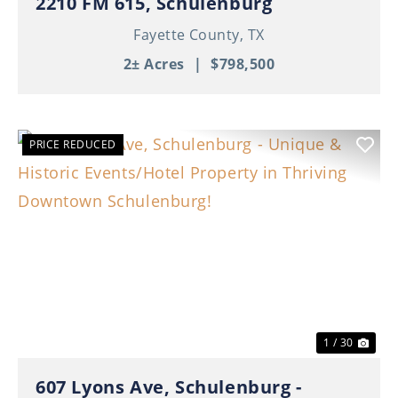
2210 FM 615, Schulenburg
Fayette County,
TX
2± Acres
|
$798,500
PRICE REDUCED
Previous
Nex
1 / 30
607 Lyons Ave, Schulenburg -