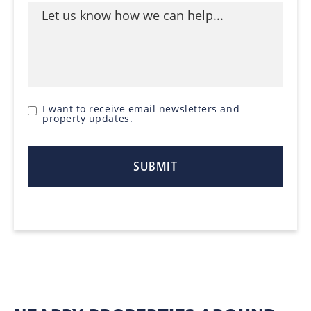
I want to receive email newsletters and
property updates.