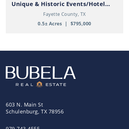
Unique & Historic Events/Hotel
Property in Thriving Downtown
Fayette County,
TX
Schulenburg!
0.5± Acres
|
$795,000
603 N. Main St
Schulenburg, TX 78956
979-743-4555