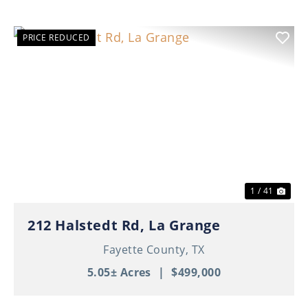
PRICE REDUCED
Previous
Nex
1 / 41
212 Halstedt Rd, La Grange
Fayette County,
TX
5.05± Acres
|
$499,000