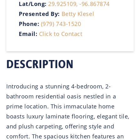
Lat/Long:
29.925109, -96.867874
Presented By:
Betty Klesel
Phone:
(979) 743-1520
Email:
Click to Contact
DESCRIPTION
Introducing a stunning 4-bedroom, 2-
bathroom residential oasis nestled in a
prime location. This immaculate home
boasts luxury laminate flooring, elegant tile,
and plush carpeting, offering style and
comfort. The spacious kitchen features an