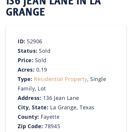
136 JEAN LANE IN LA
GRANGE
ID:
52906
Status:
Sold
Price:
Sold
Acres:
0.19
Type:
Residential Property
, Single
Family, Lot
Address:
136 Jean Lane
City, State:
La Grange, Texas
County:
Fayette
Zip Code:
78945