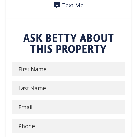
Text Me
ASK BETTY ABOUT
THIS PROPERTY