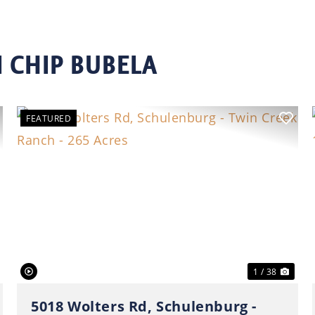
 CHIP BUBELA
FEATURED
ext
Previous
Nex
1 / 38
5018 Wolters Rd, Schulenburg -