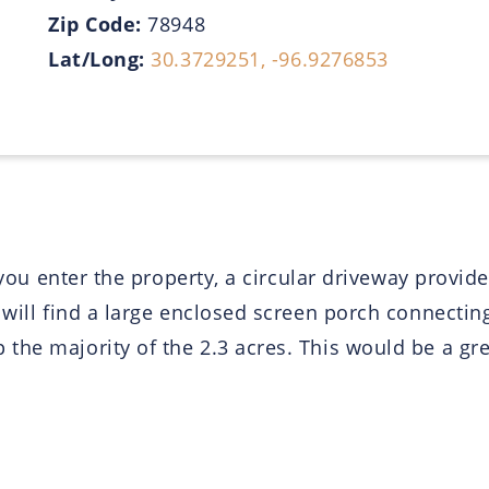
Zip Code:
78948
Lat/Long:
30.3729251, -96.9276853
s you enter the property, a circular driveway provi
u will find a large enclosed screen porch connect
 the majority of the 2.3 acres. This would be a g