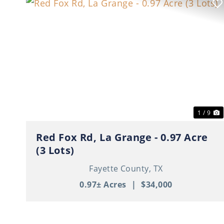
Previous
N
1 / 9
Red Fox Rd, La Grange - 0.97 Acre
(3 Lots)
Fayette County,
TX
0.97± Acres
|
$34,000