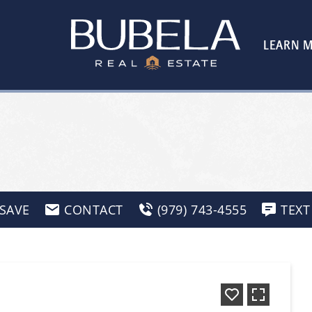
LEARN 
SAVE
CONTACT
(979) 743-4555
TEXT