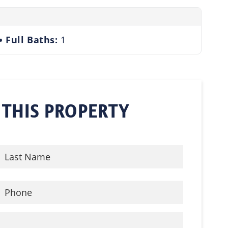
Full Baths:
1
 THIS PROPERTY