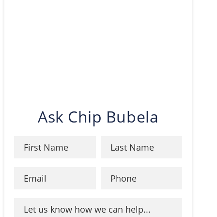
Ask Chip Bubela