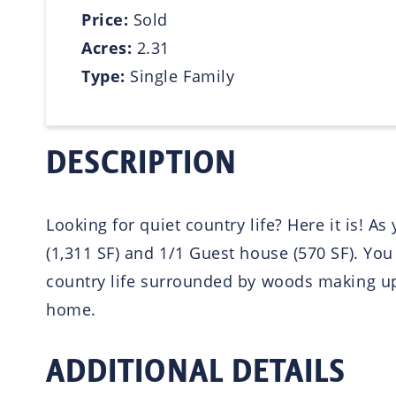
Price:
Sold
Acres:
2.31
Type:
Single Family
DESCRIPTION
Looking for quiet country life? Here it is! A
(1,311 SF) and 1/1 Guest house (570 SF). Yo
country life surrounded by woods making up
home.
ADDITIONAL DETAILS