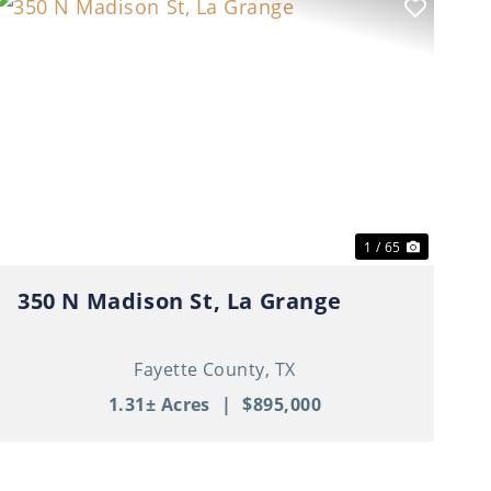
t
Previous
Next
1 / 65
350 N Madison St, La Grange
Fayette County,
TX
1.31± Acres
|
$895,000