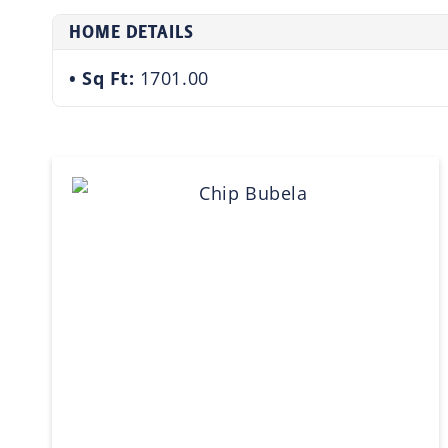
HOME DETAILS
Sq Ft:
1701.00