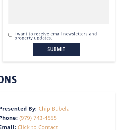
I want to receive email newsletters and
property updates.
IONS
Presented By:
Chip Bubela
Phone:
(979) 743-4555
Email:
Click to Contact