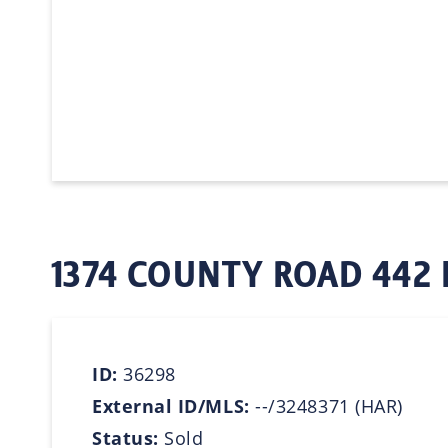
1374 COUNTY ROAD 442 
ID:
36298
External ID/MLS:
--/3248371 (HAR)
Status:
Sold