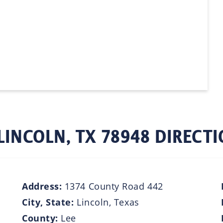
LINCOLN, TX 78948 DIRECT
Address:
1374 County Road 442
City, State:
Lincoln, Texas
County:
Lee