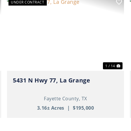
UNDER CONTRACT
ext
Previous
Nex
1 / 14
5431 N Hwy 77, La Grange
Fayette County,
TX
3.16± Acres
|
$195,000