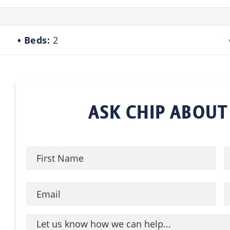
Beds:
2
ASK CHIP ABOUT