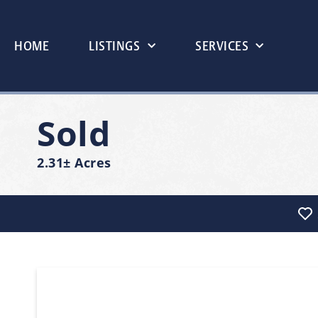
HOME
LISTINGS
SERVICES
Sold
2.31± Acres