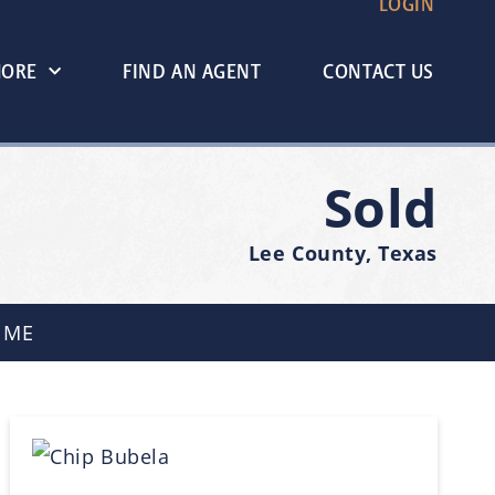
LOGIN
MORE
FIND AN AGENT
CONTACT US
Sold
Lee County, Texas
 ME