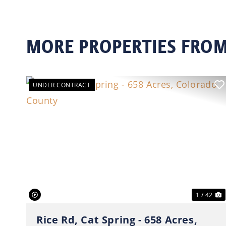
MORE PROPERTIES FROM
UNDER CONTRACT
Previous
N
1 / 42
Rice Rd, Cat Spring - 658 Acres,