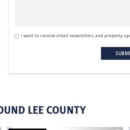
I want to receive email newsletters and property up
OUND LEE COUNTY