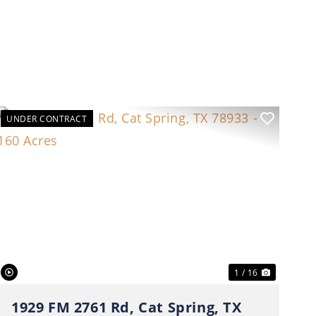
UNDER CONTRACT
t
Previous
Next
1 / 16
1929 FM 2761 Rd, Cat Spring, TX