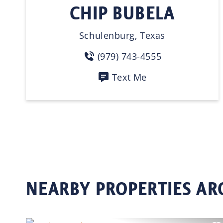
CHIP BUBELA
Schulenburg, Texas
(979) 743-4555
Text Me
NEARBY PROPERTIES AR