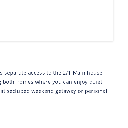
des separate access to the 2/1 Main house
ing both homes where you can enjoy quiet
reat secluded weekend getaway or personal