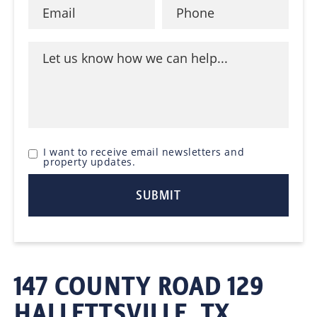
I want to receive email newsletters and
property updates.
147 COUNTY ROAD 129
HALLETTSVILLE, TX