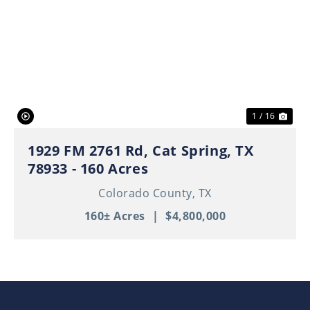
Previous
Nex
1 / 16
1929 FM 2761 Rd, Cat Spring, TX
78933 - 160 Acres
Colorado County,
TX
160± Acres
|
$4,800,000