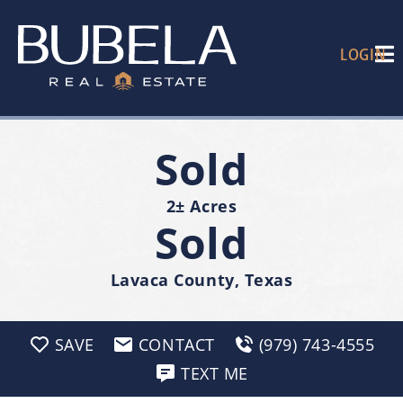
LOGIN
Sold
2± Acres
Sold
Lavaca County, Texas
SAVE
CONTACT
(979) 743-4555
TEXT ME