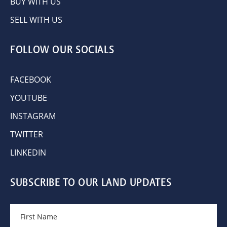
BUY WITH US
SELL WITH US
FOLLOW OUR SOCIALS
FACEBOOK
YOUTUBE
INSTAGRAM
TWITTER
LINKEDIN
SUBSCRIBE TO OUR LAND UPDATES