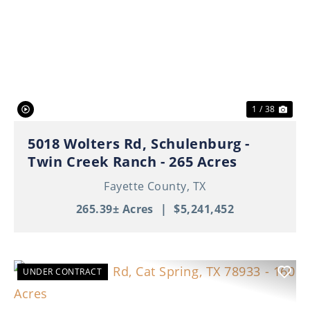
Previous
Nex
1 / 38
5018 Wolters Rd, Schulenburg -
Twin Creek Ranch - 265 Acres
Fayette County,
TX
265.39± Acres
|
$5,241,452
UNDER CONTRACT