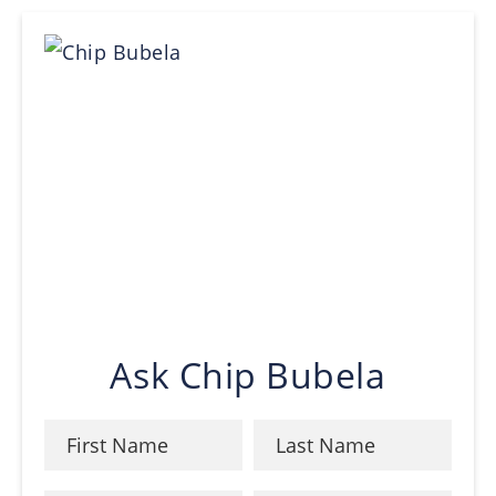
Ask Chip Bubela