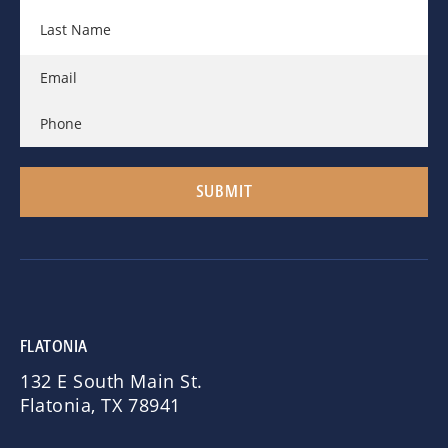
FLATONIA
132 E South Main St.
Flatonia, TX 78941