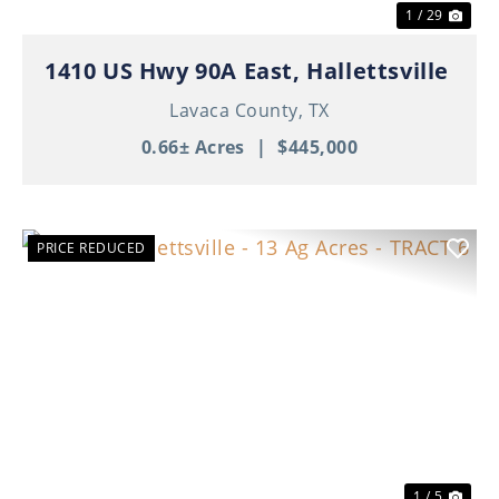
1 / 29
1410 US Hwy 90A East, Hallettsville
Lavaca County,
TX
0.66± Acres
|
$445,000
PRICE REDUCED
Previous
Nex
1 / 5