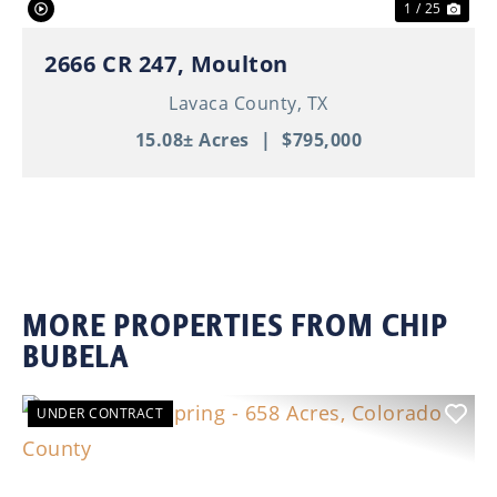
1 / 25
2666 CR 247, Moulton
Lavaca County,
TX
15.08± Acres
|
$795,000
MORE PROPERTIES FROM CHIP
BUBELA
UNDER CONTRACT