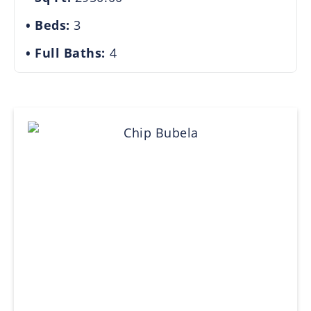
Beds:
3
Full Baths:
4