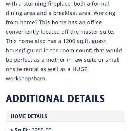
with a stunning fireplace, both a formal
dining area and a breakfast area! Working
from home? This home has an office
conveniently located off the master suite.
This home also has a 1200 sq.ft. guest
house(figured in the room count) that would
be perfect as a mother in law suite or small
onsite rental as well as a HUGE
workshop/barn.
ADDITIONAL DETAILS
HOME DETAILS
Sq Ft:
2950.00