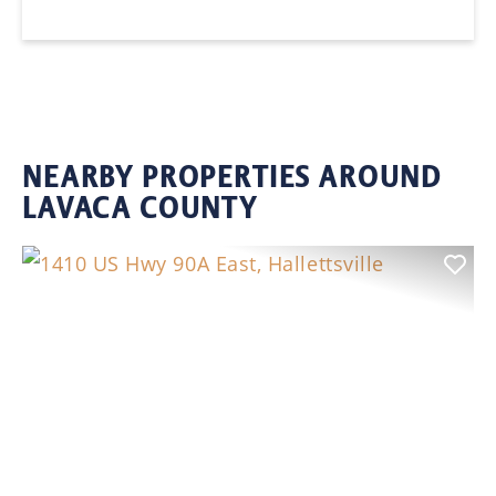
NEARBY PROPERTIES AROUND
LAVACA COUNTY
Previous
Nex