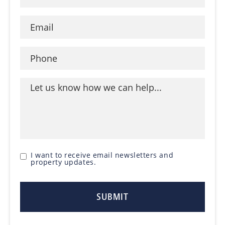
I want to receive email newsletters and
property updates.