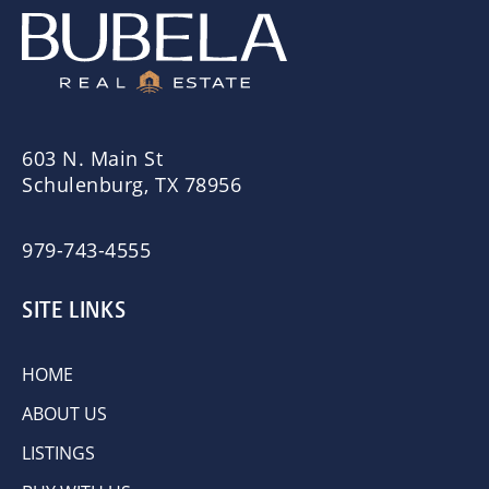
603 N. Main St
Schulenburg, TX 78956
979-743-4555
SITE LINKS
HOME
ABOUT US
LISTINGS