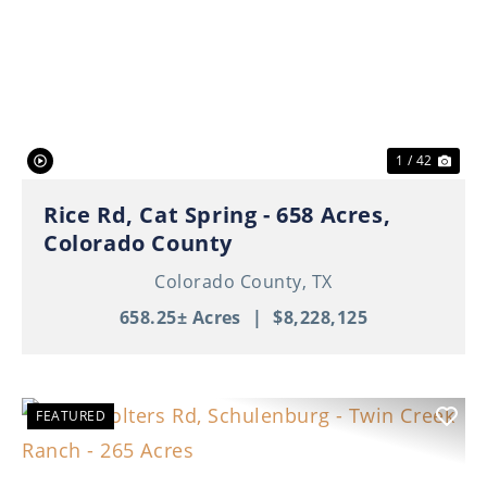
Previous
Nex
1 / 42
Rice Rd, Cat Spring - 658 Acres,
Colorado County
Colorado County,
TX
658.25± Acres
|
$8,228,125
FEATURED