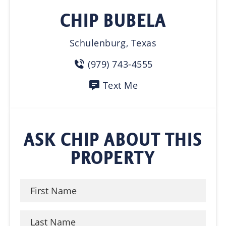
CHIP BUBELA
Schulenburg, Texas
(979) 743-4555
Text Me
ASK CHIP ABOUT THIS
PROPERTY