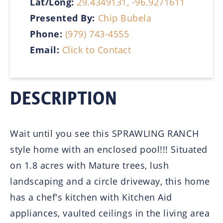
Lat/Long:
29.4349131, -96.9271611
Presented By:
Chip Bubela
Phone:
(979) 743-4555
Email:
Click to Contact
DESCRIPTION
Wait until you see this SPRAWLING RANCH
style home with an enclosed pool!!! Situated
on 1.8 acres with Mature trees, lush
landscaping and a circle driveway, this home
has a chef's kitchen with Kitchen Aid
appliances, vaulted ceilings in the living area