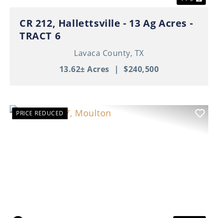
CR 212, Hallettsville - 13 Ag Acres -
TRACT 6
Lavaca County,
TX
13.62± Acres
|
$240,500
PRICE REDUCED
Previous
Nex