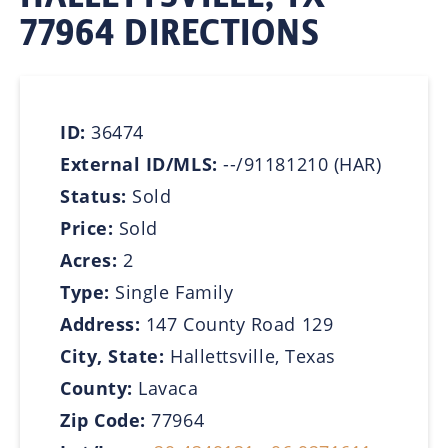
77964 DIRECTIONS
ID:
36474
External ID/MLS:
--/91181210 (HAR)
Status:
Sold
Price:
Sold
Acres:
2
Type:
Single Family
Address:
147 County Road 129
City, State:
Hallettsville, Texas
County:
Lavaca
Zip Code:
77964