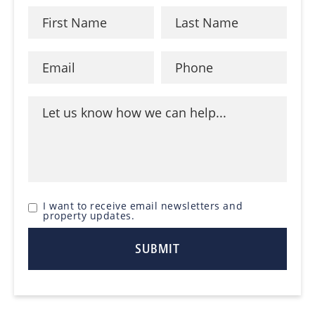
I want to receive email newsletters and
property updates.