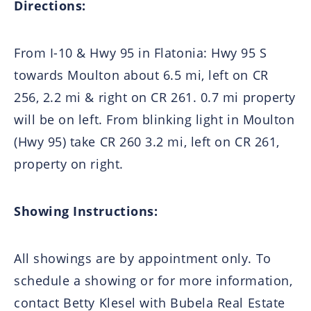
Directions:
From I-10 & Hwy 95 in Flatonia: Hwy 95 S
towards Moulton about 6.5 mi, left on CR
256, 2.2 mi & right on CR 261. 0.7 mi property
will be on left. From blinking light in Moulton
(Hwy 95) take CR 260 3.2 mi, left on CR 261,
property on right.
Showing Instructions:
All showings are by appointment only. To
schedule a showing or for more information,
contact Betty Klesel with Bubela Real Estate