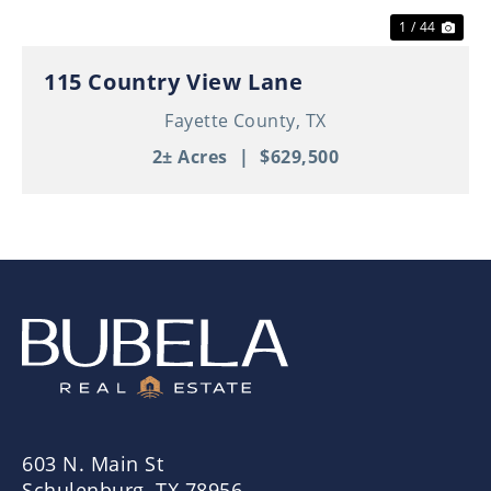
1 / 44
115 Country View Lane
Fayette County,
TX
2± Acres
|
$629,500
603 N. Main St
Schulenburg, TX 78956