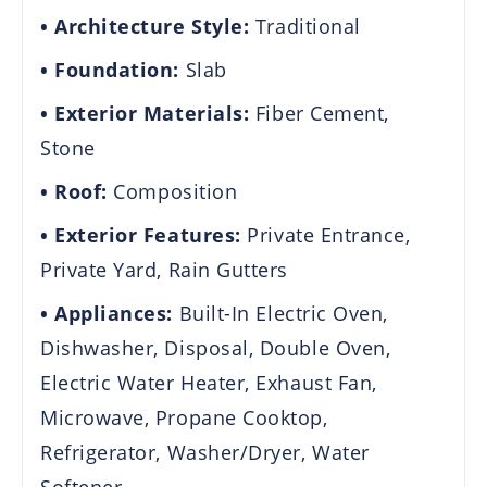
Architecture Style:
Traditional
Foundation:
Slab
Exterior Materials:
Fiber Cement,
Stone
Roof:
Composition
Exterior Features:
Private Entrance,
Private Yard, Rain Gutters
Appliances:
Built-In Electric Oven,
Dishwasher, Disposal, Double Oven,
Electric Water Heater, Exhaust Fan,
Microwave, Propane Cooktop,
Refrigerator, Washer/Dryer, Water