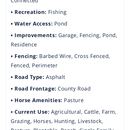
Connected
Recreation:
Fishing
Water Access:
Pond
Improvements:
Garage, Fencing, Pond,
Residence
Fencing:
Barbed Wire, Cross Fenced,
Fenced, Perimeter
Road Type:
Asphalt
Road Frontage:
County Road
Horse Amenities:
Pasture
Current Use:
Agricultural, Cattle, Farm,
Grazing, Horses, Hunting, Livestock,