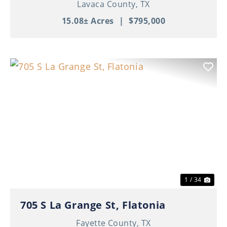
Lavaca County,
TX
15.08± Acres
|
$795,000
Previous
Nex
1 / 34
705 S La Grange St, Flatonia
Fayette County,
TX