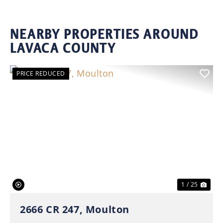
NEARBY PROPERTIES AROUND
LAVACA COUNTY
PRICE REDUCED
Previous
Nex
1 / 25
2666 CR 247, Moulton