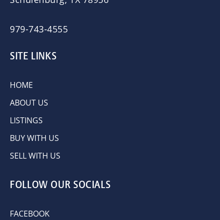
979-743-4555
SITE LINKS
HOME
ABOUT US
LISTINGS
BUY WITH US
SELL WITH US
FOLLOW OUR SOCIALS
FACEBOOK