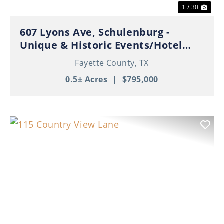
1 / 30
607 Lyons Ave, Schulenburg -
Unique & Historic Events/Hotel
Property in Thriving Downtown
Fayette County,
TX
Schulenburg!
0.5± Acres
|
$795,000
Previous
Nex