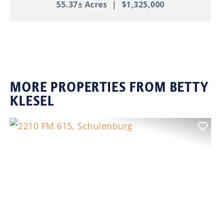
55.37± Acres
|
$1,325,000
MORE PROPERTIES FROM BETTY
KLESEL
Previous
Nex