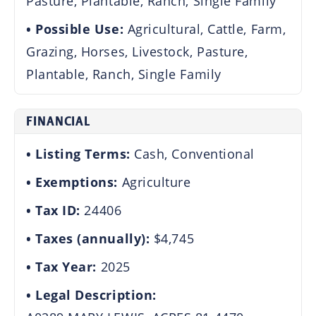
Pasture, Plantable, Ranch, Single Family
Possible Use:
Agricultural, Cattle, Farm,
Grazing, Horses, Livestock, Pasture,
Plantable, Ranch, Single Family
FINANCIAL
Listing Terms:
Cash, Conventional
Exemptions:
Agriculture
Tax ID:
24406
Taxes (annually):
$4,745
Tax Year:
2025
Legal Description: