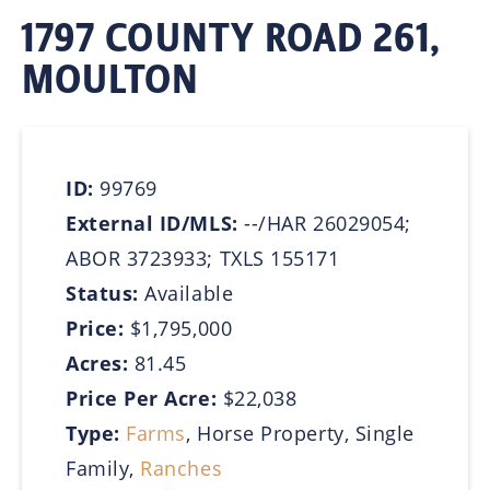
1797 COUNTY ROAD 261,
MOULTON
ID:
99769
External ID/MLS:
--/HAR 26029054;
ABOR 3723933; TXLS 155171
Status:
Available
Price:
$1,795,000
Acres:
81.45
Price Per Acre:
$22,038
Type:
Farms
, Horse Property, Single
Family,
Ranches