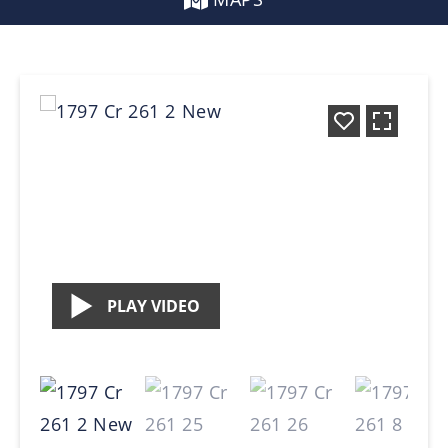
PLAY VIDEO