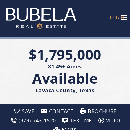
LOGIN
$1,795,000
81.45± Acres
Available
Lavaca County, Texas
SAVE
CONTACT
BROCHURE
(979) 743-1520
TEXT ME
VIDEO
MAPS