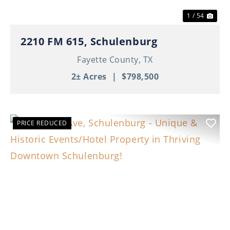
1 / 54
2210 FM 615, Schulenburg
Fayette County,
TX
2± Acres
|
$798,500
PRICE REDUCED
Previous
Nex