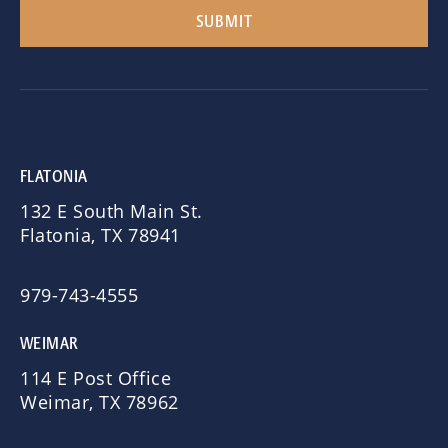
FLATONIA
132 E South Main St.
Flatonia, TX 78941
979-743-4555
WEIMAR
114 E Post Office
Weimar, TX 78962