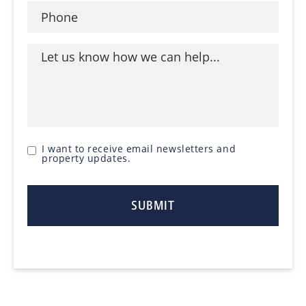
I want to receive email newsletters and
property updates.