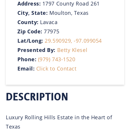
Address:
1797 County Road 261
City, State:
Moulton, Texas
County:
Lavaca
Zip Code:
77975
Lat/Long:
29.590929, -97.099054
Presented By:
Betty Klesel
Phone:
(979) 743-1520
Email:
Click to Contact
DESCRIPTION
Luxury Rolling Hills Estate in the Heart of
Texas