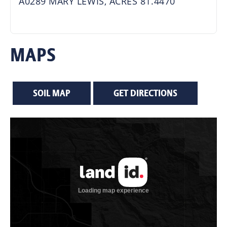
A0289 MARY LEWIS, ACRES 81.4470
MAPS
SOIL MAP
GET DIRECTIONS