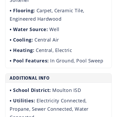
Softener
Flooring:
Carpet, Ceramic Tile,
Engineered Hardwood
Water Source:
Well
Cooling:
Central Air
Heating:
Central, Electric
Pool Features:
In Ground, Pool Sweep
ADDITIONAL INFO
School District:
Moulton ISD
Utilities:
Electricity Connected,
Propane, Sewer Connected, Water