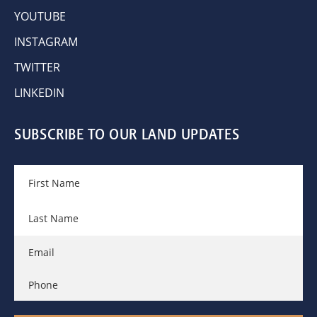
YOUTUBE
INSTAGRAM
TWITTER
LINKEDIN
SUBSCRIBE TO OUR LAND UPDATES