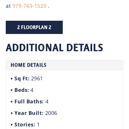
at
979-743-1520
.
2 FLOORPLAN 2
ADDITIONAL DETAILS
HOME DETAILS
Sq Ft:
2961
Beds:
4
Full Baths:
4
Year Built:
2006
Stories:
1