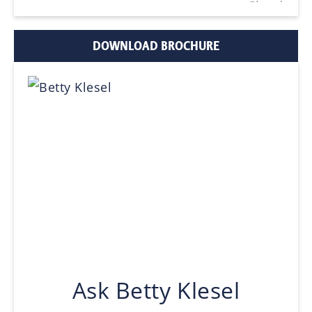
DOWNLOAD BROCHURE
Ask Betty Klesel