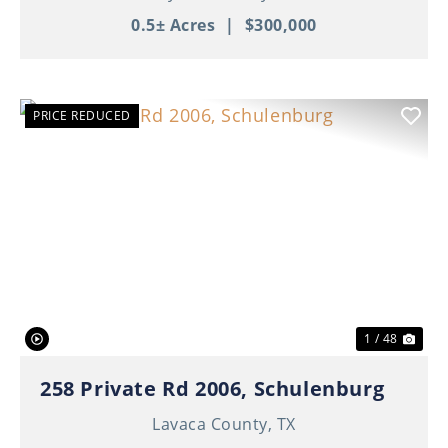
0.5± Acres
|
$300,000
PRICE REDUCED
Previous
Nex
1 / 48
258 Private Rd 2006, Schulenburg
Lavaca County,
TX