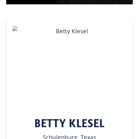
BETTY KLESEL
Schulenburg, Texas