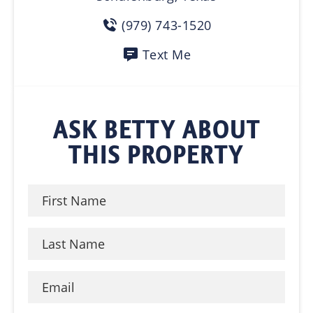
(979) 743-1520
Text Me
ASK BETTY ABOUT
THIS PROPERTY