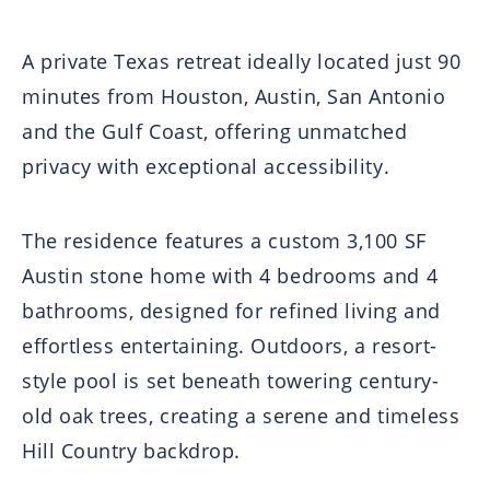
A private Texas retreat ideally located just 90
minutes from Houston, Austin, San Antonio
and the Gulf Coast, offering unmatched
privacy with exceptional accessibility.
The residence features a custom 3,100 SF
Austin stone home with 4 bedrooms and 4
bathrooms, designed for refined living and
effortless entertaining. Outdoors, a resort-
style pool is set beneath towering century-
old oak trees, creating a serene and timeless
Hill Country backdrop.