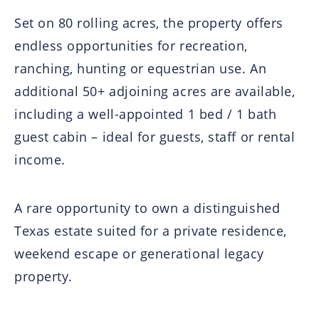
Set on 80 rolling acres, the property offers
endless opportunities for recreation,
ranching, hunting or equestrian use. An
additional 50+ adjoining acres are available,
including a well-appointed 1 bed / 1 bath
guest cabin – ideal for guests, staff or rental
income.
A rare opportunity to own a distinguished
Texas estate suited for a private residence,
weekend escape or generational legacy
property.