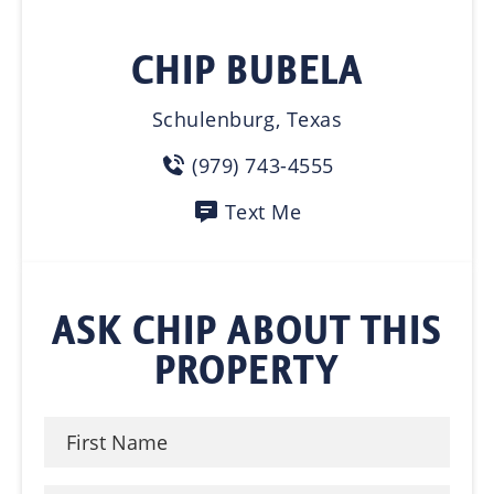
CHIP BUBELA
Schulenburg, Texas
(979) 743-4555
Text Me
ASK CHIP ABOUT THIS
PROPERTY