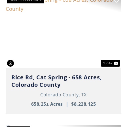
Previous
Nex
1 / 42
Rice Rd, Cat Spring - 658 Acres,
Colorado County
Colorado County,
TX
658.25± Acres
|
$8,228,125