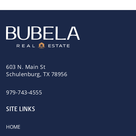
603 N. Main St
Schulenburg, TX 78956
979-743-4555
SITE LINKS
HOME