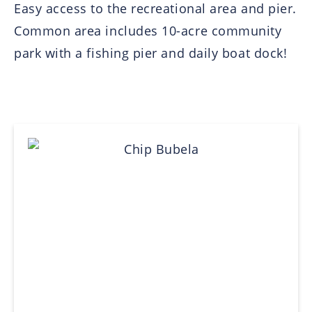
Easy access to the recreational area and pier.
Common area includes 10-acre community
park with a fishing pier and daily boat dock!