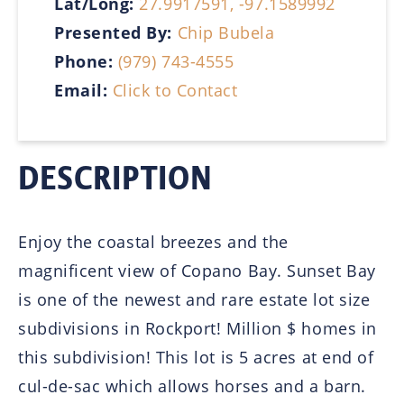
Lat/Long:
27.9917591, -97.1589992
Presented By:
Chip Bubela
Phone:
(979) 743-4555
Email:
Click to Contact
DESCRIPTION
Enjoy the coastal breezes and the
magnificent view of Copano Bay. Sunset Bay
is one of the newest and rare estate lot size
subdivisions in Rockport! Million $ homes in
this subdivision! This lot is 5 acres at end of
cul-de-sac which allows horses and a barn.