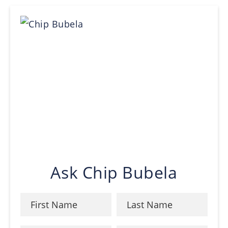
Ask Chip Bubela