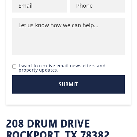
I want to receive email newsletters and
property updates.
208 DRUM DRIVE
ROCKPORT, TX 78382