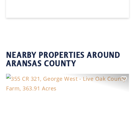
NEARBY PROPERTIES AROUND
ARANSAS COUNTY
Previous
Nex