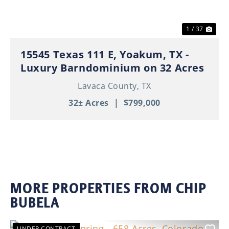
1 / 37
15545 Texas 111 E, Yoakum, TX -
Luxury Barndominium on 32 Acres
Lavaca County,
TX
32± Acres
|
$799,000
MORE PROPERTIES FROM CHIP
BUBELA
UNDER CONTRACT