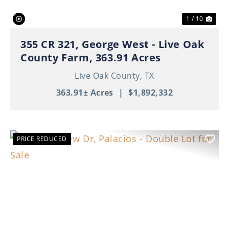
1 / 10
355 CR 321, George West - Live Oak
County Farm, 363.91 Acres
Live Oak County,
TX
363.91± Acres
|
$1,892,332
PRICE REDUCED
Previous
Nex