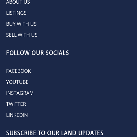
ABOUT US
LISTINGS
BUY WITH US
SELL WITH US
FOLLOW OUR SOCIALS
FACEBOOK
YOUTUBE
INSTAGRAM
TWITTER
LINKEDIN
SUBSCRIBE TO OUR LAND UPDATES