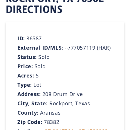
DIRECTIONS
ID:
36587
External ID/MLS:
--/77057119 (HAR)
Status:
Sold
Price:
Sold
Acres:
5
Type:
Lot
Address:
208 Drum Drive
City, State:
Rockport, Texas
County:
Aransas
Zip Code:
78382