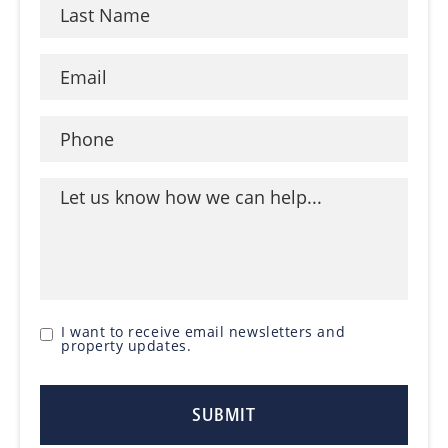
I want to receive email newsletters and
property updates.