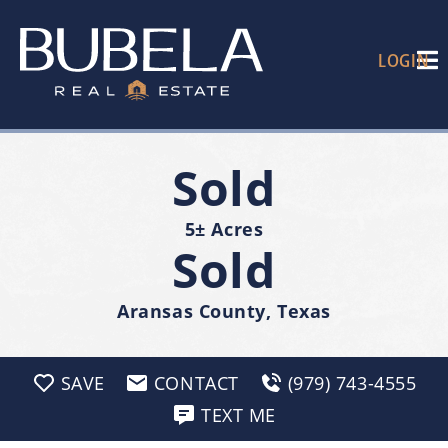
LOGIN
Sold
5± Acres
Sold
Aransas County, Texas
SAVE
CONTACT
(979) 743-4555
TEXT ME