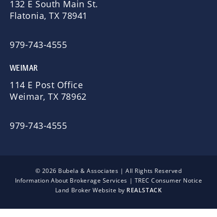
132 E South Main St.
Flatonia, TX 78941
979-743-4555
WEIMAR
114 E Post Office
Weimar, TX 78962
979-743-4555
© 2026 Bubela & Associates | All Rights Reserved
Information About Brokerage Services
|
TREC Consumer Notice
Land Broker Website by
REALSTACK