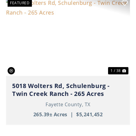
FEATURED
Previous
Nex
1 / 38
5018 Wolters Rd, Schulenburg -
Twin Creek Ranch - 265 Acres
Fayette County,
TX
265.39± Acres
|
$5,241,452