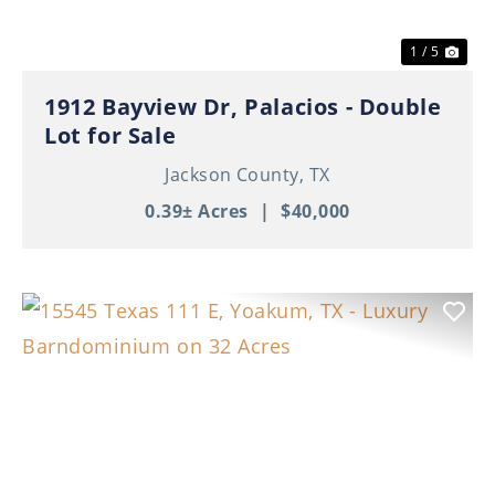
1 / 5
1912 Bayview Dr, Palacios - Double
Lot for Sale
Jackson County,
TX
0.39± Acres
|
$40,000
Previous
Nex