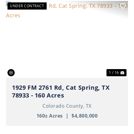
UNDER CONTRACT
Previous
Nex
1 / 16
1929 FM 2761 Rd, Cat Spring, TX
78933 - 160 Acres
Colorado County,
TX
160± Acres
|
$4,800,000