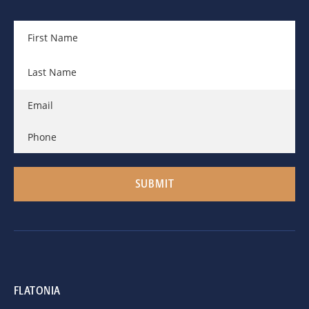
FLATONIA