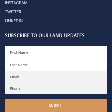
INSTAGRAM
TWITTER
LINKEDIN
SUBSCRIBE TO OUR LAND UPDATES