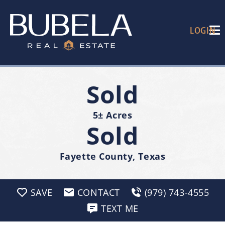
LOGIN
Sold
5± Acres
Sold
Fayette County, Texas
SAVE
CONTACT
(979) 743-4555
TEXT ME