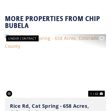
MORE PROPERTIES FROM CHIP
BUBELA
UNDER CONTRACT
Previous
Nex
1 / 42
Rice Rd, Cat Spring - 658 Acres,