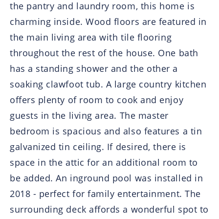
the pantry and laundry room, this home is
charming inside. Wood floors are featured in
the main living area with tile flooring
throughout the rest of the house. One bath
has a standing shower and the other a
soaking clawfoot tub. A large country kitchen
offers plenty of room to cook and enjoy
guests in the living area. The master
bedroom is spacious and also features a tin
galvanized tin ceiling. If desired, there is
space in the attic for an additional room to
be added. An inground pool was installed in
2018 - perfect for family entertainment. The
surrounding deck affords a wonderful spot to