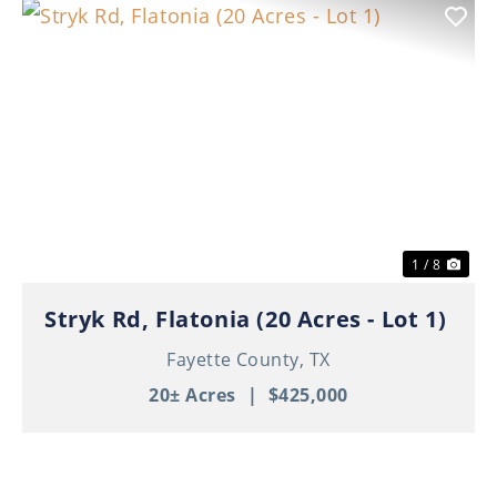
Previous
Nex
1 / 8
Stryk Rd, Flatonia (20 Acres - Lot 1)
Fayette County,
TX
20± Acres
|
$425,000