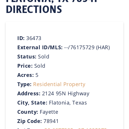
DIRECTIONS
ID:
36473
External ID/MLS:
--/76175729 (HAR)
Status:
Sold
Price:
Sold
Acres:
5
Type:
Residential Property
Address:
2124 95N Highway
City, State:
Flatonia, Texas
County:
Fayette
Zip Code:
78941