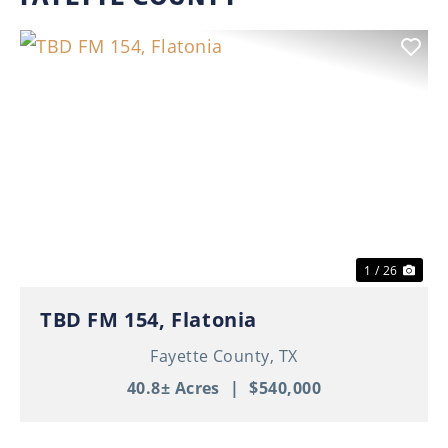
Previous
Nex
1 / 26
TBD FM 154, Flatonia
Fayette County,
TX
40.8± Acres
|
$540,000