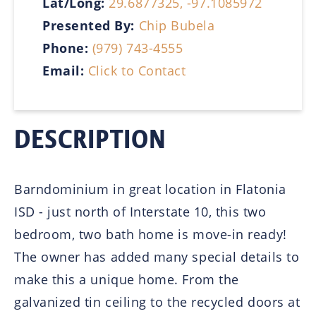
Lat/Long:
29.6877325, -97.1085972
Presented By:
Chip Bubela
Phone:
(979) 743-4555
Email:
Click to Contact
DESCRIPTION
Barndominium in great location in Flatonia
ISD - just north of Interstate 10, this two
bedroom, two bath home is move-in ready!
The owner has added many special details to
make this a unique home. From the
galvanized tin ceiling to the recycled doors at