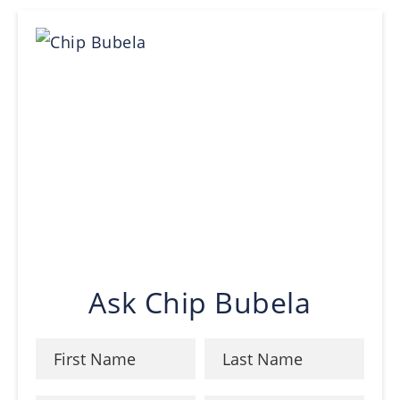
Ask Chip Bubela