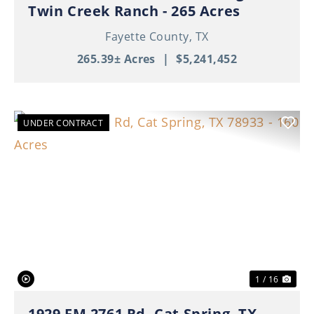
Twin Creek Ranch - 265 Acres
Fayette County,
TX
265.39± Acres
|
$5,241,452
UNDER CONTRACT
Previous
Nex
1 / 16
1929 FM 2761 Rd, Cat Spring, TX