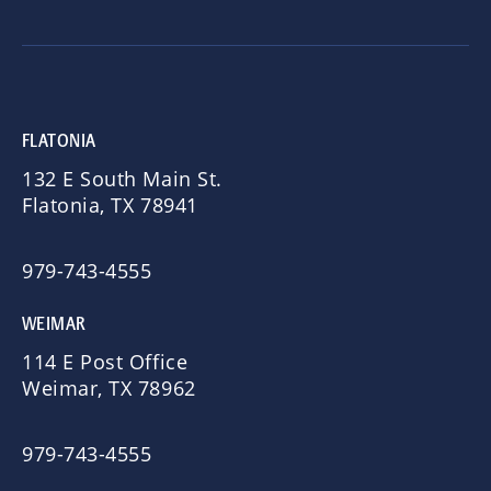
FLATONIA
132 E South Main St.
Flatonia, TX 78941
979-743-4555
WEIMAR
114 E Post Office
Weimar, TX 78962
979-743-4555