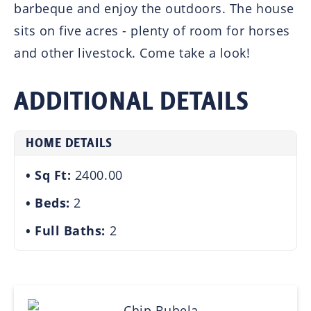
barbeque and enjoy the outdoors. The house
sits on five acres - plenty of room for horses
and other livestock. Come take a look!
ADDITIONAL DETAILS
HOME DETAILS
Sq Ft:
2400.00
Beds:
2
Full Baths:
2