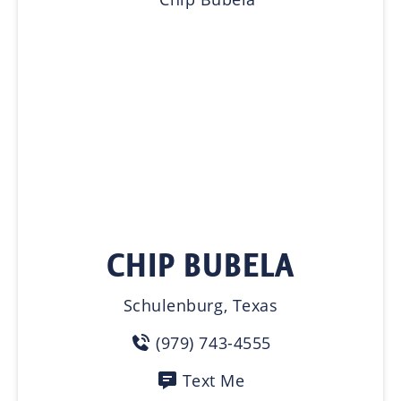
CHIP BUBELA
Schulenburg, Texas
(979) 743-4555
Text Me