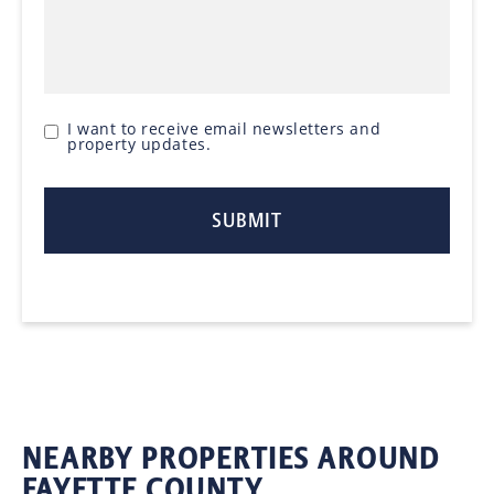
I want to receive email newsletters and
property updates.
NEARBY PROPERTIES AROUND
FAYETTE COUNTY