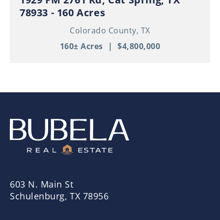
78933 - 160 Acres
Colorado County,
TX
160± Acres
|
$4,800,000
603 N. Main St
Schulenburg, TX 78956