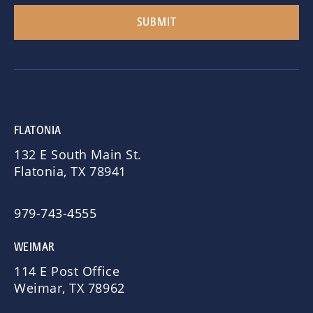
FLATONIA
132 E South Main St.
Flatonia, TX 78941
979-743-4555
WEIMAR
114 E Post Office
Weimar, TX 78962