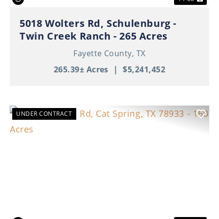
5018 Wolters Rd, Schulenburg -
Twin Creek Ranch - 265 Acres
Fayette County,
TX
265.39± Acres
|
$5,241,452
UNDER CONTRACT
Previous
Nex