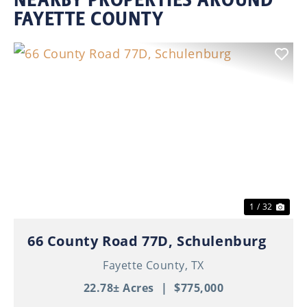
FAYETTE COUNTY
Previous
Nex
1 / 32
66 County Road 77D, Schulenburg
Fayette County,
TX
22.78± Acres
|
$775,000