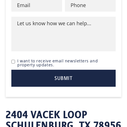
I want to receive email newsletters and
property updates.
2404 VACEK LOOP
SCHULENBURG, TX 78956