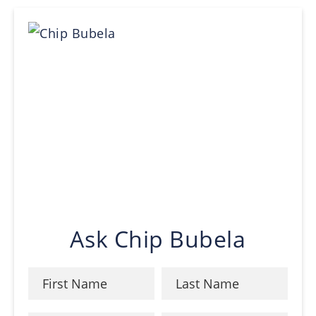
Ask Chip Bubela