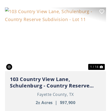
Previous
Nex
1 / 14
103 Country View Lane,
Schulenburg - Country Reserve
Subdivision - Lot 11
Fayette County,
TX
2± Acres
|
$97,900