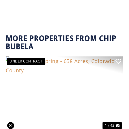
MORE PROPERTIES FROM CHIP
BUBELA
UNDER CONTRACT
Previous
Nex
1 / 42