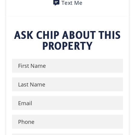
Text Me
ASK CHIP ABOUT THIS
PROPERTY