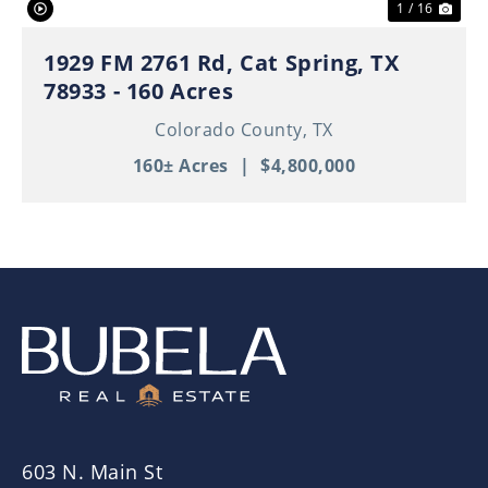
1 / 16
1929 FM 2761 Rd, Cat Spring, TX
78933 - 160 Acres
Colorado County,
TX
160± Acres
|
$4,800,000
603 N. Main St