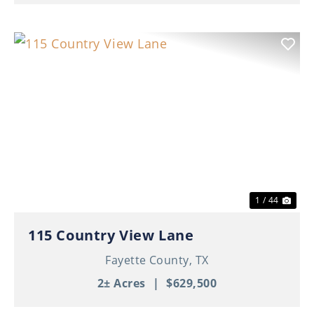
Previous
Nex
1 / 44
115 Country View Lane
Fayette County,
TX
2± Acres
|
$629,500