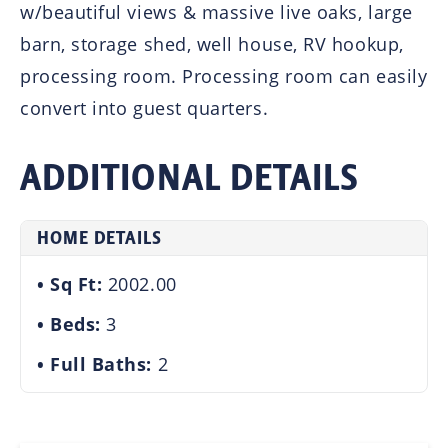
w/beautiful views & massive live oaks, large
barn, storage shed, well house, RV hookup,
processing room. Processing room can easily
convert into guest quarters.
ADDITIONAL DETAILS
HOME DETAILS
Sq Ft:
2002.00
Beds:
3
Full Baths:
2