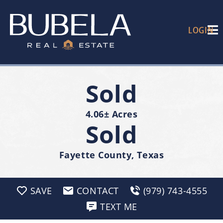
LOGIN
Sold
4.06± Acres
Sold
Fayette County, Texas
SAVE
CONTACT
(979) 743-4555
TEXT ME