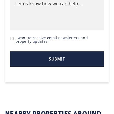
I want to receive email newsletters and
property updates.
NEARBY PROPERTIES AROUND