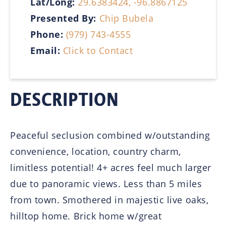
Lat/Long:
29.6383424, -96.8867125
Presented By:
Chip Bubela
Phone:
(979) 743-4555
Email:
Click to Contact
DESCRIPTION
Peaceful seclusion combined w/outstanding
convenience, location, country charm,
limitless potential! 4+ acres feel much larger
due to panoramic views. Less than 5 miles
from town. Smothered in majestic live oaks,
hilltop home. Brick home w/great