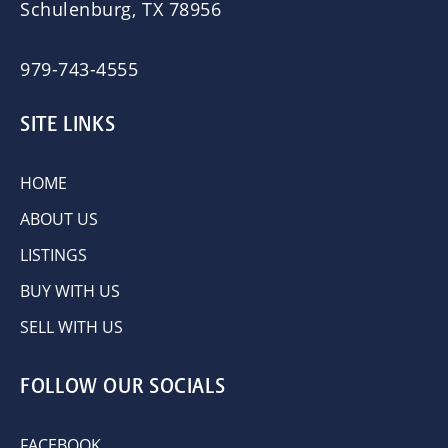
Schulenburg, TX 78956
979-743-4555
SITE LINKS
HOME
ABOUT US
LISTINGS
BUY WITH US
SELL WITH US
FOLLOW OUR SOCIALS
FACEBOOK