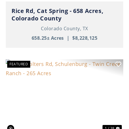
Rice Rd, Cat Spring - 658 Acres,
Colorado County
Colorado County,
TX
658.25± Acres
|
$8,228,125
FEATURED
Previous
Nex
1 / 38