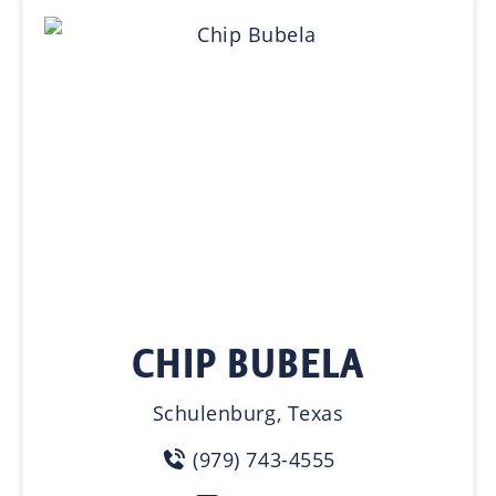
CHIP BUBELA
Schulenburg, Texas
(979) 743-4555