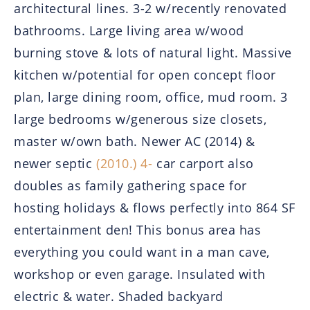
architectural lines. 3-2 w/recently renovated
bathrooms. Large living area w/wood
burning stove & lots of natural light. Massive
kitchen w/potential for open concept floor
plan, large dining room, office, mud room. 3
large bedrooms w/generous size closets,
master w/own bath. Newer AC (2014) &
newer septic
(2010.) 4-
car carport also
doubles as family gathering space for
hosting holidays & flows perfectly into 864 SF
entertainment den! This bonus area has
everything you could want in a man cave,
workshop or even garage. Insulated with
electric & water. Shaded backyard