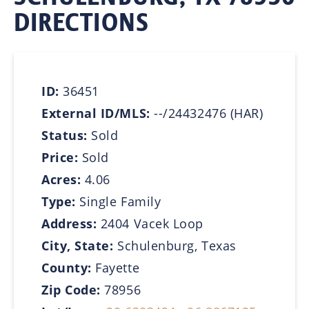
DIRECTIONS
ID:
36451
External ID/MLS:
--/24432476 (HAR)
Status:
Sold
Price:
Sold
Acres:
4.06
Type:
Single Family
Address:
2404 Vacek Loop
City, State:
Schulenburg, Texas
County:
Fayette
Zip Code:
78956