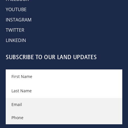
YOUTUBE
INSTAGRAM
TWITTER
LINKEDIN
SUBSCRIBE TO OUR LAND UPDATES