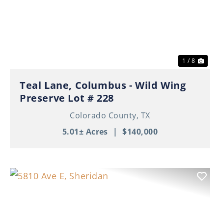
Previous
Nex
1 / 8
Teal Lane, Columbus - Wild Wing
Preserve Lot # 228
Colorado County,
TX
5.01± Acres
|
$140,000