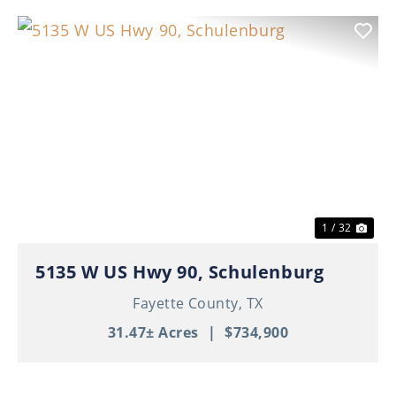
Previous
Nex
1 / 32
5135 W US Hwy 90, Schulenburg
Fayette County,
TX
31.47± Acres
|
$734,900