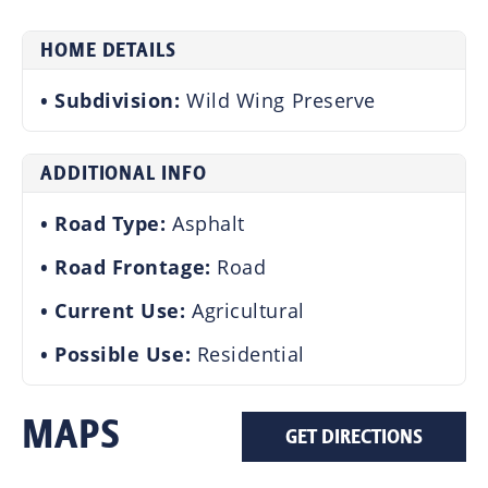
HOME DETAILS
Subdivision:
Wild Wing Preserve
ADDITIONAL INFO
Road Type:
Asphalt
Road Frontage:
Road
Current Use:
Agricultural
Possible Use:
Residential
MAPS
GET DIRECTIONS