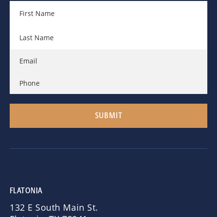
FLATONIA
132 E South Main St.