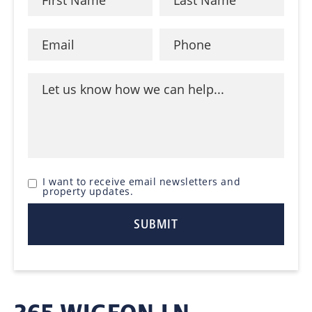
I want to receive email newsletters and
property updates.