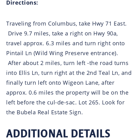
Directions:
Traveling from Columbus, take Hwy 71 East.
Drive 9.7 miles, take a right on Hwy 90a,
travel approx. 6.3 miles and turn right onto
Pintail Ln (Wild Wing Preserve entrance).
After about 2 miles, turn left -the road turns
into Ellis Ln, turn right at the 2nd Teal Ln, and
finally turn left onto Wigeon Lane, after
approx. 0.6 miles the property will be on the
left before the cul-de-sac. Lot 265. Look for
the Bubela Real Estate Sign.
ADDITIONAL DETAILS