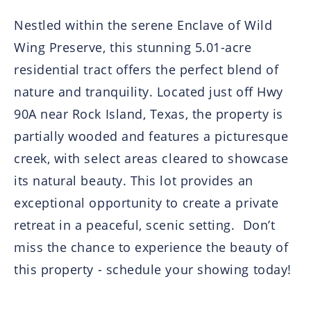
Nestled within the serene Enclave of Wild
Wing Preserve, this stunning 5.01-acre
residential tract offers the perfect blend of
nature and tranquility. Located just off Hwy
90A near Rock Island, Texas, the property is
partially wooded and features a picturesque
creek, with select areas cleared to showcase
its natural beauty. This lot provides an
exceptional opportunity to create a private
retreat in a peaceful, scenic setting. Don’t
miss the chance to experience the beauty of
this property - schedule your showing today!