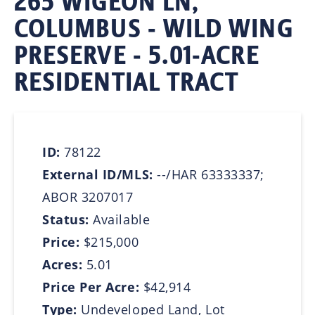
265 WIGEON LN,
COLUMBUS - WILD WING
PRESERVE - 5.01-ACRE
RESIDENTIAL TRACT
ID:
78122
External ID/MLS:
--/HAR 63333337;
ABOR 3207017
Status:
Available
Price:
$215,000
Acres:
5.01
Price Per Acre:
$42,914
Type:
Undeveloped Land, Lot