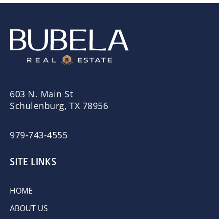
603 N. Main St
Schulenburg, TX 78956
979-743-4555
SITE LINKS
HOME
ABOUT US