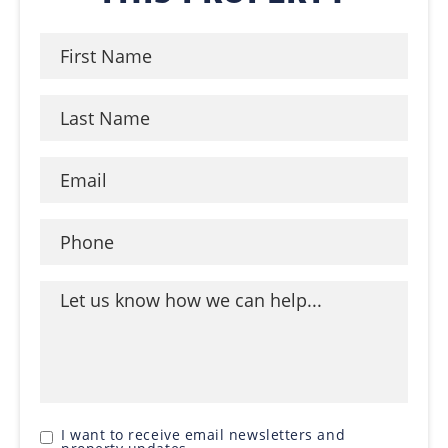
I want to receive email newsletters and