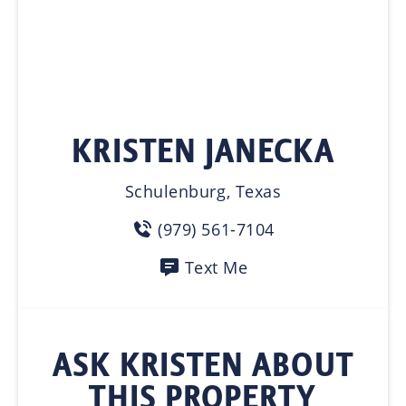
KRISTEN JANECKA
Schulenburg, Texas
(979) 561-7104
Text Me
ASK KRISTEN ABOUT
THIS PROPERTY