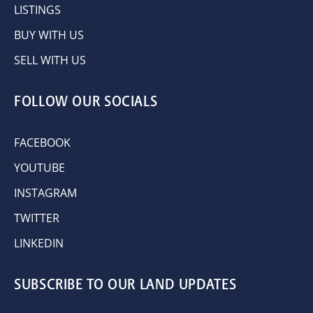
LISTINGS
BUY WITH US
SELL WITH US
FOLLOW OUR SOCIALS
FACEBOOK
YOUTUBE
INSTAGRAM
TWITTER
LINKEDIN
SUBSCRIBE TO OUR LAND UPDATES