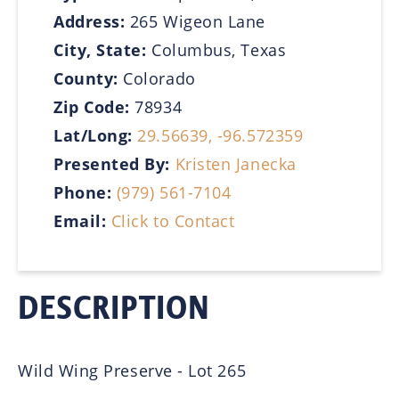
Address:
265 Wigeon Lane
City, State:
Columbus, Texas
County:
Colorado
Zip Code:
78934
Lat/Long:
29.56639, -96.572359
Presented By:
Kristen Janecka
Phone:
(979) 561-7104
Email:
Click to Contact
DESCRIPTION
Wild Wing Preserve - Lot 265