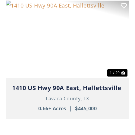
Previous
Nex
1 / 29
1410 US Hwy 90A East, Hallettsville
Lavaca County,
TX
0.66± Acres
|
$445,000