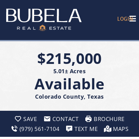
LOGIN
$215,000
5.01± Acres
Available
Colorado County, Texas
SAVE
CONTACT
BROCHURE
(979) 561-7104
TEXT ME
MAPS