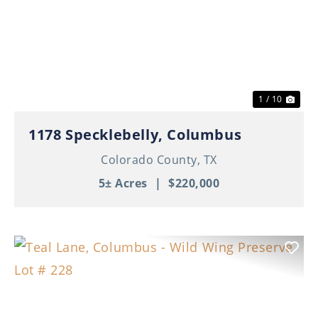
Previous
Nex
1 / 10
1178 Specklebelly, Columbus
Colorado County,
TX
5± Acres
|
$220,000