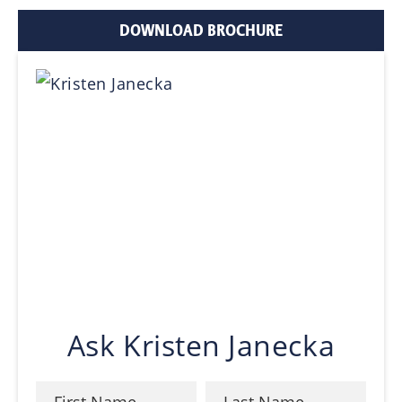
DOWNLOAD BROCHURE
Ask Kristen Janecka