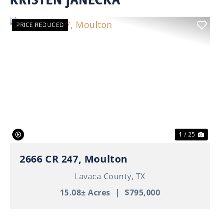
PRICE REDUCED
Previous
Nex
1 / 25
2666 CR 247, Moulton
Lavaca County,
TX
15.08± Acres
|
$795,000