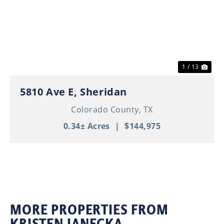
Previous
Nex
1 / 13
5810 Ave E, Sheridan
Colorado County,
TX
0.34± Acres
|
$144,975
MORE PROPERTIES FROM
KRISTEN JANECKA