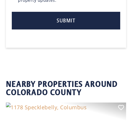
property updates.
NEARBY PROPERTIES AROUND
COLORADO COUNTY