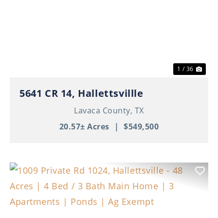
Previous
Nex
1 / 36
5641 CR 14, Hallettsvillle
Lavaca County,
TX
20.57± Acres
|
$549,500