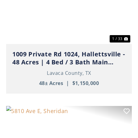
Previous
Nex
1 / 33
1009 Private Rd 1024, Hallettsville -
48 Acres | 4 Bed / 3 Bath Main
Home | 3 Apartments | Ponds | Ag
Lavaca County,
TX
Exempt
48± Acres
|
$1,150,000