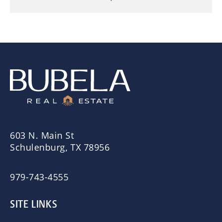
603 N. Main St
Schulenburg, TX 78956
979-743-4555
SITE LINKS