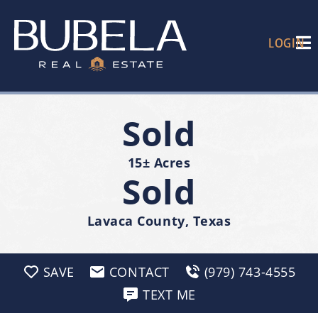
LOGIN
Sold
15± Acres
Sold
Lavaca County, Texas
SAVE
CONTACT
(979) 743-4555
TEXT ME