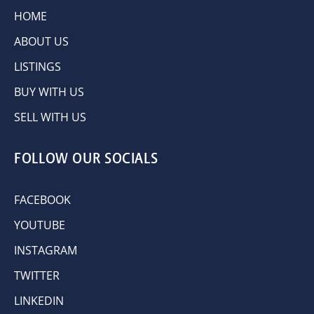
HOME
ABOUT US
LISTINGS
BUY WITH US
SELL WITH US
FOLLOW OUR SOCIALS
FACEBOOK
YOUTUBE
INSTAGRAM
TWITTER
LINKEDIN