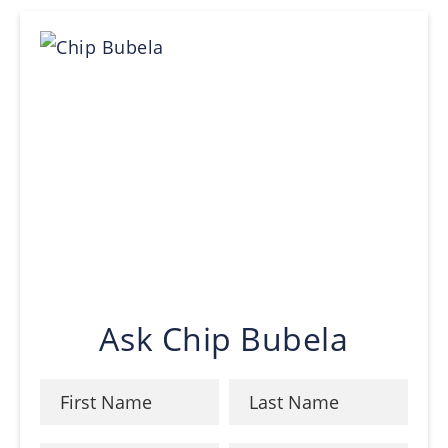
Ask Chip Bubela