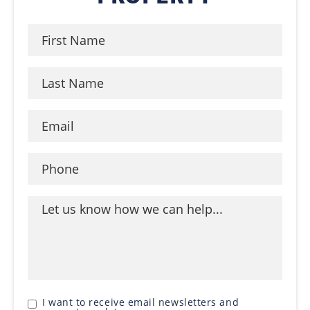
I want to receive email newsletters and