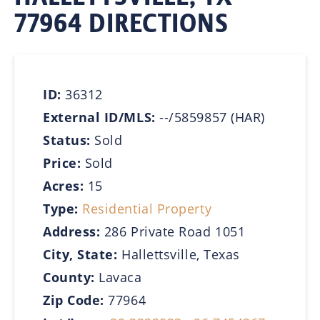
77964 DIRECTIONS
ID:
36312
External ID/MLS:
--/5859857 (HAR)
Status:
Sold
Price:
Sold
Acres:
15
Type:
Residential Property
Address:
286 Private Road 1051
City, State:
Hallettsville, Texas
County:
Lavaca
Zip Code:
77964