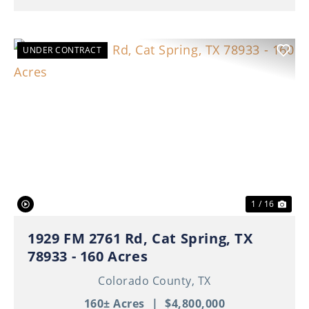
UNDER CONTRACT
Previous
Nex
1 / 16
1929 FM 2761 Rd, Cat Spring, TX
78933 - 160 Acres
Colorado County,
TX
160± Acres
|
$4,800,000