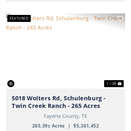
FEATURED
Previous
Nex
1 / 38
5018 Wolters Rd, Schulenburg -
Twin Creek Ranch - 265 Acres
Fayette County,
TX
265.39± Acres
|
$5,241,452