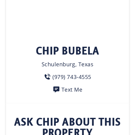
CHIP BUBELA
Schulenburg, Texas
(979) 743-4555
Text Me
ASK CHIP ABOUT THIS
PROPERTY