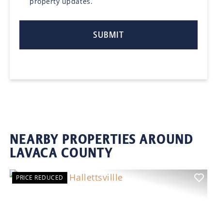
property updates.
NEARBY PROPERTIES AROUND
LAVACA COUNTY
PRICE REDUCED