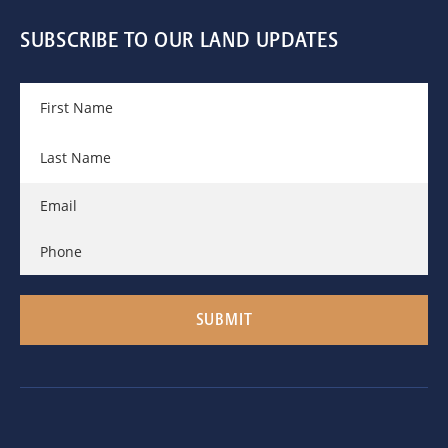
SUBSCRIBE TO OUR LAND UPDATES