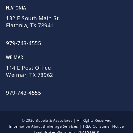
FLATONIA
132 E South Main St.
Flatonia, TX 78941
979-743-4555
WEIMAR
114 E Post Office
Weimar, TX 78962
979-743-4555
© 2026 Bubela & Associates | All Rights Reserved
Information About Brokerage Services
|
TREC Consumer Notice
Land Broker Website by
REALSTACK