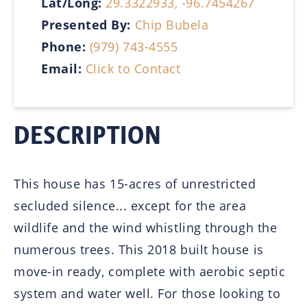
Lat/Long:
29.3322933, -96.7454267
Presented By:
Chip Bubela
Phone:
(979) 743-4555
Email:
Click to Contact
DESCRIPTION
This house has 15-acres of unrestricted
secluded silence... except for the area
wildlife and the wind whistling through the
numerous trees. This 2018 built house is
move-in ready, complete with aerobic septic
system and water well. For those looking to