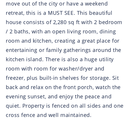
move out of the city or have a weekend
retreat, this is a MUST SEE. This beautiful
house consists of 2,280 sq ft with 2 bedroom
/ 2 baths, with an open living room, dining
room and kitchen, creating a great place for
entertaining or family gatherings around the
kitchen island. There is also a huge utility
room with room for washer/dryer and
freezer, plus built-in shelves for storage. Sit
back and relax on the front porch, watch the
evening sunset, and enjoy the peace and
quiet. Property is fenced on all sides and one
cross fence and well maintained.