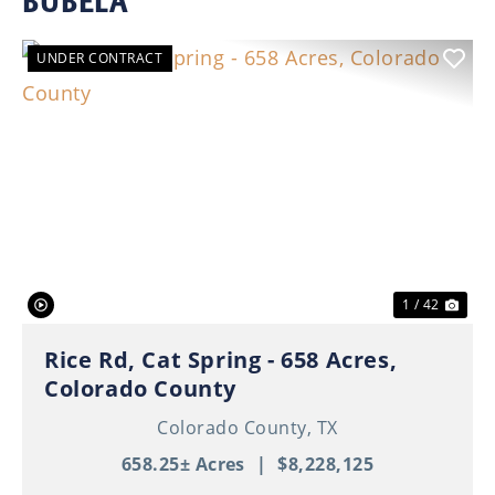
BUBELA
UNDER CONTRACT
Previous
Nex
1 / 42
Rice Rd, Cat Spring - 658 Acres,
Colorado County
Colorado County,
TX
658.25± Acres
|
$8,228,125