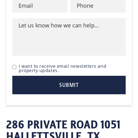
I want to receive email newsletters and
property updates.
286 PRIVATE ROAD 1051
HALLETTSVILLE, TX