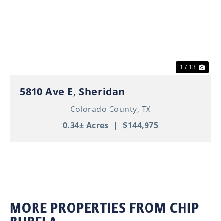
Previous
Nex
1 / 13
5810 Ave E, Sheridan
Colorado County,
TX
0.34± Acres
|
$144,975
MORE PROPERTIES FROM CHIP