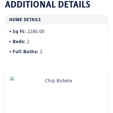
ADDITIONAL DETAILS
HOME DETAILS
Sq Ft:
2280.00
Beds:
2
Full Baths:
2