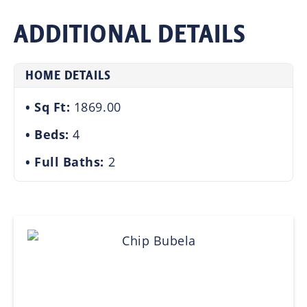
ADDITIONAL DETAILS
HOME DETAILS
Sq Ft:
1869.00
Beds:
4
Full Baths:
2