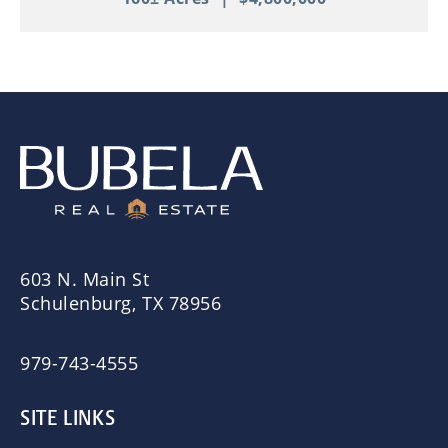
603 N. Main St
Schulenburg, TX 78956
979-743-4555
SITE LINKS