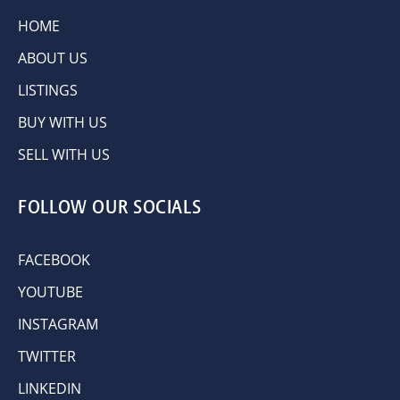
HOME
ABOUT US
LISTINGS
BUY WITH US
SELL WITH US
FOLLOW OUR SOCIALS
FACEBOOK
YOUTUBE
INSTAGRAM
TWITTER
LINKEDIN