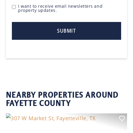
I want to receive email newsletters and
property updates.
NEARBY PROPERTIES AROUND
FAYETTE COUNTY