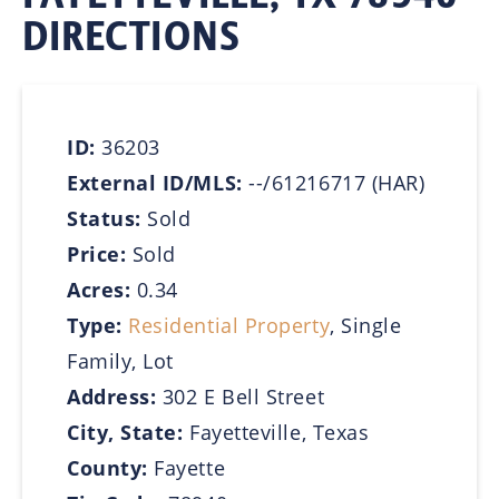
DIRECTIONS
ID:
36203
External ID/MLS:
--/61216717 (HAR)
Status:
Sold
Price:
Sold
Acres:
0.34
Type:
Residential Property
, Single
Family, Lot
Address:
302 E Bell Street
City, State:
Fayetteville, Texas
County:
Fayette