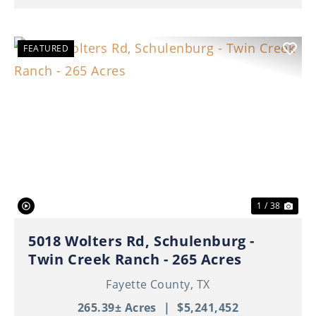
FEATURED
Previous
Nex
1 / 38
5018 Wolters Rd, Schulenburg -
Twin Creek Ranch - 265 Acres
Fayette County,
TX
265.39± Acres
|
$5,241,452