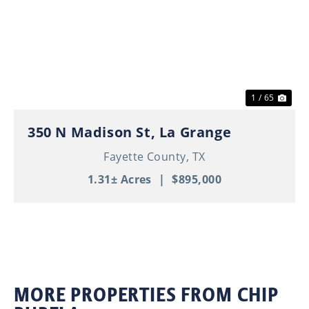
Previous
Nex
1 / 65
350 N Madison St, La Grange
Fayette County,
TX
1.31± Acres
|
$895,000
MORE PROPERTIES FROM CHIP