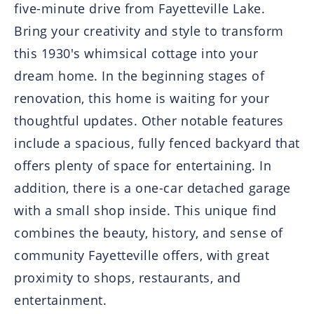
five-minute drive from Fayetteville Lake.
Bring your creativity and style to transform
this 1930's whimsical cottage into your
dream home. In the beginning stages of
renovation, this home is waiting for your
thoughtful updates. Other notable features
include a spacious, fully fenced backyard that
offers plenty of space for entertaining. In
addition, there is a one-car detached garage
with a small shop inside. This unique find
combines the beauty, history, and sense of
community Fayetteville offers, with great
proximity to shops, restaurants, and
entertainment.