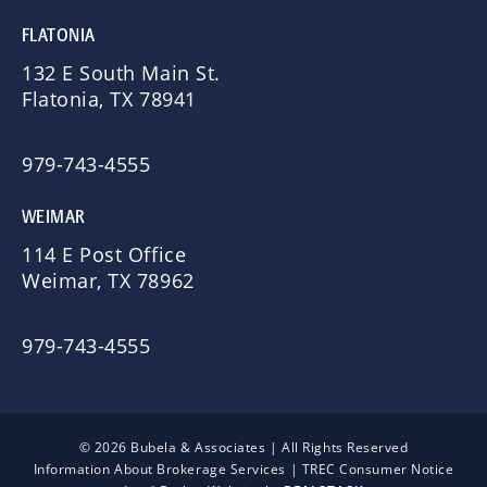
FLATONIA
132 E South Main St.
Flatonia, TX 78941
979-743-4555
WEIMAR
114 E Post Office
Weimar, TX 78962
979-743-4555
© 2026 Bubela & Associates | All Rights Reserved
Information About Brokerage Services
|
TREC Consumer Notice