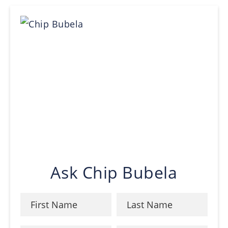
Ask Chip Bubela