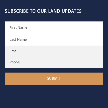
SUBSCRIBE TO OUR LAND UPDATES