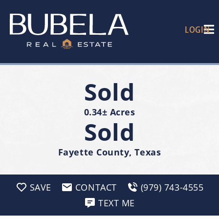
LOGIN
Sold
0.34± Acres
Sold
Fayette County, Texas
SAVE
CONTACT
(979) 743-4555
TEXT ME