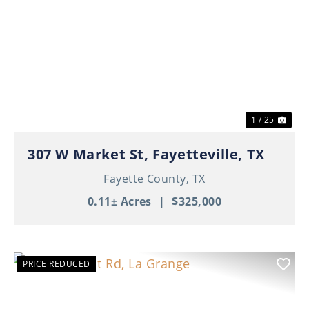
Previous
Nex
1 / 25
307 W Market St, Fayetteville, TX
Fayette County,
TX
0.11± Acres
|
$325,000
PRICE REDUCED