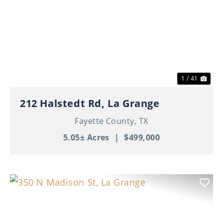
Previous
Nex
1 / 41
212 Halstedt Rd, La Grange
Fayette County,
TX
5.05± Acres
|
$499,000