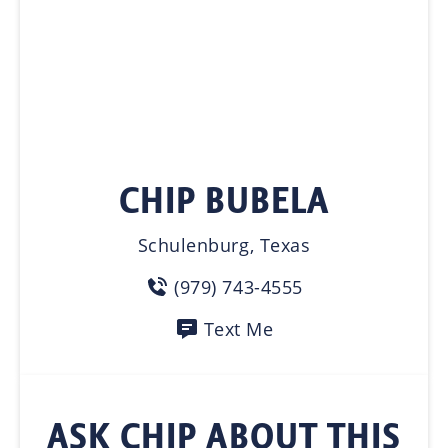
CHIP BUBELA
Schulenburg, Texas
(979) 743-4555
Text Me
ASK CHIP ABOUT THIS