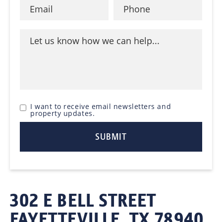
I want to receive email newsletters and
property updates.
302 E BELL STREET
FAYETTEVILLE, TX 78940