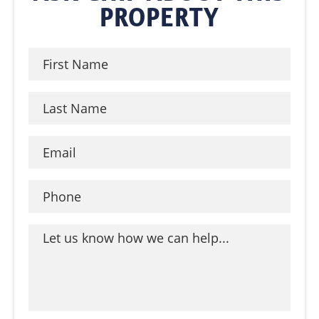
PROPERTY