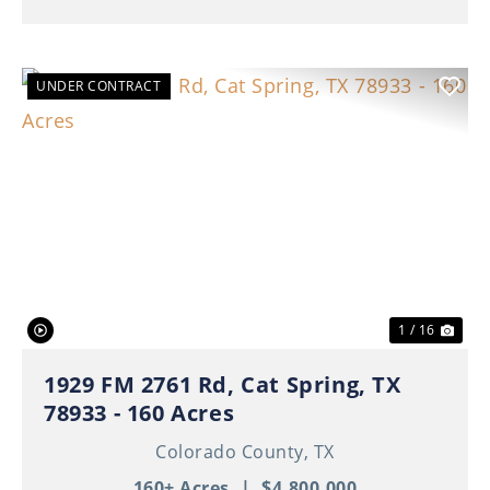
UNDER CONTRACT
Previous
Nex
1 / 16
1929 FM 2761 Rd, Cat Spring, TX
78933 - 160 Acres
Colorado County,
TX
160± Acres
|
$4,800,000