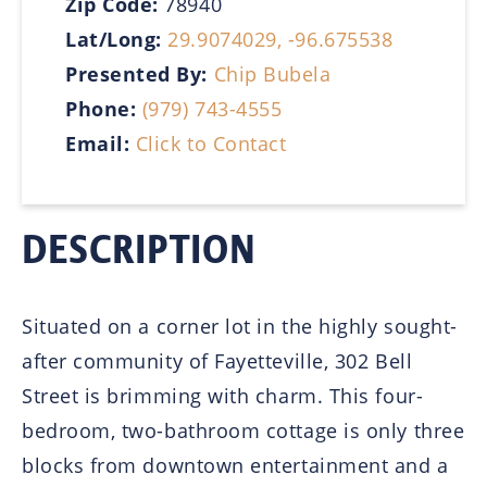
Zip Code:
78940
Lat/Long:
29.9074029, -96.675538
Presented By:
Chip Bubela
Phone:
(979) 743-4555
Email:
Click to Contact
DESCRIPTION
Situated on a corner lot in the highly sought-
after community of Fayetteville, 302 Bell
Street is brimming with charm. This four-
bedroom, two-bathroom cottage is only three
blocks from downtown entertainment and a