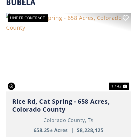
BUBELA
UNDER CONTRACT
Previous
Nex
1 / 42
Rice Rd, Cat Spring - 658 Acres,
Colorado County
Colorado County,
TX
658.25± Acres
|
$8,228,125