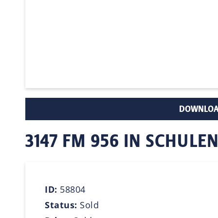
DOWNLOA
3147 FM 956 IN SCHULE
ID:
58804
Status:
Sold