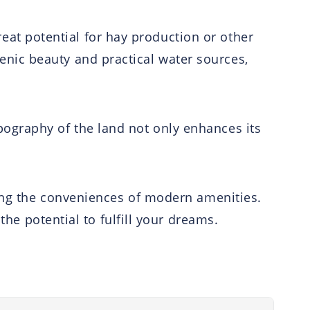
great potential for hay production or other
nic beauty and practical water sources,
 topography of the land not only enhances its
ying the conveniences of modern amenities.
the potential to fulfill your dreams.