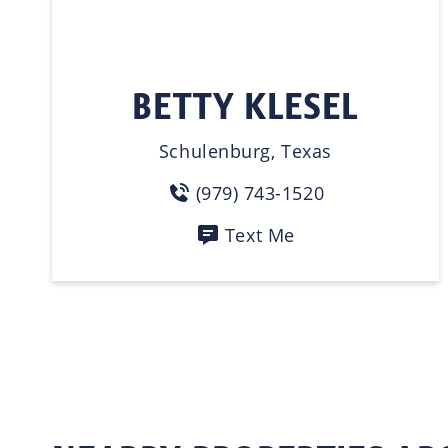
BETTY KLESEL
Schulenburg, Texas
(979) 743-1520
Text Me