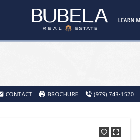
LEARN 
CONTACT
BROCHURE
(979) 743-1520