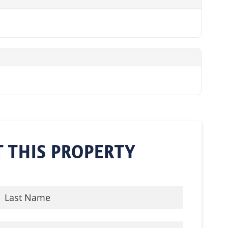
 THIS PROPERTY