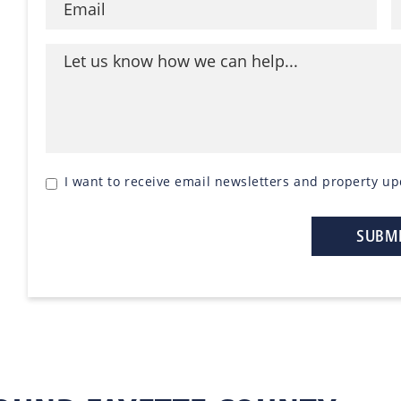
I want to receive email newsletters and property up