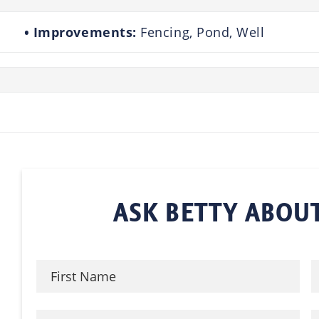
Improvements:
Fencing, Pond, Well
ASK BETTY ABOUT