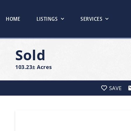
HOME
LISTINGS
SERVICES
Sold
103.23± Acres
SAVE