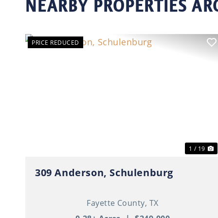
NEARBY PROPERTIES A
PRICE REDUCED
Previous
N
1 / 19
309 Anderson, Schulenburg
Fayette County,
TX