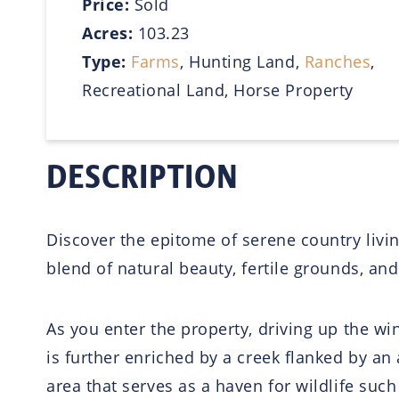
Price:
Sold
Acres:
103.23
Type:
Farms
, Hunting Land,
Ranches
,
Recreational Land, Horse Property
DESCRIPTION
Discover the epitome of serene country living
blend of natural beauty, fertile grounds, and
As you enter the property, driving up the w
is further enriched by a creek flanked by an 
area that serves as a haven for wildlife such