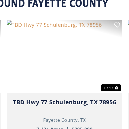
ROUND FAYETTE COUNTY
ext
Previous
Nex
1 / 13
TBD Hwy 77 Schulenburg, TX 78956
Fayette County,
TX