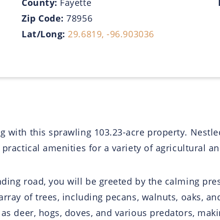
County:
Fayette
Zip Code:
78956
Lat/Long:
29.6819, -96.903036
 with this sprawling 103.23-acre property. Nestled 
 practical amenities for a variety of agricultural a
inding road, you will be greeted by the calming pr
array of trees, including pecans, walnuts, oaks, an
 as deer, hogs, doves, and various predators, makin