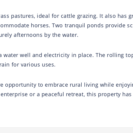
ass pastures, ideal for cattle grazing. It also has 
commodate horses. Two tranquil ponds provide sce
surely afternoons by the water.
h a water well and electricity in place. The rolling
rain for various uses.
are opportunity to embrace rural living while enjo
enterprise or a peaceful retreat, this property has 