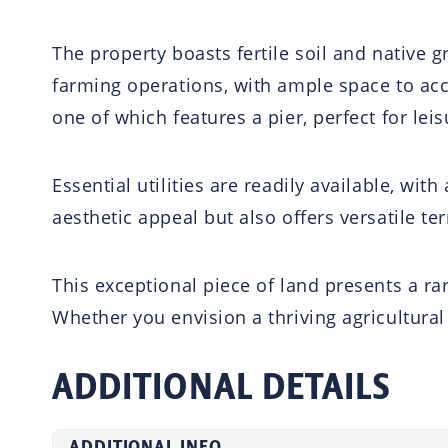
The property boasts fertile soil and native gr
farming operations, with ample space to ac
one of which features a pier, perfect for lei
Essential utilities are readily available, wit
aesthetic appeal but also offers versatile ter
This exceptional piece of land presents a r
Whether you envision a thriving agricultural 
ADDITIONAL DETAILS
ADDITIONAL INFO