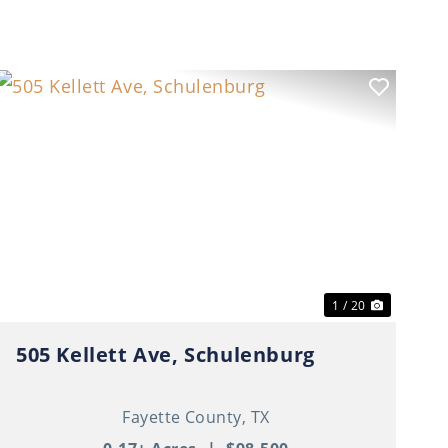
t
Previous
Next
1 / 20
505 Kellett Ave, Schulenburg
Fayette County,
TX