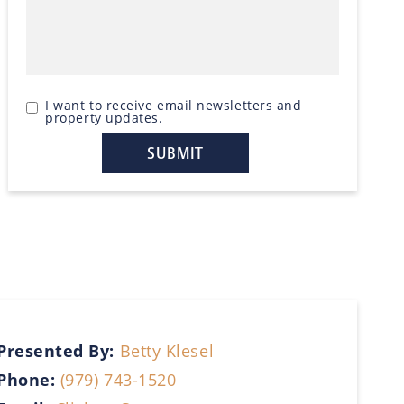
I want to receive email newsletters and
property updates.
Presented By:
Betty Klesel
Phone:
(979) 743-1520