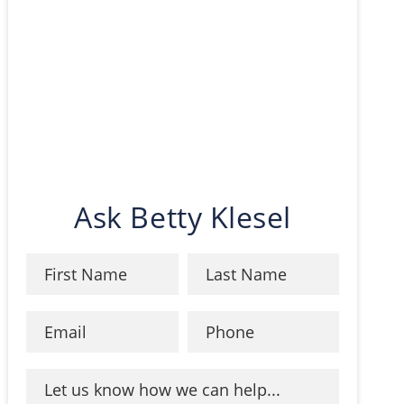
Ask Betty Klesel