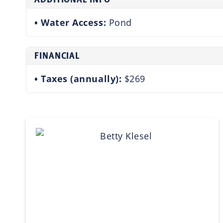
Water Access:
Pond
FINANCIAL
Taxes (annually):
$269