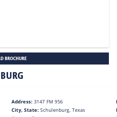
D BROCHURE
NBURG
Address:
3147 FM 956
City, State:
Schulenburg, Texas