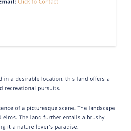
Email:
Click to Contact
in a desirable location, this land offers a
nd recreational pursuits.
esence of a picturesque scene. The landscape
d elms. The land further entails a brushy
g it a nature lover's paradise.