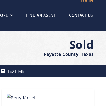
LOGIN
MORE
FIND AN AGENT
CONTACT US
Sold
Fayette County, Texas
TEXT ME