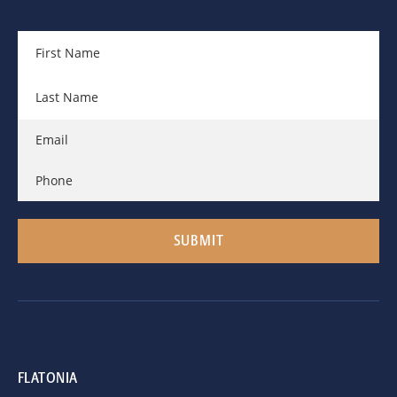
FLATONIA