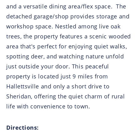
and a versatile dining area/flex space. The
detached garage/shop provides storage and
workshop space. Nestled among live oak
trees, the property features a scenic wooded
area that's perfect for enjoying quiet walks,
spotting deer, and watching nature unfold
just outside your door. This peaceful
property is located just 9 miles from
Hallettsville and only a short drive to
Sheridan, offering the quiet charm of rural
life with convenience to town.
Directions: