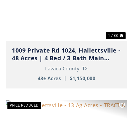
Previous
Nex
1 / 33
1009 Private Rd 1024, Hallettsville -
48 Acres | 4 Bed / 3 Bath Main
Home | 3 Apartments | Ponds | Ag
Lavaca County,
TX
Exempt
48± Acres
|
$1,150,000
PRICE REDUCED