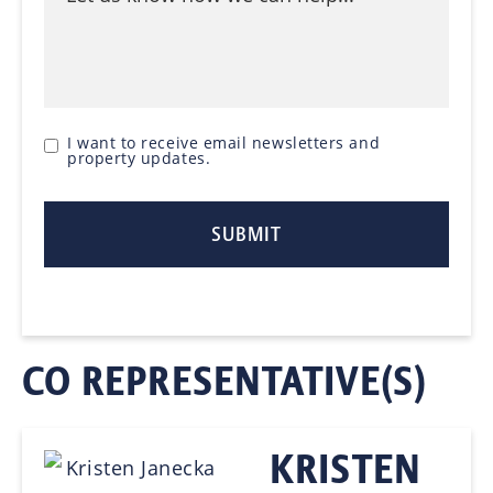
I want to receive email newsletters and
property updates.
CO REPRESENTATIVE(S)
KRISTEN