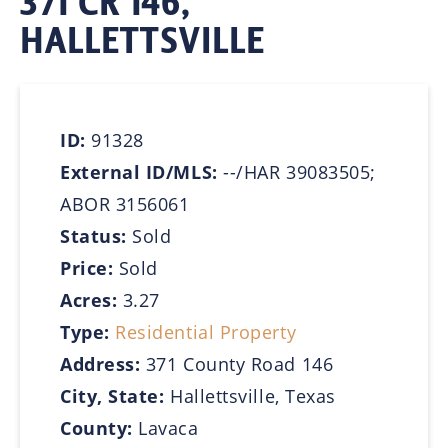
371 CR 146,
HALLETTSVILLE
ID:
91328
External ID/MLS:
--/HAR 39083505;
ABOR 3156061
Status:
Sold
Price:
Sold
Acres:
3.27
Type:
Residential Property
Address:
371 County Road 146
City, State:
Hallettsville, Texas
County:
Lavaca