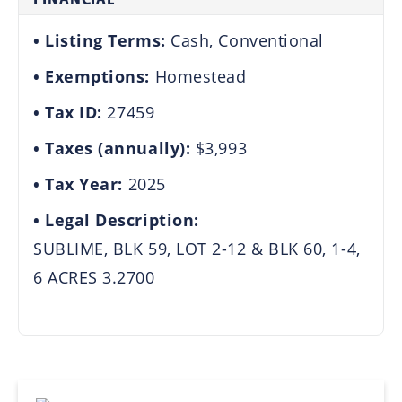
Listing Terms:
Cash, Conventional
Exemptions:
Homestead
Tax ID:
27459
Taxes (annually):
$3,993
Tax Year:
2025
Legal Description:
SUBLIME, BLK 59, LOT 2-12 & BLK 60, 1-4,
6 ACRES 3.2700