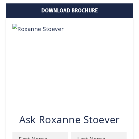
DOWNLOAD BROCHURE
Ask Roxanne Stoever