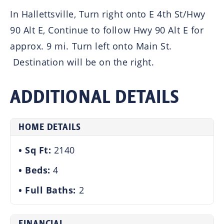
In Hallettsville, Turn right onto E 4th St/Hwy
90 Alt E, Continue to follow Hwy 90 Alt E for
approx. 9 mi. Turn left onto Main St.
Destination will be on the right.
ADDITIONAL DETAILS
HOME DETAILS
Sq Ft:
2140
Beds:
4
Full Baths:
2
FINANCIAL