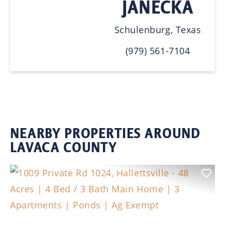
JANECKA
Schulenburg, Texas
(979) 561-7104
NEARBY PROPERTIES AROUND
LAVACA COUNTY