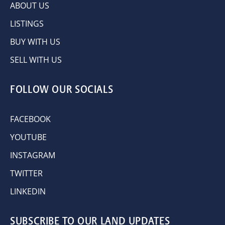
ABOUT US
LISTINGS
BUY WITH US
SELL WITH US
FOLLOW OUR SOCIALS
FACEBOOK
YOUTUBE
INSTAGRAM
TWITTER
LINKEDIN
SUBSCRIBE TO OUR LAND UPDATES