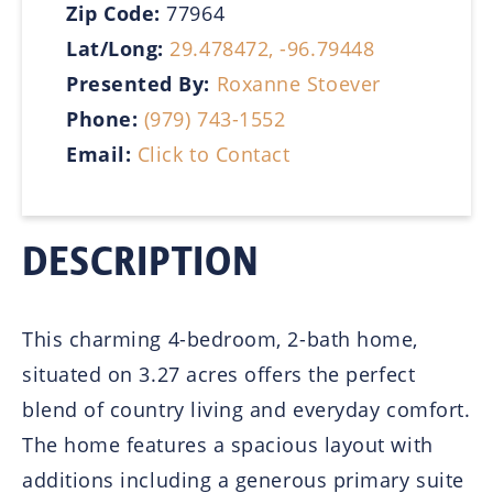
Zip Code:
77964
Lat/Long:
29.478472, -96.79448
Presented By:
Roxanne Stoever
Phone:
(979) 743-1552
Email:
Click to Contact
DESCRIPTION
This charming 4-bedroom, 2-bath home,
situated on 3.27 acres offers the perfect
blend of country living and everyday comfort.
The home features a spacious layout with
additions including a generous primary suite