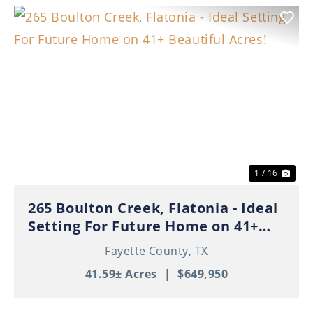
Previous
Nex
1 / 16
265 Boulton Creek, Flatonia - Ideal
Setting For Future Home on 41+
Beautiful Acres!
Fayette County,
TX
41.59± Acres
|
$649,950