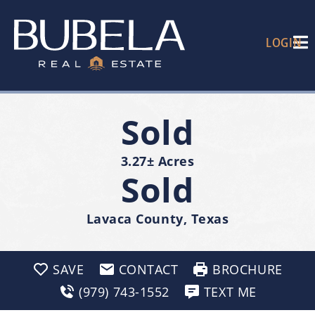
LOGIN
Sold
3.27± Acres
Sold
Lavaca County, Texas
SAVE
CONTACT
BROCHURE
(979) 743-1552
TEXT ME