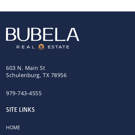
603 N. Main St
Schulenburg, TX 78956
979-743-4555
SITE LINKS
HOME