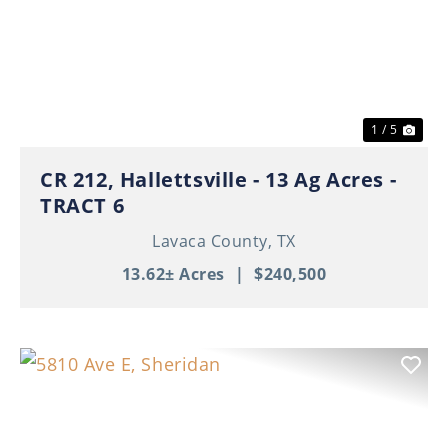
Previous
Nex
1 / 5
CR 212, Hallettsville - 13 Ag Acres -
TRACT 6
Lavaca County,
TX
13.62± Acres
|
$240,500