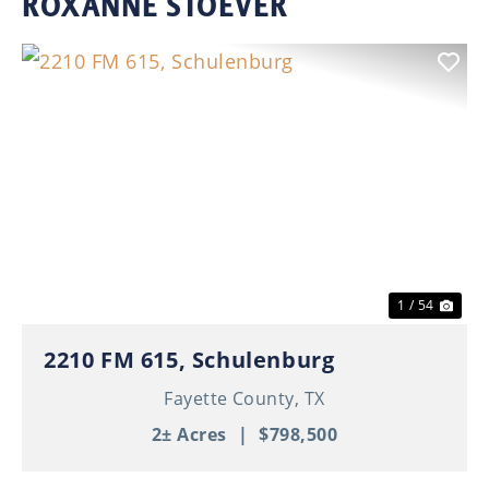
ROXANNE STOEVER
Previous
Nex
1 / 54
2210 FM 615, Schulenburg
Fayette County,
TX
2± Acres
|
$798,500