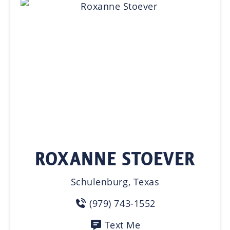
ROXANNE STOEVER
Schulenburg, Texas
(979) 743-1552
Text Me