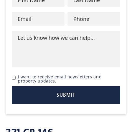
I want to receive email newsletters and
property updates.