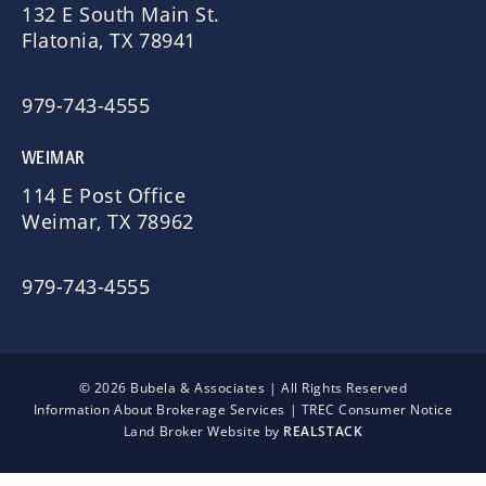
132 E South Main St.
Flatonia, TX 78941
979-743-4555
WEIMAR
114 E Post Office
Weimar, TX 78962
979-743-4555
© 2026 Bubela & Associates | All Rights Reserved
Information About Brokerage Services
|
TREC Consumer Notice
Land Broker Website by
REALSTACK