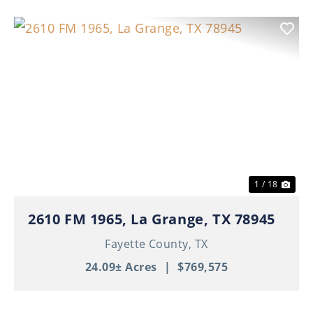
Previous
Nex
1 / 18
2610 FM 1965, La Grange, TX 78945
Fayette County,
TX
24.09± Acres
|
$769,575