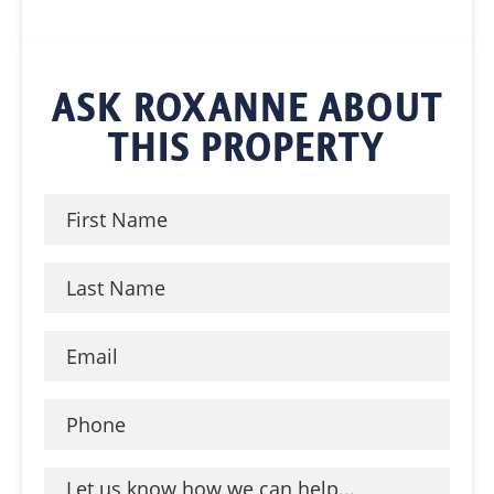
ASK ROXANNE ABOUT
THIS PROPERTY