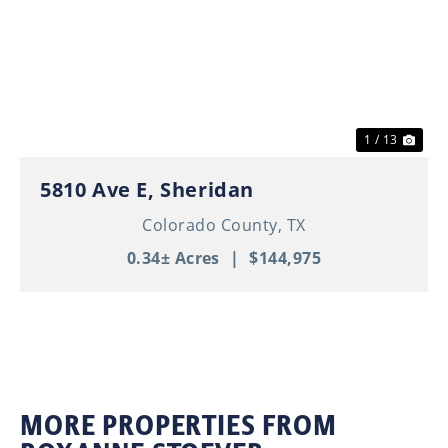
Previous
Nex
1 / 13
5810 Ave E, Sheridan
Colorado County,
TX
0.34± Acres
|
$144,975
MORE PROPERTIES FROM