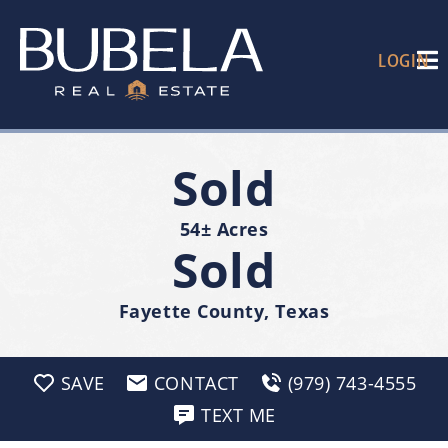
LOGIN
Sold
54± Acres
Sold
Fayette County, Texas
SAVE
CONTACT
(979) 743-4555
TEXT ME