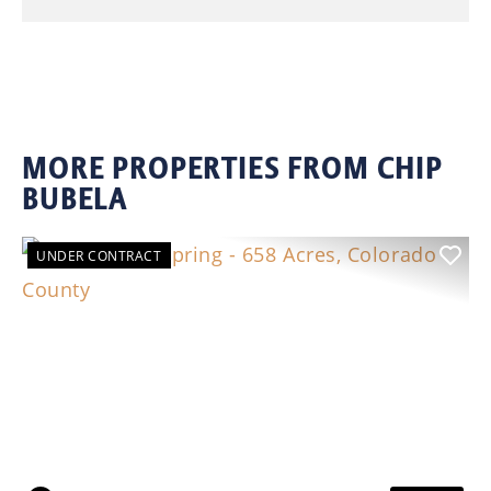
MORE PROPERTIES FROM CHIP
BUBELA
UNDER CONTRACT
Previous
Nex