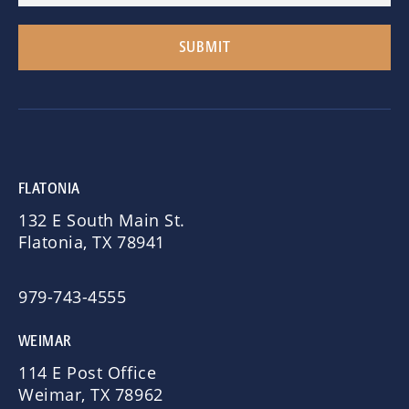
FLATONIA
132 E South Main St.
Flatonia, TX 78941
979-743-4555
WEIMAR
114 E Post Office
Weimar, TX 78962