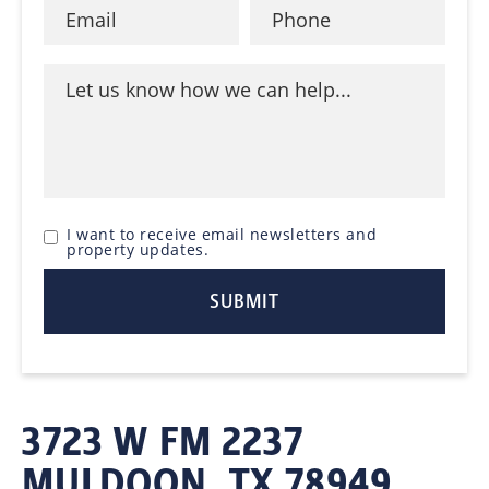
I want to receive email newsletters and
property updates.
3723 W FM 2237
MULDOON, TX 78949