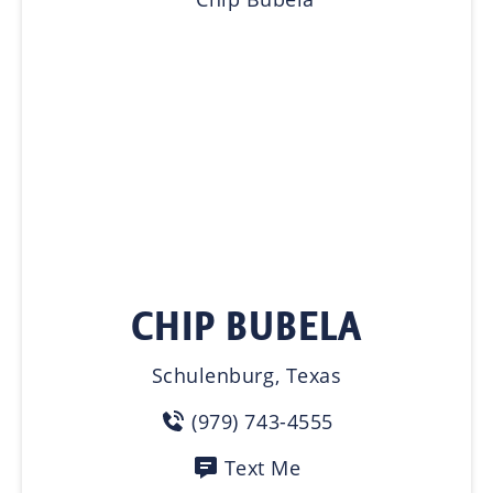
CHIP BUBELA
Schulenburg, Texas
(979) 743-4555
Text Me