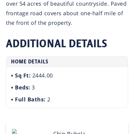
over 54 acres of beautiful countryside. Paved
frontage road covers about one-half mile of
the front of the property.
ADDITIONAL DETAILS
HOME DETAILS
Sq Ft:
2444.00
Beds:
3
Full Baths:
2