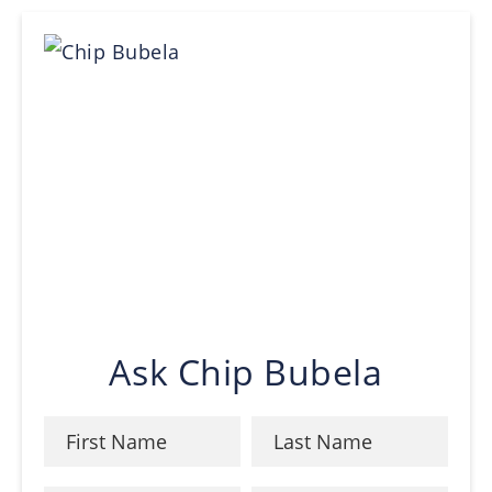
Ask Chip Bubela