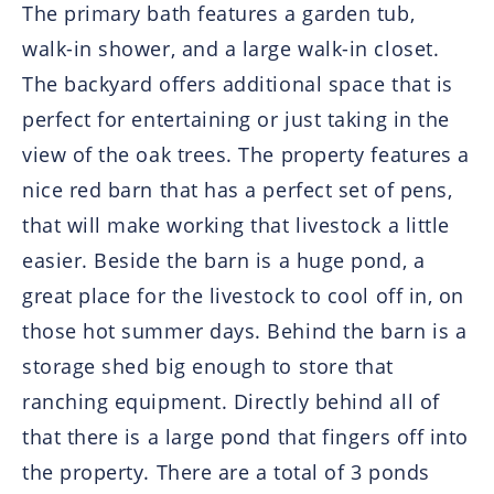
The primary bath features a garden tub,
walk-in shower, and a large walk-in closet.
The backyard offers additional space that is
perfect for entertaining or just taking in the
view of the oak trees. The property features a
nice red barn that has a perfect set of pens,
that will make working that livestock a little
easier. Beside the barn is a huge pond, a
great place for the livestock to cool off in, on
those hot summer days. Behind the barn is a
storage shed big enough to store that
ranching equipment. Directly behind all of
that there is a large pond that fingers off into
the property. There are a total of 3 ponds