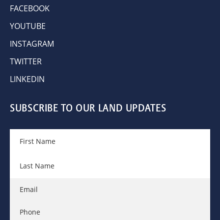
FACEBOOK
YOUTUBE
INSTAGRAM
TWITTER
LINKEDIN
SUBSCRIBE TO OUR LAND UPDATES