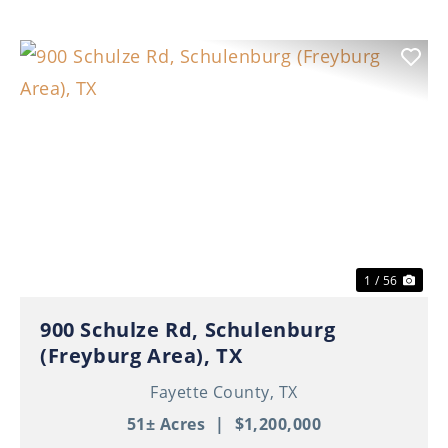
Previous
Nex
1 / 56
900 Schulze Rd, Schulenburg
(Freyburg Area), TX
Fayette County,
TX
51± Acres
|
$1,200,000