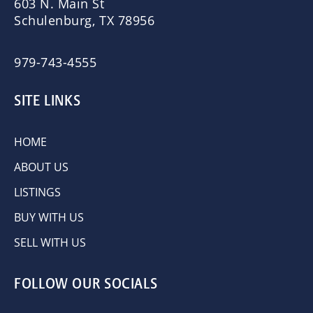
603 N. Main St
Schulenburg, TX 78956
979-743-4555
SITE LINKS
HOME
ABOUT US
LISTINGS
BUY WITH US
SELL WITH US
FOLLOW OUR SOCIALS