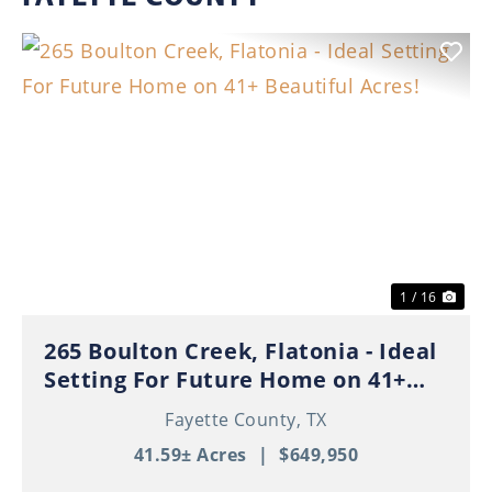
Previous
Nex
1 / 16
265 Boulton Creek, Flatonia - Ideal
Setting For Future Home on 41+
Beautiful Acres!
Fayette County,
TX
41.59± Acres
|
$649,950