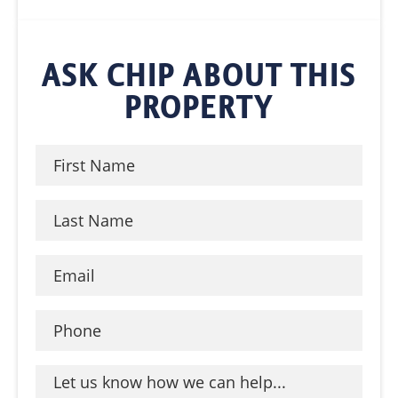
ASK CHIP ABOUT THIS
PROPERTY