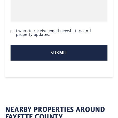
I want to receive email newsletters and
property updates.
NEARBY PROPERTIES AROUND
FAYETTE COUNTY