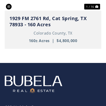
1 / 16
1929 FM 2761 Rd, Cat Spring, TX
78933 - 160 Acres
Colorado County,
TX
160± Acres
|
$4,800,000