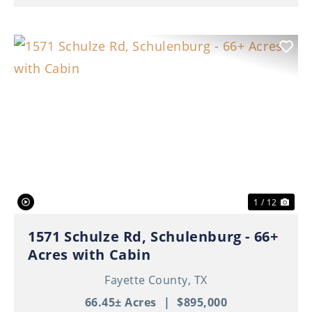
Previous
Nex
1 / 12
1571 Schulze Rd, Schulenburg - 66+
Acres with Cabin
Fayette County,
TX
66.45± Acres
|
$895,000