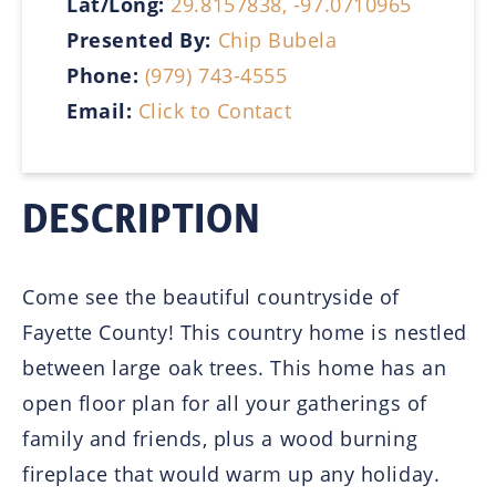
Lat/Long:
29.8157838, -97.0710965
Presented By:
Chip Bubela
Phone:
(979) 743-4555
Email:
Click to Contact
DESCRIPTION
Come see the beautiful countryside of
Fayette County! This country home is nestled
between large oak trees. This home has an
open floor plan for all your gatherings of
family and friends, plus a wood burning
fireplace that would warm up any holiday.