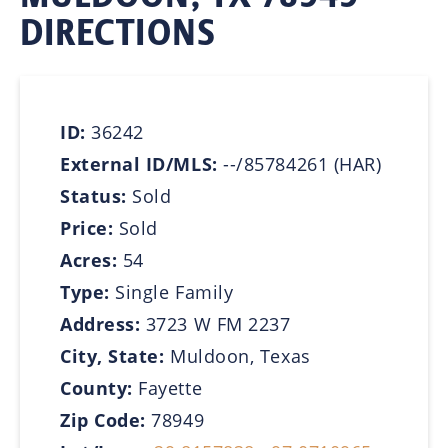
DIRECTIONS
ID:
36242
External ID/MLS:
--/85784261 (HAR)
Status:
Sold
Price:
Sold
Acres:
54
Type:
Single Family
Address:
3723 W FM 2237
City, State:
Muldoon, Texas
County:
Fayette
Zip Code:
78949