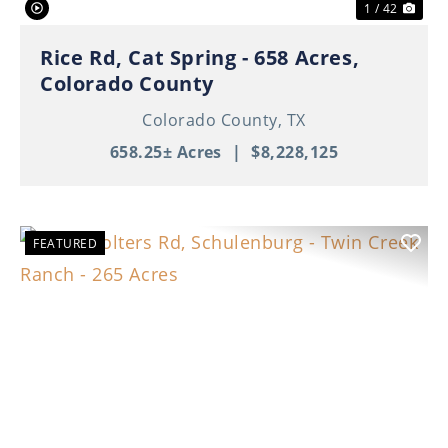
1 / 42
Rice Rd, Cat Spring - 658 Acres,
Colorado County
Colorado County,
TX
658.25± Acres
|
$8,228,125
FEATURED
Previous
Nex