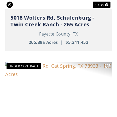
1 / 38
5018 Wolters Rd, Schulenburg -
Twin Creek Ranch - 265 Acres
Fayette County,
TX
265.39± Acres
|
$5,241,452
UNDER CONTRACT
Previous
Nex