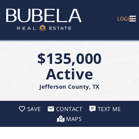
LOGIN
$135,000
Active
Jefferson County, TX
SAVE
CONTACT
TEXT ME
MAPS