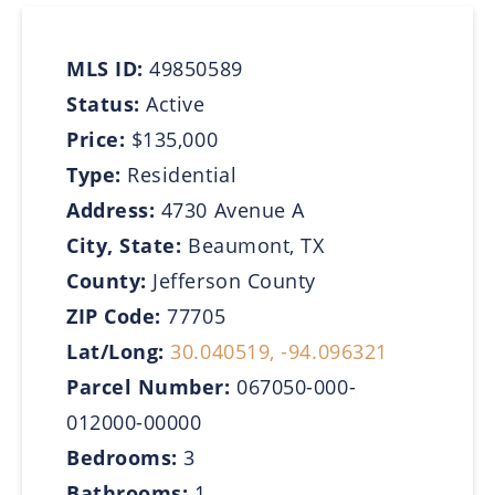
MLS ID:
49850589
Status:
Active
Price:
$135,000
Type:
Residential
Address:
4730 Avenue A
City, State:
Beaumont, TX
County:
Jefferson County
ZIP Code:
77705
Lat/Long:
30.040519, -94.096321
Parcel Number:
067050-000-
012000-00000
Bedrooms:
3
Bathrooms:
1