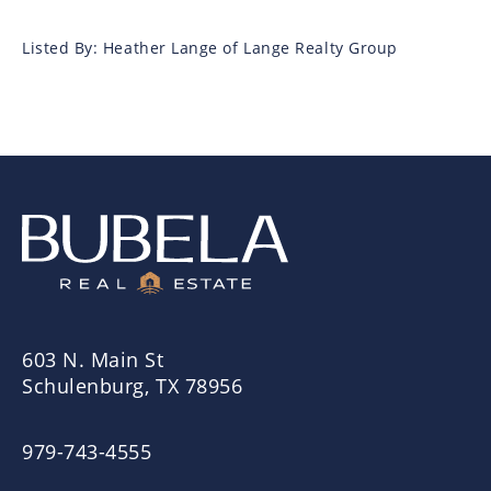
Listed By: Heather Lange of Lange Realty Group
603 N. Main St
Schulenburg, TX 78956
979-743-4555