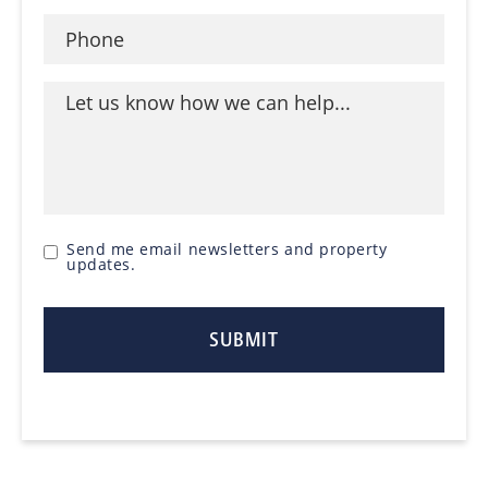
Send me email newsletters and property
updates.