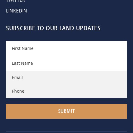
LINKEDIN
SUBSCRIBE TO OUR LAND UPDATES