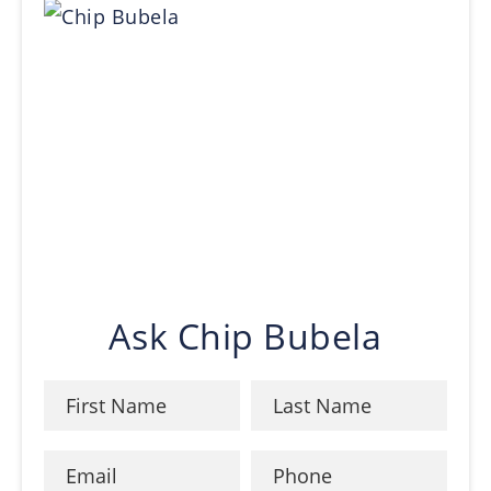
Ask Chip Bubela