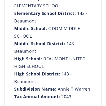
ELEMENTARY SCHOOL
Elementary School District:
143 -
Beaumont
Middle School:
ODOM MIDDLE
SCHOOL
Middle School District:
143 -
Beaumont
High School:
BEAUMONT UNITED
HIGH SCHOOL
High School District:
143 -
Beaumont
Subdivision Name:
Annie T Warren
Tax Annual Amount:
2043