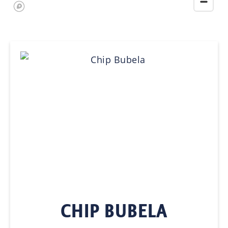
CHIP BUBELA