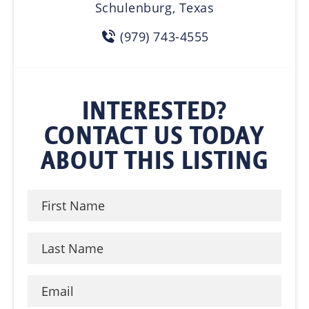
Schulenburg, Texas
(979) 743-4555
INTERESTED?
CONTACT US TODAY
ABOUT THIS LISTING