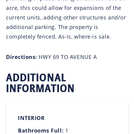
acre, this could allow for expansions of the
current units, adding other structures and/or
additional parking. The property is
completely fenced. As-is, where-is sale.
Directions:
HWY 69 TO AVENUE A
ADDITIONAL
INFORMATION
INTERIOR
Bathrooms Full:
1