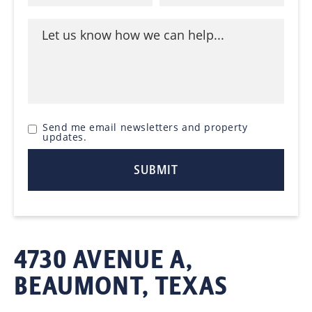
Send me email newsletters and property
updates.
4730 AVENUE A,
BEAUMONT, TEXAS