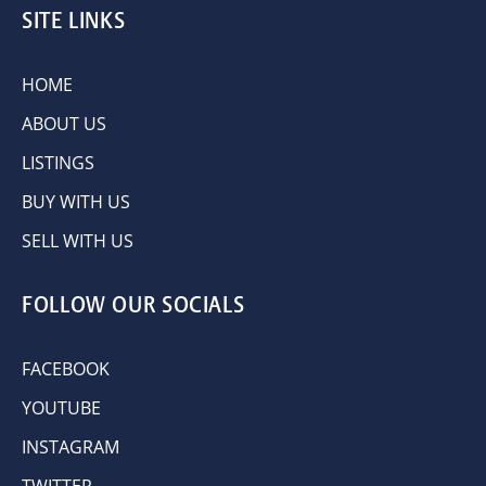
SITE LINKS
HOME
ABOUT US
LISTINGS
BUY WITH US
SELL WITH US
FOLLOW OUR SOCIALS
FACEBOOK
YOUTUBE
INSTAGRAM
TWITTER