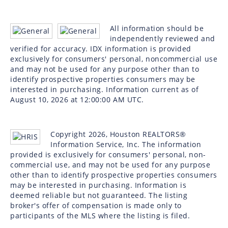
All information should be
independently reviewed and
verified for accuracy. IDX information is provided
exclusively for consumers' personal, noncommercial use
and may not be used for any purpose other than to
identify prospective properties consumers may be
interested in purchasing. Information current as of
August 10, 2026 at 12:00:00 AM UTC.
Copyright 2026, Houston REALTORS®
Information Service, Inc. The information
provided is exclusively for consumers' personal, non-
commercial use, and may not be used for any purpose
other than to identify prospective properties consumers
may be interested in purchasing. Information is
deemed reliable but not guaranteed. The listing
broker's offer of compensation is made only to
participants of the MLS where the listing is filed.