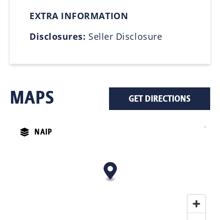
EXTRA INFORMATION
Disclosures:
Seller Disclosure
MAPS
GET DIRECTIONS
NAIP