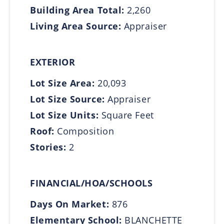
Building Area Total:
2,260
Living Area Source:
Appraiser
EXTERIOR
Lot Size Area:
20,093
Lot Size Source:
Appraiser
Lot Size Units:
Square Feet
Roof:
Composition
Stories:
2
FINANCIAL/HOA/SCHOOLS
Days On Market:
876
Elementary School:
BLANCHETTE