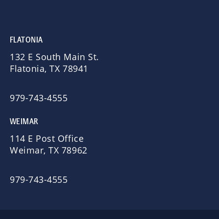
FLATONIA
132 E South Main St.
Flatonia, TX 78941
979-743-4555
WEIMAR
114 E Post Office
Weimar, TX 78962
979-743-4555