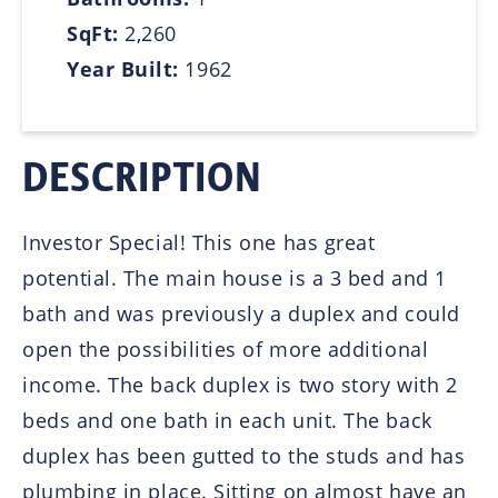
SqFt:
2,260
Year Built:
1962
DESCRIPTION
Investor Special! This one has great
potential. The main house is a 3 bed and 1
bath and was previously a duplex and could
open the possibilities of more additional
income. The back duplex is two story with 2
beds and one bath in each unit. The back
duplex has been gutted to the studs and has
plumbing in place. Sitting on almost have an