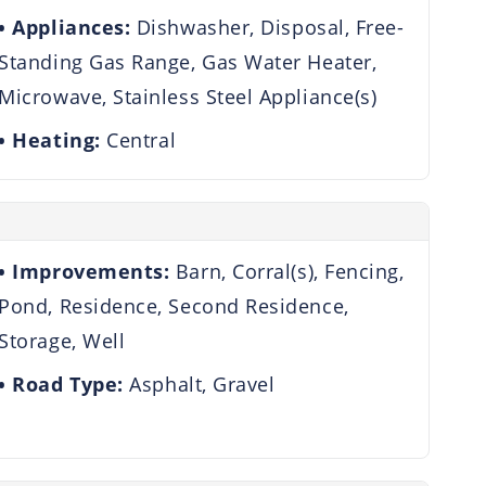
Appliances:
Dishwasher, Disposal, Free-
Standing Gas Range, Gas Water Heater,
Microwave, Stainless Steel Appliance(s)
Heating:
Central
Improvements:
Barn, Corral(s), Fencing,
Pond, Residence, Second Residence,
Storage, Well
Road Type:
Asphalt, Gravel