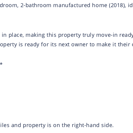
edroom, 2-bathroom manufactured home (2018), ideal
dy in place, making this property truly move-in ready
roperty is ready for its next owner to make it their
 *
es and property is on the right-hand side.