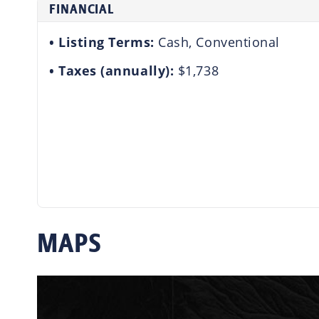
FINANCIAL
Listing Terms:
Cash, Conventional
Taxes (annually):
$1,738
MAPS