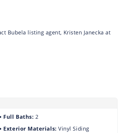
 Bubela listing agent, Kristen Janecka at
Full Baths:
2
Exterior Materials:
Vinyl Siding