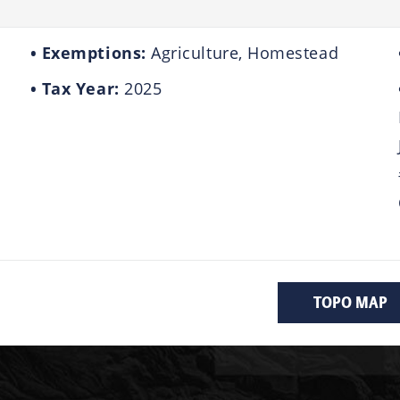
Exemptions:
Agriculture, Homestead
Tax Year:
2025
TOPO MAP