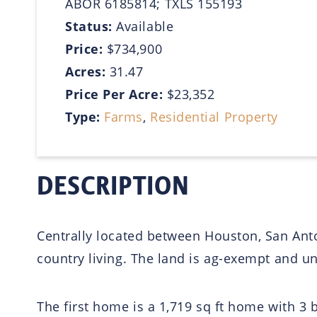
ABOR 6185814; TXLS 155193
Status:
Available
Price:
$734,900
Acres:
31.47
Price Per Acre:
$23,352
Type:
Farms
,
Residential Property
DESCRIPTION
Centrally located between Houston, San Anton
country living. The land is ag-exempt and u
The first home is a 1,719 sq ft home with 3 