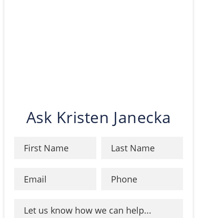
Ask Kristen Janecka