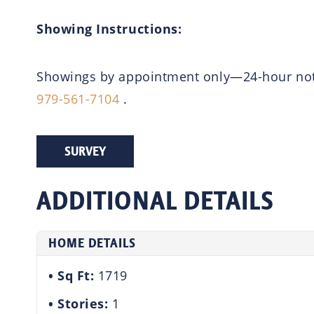
Showing Instructions:
Showings by appointment only—24-hour notic
979-561-7104
.
SURVEY
ADDITIONAL DETAILS
HOME DETAILS
Sq Ft:
1719
Stories:
1