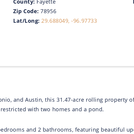
County:
Fayette
Zip Code:
78956
Lat/Long:
29.688049, -96.97733
io, and Austin, this 31.47-acre rolling property o
nrestricted with two homes and a pond.
bedrooms and 2 bathrooms, featuring beautiful upd