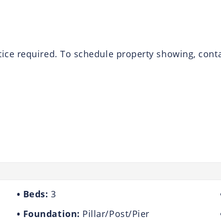
e required. To schedule property showing, contact
Beds:
3
Foundation:
Pillar/Post/Pier