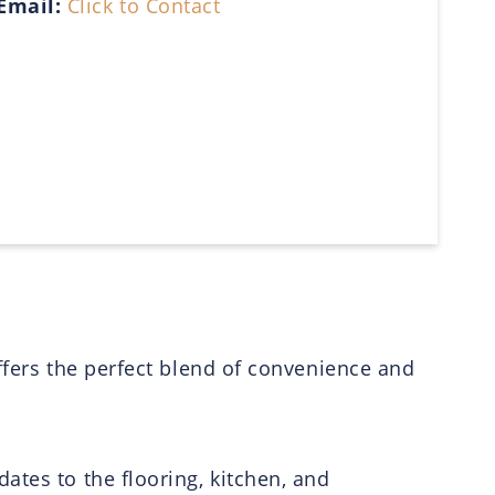
Email:
Click to Contact
ffers the perfect blend of convenience and
ates to the flooring, kitchen, and