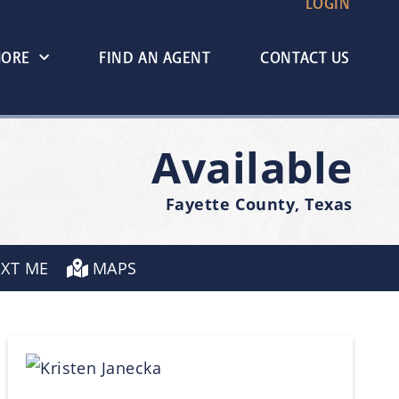
LOGIN
MORE
FIND AN AGENT
CONTACT US
Available
Fayette County, Texas
EXT ME
MAPS