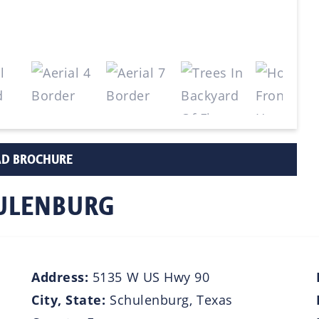
D BROCHURE
HULENBURG
Address:
5135 W US Hwy 90
City, State:
Schulenburg, Texas