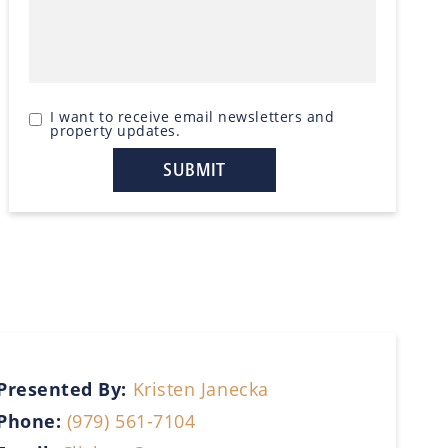
I want to receive email newsletters and
property updates.
Presented By:
Kristen Janecka
Phone:
(979) 561-7104