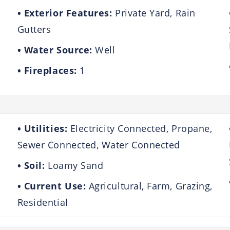
Exterior Features:
Private Yard, Rain
Gutters
Water Source:
Well
Fireplaces:
1
Utilities:
Electricity Connected, Propane,
Sewer Connected, Water Connected
Soil:
Loamy Sand
Current Use:
Agricultural, Farm, Grazing,
Residential