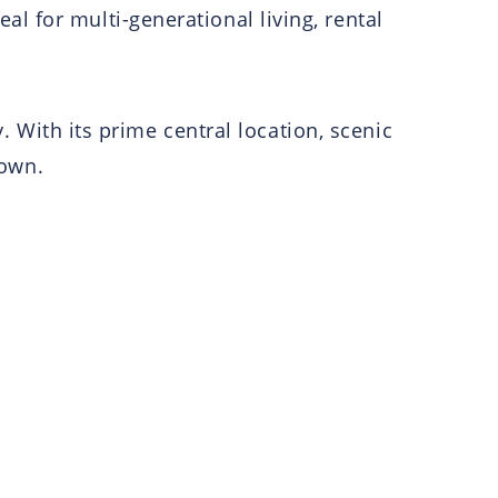
 for multi-generational living, rental
. With its prime central location, scenic
 own.