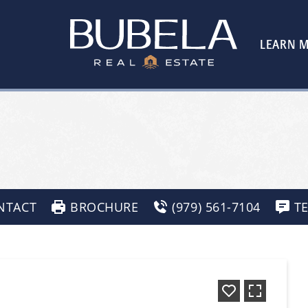
LEARN 
NTACT
BROCHURE
(979) 561-7104
T