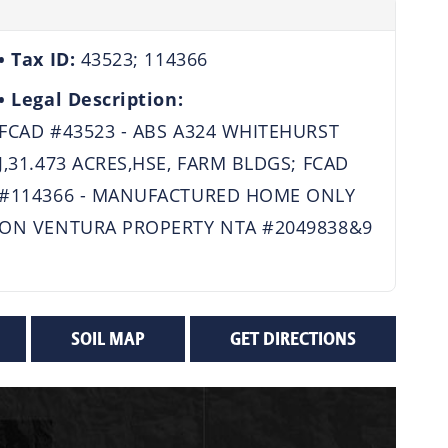
Tax ID:
43523; 114366
Legal Description:
FCAD #43523 - ABS A324 WHITEHURST
J,31.473 ACRES,HSE, FARM BLDGS; FCAD
#114366 - MANUFACTURED HOME ONLY
ON VENTURA PROPERTY NTA #2049838&9
SOIL MAP
GET DIRECTIONS