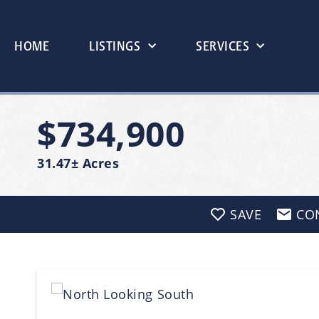
HOME
LISTINGS
SERVICES
$734,900
31.47± Acres
SAVE
CO