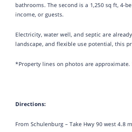
bathrooms. The second is a 1,250 sq ft, 4-b
income, or guests.
Electricity, water well, and septic are alrea
landscape, and flexible use potential, this p
*Property lines on photos are approximate.
Directions:
From Schulenburg – Take Hwy 90 west 4.8 mil