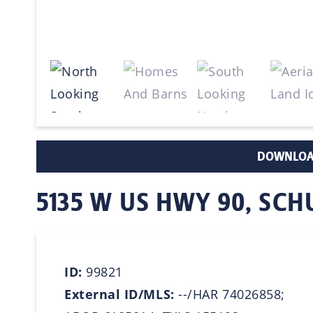
DOWNLOA
5135 W US HWY 90, SC
ID:
99821
External ID/MLS:
--/HAR 74026858;