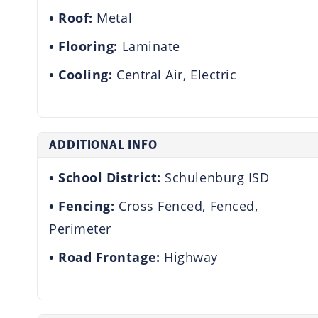
Roof:
Metal
Flooring:
Laminate
Cooling:
Central Air, Electric
ADDITIONAL INFO
School District:
Schulenburg ISD
Fencing:
Cross Fenced, Fenced,
Perimeter
Road Frontage:
Highway