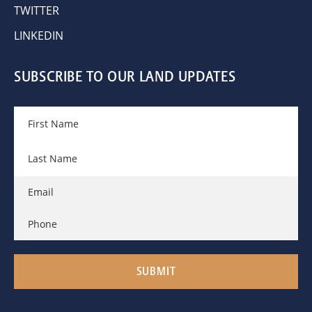
TWITTER
LINKEDIN
SUBSCRIBE TO OUR LAND UPDATES