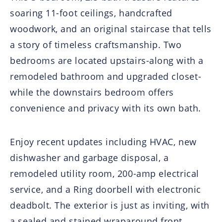
soaring 11-foot ceilings, handcrafted
woodwork, and an original staircase that tells
a story of timeless craftsmanship. Two
bedrooms are located upstairs-along with a
remodeled bathroom and upgraded closet-
while the downstairs bedroom offers
convenience and privacy with its own bath.
Enjoy recent updates including HVAC, new
dishwasher and garbage disposal, a
remodeled utility room, 200-amp electrical
service, and a Ring doorbell with electronic
deadbolt. The exterior is just as inviting, with
a sealed and stained wraparound front