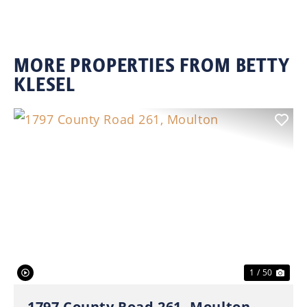
MORE PROPERTIES FROM BETTY
KLESEL
Previous
Nex
1 / 50
1797 County Road 261, Moulton