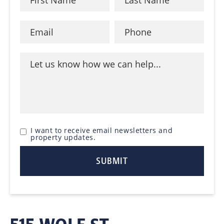
I want to receive email newsletters and
property updates.