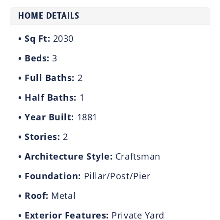
HOME DETAILS
Sq Ft:
2030
Beds:
3
Full Baths:
2
Half Baths:
1
Year Built:
1881
Stories:
2
Architecture Style:
Craftsman
Foundation:
Pillar/Post/Pier
Roof:
Metal
Exterior Features:
Private Yard