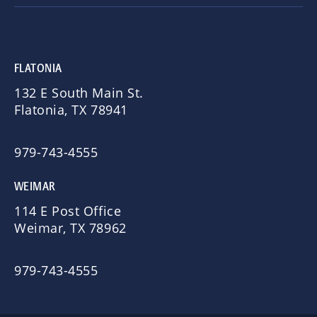
FLATONIA
132 E South Main St.
Flatonia, TX 78941
979-743-4555
WEIMAR
114 E Post Office
Weimar, TX 78962
979-743-4555