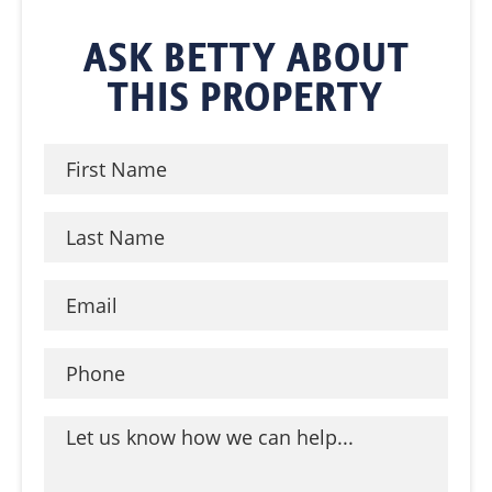
ASK BETTY ABOUT
THIS PROPERTY