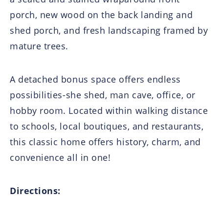
porch, new wood on the back landing and
shed porch, and fresh landscaping framed by
mature trees.
A detached bonus space offers endless
possibilities-she shed, man cave, office, or
hobby room. Located within walking distance
to schools, local boutiques, and restaurants,
this classic home offers history, charm, and
convenience all in one!
Directions: