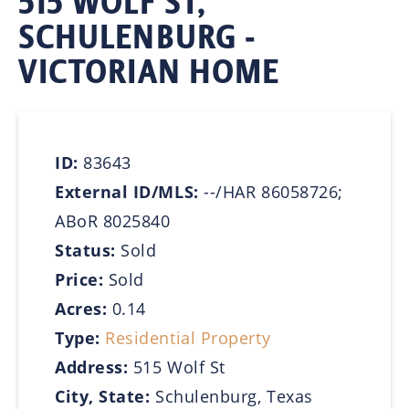
515 WOLF ST,
SCHULENBURG -
VICTORIAN HOME
ID:
83643
External ID/MLS:
--/HAR 86058726;
ABoR 8025840
Status:
Sold
Price:
Sold
Acres:
0.14
Type:
Residential Property
Address:
515 Wolf St
City, State:
Schulenburg, Texas