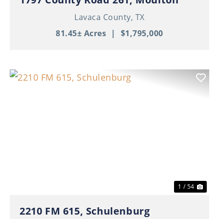
Lavaca County,
TX
81.45± Acres
|
$1,795,000
Previous
Nex
1 / 54
2210 FM 615, Schulenburg