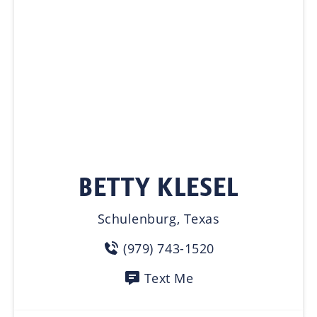
BETTY KLESEL
Schulenburg, Texas
(979) 743-1520
Text Me