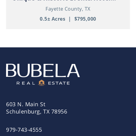
Property in Thriving Downtown
Fayette County,
TX
Schulenburg!
0.5± Acres
|
$795,000
603 N. Main St
Schulenburg, TX 78956
979-743-4555