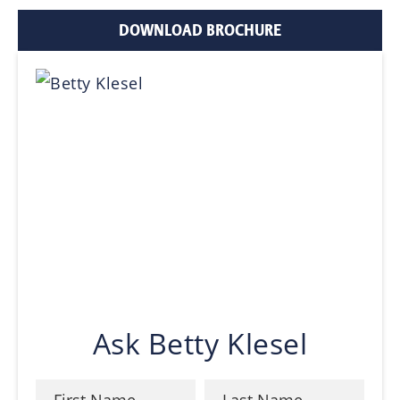
DOWNLOAD BROCHURE
Ask Betty Klesel