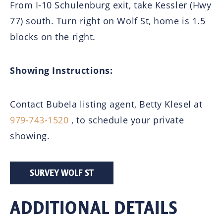
From I-10 Schulenburg exit, take Kessler (Hwy
77) south. Turn right on Wolf St, home is 1.5
blocks on the right.
Showing Instructions:
Contact Bubela listing agent, Betty Klesel at
979-743-1520
, to schedule your private
showing.
SURVEY WOLF ST
ADDITIONAL DETAILS