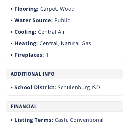
Flooring:
Carpet, Wood
Water Source:
Public
Cooling:
Central Air
Heating:
Central, Natural Gas
Fireplaces:
1
ADDITIONAL INFO
School District:
Schulenburg ISD
FINANCIAL
Listing Terms:
Cash, Conventional