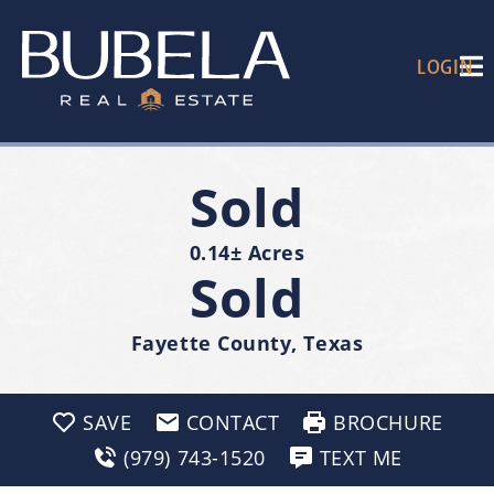
LOGIN
Sold
0.14± Acres
Sold
Fayette County, Texas
SAVE
CONTACT
BROCHURE
(979) 743-1520
TEXT ME