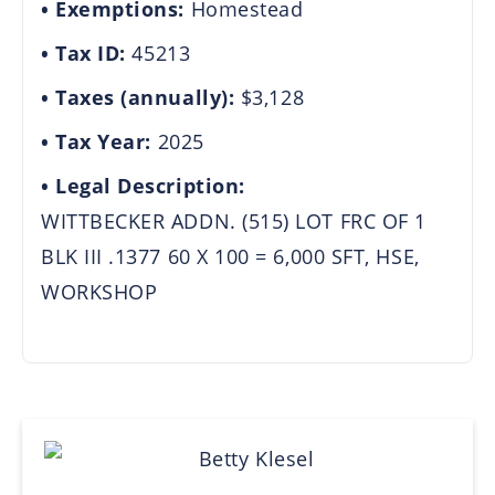
Exemptions:
Homestead
Tax ID:
45213
Taxes (annually):
$3,128
Tax Year:
2025
Legal Description:
WITTBECKER ADDN. (515) LOT FRC OF 1
BLK III .1377 60 X 100 = 6,000 SFT, HSE,
WORKSHOP