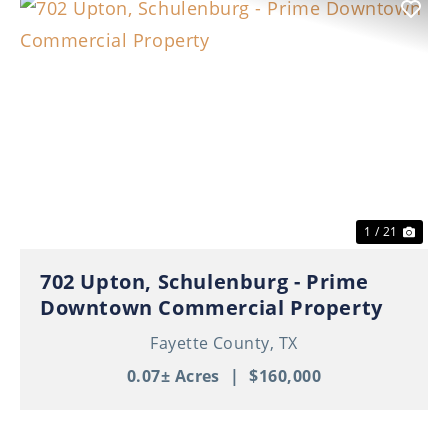
Previous
Nex
1 / 21
702 Upton, Schulenburg - Prime
Downtown Commercial Property
Fayette County,
TX
0.07± Acres
|
$160,000