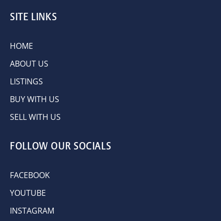
SITE LINKS
HOME
ABOUT US
LISTINGS
BUY WITH US
SELL WITH US
FOLLOW OUR SOCIALS
FACEBOOK
YOUTUBE
INSTAGRAM