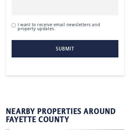
I want to receive email newsletters and
property updates.
NEARBY PROPERTIES AROUND
FAYETTE COUNTY