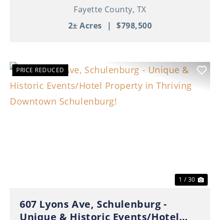
Fayette County,
TX
2± Acres
|
$798,500
PRICE REDUCED
Previous
Nex
1 / 30
607 Lyons Ave, Schulenburg -
Unique & Historic Events/Hotel