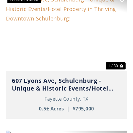
Previous
Nex
1 / 30
607 Lyons Ave, Schulenburg -
Unique & Historic Events/Hotel
Property in Thriving Downtown
Fayette County,
TX
Schulenburg!
0.5± Acres
|
$795,000