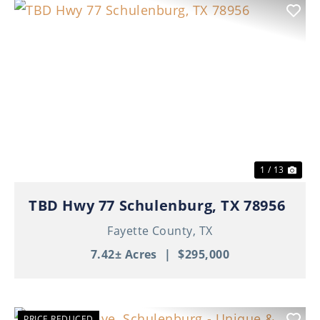
Previous
Nex
1 / 13
TBD Hwy 77 Schulenburg, TX 78956
Fayette County,
TX
7.42± Acres
|
$295,000
PRICE REDUCED