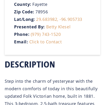
County:
Fayette
Zip Code:
78956
Lat/Long:
29.683982, -96.905733
Presented By:
Betty Klesel
Phone:
(979) 743-1520
Email:
Click to Contact
DESCRIPTION
Step into the charm of yesteryear with the
modern comforts of today in this beautifully
updated Folk Victorian home, built in 1881.
This 3-bedroom, 2.5-bath treasure features