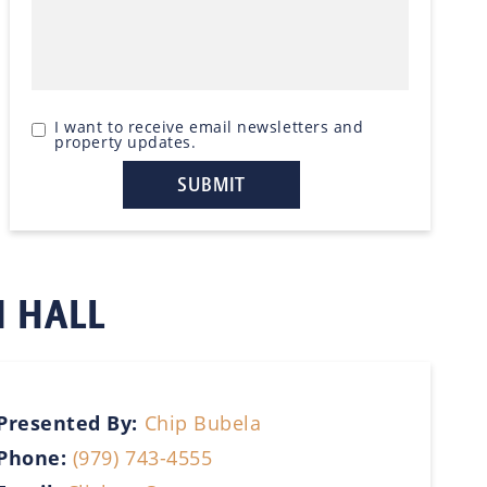
I want to receive email newsletters and
property updates.
N HALL
Presented By:
Chip Bubela
Phone:
(979) 743-4555