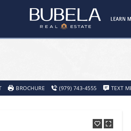
LEARN 
T
BROCHURE
(979) 743-4555
TEXT M