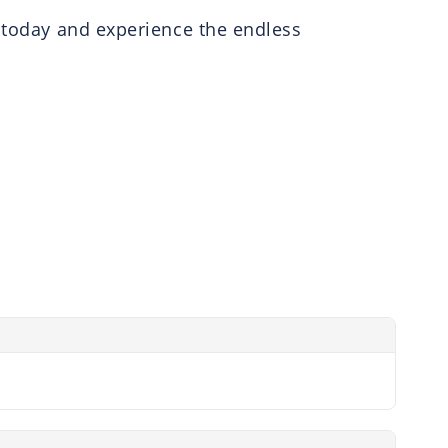
r today and experience the endless