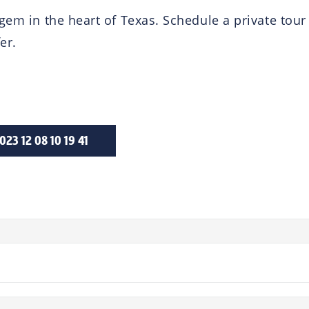
 gem in the heart of Texas. Schedule a private tou
er.
3 12 08 10 19 41