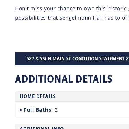
Don't miss your chance to own this historic
possibilities that Sengelmann Hall has to off
527 & 531 N MAIN ST CONDITION STATEMENT 202
ADDITIONAL DETAILS
HOME DETAILS
Full Baths:
2