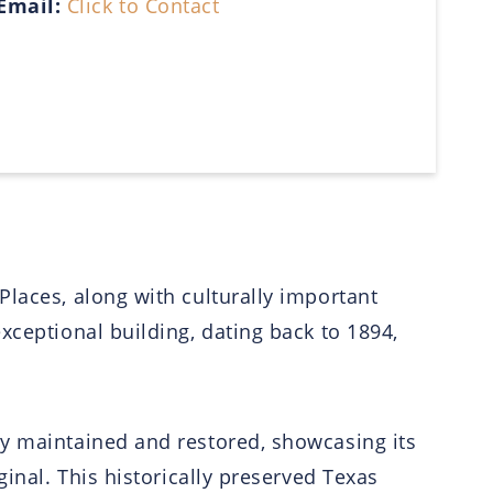
Email:
Click to Contact
Places, along with culturally important
xceptional building, dating back to 1894,
ly maintained and restored, showcasing its
ginal. This historically preserved Texas