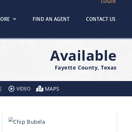
LOGIN
MORE
FIND AN AGENT
CONTACT US
Available
Fayette County, Texas
E
MAPS
VIDEO