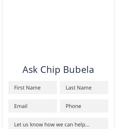
Ask Chip Bubela