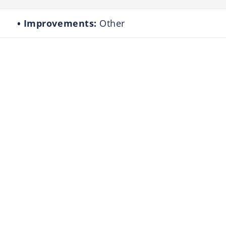
Improvements:
Other