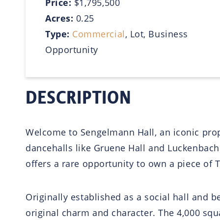
Price:
$1,795,500
Acres:
0.25
Type:
Commercial
, Lot, Business
Opportunity
DESCRIPTION
Welcome to Sengelmann Hall, an iconic proper
dancehalls like Gruene Hall and Luckenbach. 
offers a rare opportunity to own a piece of 
Originally established as a social hall and
original charm and character. The 4,000 squar