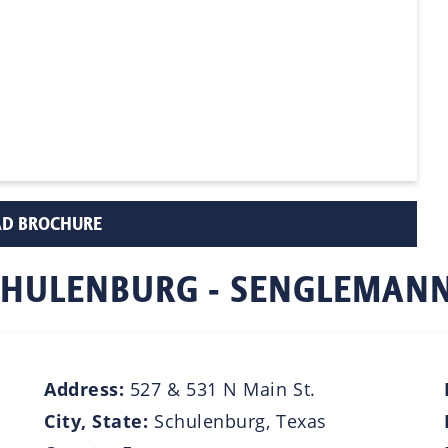
D BROCHURE
 SCHULENBURG - SENGLEMAN
Address:
527 & 531 N Main St.
City, State:
Schulenburg, Texas