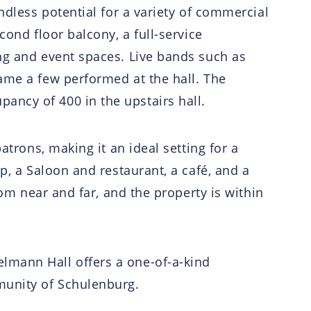
ndless potential for a variety of commercial
cond floor balcony, a full-service
ing and event spaces. Live bands such as
ame a few performed at the hall. The
ancy of 400 in the upstairs hall.
atrons, making it an ideal setting for a
p, a Saloon and restaurant, a café, and a
rom near and far, and the property is within
lmann Hall offers a one-of-a-kind
munity of Schulenburg.