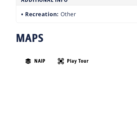
ADDITIONAL INFO
Recreation:
Other
MAPS
NAIP
Play Tour