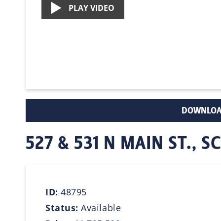
PLAY VIDEO
DOWNLOA
527 & 531 N MAIN ST.,
ID:
48795
Status:
Available