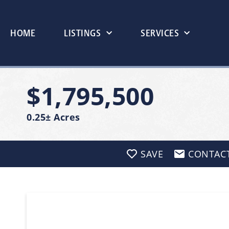
HOME
LISTINGS
SERVICES
$1,795,500
0.25± Acres
SAVE
CONTAC