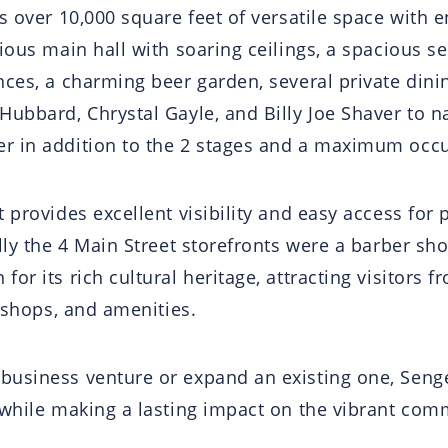
s over 10,000 square feet of versatile space with e
ious main hall with soaring ceilings, a spacious se
nces, a charming beer garden, several private din
Hubbard, Chrystal Gayle, and Billy Joe Shaver to n
r in addition to the 2 stages and a maximum occup
provides excellent visibility and easy access for p
lly the 4 Main Street storefronts were a barber sho
r its rich cultural heritage, attracting visitors f
, shops, and amenities.
business venture or expand an existing one, Senge
 while making a lasting impact on the vibrant com