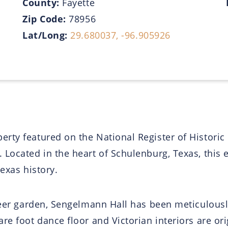
County:
Fayette
Zip Code:
78956
Lat/Long:
29.680037, -96.905926
ty featured on the National Register of Historic 
Located in the heart of Schulenburg, Texas, this e
Texas history.
 beer garden, Sengelmann Hall has been meticulous
e foot dance floor and Victorian interiors are ori