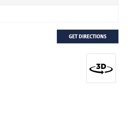
GET DIRECTIONS