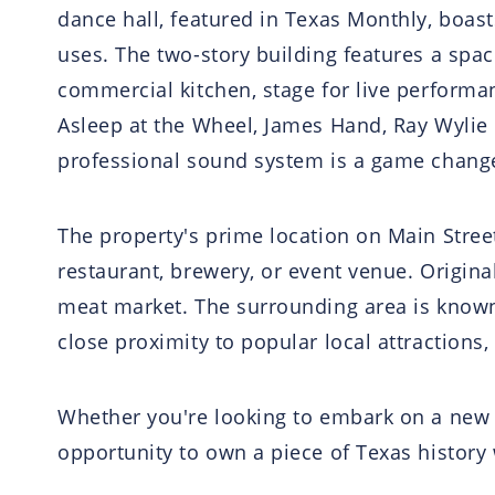
dance hall, featured in Texas Monthly, boast
uses. The two-story building features a spac
commercial kitchen, stage for live performa
Asleep at the Wheel, James Hand, Ray Wylie 
professional sound system is a game change
The property's prime location on Main Street 
restaurant, brewery, or event venue. Origina
meat market. The surrounding area is known fo
close proximity to popular local attractions
Whether you're looking to embark on a new 
opportunity to own a piece of Texas history