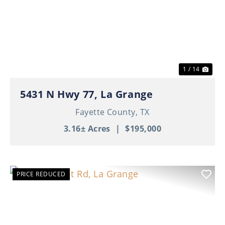
Previous
Nex
1 / 14
5431 N Hwy 77, La Grange
Fayette County,
TX
3.16± Acres
|
$195,000
PRICE REDUCED