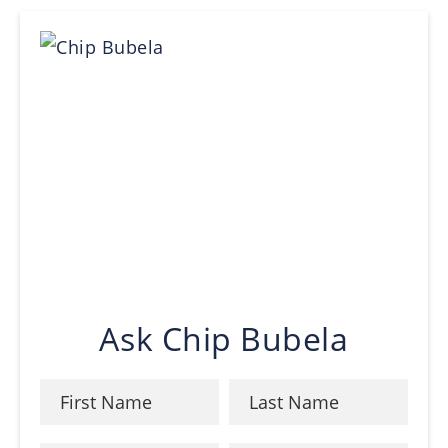
Ask Chip Bubela