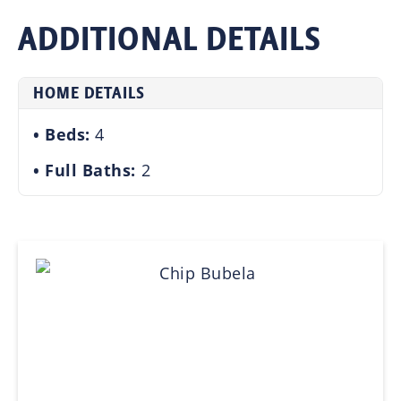
ADDITIONAL DETAILS
HOME DETAILS
Beds:
4
Full Baths:
2