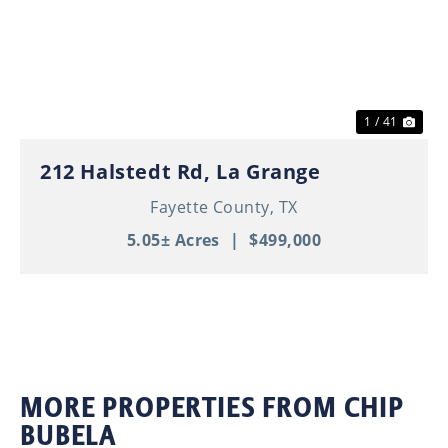
Previous
Nex
1 / 41
212 Halstedt Rd, La Grange
Fayette County,
TX
5.05± Acres
|
$499,000
MORE PROPERTIES FROM CHIP
BUBELA