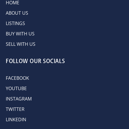
HOME
ABOUT US
LISTINGS
BUY WITH US
SELL WITH US
FOLLOW OUR SOCIALS
FACEBOOK
YOUTUBE
INSTAGRAM
TWITTER
LINKEDIN