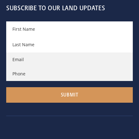
SUBSCRIBE TO OUR LAND UPDATES