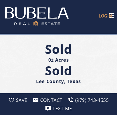
LOGIN
Sold
0± Acres
Sold
Lee County, Texas
SAVE
CONTACT
(979) 743-4555
TEXT ME