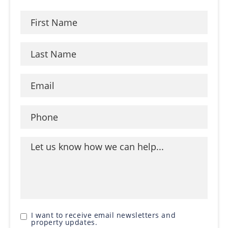
I want to receive email newsletters and
property updates.