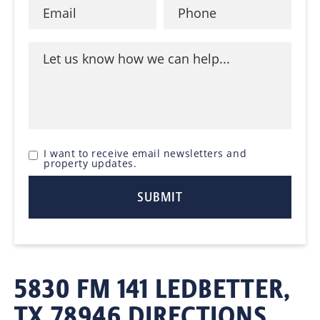
I want to receive email newsletters and
property updates.
5830 FM 141 LEDBETTER,
TX 78946 DIRECTIONS