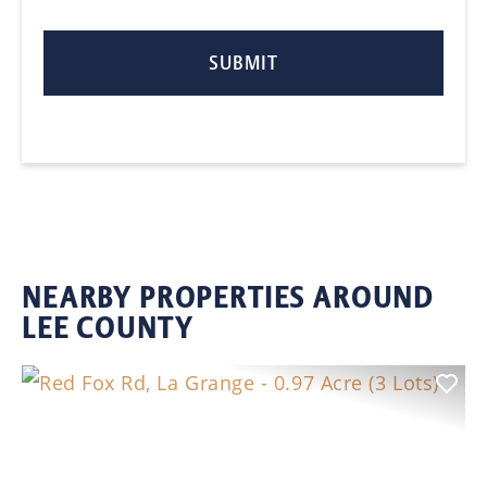
NEARBY PROPERTIES AROUND
LEE COUNTY