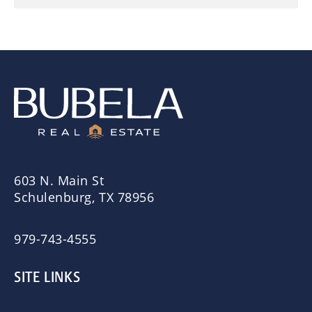
603 N. Main St
Schulenburg, TX 78956
979-743-4555
SITE LINKS