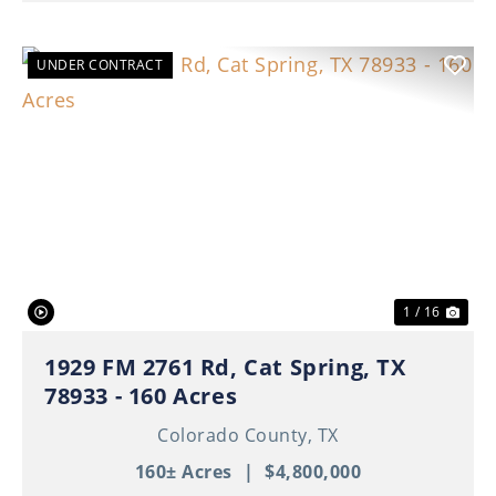
UNDER CONTRACT
Previous
Nex
1 / 16
1929 FM 2761 Rd, Cat Spring, TX
78933 - 160 Acres
Colorado County,
TX
160± Acres
|
$4,800,000