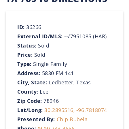
ID:
36266
External ID/MLS:
--/7951085 (HAR)
Status:
Sold
Price:
Sold
Type:
Single Family
Address:
5830 FM 141
City, State:
Ledbetter, Texas
County:
Lee
Zip Code:
78946
Lat/Long:
30.2895516, -96.7818074
Presented By:
Chip Bubela
Phone:
(979) 743-4555