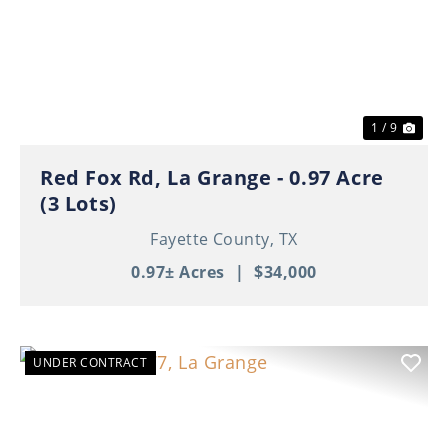
Previous
Nex
1 / 9
Red Fox Rd, La Grange - 0.97 Acre
(3 Lots)
Fayette County,
TX
0.97± Acres
|
$34,000
UNDER CONTRACT