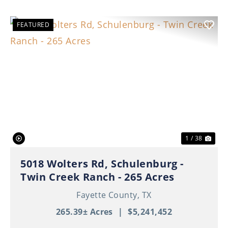
FEATURED
Previous
Nex
1 / 38
5018 Wolters Rd, Schulenburg -
Twin Creek Ranch - 265 Acres
Fayette County,
TX
265.39± Acres
|
$5,241,452