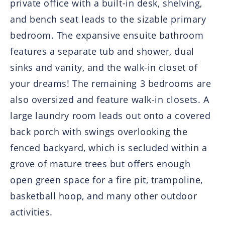
private office with a built-in desk, shelving,
and bench seat leads to the sizable primary
bedroom. The expansive ensuite bathroom
features a separate tub and shower, dual
sinks and vanity, and the walk-in closet of
your dreams! The remaining 3 bedrooms are
also oversized and feature walk-in closets. A
large laundry room leads out onto a covered
back porch with swings overlooking the
fenced backyard, which is secluded within a
grove of mature trees but offers enough
open green space for a fire pit, trampoline,
basketball hoop, and many other outdoor
activities.