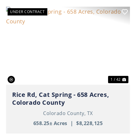
UNDER CONTRACT
Previous
Nex
1 / 42
Rice Rd, Cat Spring - 658 Acres,
Colorado County
Colorado County,
TX
658.25± Acres
|
$8,228,125