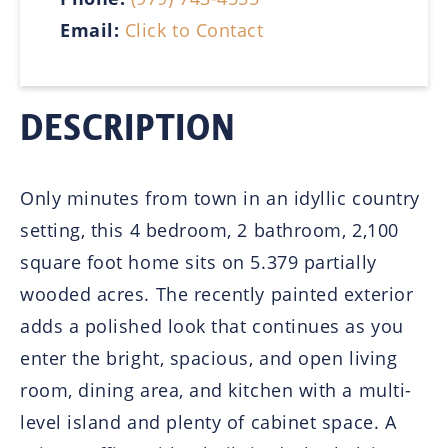
Email:
Click to Contact
DESCRIPTION
Only minutes from town in an idyllic country
setting, this 4 bedroom, 2 bathroom, 2,100
square foot home sits on 5.379 partially
wooded acres. The recently painted exterior
adds a polished look that continues as you
enter the bright, spacious, and open living
room, dining area, and kitchen with a multi-
level island and plenty of cabinet space. A