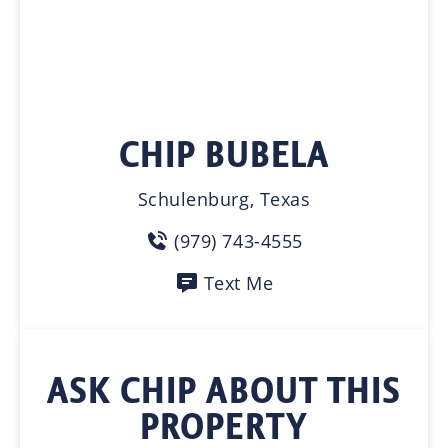
CHIP BUBELA
Schulenburg, Texas
(979) 743-4555
Text Me
ASK CHIP ABOUT THIS
PROPERTY