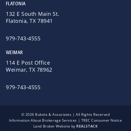
FLATONIA
132 E South Main St.
Flatonia, TX 78941
979-743-4555
WEIMAR
114 E Post Office
Weimar, TX 78962
979-743-4555
© 2026 Bubela & Associates | All Rights Reserved
Information About Brokerage Services
|
TREC Consumer Notice
Land Broker Website by
REALSTACK