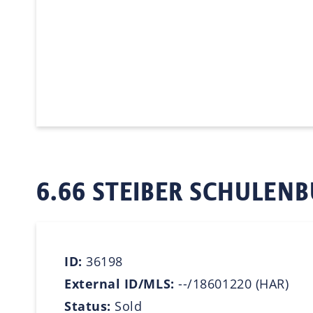
6.66 STEIBER SCHULENB
ID:
36198
External ID/MLS:
--/18601220 (HAR)
Status:
Sold