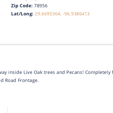
Zip Code:
78956
Lat/Long:
29.6695364, -96.9386413
ay inside Live Oak trees and Pecans! Completely
ed Road Frontage.