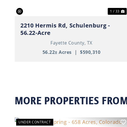
1 / 33
2210 Hermis Rd, Schulenburg -
56.22-Acre
Fayette County,
TX
56.22± Acres
|
$590,310
MORE PROPERTIES FROM
UNDER CONTRACT