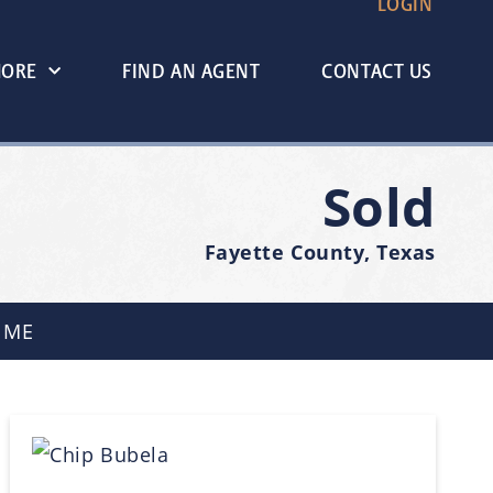
LOGIN
MORE
FIND AN AGENT
CONTACT US
Sold
Fayette County, Texas
 ME