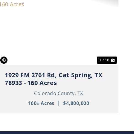
t
Previous
Next
1 / 16
1929 FM 2761 Rd, Cat Spring, TX
78933 - 160 Acres
Colorado County,
TX
160± Acres
|
$4,800,000