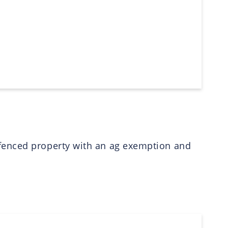
 fenced property with an ag exemption and