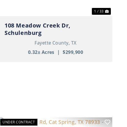
1 / 33
108 Meadow Creek Dr,
Schulenburg
Fayette County,
TX
0.32± Acres
|
$299,900
UNDER CONTRACT