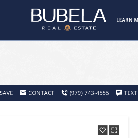
LEARN 
SAVE
CONTACT
(979) 743-4555
TEXT