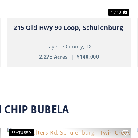
1 / 13
215 Old Hwy 90 Loop, Schulenburg
Fayette County,
TX
2.27± Acres
|
$140,000
 CHIP BUBELA
FEATURED