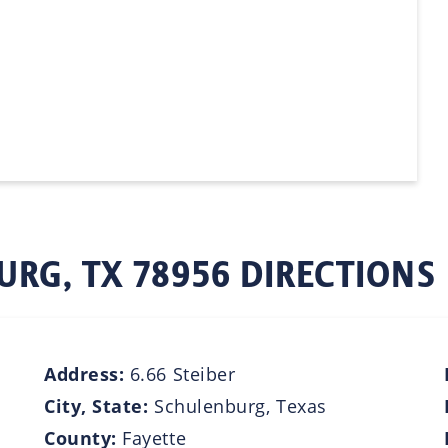
URG, TX 78956 DIRECTIONS
Address:
6.66 Steiber
City, State:
Schulenburg, Texas
County:
Fayette