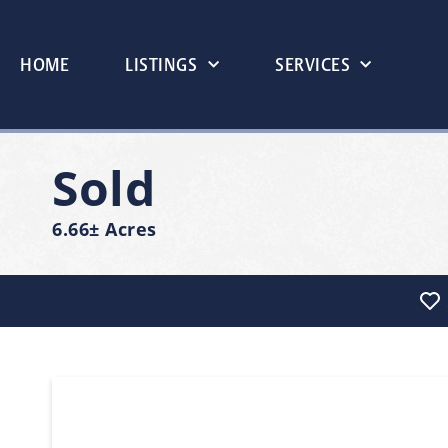
HOME
LISTINGS
SERVICES
Sold
6.66± Acres