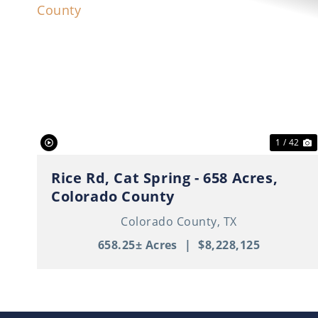
Previous
N
1 / 42
Rice Rd, Cat Spring - 658 Acres,
Colorado County
Colorado County,
TX
658.25± Acres
|
$8,228,125