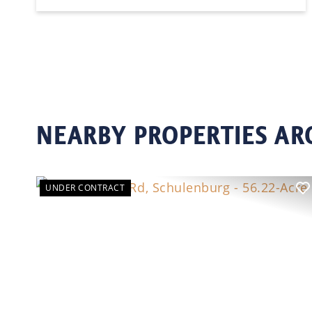
NEARBY PROPERTIES A
UNDER CONTRACT
Previous
N