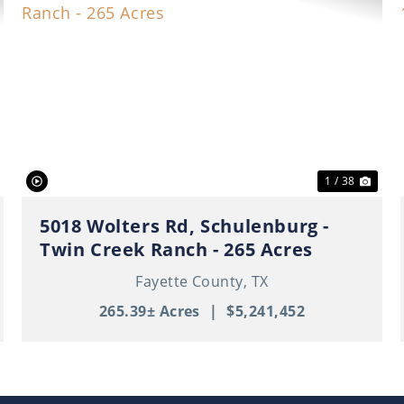
ext
Previous
Nex
1 / 38
5018 Wolters Rd, Schulenburg -
Twin Creek Ranch - 265 Acres
Fayette County,
TX
265.39± Acres
|
$5,241,452