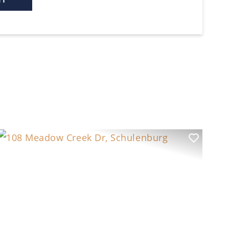
t
Previous
Next