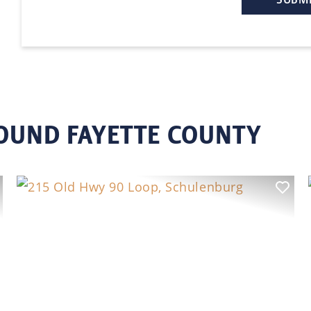
ROUND FAYETTE COUNTY
ext
Previous
Nex