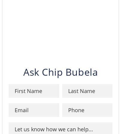
Ask Chip Bubela