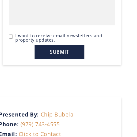
I want to receive email newsletters and
property updates.
Presented By:
Chip Bubela
Phone:
(979) 743-4555
Email:
Click to Contact