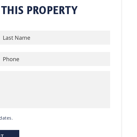
 THIS PROPERTY
dates.