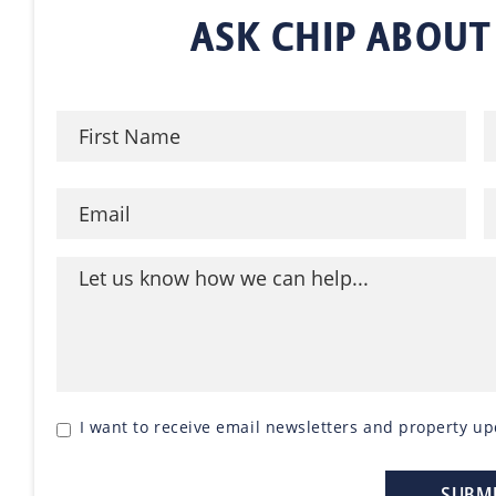
ASK CHIP ABOUT
I want to receive email newsletters and property up