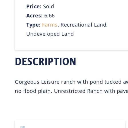
Price:
Sold
Acres:
6.66
Type:
Farms
, Recreational Land,
Undeveloped Land
DESCRIPTION
Gorgeous Leisure ranch with pond tucked aw
no flood plain. Unrestricted Ranch with pav