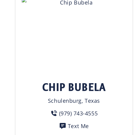
CHIP BUBELA
Schulenburg, Texas
(979) 743-4555
Text Me