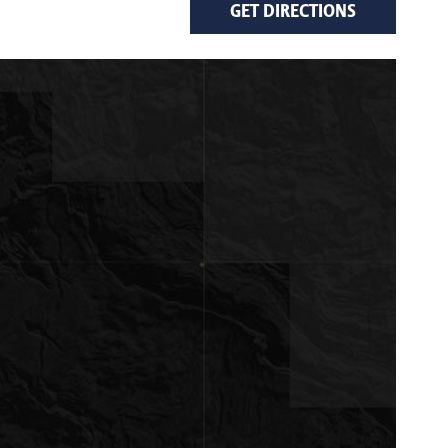
GET DIRECTIONS