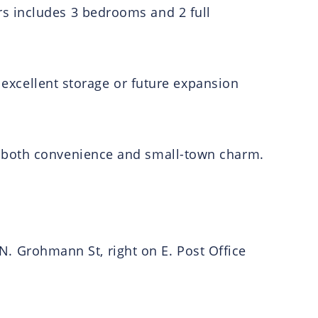
s includes 3 bedrooms and 2 full
u excellent storage or future expansion
s both convenience and small-town charm.
 N. Grohmann St, right on E. Post Office