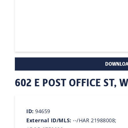
DOWNLOA
602 E POST OFFICE ST, 
ID:
94659
External ID/MLS:
--/HAR 21988008;