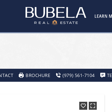
LEARN 
NTACT
BROCHURE
(979) 561-7104
T