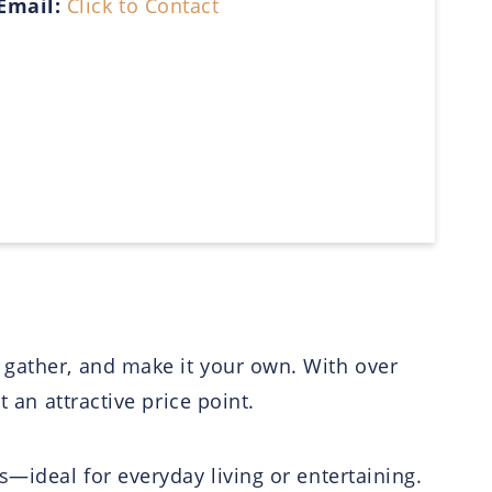
Email:
Click to Contact
 gather, and make it your own. With over
 an attractive price point.
s—ideal for everyday living or entertaining.