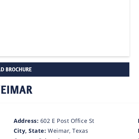
D BROCHURE
WEIMAR
Address:
602 E Post Office St
City, State:
Weimar, Texas