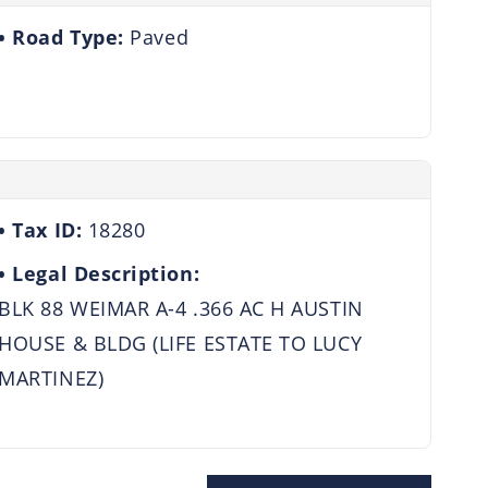
Road Type:
Paved
Tax ID:
18280
Legal Description:
BLK 88 WEIMAR A-4 .366 AC H AUSTIN
HOUSE & BLDG (LIFE ESTATE TO LUCY
MARTINEZ)