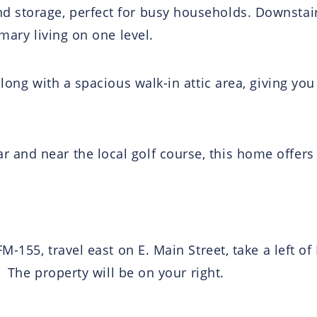
 storage, perfect for busy households. Downstair
mary living on one level.
along with a spacious walk-in attic area, giving yo
and near the local golf course, this home offer
M-155, travel east on E. Main Street, take a left of
. The property will be on your right.