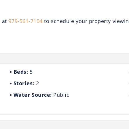
a at
979-561-7104
to schedule your property viewin
Beds:
5
Stories:
2
Water Source:
Public