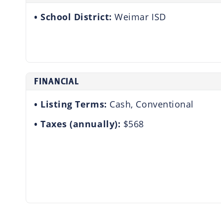
School District:
Weimar ISD
FINANCIAL
Listing Terms:
Cash, Conventional
Taxes (annually):
$568