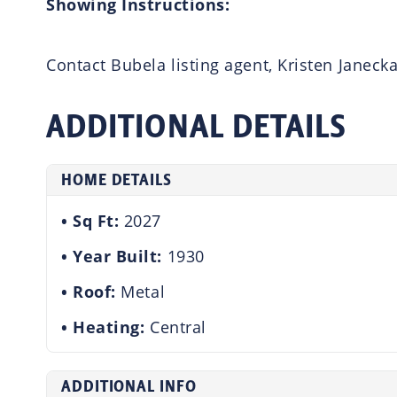
Showing Instructions:
Contact Bubela listing agent, Kristen Janeck
ADDITIONAL DETAILS
HOME DETAILS
Sq Ft:
2027
Year Built:
1930
Roof:
Metal
Heating:
Central
ADDITIONAL INFO