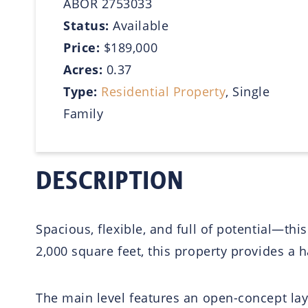
ABOR 2753033
Status:
Available
Price:
$189,000
Acres:
0.37
Type:
Residential Property
, Single
Family
DESCRIPTION
Spacious, flexible, and full of potential—t
2,000 square feet, this property provides a h
The main level features an open-concept layo