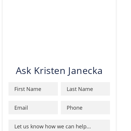
Ask Kristen Janecka