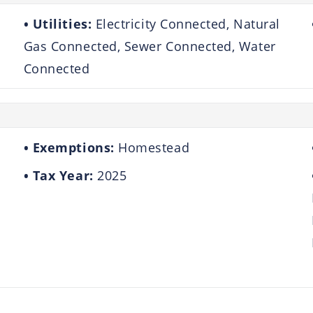
Utilities:
Electricity Connected, Natural
Gas Connected, Sewer Connected, Water
Connected
Exemptions:
Homestead
Tax Year:
2025