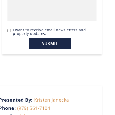
I want to receive email newsletters and
property updates.
Presented By:
Kristen Janecka
Phone:
(979) 561-7104