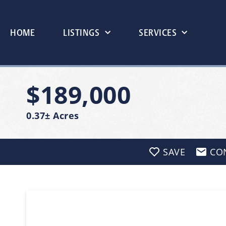
HOME
LISTINGS
SERVICES
$189,000
0.37± Acres
SAVE
CO