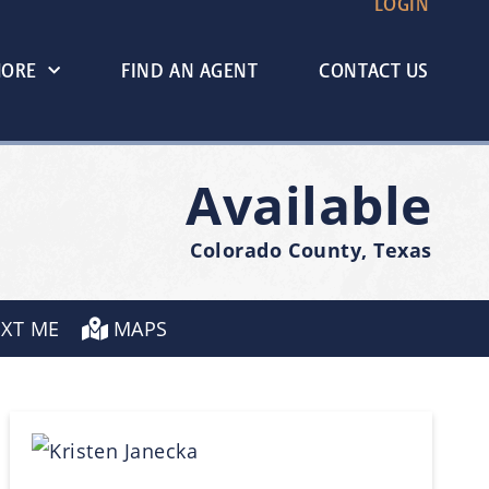
LOGIN
MORE
FIND AN AGENT
CONTACT US
Available
Colorado County, Texas
EXT ME
MAPS