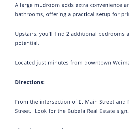
A large mudroom adds extra convenience and
bathrooms, offering a practical setup for pri
Upstairs, you’ll find 2 additional bedrooms 
potential.
Located just minutes from downtown Weimar 
Directions:
From the intersection of E. Main Street and F
Street. Look for the Bubela Real Estate sign