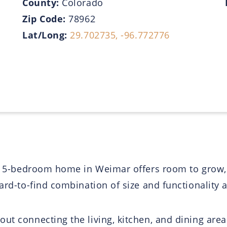
County:
Colorado
Zip Code:
78962
Lat/Long:
29.702735, -96.772776
his 5-bedroom home in Weimar offers room to grow,
ard-to-find combination of size and functionality at
ut connecting the living, kitchen, and dining area