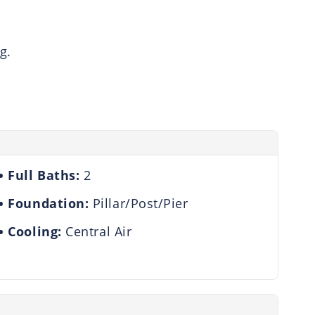
g.
Full Baths:
2
Foundation:
Pillar/Post/Pier
Cooling:
Central Air