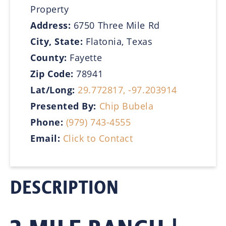
Property
Address:
6750 Three Mile Rd
City, State:
Flatonia, Texas
County:
Fayette
Zip Code:
78941
Lat/Long:
29.772817, -97.203914
Presented By:
Chip Bubela
Phone:
(979) 743-4555
Email:
Click to Contact
DESCRIPTION