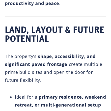
productivity and peace
.
LAND, LAYOUT & FUTURE
POTENTIAL
The property’s
shape, accessibility, and
significant paved frontage
create multiple
prime build sites and open the door for
future flexibility.
Ideal for a
primary residence, weekend
retreat, or multi-generational setup