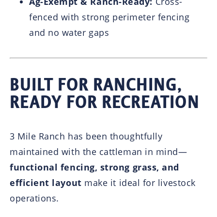
Ag-Exempt & Ranch-Ready:
Cross-
fenced with strong perimeter fencing
and no water gaps
BUILT FOR RANCHING,
READY FOR RECREATION
3 Mile Ranch has been thoughtfully
maintained with the cattleman in mind—
functional fencing, strong grass, and
efficient layout
make it ideal for livestock
operations.