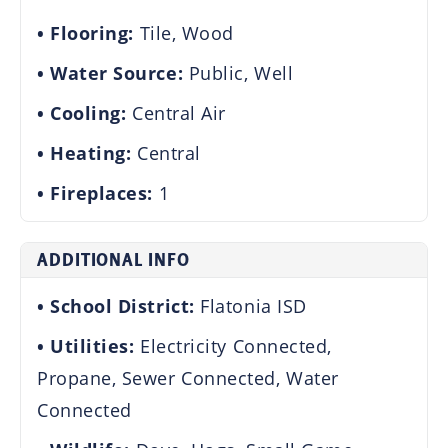
Flooring:
Tile, Wood
Water Source:
Public, Well
Cooling:
Central Air
Heating:
Central
Fireplaces:
1
ADDITIONAL INFO
School District:
Flatonia ISD
Utilities:
Electricity Connected,
Propane, Sewer Connected, Water
Connected