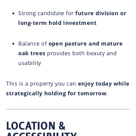
Strong candidate for
future division or
long-term hold investment
Balance of
open pasture and mature
oak trees
provides both beauty and
usability
This is a property you can
enjoy today while
strategically holding for tomorrow
.
LOCATION &