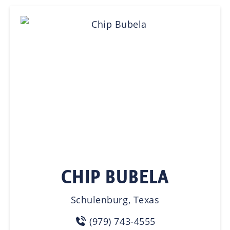
CHIP BUBELA
Schulenburg, Texas
(979) 743-4555