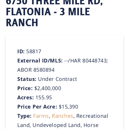
6750 THREE MILE RD,
FLATONIA - 3 MILE
RANCH
ID:
58817
External ID/MLS:
--/HAR 80448743;
ABOR 8580894
Status:
Under Contract
Price:
$2,400,000
Acres:
155.95
Price Per Acre:
$15,390
Type:
Farms
,
Ranches
, Recreational
Land, Undeveloped Land, Horse