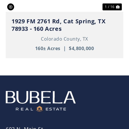
1 / 16
1929 FM 2761 Rd, Cat Spring, TX
78933 - 160 Acres
Colorado County,
TX
160± Acres
|
$4,800,000