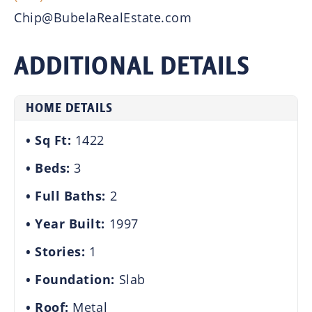
Chip@BubelaRealEstate.com
ADDITIONAL DETAILS
HOME DETAILS
Sq Ft:
1422
Beds:
3
Full Baths:
2
Year Built:
1997
Stories:
1
Foundation:
Slab
Roof:
Metal