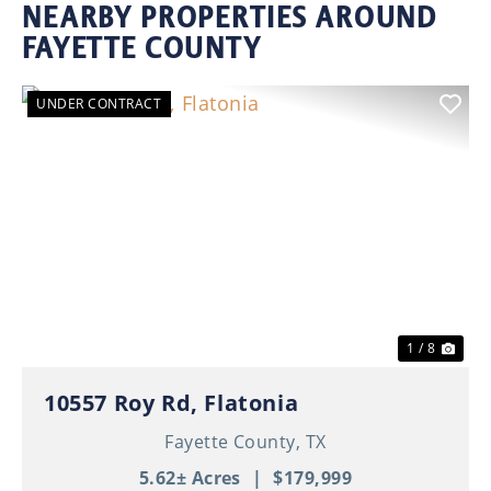
NEARBY PROPERTIES AROUND
FAYETTE COUNTY
UNDER CONTRACT
Previous
Nex
1 / 8
10557 Roy Rd, Flatonia
Fayette County,
TX
5.62± Acres
|
$179,999