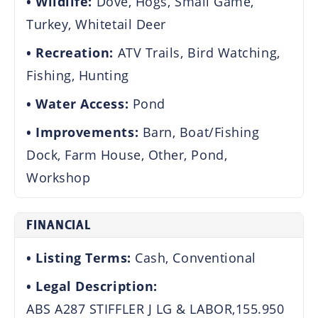
Wildlife:
Dove, Hogs, Small Game,
Turkey, Whitetail Deer
Recreation:
ATV Trails, Bird Watching,
Fishing, Hunting
Water Access:
Pond
Improvements:
Barn, Boat/Fishing
Dock, Farm House, Other, Pond,
Workshop
FINANCIAL
Listing Terms:
Cash, Conventional
Legal Description:
ABS A287 STIFFLER J LG & LABOR,155.950