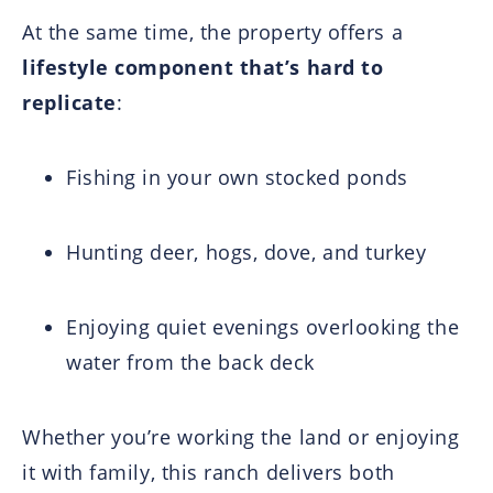
At the same time, the property offers a
lifestyle component that’s hard to
replicate
:
Fishing in your own stocked ponds
Hunting deer, hogs, dove, and turkey
Enjoying quiet evenings overlooking the
water from the back deck
Whether you’re working the land or enjoying
it with family, this ranch delivers both