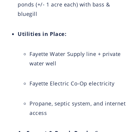
ponds (+/- 1 acre each) with bass &
bluegill
Utilities in Place:
Fayette Water Supply line + private
water well
Fayette Electric Co-Op electricity
Propane, septic system, and internet
access