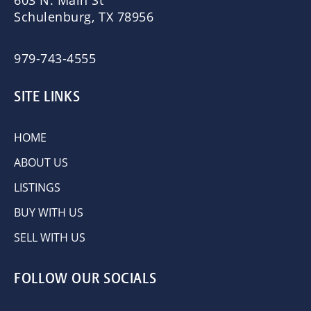
603 N. Main St
Schulenburg, TX 78956
979-743-4555
SITE LINKS
HOME
ABOUT US
LISTINGS
BUY WITH US
SELL WITH US
FOLLOW OUR SOCIALS