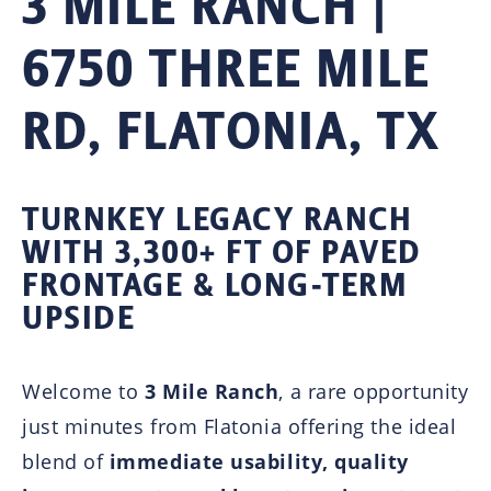
3 MILE RANCH |
6750 THREE MILE
RD, FLATONIA, TX
TURNKEY LEGACY RANCH
WITH 3,300+ FT OF PAVED
FRONTAGE & LONG-TERM
UPSIDE
Welcome to
3 Mile Ranch
, a rare opportunity
just minutes from
Flatonia
offering the ideal
blend of
immediate usability, quality