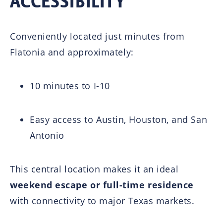
ACCESSIBILITY
Conveniently located just minutes from
Flatonia
and approximately:
10 minutes to I-10
Easy access to
Austin
,
Houston
, and
San
Antonio
This central location makes it an ideal
weekend escape or full-time residence
with connectivity to major Texas markets.