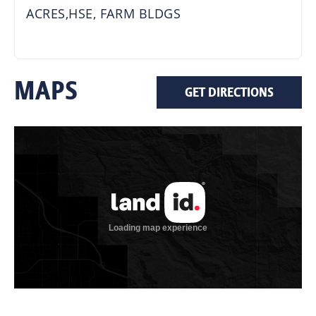
ACRES,HSE, FARM BLDGS
MAPS
GET DIRECTIONS