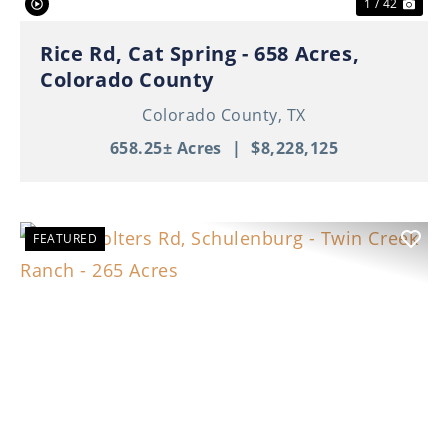
1 / 42
Rice Rd, Cat Spring - 658 Acres,
Colorado County
Colorado County,
TX
658.25± Acres
|
$8,228,125
FEATURED
Previous
Nex