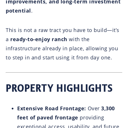
improvements, and long-term investment
potential
.
This is not a raw tract you have to build—it’s
a
ready-to-enjoy ranch
with the
infrastructure already in place, allowing you
to step in and start using it from day one.
PROPERTY HIGHLIGHTS
Extensive Road Frontage:
Over
3,300
feet of paved frontage
providing
exceptional access, usability, and future