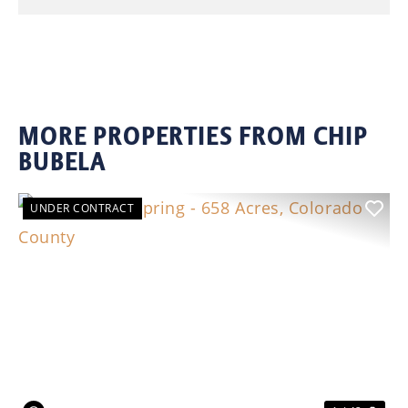
MORE PROPERTIES FROM CHIP
BUBELA
UNDER CONTRACT
Previous
Nex