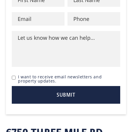
I want to receive email newsletters and
property updates.