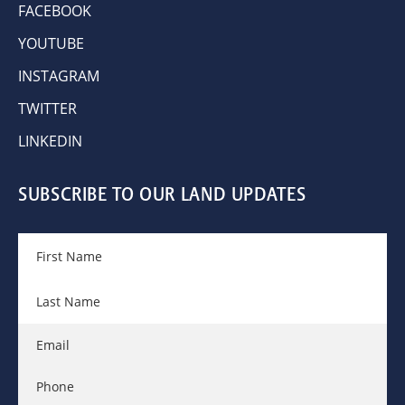
FACEBOOK
YOUTUBE
INSTAGRAM
TWITTER
LINKEDIN
SUBSCRIBE TO OUR LAND UPDATES