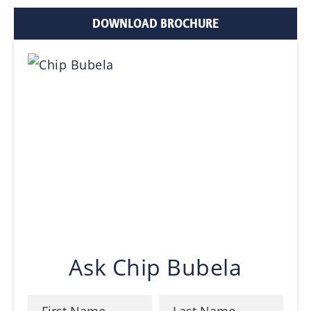
DOWNLOAD BROCHURE
Ask Chip Bubela