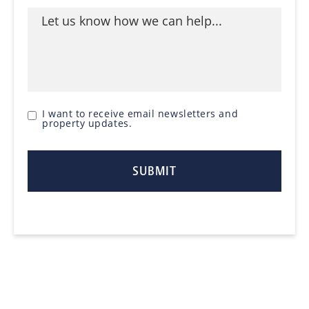
I want to receive email newsletters and
property updates.