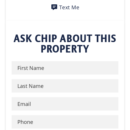
Text Me
ASK CHIP ABOUT THIS
PROPERTY