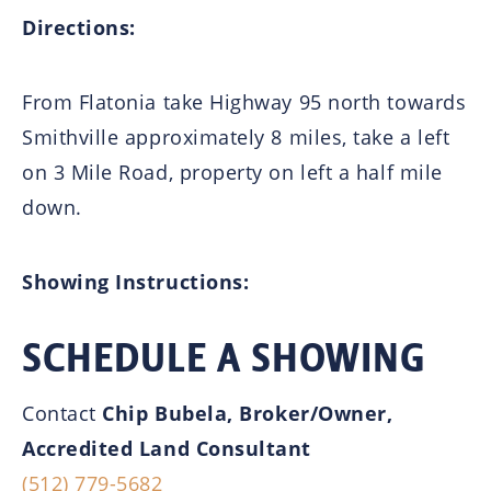
Directions:
From Flatonia take Highway 95 north towards
Smithville approximately 8 miles, take a left
on 3 Mile Road, property on left a half mile
down.
Showing Instructions:
SCHEDULE A SHOWING
Contact
Chip Bubela, Broker/Owner,
Accredited Land Consultant
(512) 779-5682