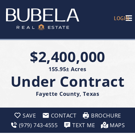
LOGIN
$2,400,000
155.95± Acres
Under Contract
Fayette County, Texas
SAVE
CONTACT
BROCHURE
(979) 743-4555
TEXT ME
MAPS