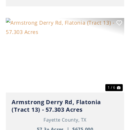
Previous
Nex
1 / 6
Armstrong Derry Rd, Flatonia
(Tract 13) - 57.303 Acres
Fayette County,
TX
57.3± Acres
|
$675,000