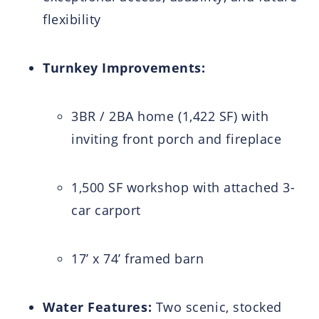
flexibility
Turnkey Improvements:
3BR / 2BA home (1,422 SF) with
inviting front porch and fireplace
1,500 SF workshop with attached 3-
car carport
17’ x 74’ framed barn
Water Features:
Two scenic, stocked