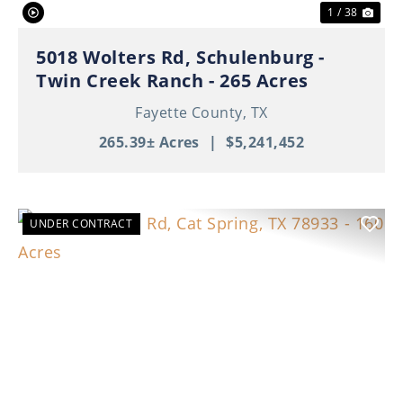
1 / 38
5018 Wolters Rd, Schulenburg -
Twin Creek Ranch - 265 Acres
Fayette County,
TX
265.39± Acres
|
$5,241,452
UNDER CONTRACT
Previous
Nex