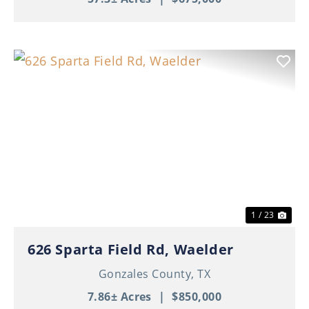
Previous
Nex
1 / 23
626 Sparta Field Rd, Waelder
Gonzales County,
TX
7.86± Acres
|
$850,000