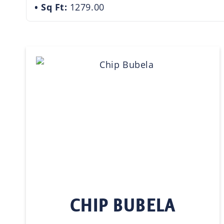
Sq Ft:
1279.00
CHIP BUBELA