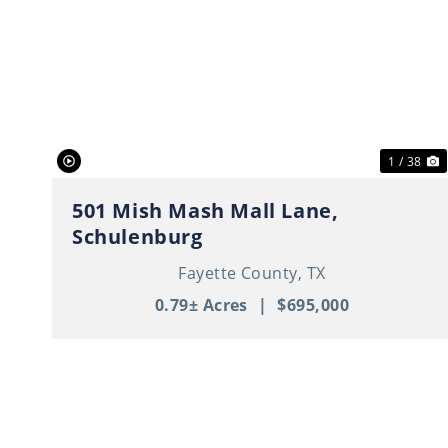
Previous
N
1 / 38
501 Mish Mash Mall Lane,
Schulenburg
Fayette County,
TX
0.79± Acres
|
$695,000