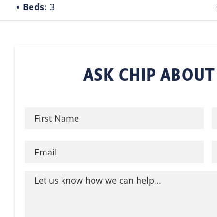
Beds:
3
ASK CHIP ABOUT