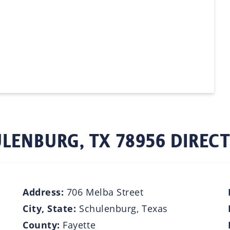
LENBURG, TX 78956 DIREC
Address:
706 Melba Street
City, State:
Schulenburg, Texas
County:
Fayette