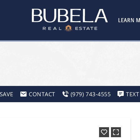
LEARN 
SAVE
CONTACT
(979) 743-4555
TEXT