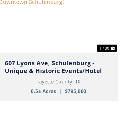
t
Previous
Next
1 / 30
607 Lyons Ave, Schulenburg -
Unique & Historic Events/Hotel
Property in Thriving Downtown
Fayette County,
TX
Schulenburg!
0.5± Acres
|
$795,000