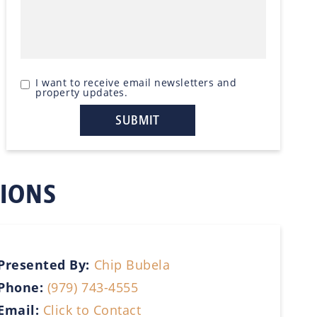
I want to receive email newsletters and
property updates.
TIONS
Presented By:
Chip Bubela
Phone:
(979) 743-4555
Email:
Click to Contact