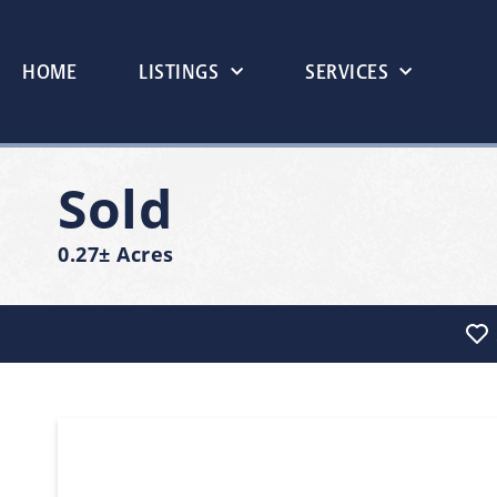
HOME
LISTINGS
SERVICES
Sold
0.27± Acres