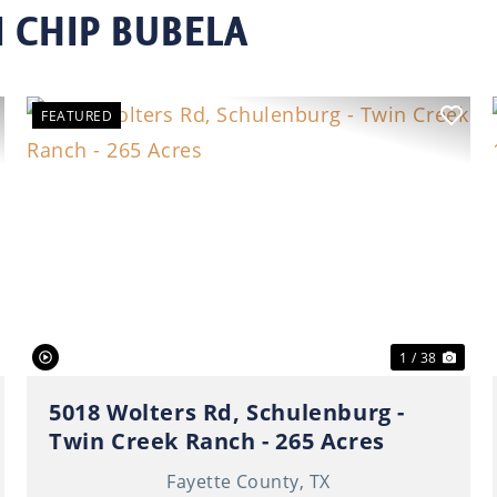
 CHIP BUBELA
FEATURED
ext
Previous
Nex
1 / 38
5018 Wolters Rd, Schulenburg -
Twin Creek Ranch - 265 Acres
Fayette County,
TX