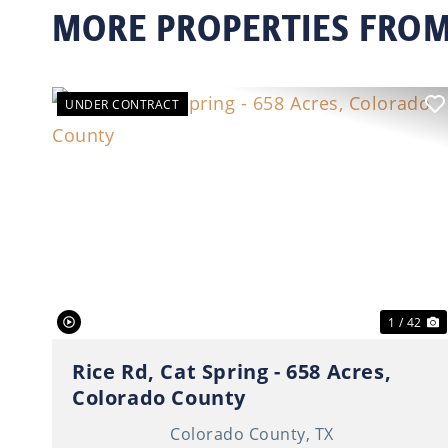
MORE PROPERTIES FROM
UNDER CONTRACT
Previous
N
1 / 42
Rice Rd, Cat Spring - 658 Acres,
Colorado County
Colorado County,
TX