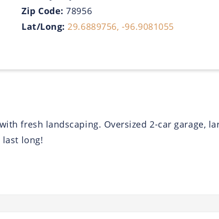
Zip Code:
78956
Lat/Long:
29.6889756, -96.9081055
with fresh landscaping. Oversized 2-car garage, la
 last long!