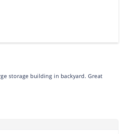
rge storage building in backyard. Great