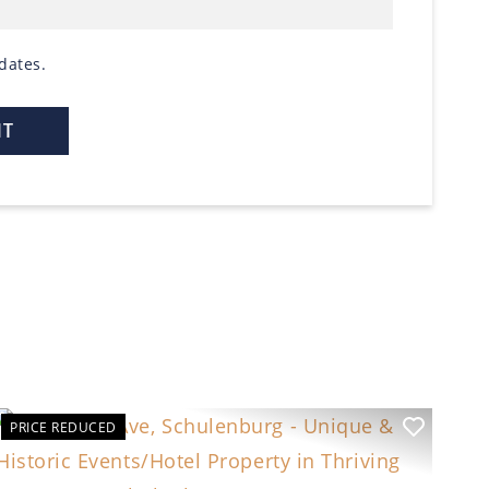
dates.
PRICE REDUCED