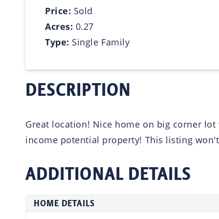
Price:
Sold
Acres:
0.27
Type:
Single Family
DESCRIPTION
Great location! Nice home on big corner lot 
income potential property! This listing won't
ADDITIONAL DETAILS
HOME DETAILS