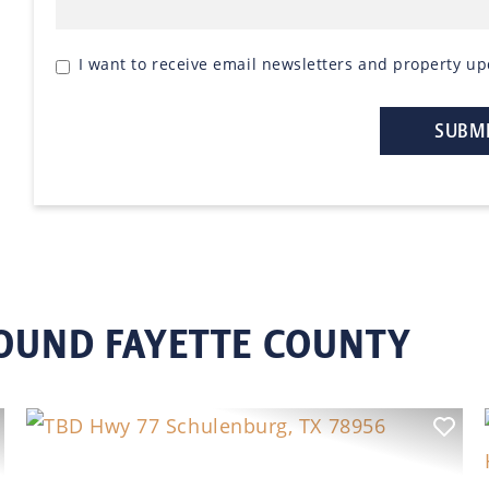
I want to receive email newsletters and property up
ROUND FAYETTE COUNTY