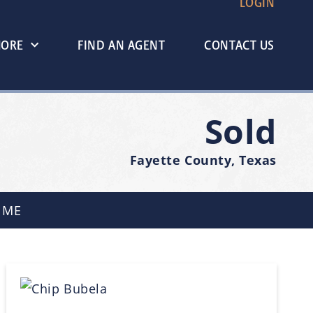
LOGIN
MORE
FIND AN AGENT
CONTACT US
Sold
Fayette County, Texas
 ME