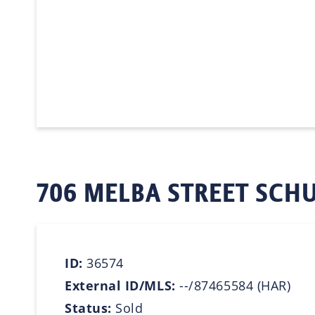
706 MELBA STREET SCHU
ID:
36574
External ID/MLS:
--/87465584 (HAR)
Status:
Sold