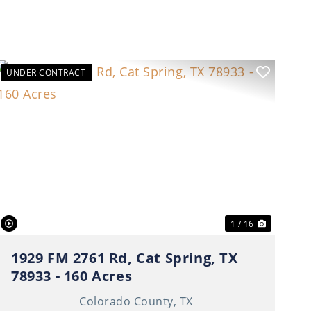
UNDER CONTRACT
t
Previous
Next
1 / 16
1929 FM 2761 Rd, Cat Spring, TX
78933 - 160 Acres
Colorado County,
TX