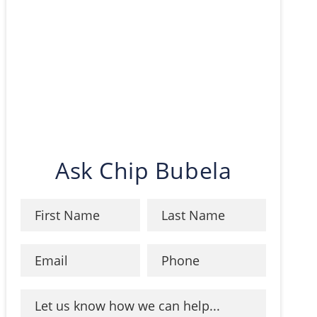
Ask Chip Bubela