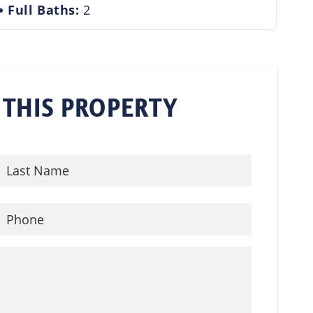
Full Baths:
2
 THIS PROPERTY