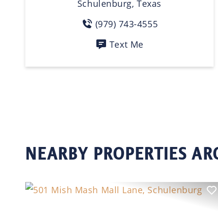
Schulenburg, Texas
(979) 743-4555
Text Me
NEARBY PROPERTIES A