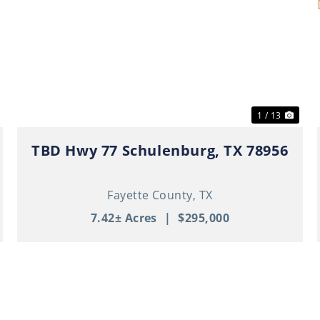
ext
Previous
Nex
1 / 13
TBD Hwy 77 Schulenburg, TX 78956
Fayette County,
TX
7.42± Acres
|
$295,000