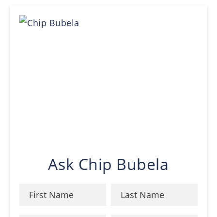
Ask Chip Bubela