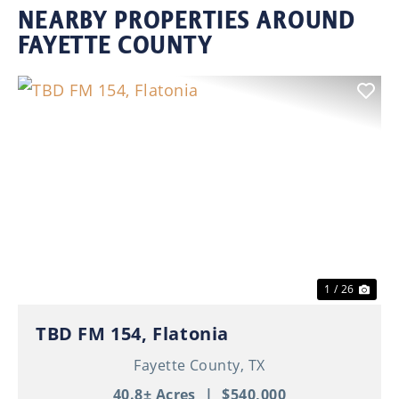
NEARBY PROPERTIES AROUND
FAYETTE COUNTY
Previous
Nex
1 / 26
TBD FM 154, Flatonia
Fayette County,
TX
40.8± Acres
|
$540,000