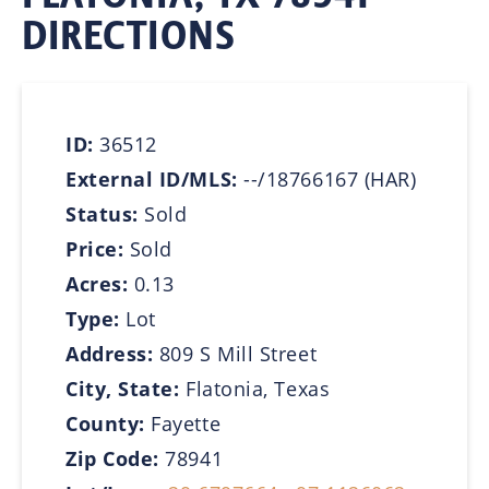
DIRECTIONS
ID:
36512
External ID/MLS:
--/18766167 (HAR)
Status:
Sold
Price:
Sold
Acres:
0.13
Type:
Lot
Address:
809 S Mill Street
City, State:
Flatonia, Texas
County:
Fayette
Zip Code:
78941