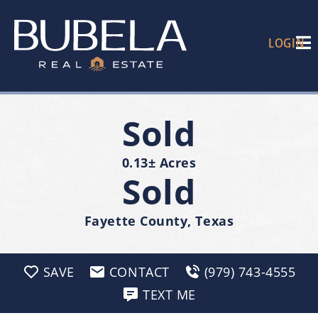
LOGIN
Sold
0.13± Acres
Sold
Fayette County, Texas
SAVE
CONTACT
(979) 743-4555
TEXT ME