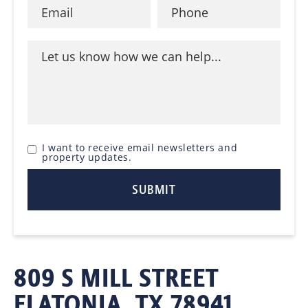
I want to receive email newsletters and
property updates.
809 S MILL STREET
FLATONIA, TX 78941