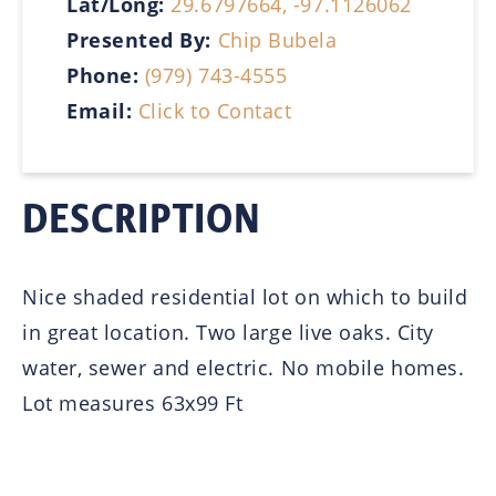
Lat/Long:
29.6797664, -97.1126062
Presented By:
Chip Bubela
Phone:
(979) 743-4555
Email:
Click to Contact
DESCRIPTION
Nice shaded residential lot on which to build
in great location. Two large live oaks. City
water, sewer and electric. No mobile homes.
Lot measures 63x99 Ft