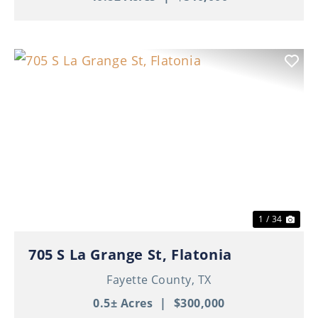
Previous
Nex
1 / 34
705 S La Grange St, Flatonia
Fayette County,
TX
0.5± Acres
|
$300,000