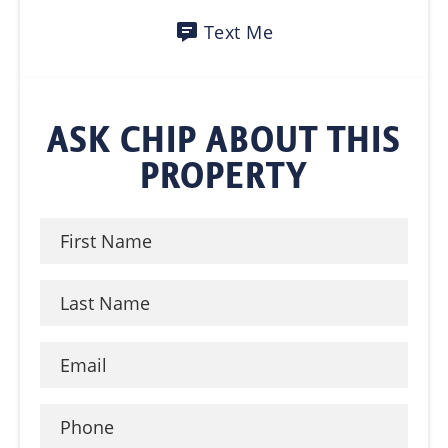
Text Me
ASK CHIP ABOUT THIS
PROPERTY