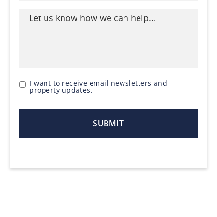
I want to receive email newsletters and
property updates.