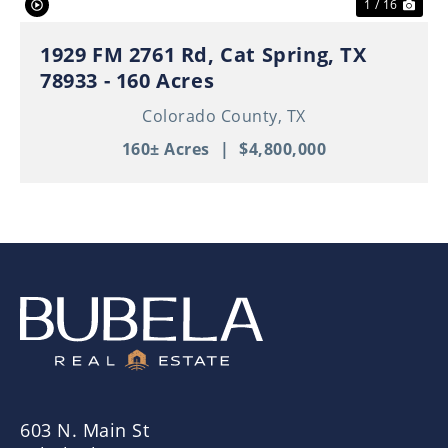
1 / 16
1929 FM 2761 Rd, Cat Spring, TX
78933 - 160 Acres
Colorado County,
TX
160± Acres
|
$4,800,000
603 N. Main St