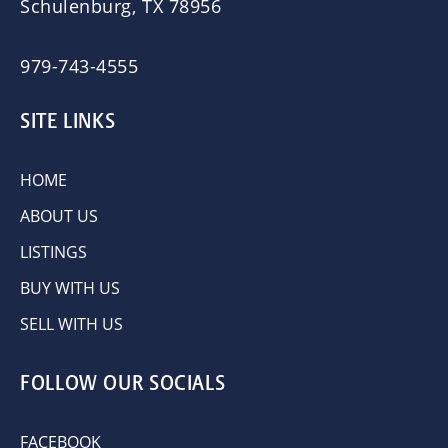
Schulenburg, TX 78956
979-743-4555
SITE LINKS
HOME
ABOUT US
LISTINGS
BUY WITH US
SELL WITH US
FOLLOW OUR SOCIALS
FACEBOOK