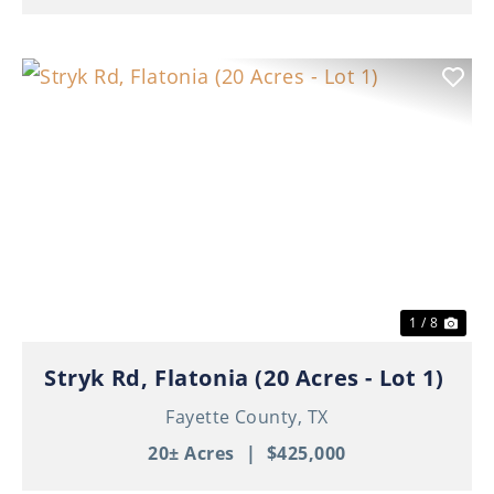
Previous
Nex
1 / 8
Stryk Rd, Flatonia (20 Acres - Lot 1)
Fayette County,
TX
20± Acres
|
$425,000