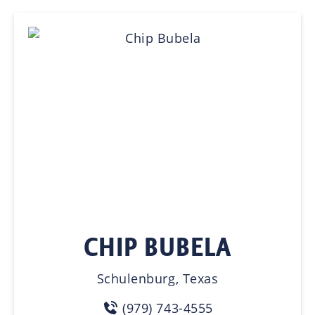
CHIP BUBELA
Schulenburg, Texas
(979) 743-4555