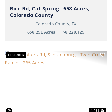
Rice Rd, Cat Spring - 658 Acres,
Colorado County
Colorado County,
TX
658.25± Acres
|
$8,228,125
FEATURED
Previous
Nex
1 / 38