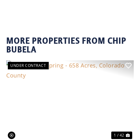
MORE PROPERTIES FROM CHIP
BUBELA
UNDER CONTRACT
Previous
Nex
1 / 42