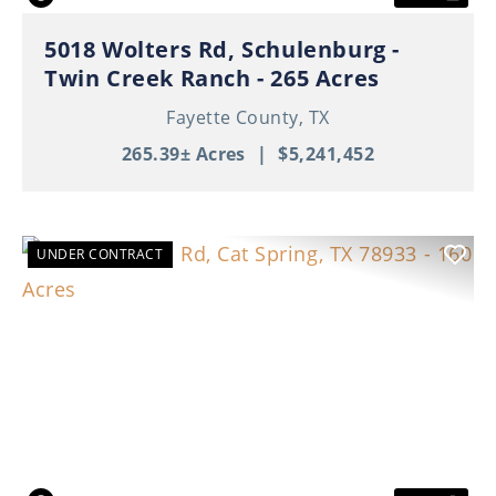
5018 Wolters Rd, Schulenburg -
Twin Creek Ranch - 265 Acres
Fayette County,
TX
265.39± Acres
|
$5,241,452
UNDER CONTRACT
Previous
Nex