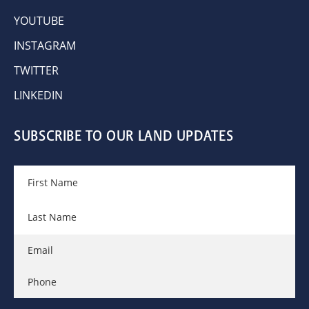
YOUTUBE
INSTAGRAM
TWITTER
LINKEDIN
SUBSCRIBE TO OUR LAND UPDATES