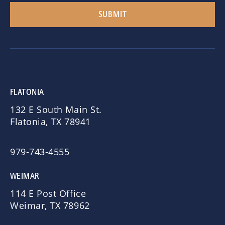
FLATONIA
132 E South Main St.
Flatonia, TX 78941
979-743-4555
WEIMAR
114 E Post Office
Weimar, TX 78962