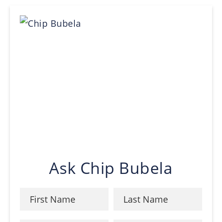
Ask Chip Bubela