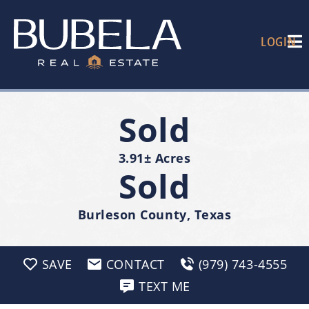
LOGIN
Sold
3.91± Acres
Sold
Burleson County, Texas
SAVE
CONTACT
(979) 743-4555
TEXT ME