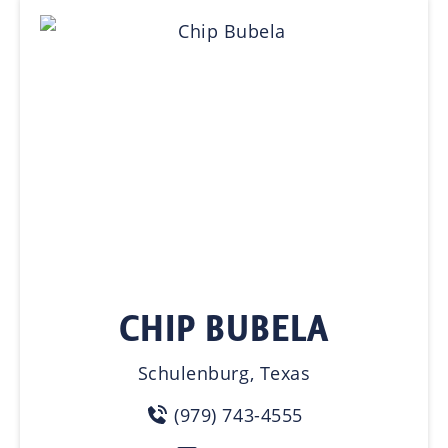
CHIP BUBELA
Schulenburg, Texas
(979) 743-4555