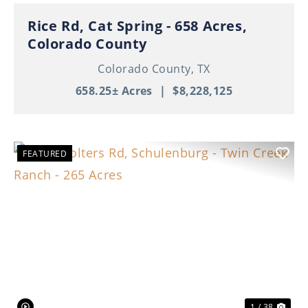
Rice Rd, Cat Spring - 658 Acres,
Colorado County
Colorado County,
TX
658.25± Acres
|
$8,228,125
FEATURED
Previous
Nex
1 / 38