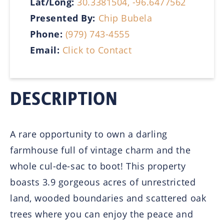
Lat/Long:
30.3381504, -96.6477562
Presented By:
Chip Bubela
Phone:
(979) 743-4555
Email:
Click to Contact
DESCRIPTION
A rare opportunity to own a darling
farmhouse full of vintage charm and the
whole cul-de-sac to boot! This property
boasts 3.9 gorgeous acres of unrestricted
land, wooded boundaries and scattered oak
trees where you can enjoy the peace and