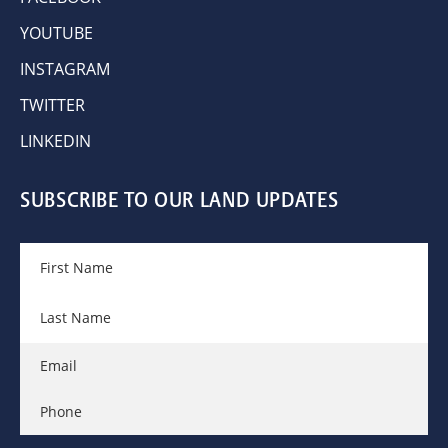
YOUTUBE
INSTAGRAM
TWITTER
LINKEDIN
SUBSCRIBE TO OUR LAND UPDATES