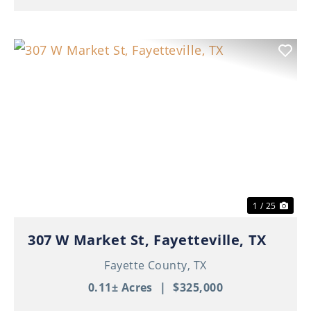
Previous
Nex
1 / 25
307 W Market St, Fayetteville, TX
Fayette County,
TX
0.11± Acres
|
$325,000