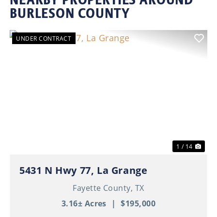
BURLESON COUNTY
UNDER CONTRACT
Previous
Nex
1 / 14
5431 N Hwy 77, La Grange
Fayette County,
TX
3.16± Acres
|
$195,000