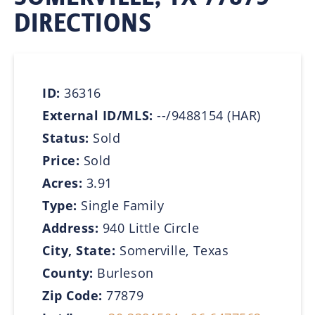
DIRECTIONS
ID:
36316
External ID/MLS:
--/9488154 (HAR)
Status:
Sold
Price:
Sold
Acres:
3.91
Type:
Single Family
Address:
940 Little Circle
City, State:
Somerville, Texas
County:
Burleson
Zip Code:
77879