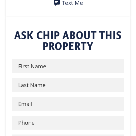
Text Me
ASK CHIP ABOUT THIS
PROPERTY