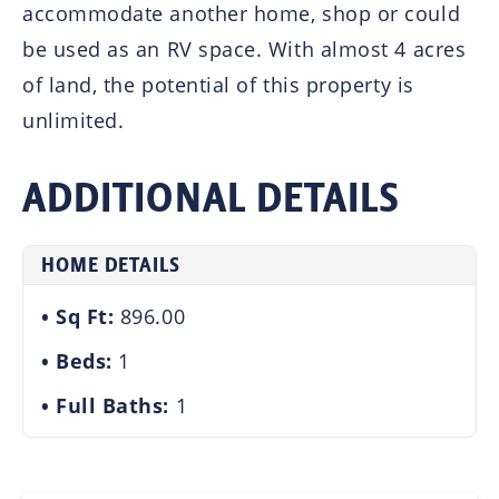
accommodate another home, shop or could
be used as an RV space. With almost 4 acres
of land, the potential of this property is
unlimited.
ADDITIONAL DETAILS
HOME DETAILS
Sq Ft:
896.00
Beds:
1
Full Baths:
1