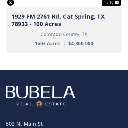
1 / 16
1929 FM 2761 Rd, Cat Spring, TX
78933 - 160 Acres
Colorado County,
TX
160± Acres
|
$4,800,000
603 N. Main St