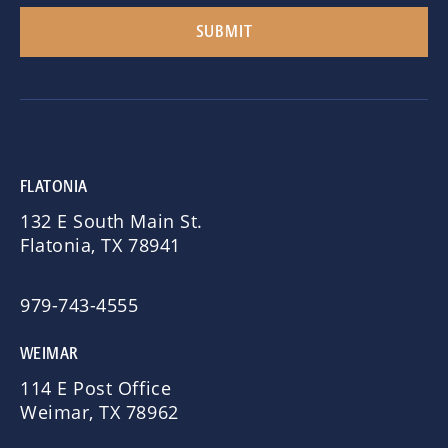
FLATONIA
132 E South Main St.
Flatonia, TX 78941
979-743-4555
WEIMAR
114 E Post Office
Weimar, TX 78962