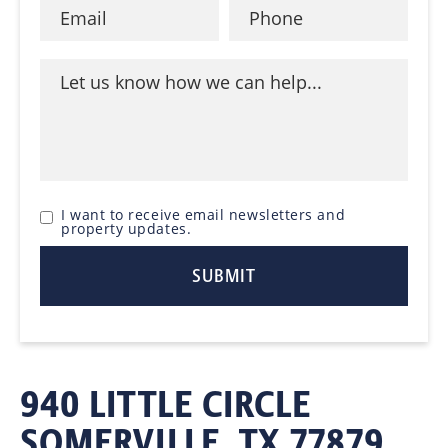
I want to receive email newsletters and
property updates.
940 LITTLE CIRCLE
SOMERVILLE, TX 77879