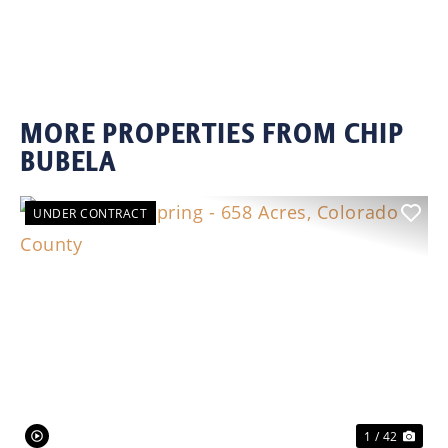
MORE PROPERTIES FROM CHIP
BUBELA
UNDER CONTRACT
Previous
Nex
1 / 42