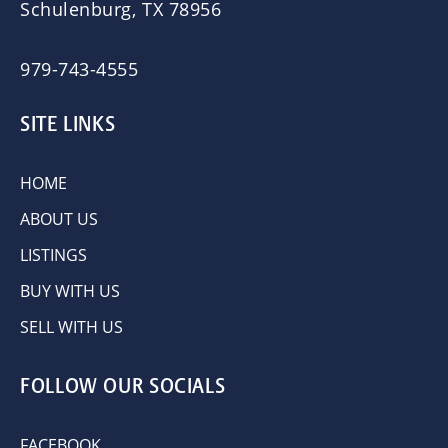
Schulenburg, TX 78956
979-743-4555
SITE LINKS
HOME
ABOUT US
LISTINGS
BUY WITH US
SELL WITH US
FOLLOW OUR SOCIALS
FACEBOOK