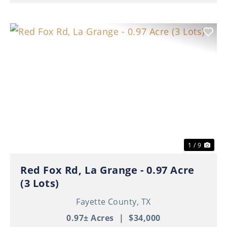
Previous
Nex
1 / 9
Red Fox Rd, La Grange - 0.97 Acre
(3 Lots)
Fayette County,
TX
0.97± Acres
|
$34,000