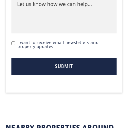
I want to receive email newsletters and
property updates.
NEARBY PROPERTIES AROUND