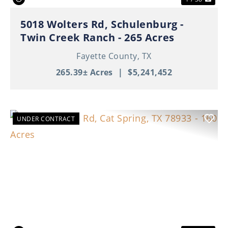
5018 Wolters Rd, Schulenburg -
Twin Creek Ranch - 265 Acres
Fayette County,
TX
265.39± Acres
|
$5,241,452
UNDER CONTRACT
Previous
Nex