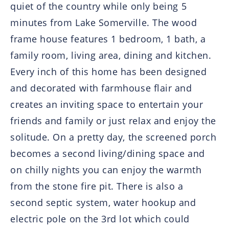
quiet of the country while only being 5
minutes from Lake Somerville. The wood
frame house features 1 bedroom, 1 bath, a
family room, living area, dining and kitchen.
Every inch of this home has been designed
and decorated with farmhouse flair and
creates an inviting space to entertain your
friends and family or just relax and enjoy the
solitude. On a pretty day, the screened porch
becomes a second living/dining space and
on chilly nights you can enjoy the warmth
from the stone fire pit. There is also a
second septic system, water hookup and
electric pole on the 3rd lot which could