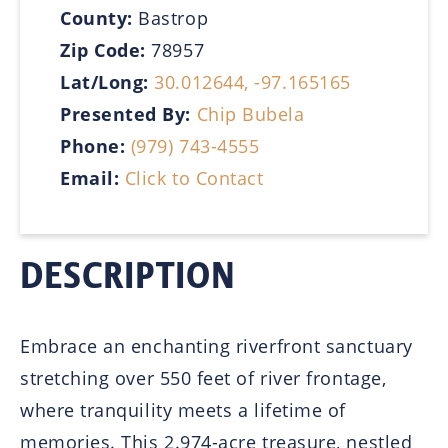
County:
Bastrop
Zip Code:
78957
Lat/Long:
30.012644, -97.165165
Presented By:
Chip Bubela
Phone:
(979) 743-4555
Email:
Click to Contact
DESCRIPTION
Embrace an enchanting riverfront sanctuary
stretching over 550 feet of river frontage,
where tranquility meets a lifetime of
memories. This 2.974-acre treasure, nestled