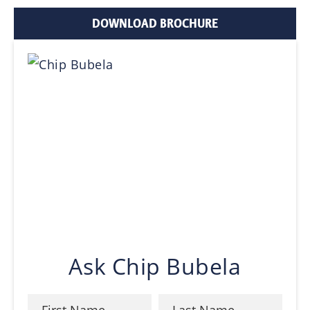
DOWNLOAD BROCHURE
Ask Chip Bubela