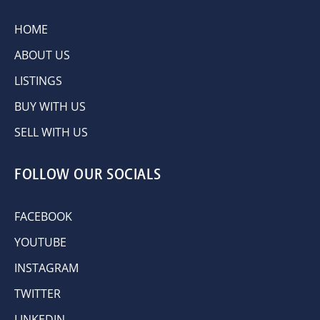
HOME
ABOUT US
LISTINGS
BUY WITH US
SELL WITH US
FOLLOW OUR SOCIALS
FACEBOOK
YOUTUBE
INSTAGRAM
TWITTER
LINKEDIN