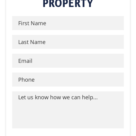
PROPERTY