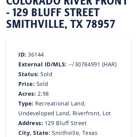
COLORADO RIVER FRONT
- 129 BLUFF STREET
SMITHVILLE, TX 78957
ID:
36144
External ID/MLS:
--/30784991 (HAR)
Status:
Sold
Price:
Sold
Acres:
2.98
Type:
Recreational Land,
Undeveloped Land, Riverfront, Lot
Address:
129 Bluff Street
City, State:
Smithville, Texas