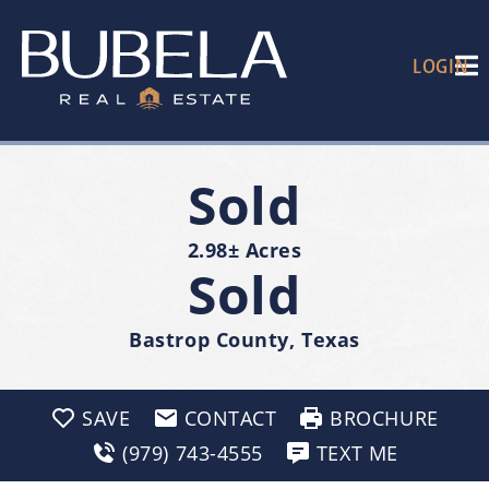
LOGIN
Sold
2.98± Acres
Sold
Bastrop County, Texas
SAVE
CONTACT
BROCHURE
(979) 743-4555
TEXT ME