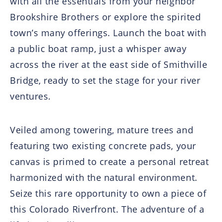
with all the essentials from your neighbor
Brookshire Brothers or explore the spirited
town’s many offerings. Launch the boat with
a public boat ramp, just a whisper away
across the river at the east side of Smithville
Bridge, ready to set the stage for your river
ventures.
Veiled among towering, mature trees and
featuring two existing concrete pads, your
canvas is primed to create a personal retreat
harmonized with the natural environment.
Seize this rare opportunity to own a piece of
this Colorado Riverfront. The adventure of a