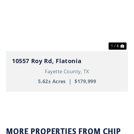
Previous
Nex
1 / 8
10557 Roy Rd, Flatonia
Fayette County,
TX
5.62± Acres
|
$179,999
MORE PROPERTIES FROM CHIP