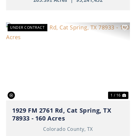
265.39± Acres
|
$5,241,452
UNDER CONTRACT
Previous
Nex
1 / 16
1929 FM 2761 Rd, Cat Spring, TX
78933 - 160 Acres
Colorado County,
TX