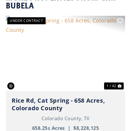
BUBELA
UNDER CONTRACT
Previous
Nex
1 / 42
Rice Rd, Cat Spring - 658 Acres,
Colorado County
Colorado County,
TX
658.25± Acres
|
$8,228,125