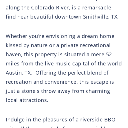
along the Colorado River, is a remarkable
find near beautiful downtown Smithville, TX.
Whether you’re envisioning a dream home
kissed by nature or a private recreational
haven, this property is situated a mere 52
miles from the live music capital of the world
Austin, TX.
Offering the perfect blend of
recreation and convenience, this escape is
just a stone's throw away from charming
local attractions.
Indulge in the pleasures of a riverside BBQ