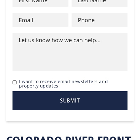
I want to receive email newsletters and
property updates.