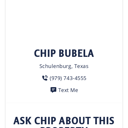
CHIP BUBELA
Schulenburg, Texas
(979) 743-4555
Text Me
ASK CHIP ABOUT THIS