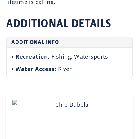
lifetime is calling.
ADDITIONAL DETAILS
ADDITIONAL INFO
Recreation:
Fishing, Watersports
Water Access:
River