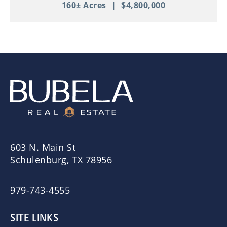
160± Acres
|
$4,800,000
603 N. Main St
Schulenburg, TX 78956
979-743-4555
SITE LINKS