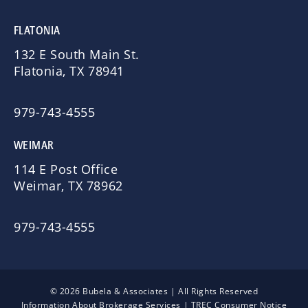
FLATONIA
132 E South Main St.
Flatonia, TX 78941
979-743-4555
WEIMAR
114 E Post Office
Weimar, TX 78962
979-743-4555
© 2026 Bubela & Associates | All Rights Reserved
Information About Brokerage Services
|
TREC Consumer Notice