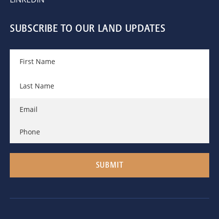
SUBSCRIBE TO OUR LAND UPDATES