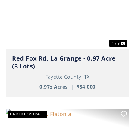
Previous
Nex
1 / 9
Red Fox Rd, La Grange - 0.97 Acre
(3 Lots)
Fayette County,
TX
0.97± Acres
|
$34,000
UNDER CONTRACT