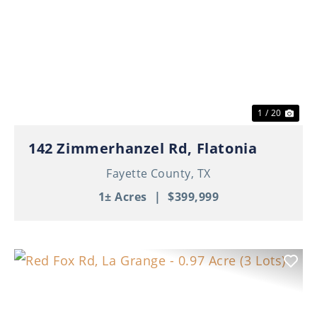
Previous
Nex
1 / 20
142 Zimmerhanzel Rd, Flatonia
Fayette County,
TX
1± Acres
|
$399,999