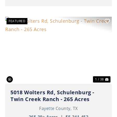
FEATURED
Previous
Nex
1 / 38
5018 Wolters Rd, Schulenburg -
Twin Creek Ranch - 265 Acres
Fayette County,
TX