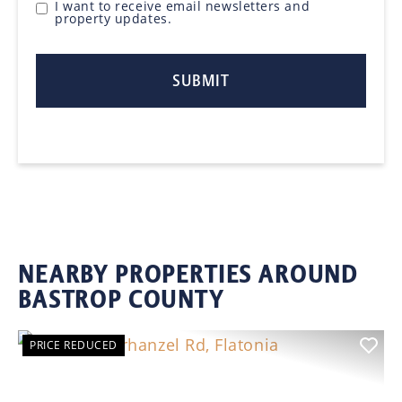
I want to receive email newsletters and
property updates.
NEARBY PROPERTIES AROUND
BASTROP COUNTY
PRICE REDUCED