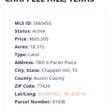
MLS ID:
5665450
Status:
Active
Price:
$665,505
Acres:
18.37±
Type:
Land
Address:
TBD 6 Pacen Place
City, State:
Chappell Hill, TX
County:
Austin County
ZIP Code:
77426
Lat/Long:
30.087602, -96.324716
Parcel Number:
81436