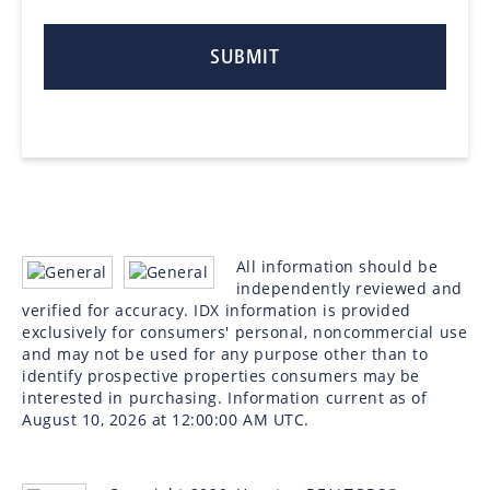
All information should be
independently reviewed and
verified for accuracy. IDX information is provided
exclusively for consumers' personal, noncommercial use
and may not be used for any purpose other than to
identify prospective properties consumers may be
interested in purchasing. Information current as of
August 10, 2026 at 12:00:00 AM UTC.