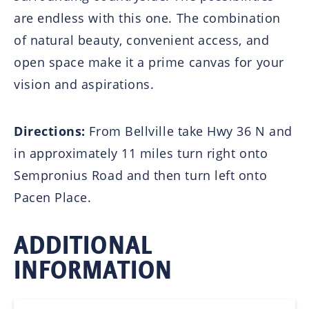
are endless with this one. The combination
of natural beauty, convenient access, and
open space make it a prime canvas for your
vision and aspirations.
Directions:
From Bellville take Hwy 36 N and
in approximately 11 miles turn right onto
Sempronius Road and then turn left onto
Pacen Place.
ADDITIONAL
INFORMATION