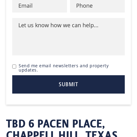
Send me email newsletters and property
updates.
TBD 6 PACEN PLACE,
CHAPPELL HILL, TEXAS