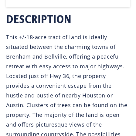
DESCRIPTION
This +/-18-acre tract of land is ideally
situated between the charming towns of
Brenham and Bellville, offering a peaceful
retreat with easy access to major highways.
Located just off Hwy 36, the property
provides a convenient escape from the
hustle and bustle of nearby Houston or
Austin. Clusters of trees can be found on the
property. The majority of the land is open
and offers picturesque views of the
surrounding countryside. The possibilities