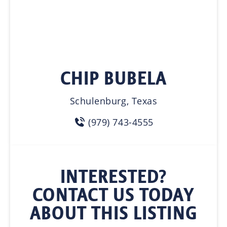
CHIP BUBELA
Schulenburg, Texas
(979) 743-4555
INTERESTED?
CONTACT US TODAY
ABOUT THIS LISTING