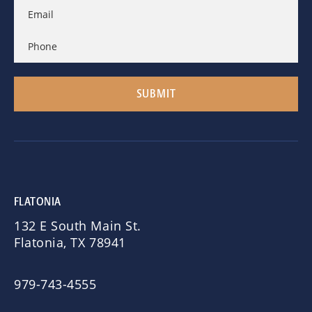
FLATONIA
132 E South Main St.
Flatonia, TX 78941
979-743-4555