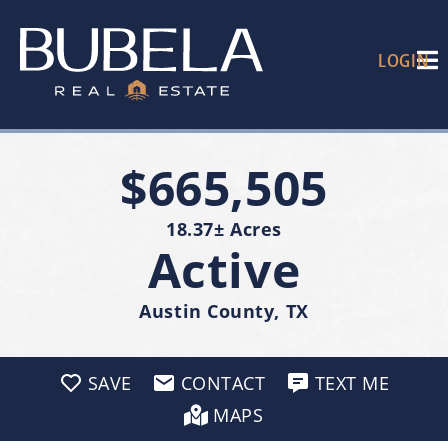
LOGIN
$665,505
18.37± Acres
Active
Austin County, TX
SAVE
CONTACT
TEXT ME
MAPS