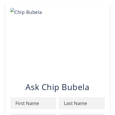
Ask Chip Bubela