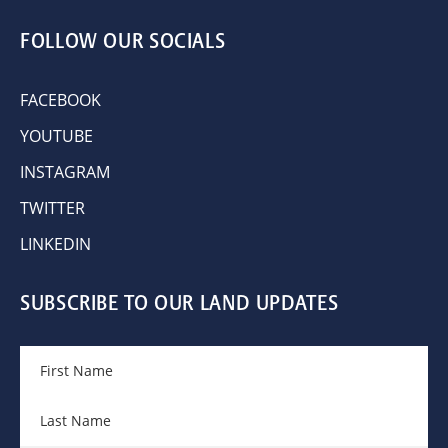
FOLLOW OUR SOCIALS
FACEBOOK
YOUTUBE
INSTAGRAM
TWITTER
LINKEDIN
SUBSCRIBE TO OUR LAND UPDATES