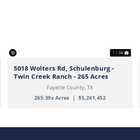
ext
Previous
Nex
1 / 38
5018 Wolters Rd, Schulenburg -
Twin Creek Ranch - 265 Acres
Fayette County,
TX
265.39± Acres
|
$5,241,452