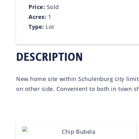
Price:
Sold
Acres:
1
Type:
Lot
DESCRIPTION
New home site within Schulenburg city limits
on other side. Convenient to both in town sh