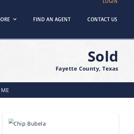
LOGIN
MORE
FIND AN AGENT
CONTACT US
Sold
Fayette County, Texas
 ME