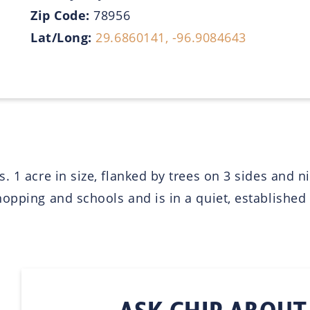
Zip Code:
78956
Lat/Long:
29.6860141, -96.9084643
. 1 acre in size, flanked by trees on 3 sides and 
opping and schools and is in a quiet, established 