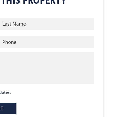
 THIS PROPERTY
dates.