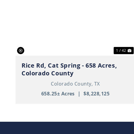
Previous
N
1 / 42
Rice Rd, Cat Spring - 658 Acres,
Colorado County
Colorado County,
TX
658.25± Acres
|
$8,228,125