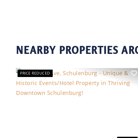
NEARBY PROPERTIES A
PRICE REDUCED
Previous
N