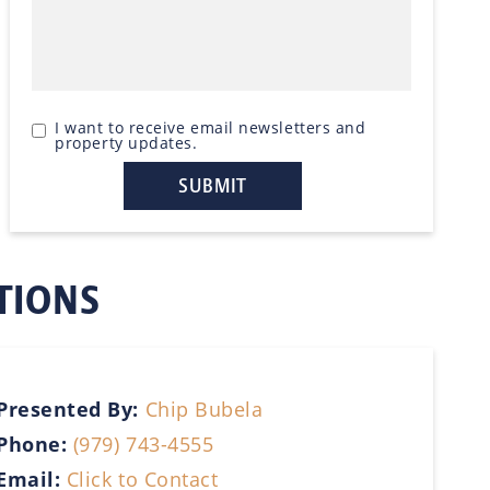
I want to receive email newsletters and
property updates.
TIONS
Presented By:
Chip Bubela
Phone:
(979) 743-4555
Email:
Click to Contact