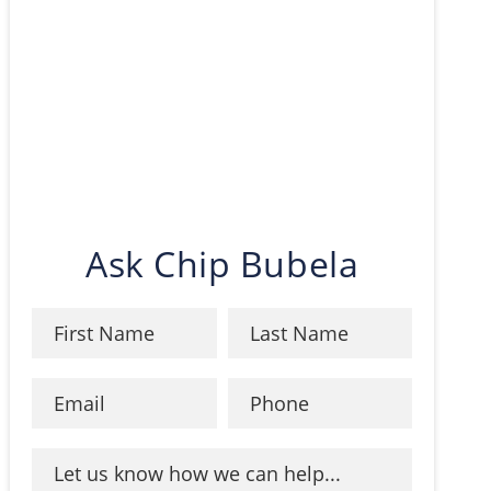
Ask Chip Bubela