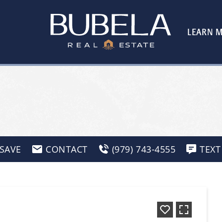
LEARN 
SAVE
CONTACT
(979) 743-4555
TEXT