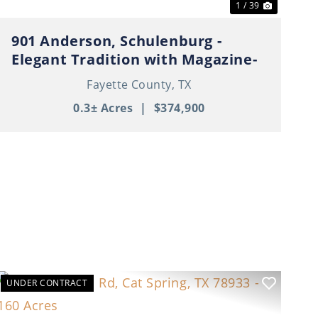
1 / 39
901 Anderson, Schulenburg -
Elegant Tradition with Magazine-
Worthy Style
Fayette County,
TX
0.3± Acres
|
$374,900
UNDER CONTRACT