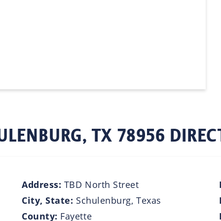
ULENBURG, TX 78956 DIREC
Address:
TBD North Street
City, State:
Schulenburg, Texas
County:
Fayette