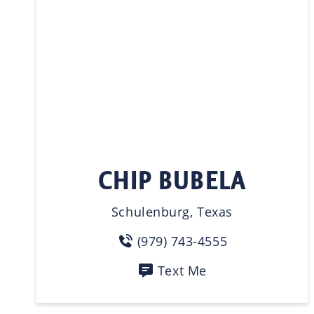
CHIP BUBELA
Schulenburg, Texas
(979) 743-4555
Text Me