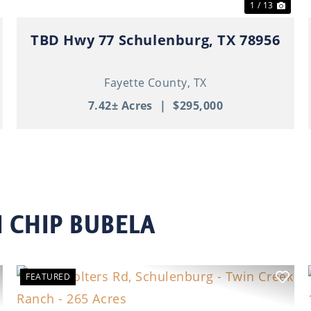
1 / 13
TBD Hwy 77 Schulenburg, TX 78956
Fayette County,
TX
7.42± Acres
|
$295,000
 CHIP BUBELA
FEATURED