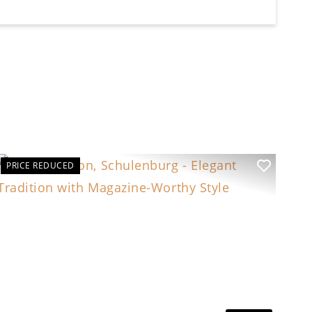
PRICE REDUCED
t
Previous
Next