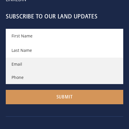
SUBSCRIBE TO OUR LAND UPDATES