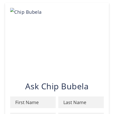
Ask Chip Bubela