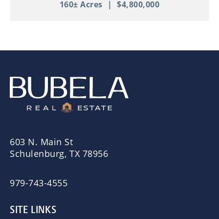
160± Acres
|
$4,800,000
603 N. Main St
Schulenburg, TX 78956
979-743-4555
SITE LINKS