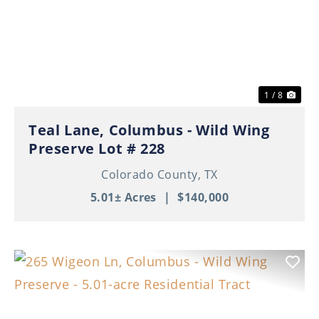
Previous
Nex
1 / 8
Teal Lane, Columbus - Wild Wing
Preserve Lot # 228
Colorado County,
TX
5.01± Acres
|
$140,000