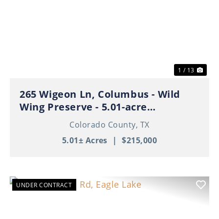
Previous
Nex
1 / 13
265 Wigeon Ln, Columbus - Wild
Wing Preserve - 5.01-acre
Residential Tract
Colorado County,
TX
5.01± Acres
|
$215,000
UNDER CONTRACT