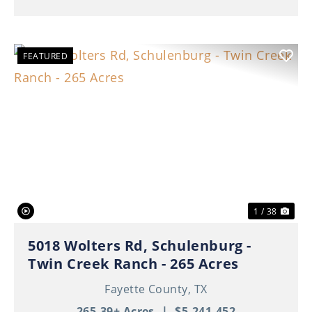
FEATURED
Previous
Nex
1 / 38
5018 Wolters Rd, Schulenburg -
Twin Creek Ranch - 265 Acres
Fayette County,
TX
265.39± Acres
|
$5,241,452