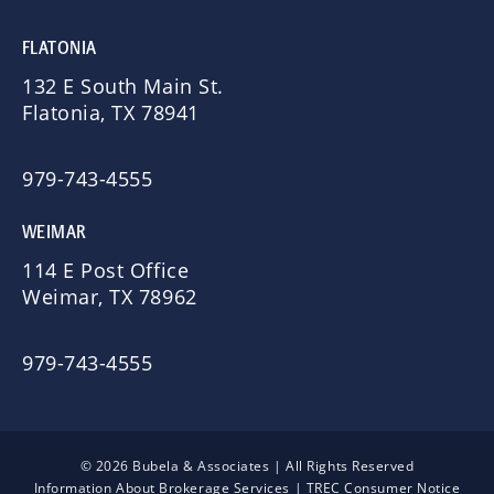
FLATONIA
132 E South Main St.
Flatonia, TX 78941
979-743-4555
WEIMAR
114 E Post Office
Weimar, TX 78962
979-743-4555
© 2026 Bubela & Associates | All Rights Reserved
Information About Brokerage Services
|
TREC Consumer Notice