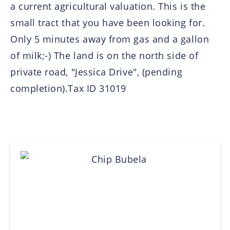
a current agricultural valuation. This is the
small tract that you have been looking for.
Only 5 minutes away from gas and a gallon
of milk;-) The land is on the north side of
private road, "Jessica Drive", (pending
completion).Tax ID 31019