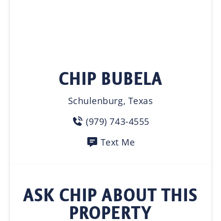
CHIP BUBELA
Schulenburg, Texas
(979) 743-4555
Text Me
ASK CHIP ABOUT THIS
PROPERTY