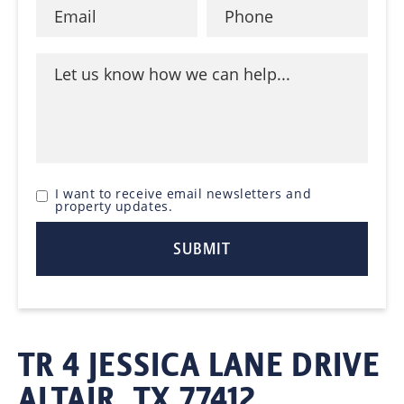
I want to receive email newsletters and
property updates.
TR 4 JESSICA LANE DRIVE
ALTAIR, TX 77412