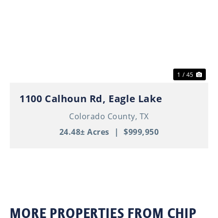
Previous
Nex
1 / 45
1100 Calhoun Rd, Eagle Lake
Colorado County,
TX
24.48± Acres
|
$999,950
MORE PROPERTIES FROM CHIP