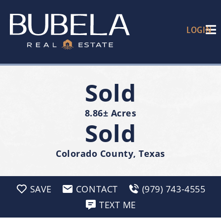
LOGIN
Sold
8.86± Acres
Sold
Colorado County, Texas
SAVE
CONTACT
(979) 743-4555
TEXT ME