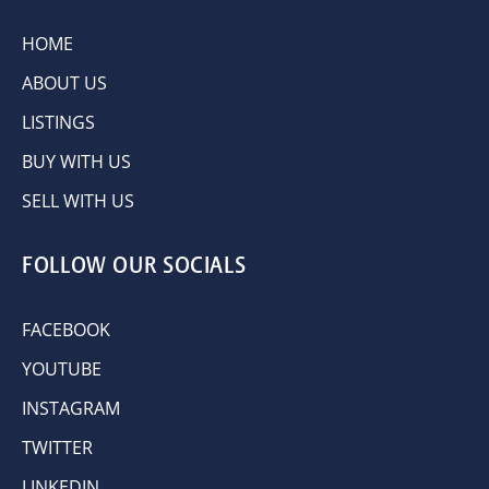
HOME
ABOUT US
LISTINGS
BUY WITH US
SELL WITH US
FOLLOW OUR SOCIALS
FACEBOOK
YOUTUBE
INSTAGRAM
TWITTER
LINKEDIN