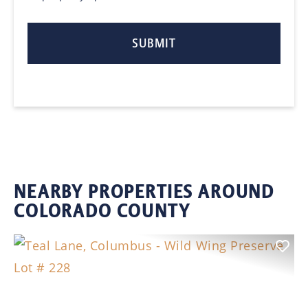
NEARBY PROPERTIES AROUND
COLORADO COUNTY