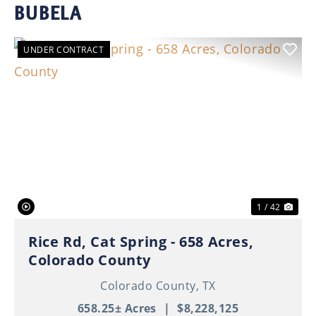
BUBELA
UNDER CONTRACT
Previous
Nex
1 / 42
Rice Rd, Cat Spring - 658 Acres,
Colorado County
Colorado County,
TX
658.25± Acres
|
$8,228,125