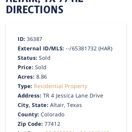
DIRECTIONS
ID:
36387
External ID/MLS:
--/65381732 (HAR)
Status:
Sold
Price:
Sold
Acres:
8.86
Type:
Residential Property
Address:
TR 4 Jessica Lane Drive
City, State:
Altair, Texas
County:
Colorado
Zip Code:
77412