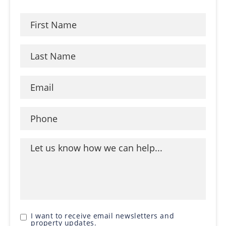
I want to receive email newsletters and
property updates.