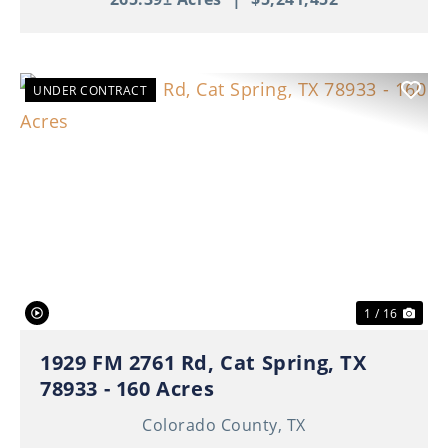
UNDER CONTRACT
Previous
Nex
1 / 16
1929 FM 2761 Rd, Cat Spring, TX
78933 - 160 Acres
Colorado County,
TX