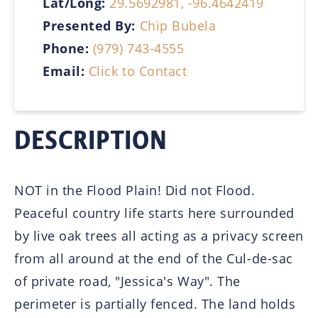
Lat/Long:
29.5692981, -96.4642419
Presented By:
Chip Bubela
Phone:
(979) 743-4555
Email:
Click to Contact
DESCRIPTION
NOT in the Flood Plain! Did not Flood.
Peaceful country life starts here surrounded
by live oak trees all acting as a privacy screen
from all around at the end of the Cul-de-sac
of private road, "Jessica's Way". The
perimeter is partially fenced. The land holds