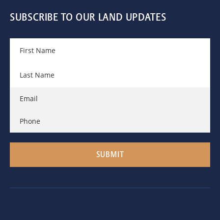
SUBSCRIBE TO OUR LAND UPDATES