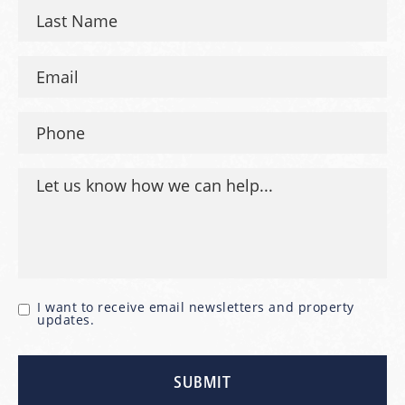
I want to receive email newsletters and property
updates.