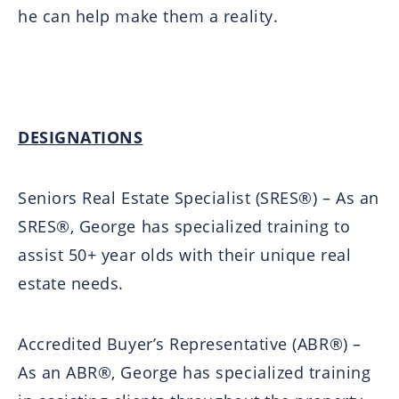
he can help make them a reality.
DESIGNATIONS
Seniors Real Estate Specialist (SRES®) – As an
SRES®, George has specialized training to
assist 50+ year olds with their unique real
estate needs.
Accredited Buyer’s Representative (ABR®) –
As an ABR®, George has specialized training