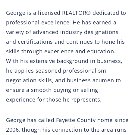
George is a licensed REALTOR® dedicated to
professional excellence. He has earned a
variety of advanced industry designations
and certifications and continues to hone his
skills through experience and education.
With his extensive background in business,
he applies seasoned professionalism,
negotiation skills, and business acumen to
ensure a smooth buying or selling
experience for those he represents.
George has called Fayette County home since
2006, though his connection to the area runs