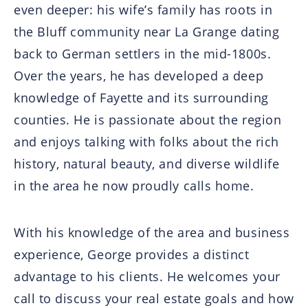
even deeper: his wife’s family has roots in
the Bluff community near La Grange dating
back to German settlers in the mid-1800s.
Over the years, he has developed a deep
knowledge of Fayette and its surrounding
counties. He is passionate about the region
and enjoys talking with folks about the rich
history, natural beauty, and diverse wildlife
in the area he now proudly calls home.
With his knowledge of the area and business
experience, George provides a distinct
advantage to his clients. He welcomes your
call to discuss your real estate goals and how