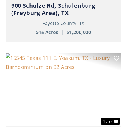
900 Schulze Rd, Schulenburg
(Freyburg Area), TX
Fayette County,
TX
51± Acres
|
$1,200,000
Previous
Nex
1 / 37