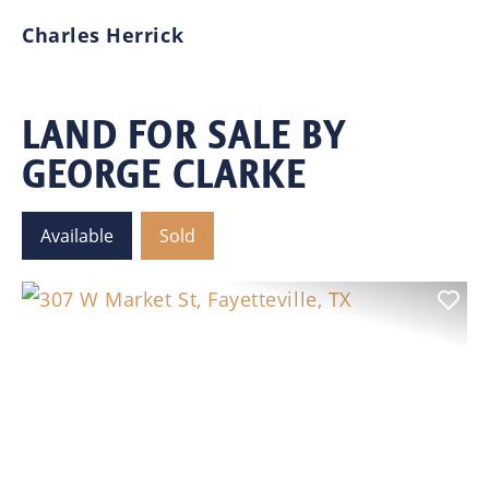
hi
Charles Herrick
se
in
or
LAND FOR SALE BY
GEORGE CLARKE
W
Available
Sold
Previous
Nex