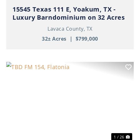
15545 Texas 111 E, Yoakum, TX -
Luxury Barndominium on 32 Acres
Lavaca County,
TX
32± Acres
|
$799,000
Previous
Nex
1 / 26