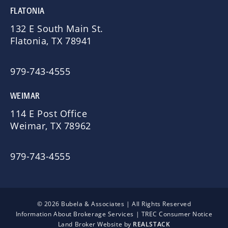
FLATONIA
132 E South Main St.
Flatonia, TX 78941
979-743-4555
WEIMAR
114 E Post Office
Weimar, TX 78962
979-743-4555
© 2026 Bubela & Associates | All Rights Reserved
Information About Brokerage Services
|
TREC Consumer Notice
Land Broker Website by
REALSTACK