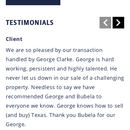
TESTIMONIALS
Client
B
We are so pleased by our transaction 
I 
handled by George Clarke. George is hard 
an
working, persistent and highly talented. He 
he
never let us down in our sale of a challenging 
lo
property. Needless to say we have 
ha
recommended George and Bubela to 
pr
everyone we know. George knows how to sell 
fr
(and buy) Texas. Thank you Bubela for our 
wa
George.
cl