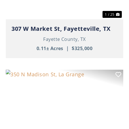
1 / 25
307 W Market St, Fayetteville, TX
Fayette County,
TX
0.11± Acres
|
$325,000
Previous
Nex