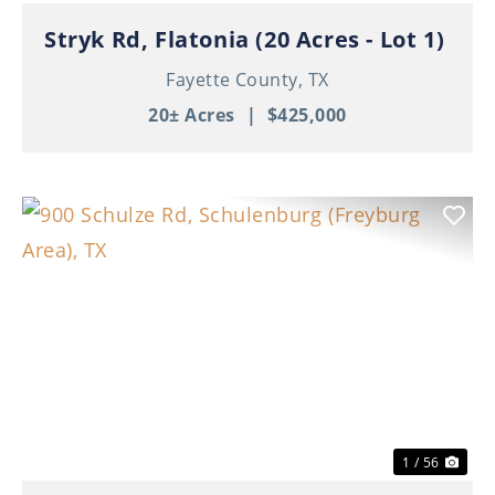
Stryk Rd, Flatonia (20 Acres - Lot 1)
Fayette County,
TX
20± Acres
|
$425,000
Previous
Nex
1 / 56