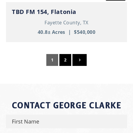
TBD FM 154, Flatonia
Fayette County,
TX
40.8± Acres
|
$540,000
1
2
CONTACT GEORGE CLARKE