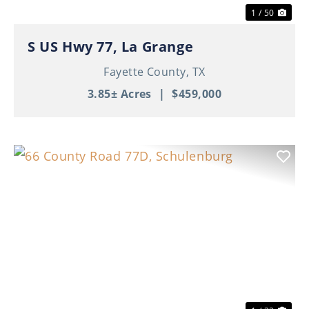
1 / 50
S US Hwy 77, La Grange
Fayette County,
TX
3.85± Acres
|
$459,000
Previous
Nex