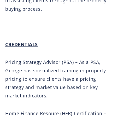
in assisting clients throughout the property
buying process.
CREDENTIALS
Pricing Strategy Advisor (PSA) – As a PSA,
George has specialized training in property
pricing to ensure clients have a pricing
strategy and market value based on key
market indicators.
Home Finance Resoure (HFR) Certification –