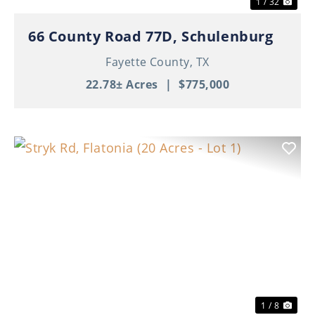
1 / 32
66 County Road 77D, Schulenburg
Fayette County,
TX
22.78± Acres
|
$775,000
Previous
Nex
1 / 8