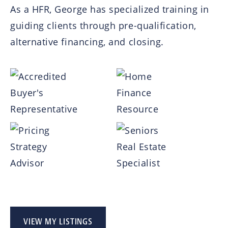
As a HFR, George has specialized training in
guiding clients through pre-qualification,
alternative financing, and closing.
VIEW MY LISTINGS