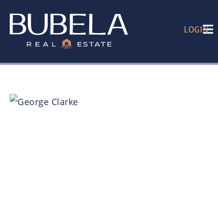
LOGIN