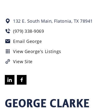
132 E. South Main,
Flatonia,
TX
78941
(979) 338-9069
Email George
View George's Listings
View Site
GEORGE CLARKE