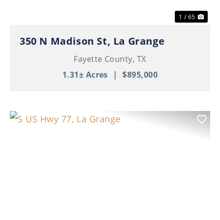
1 / 65
350 N Madison St, La Grange
Fayette County,
TX
1.31± Acres
|
$895,000
Previous
Nex