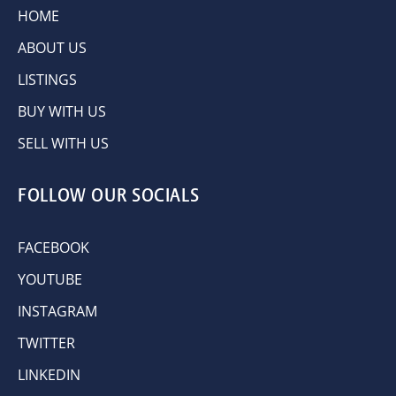
HOME
ABOUT US
LISTINGS
BUY WITH US
SELL WITH US
FOLLOW OUR SOCIALS
FACEBOOK
YOUTUBE
INSTAGRAM
TWITTER
LINKEDIN