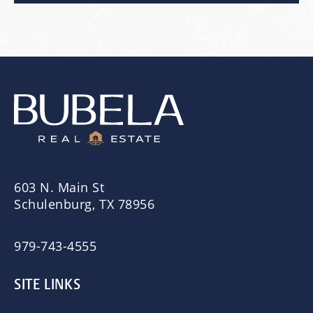
603 N. Main St
Schulenburg, TX 78956
979-743-4555
SITE LINKS