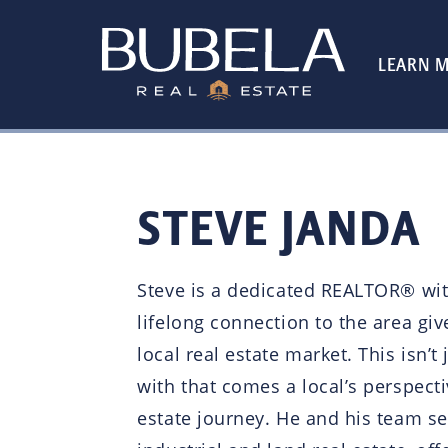
LEARN 
STEVE JANDA
Steve is a dedicated REALTOR® wit
lifelong connection to the area giv
local real estate market. This isn
with that comes a local’s perspecti
estate journey. He and his team ser