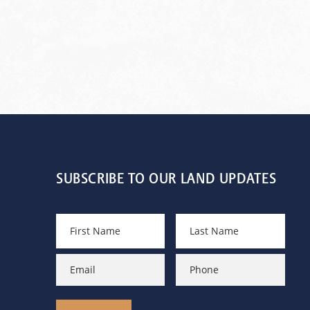
SUBSCRIBE TO OUR LAND UPDATES