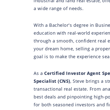
industrial and land real estate, of
a wide range of needs.
With a Bachelor's degree in Busin
education with real-world experien
through a smooth, confident real e
your dream home, selling a proper
goal is to make the experience sea
As a
Certified Investor Agent Spe
Specialist (CNS)
, Steve brings a s
transactional real estate. From an
best deals and pinpointing high-po
for both seasoned investors and fi