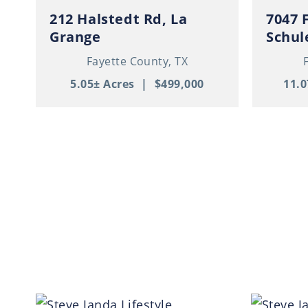
212 Halstedt Rd, La
7047 
Grange
Schul
Barnd
Fayette County,
TX
Garag
5.05± Acres
|
$499,000
11.0
Acres