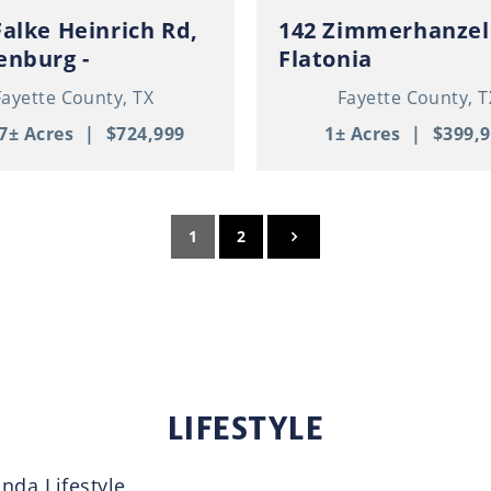
Falke Heinrich Rd,
142 Zimmerhanzel
enburg -
Flatonia
ominium / RV
Fayette County,
TX
Fayette County,
T
e / Pond / 11+
7± Acres
|
$724,999
1± Acres
|
$399,
1
2
LIFESTYLE