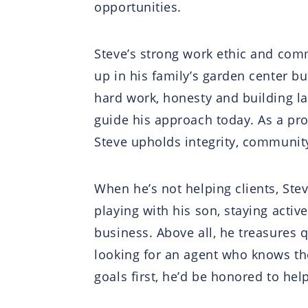
opportunities.
Steve’s strong work ethic and comm
up in his family’s garden center b
hard work, honesty and building l
guide his approach today. As a p
Steve upholds integrity, community
When he’s not helping clients, Ste
playing with his son, staying activ
business. Above all, he treasures q
looking for an agent who knows the 
goals first, he’d be honored to help