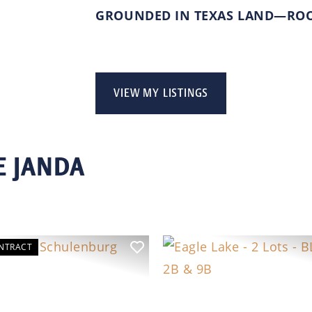
GROUNDED IN TEXAS LAND—ROOT
VIEW MY LISTINGS
E JANDA
NTRACT
ous
Next