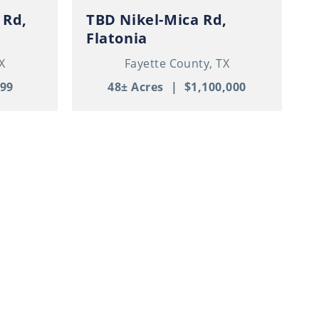
 Rd,
TBD Nikel-Mica Rd,
Flatonia
X
Fayette County,
TX
999
48± Acres
|
$1,100,000