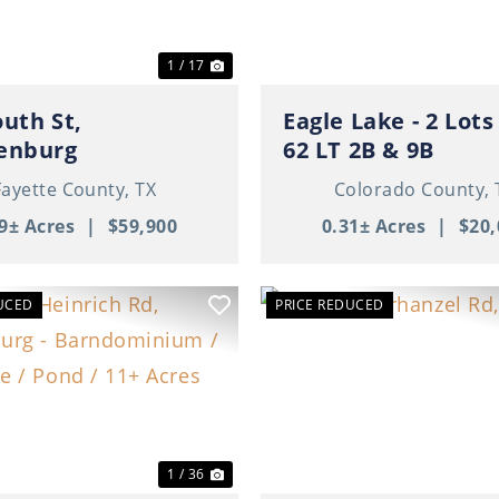
1 / 17
outh St,
Eagle Lake - 2 Lots - BL
enburg
62 LT 2B & 9B
Fayette County,
TX
Colorado County,
9± Acres
|
$59,900
0.31± Acres
|
$20,
UCED
PRICE REDUCED
ous
Next
Previous
1 / 36