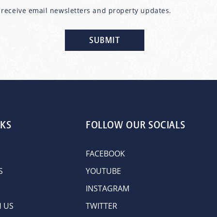
o receive email newsletters and property updates.
NKS
FOLLOW OUR SOCIALS
FACEBOOK
S
YOUTUBE
INSTAGRAM
H US
TWITTER