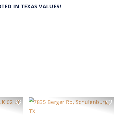
ED IN TEXAS VALUES!
Previous
Next