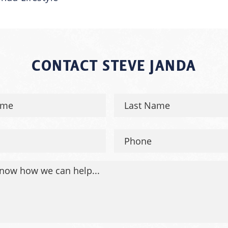
CONTACT STEVE JANDA