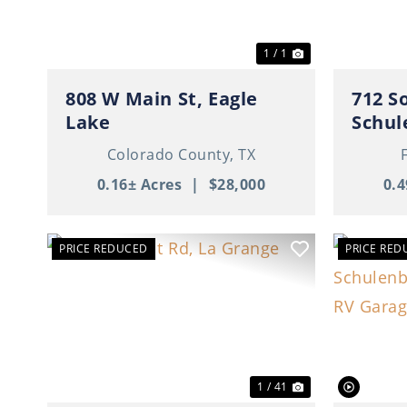
1 / 1
808 W Main St, Eagle
712 S
Lake
Schul
Colorado County,
TX
0.16± Acres
|
$28,000
0.4
PRICE REDUCED
PRICE RED
Previous
Next
Previ
1 / 41