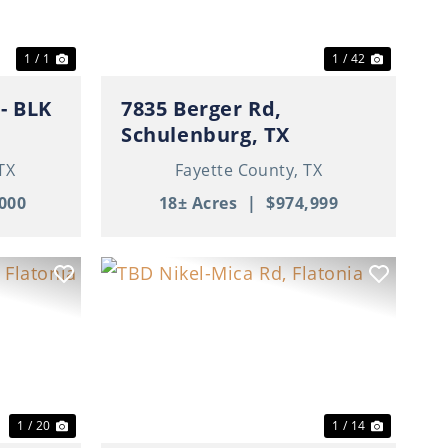
1 / 1
1 / 42
K
7835 Berger Rd,
Schulenburg, TX
TX
Fayette County,
TX
000
18± Acres
|
$974,999
Next
Previous
Next
1 / 20
1 / 14