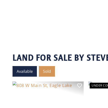
LAND FOR SALE BY STEV
Available
Sold
UNDER CO
Previ