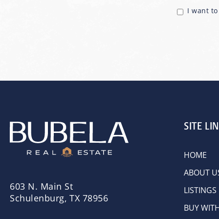
I want t
SITE LI
HOME
ABOUT U
603 N. Main St
LISTINGS
Schulenburg, TX 78956
BUY WIT