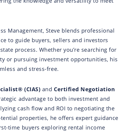
fering the knowledge and versatility to meet
ess Management, Steve blends professional
ce to guide buyers, sellers and investors
state process. Whether you’re searching for
ty or pursuing investment opportunities, his
mless and stress-free.
cialist® (CIAS)
and
Certified Negotiation
trategic advantage to both investment and
alyzing cash flow and ROI to negotiating the
tential properties, he offers expert guidance
rst-time buyers exploring rental income