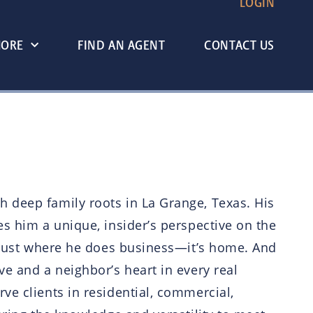
LOGIN
MORE
FIND AN AGENT
CONTACT US
h deep family roots in La Grange, Texas. His
es him a unique, insider’s perspective on the
’t just where he does business—it’s home. And
ve and a neighbor’s heart in every real
ve clients in residential, commercial,