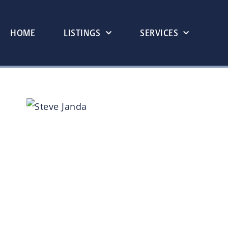
HOME
LISTINGS
SERVICES