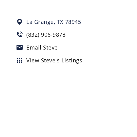
La Grange,
TX
78945
(832) 906-9878
Email Steve
View Steve's Listings