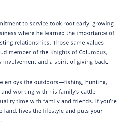
itment to service took root early, growing
usiness where he learned the importance of
asting relationships. Those same values
roud member of the Knights of Columbus,
 involvement and a spirit of giving back.
ve enjoys the outdoors—fishing, hunting,
e and working with his family’s cattle
uality time with family and friends. If you’re
land, lives the lifestyle and puts your
.