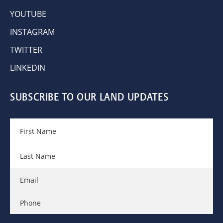
YOUTUBE
INSTAGRAM
TWITTER
LINKEDIN
SUBSCRIBE TO OUR LAND UPDATES