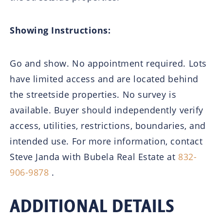
Showing Instructions:
Go and show. No appointment required. Lots
have limited access and are located behind
the streetside properties. No survey is
available. Buyer should independently verify
access, utilities, restrictions, boundaries, and
intended use. For more information, contact
Steve Janda with Bubela Real Estate at
832-
906-9878
.
ADDITIONAL DETAILS