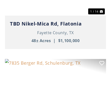
1 / 14
TBD Nikel-Mica Rd, Flatonia
Fayette County,
TX
48± Acres
|
$1,100,000
Previous
Nex