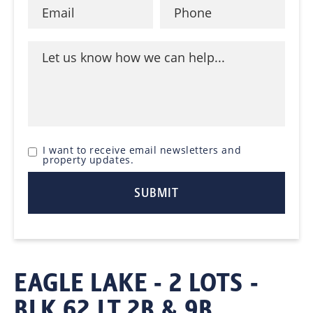
I want to receive email newsletters and
property updates.
EAGLE LAKE - 2 LOTS -
BLK 62 LT 2B & 9B