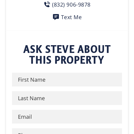
(832) 906-9878
Text Me
ASK STEVE ABOUT
THIS PROPERTY