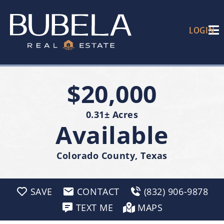
LOGIN
$20,000
0.31± Acres
Available
Colorado County, Texas
SAVE
CONTACT
(832) 906-9878
TEXT ME
MAPS