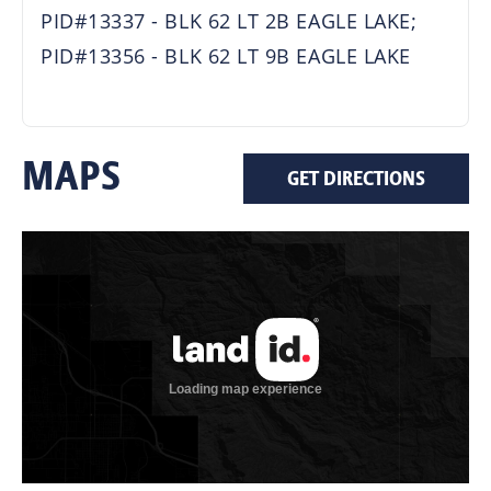
PID#13337 - BLK 62 LT 2B EAGLE LAKE;
PID#13356 - BLK 62 LT 9B EAGLE LAKE
MAPS
GET DIRECTIONS