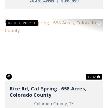
24.48± Acres
|
$999,950
UNDER CONTRACT
Previous
Nex
1 / 42
Rice Rd, Cat Spring - 658 Acres,
Colorado County
Colorado County,
TX