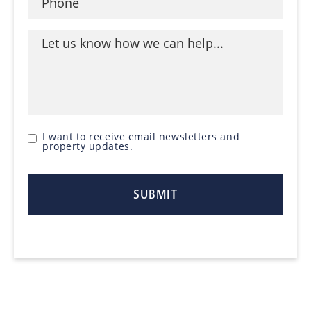
I want to receive email newsletters and
property updates.