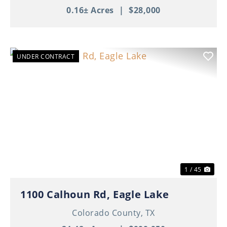
0.16± Acres
|
$28,000
UNDER CONTRACT
Previous
Nex
1 / 45
1100 Calhoun Rd, Eagle Lake
Colorado County,
TX