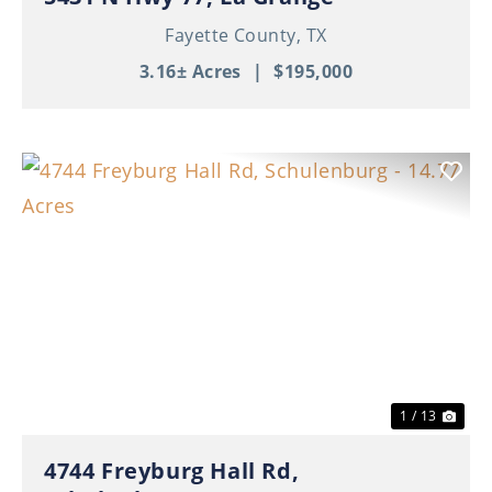
Fayette County,
TX
3.16± Acres
|
$195,000
Previous
Nex
1 / 13
4744 Freyburg Hall Rd,