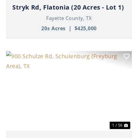
Stryk Rd, Flatonia (20 Acres - Lot 1)
Fayette County,
TX
20± Acres
|
$425,000
Previous
Nex
1 / 56