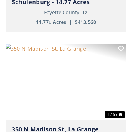
Schulenburg - 14.77 Acres
Fayette County,
TX
14.77± Acres
|
$413,560
Previous
Nex
1 / 65
350 N Madison St, La Grange