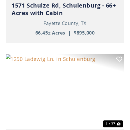
1571 Schulze Rd, Schulenburg - 66+
Acres with Cabin
Fayette County,
TX
66.45± Acres
|
$895,000
Previous
Nex
1 / 37