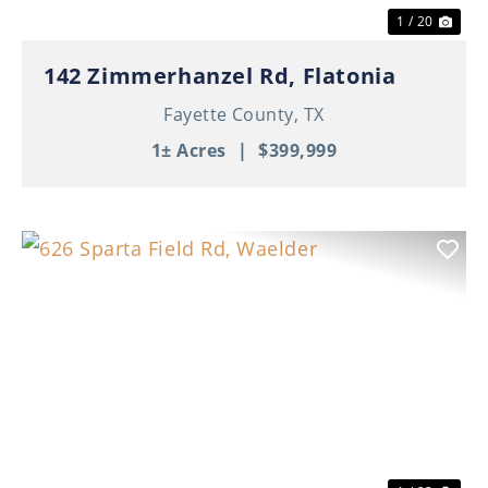
1 / 20
142 Zimmerhanzel Rd, Flatonia
Fayette County,
TX
1± Acres
|
$399,999
Previous
Nex