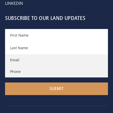
LINKEDIN
SUBSCRIBE TO OUR LAND UPDATES