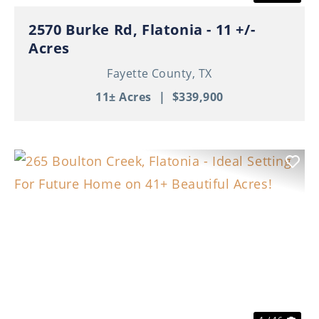
2570 Burke Rd, Flatonia - 11 +/-
Acres
Fayette County,
TX
11± Acres
|
$339,900
Previous
Nex