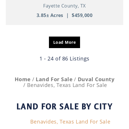
Fayette County,
TX
3.85± Acres
|
$459,000
Load More
1 - 24 of 86 Listings
Home
Land For Sale
Duval County
Benavides, Texas Land For Sale
LAND FOR SALE
BY CITY
Benavides, Texas Land For Sale