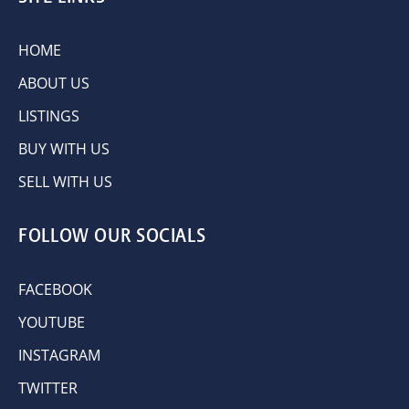
HOME
ABOUT US
LISTINGS
BUY WITH US
SELL WITH US
FOLLOW OUR SOCIALS
FACEBOOK
YOUTUBE
INSTAGRAM
TWITTER