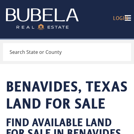
LOGIN
Search
BENAVIDES, TEXAS
LAND FOR SALE
FIND AVAILABLE LAND
FOR SALE IN BENAVIDES,