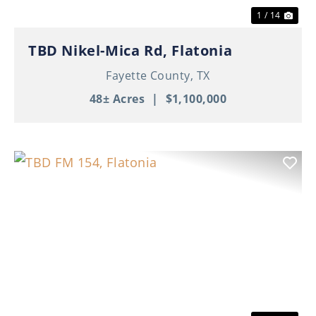
1 / 14
TBD Nikel-Mica Rd, Flatonia
Fayette County,
TX
48± Acres
|
$1,100,000
Previous
Nex