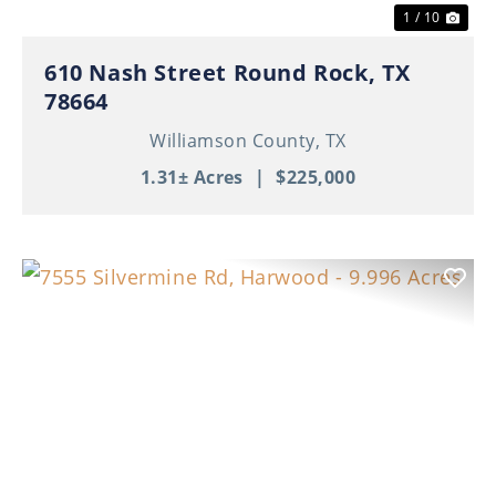
1 / 10
610 Nash Street Round Rock, TX
78664
Williamson County,
TX
1.31± Acres
|
$225,000
Previous
Nex