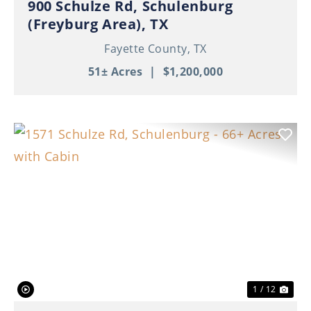
900 Schulze Rd, Schulenburg
(Freyburg Area), TX
Fayette County,
TX
51± Acres
|
$1,200,000
Previous
Nex
1 / 12