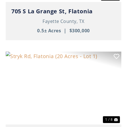
705 S La Grange St, Flatonia
Fayette County,
TX
0.5± Acres
|
$300,000
Previous
Nex
1 / 8