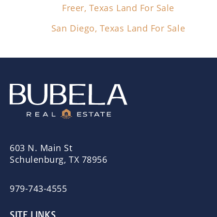
Freer, Texas Land For Sale
San Diego, Texas Land For Sale
603 N. Main St
Schulenburg, TX 78956
979-743-4555
SITE LINKS