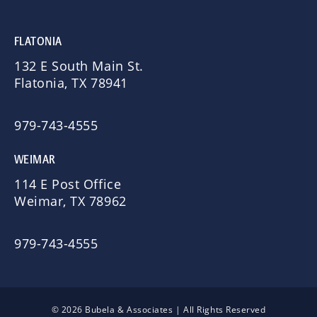
FLATONIA
132 E South Main St.
Flatonia, TX 78941
979-743-4555
WEIMAR
114 E Post Office
Weimar, TX 78962
979-743-4555
© 2026 Bubela & Associates | All Rights Reserved