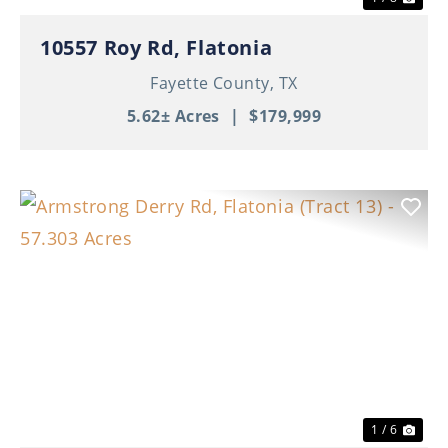
10557 Roy Rd, Flatonia
Fayette County,
TX
5.62± Acres
|
$179,999
Previous
Nex
1 / 6