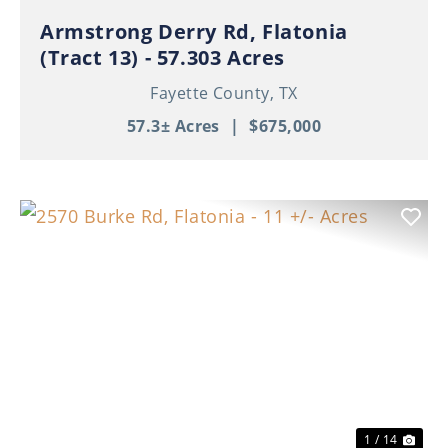
Armstrong Derry Rd, Flatonia
(Tract 13) - 57.303 Acres
Fayette County,
TX
57.3± Acres
|
$675,000
Previous
Nex
1 / 14