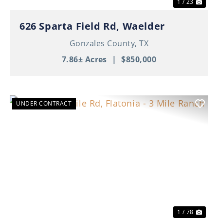
1 / 23
626 Sparta Field Rd, Waelder
Gonzales County,
TX
7.86± Acres
|
$850,000
UNDER CONTRACT
Previous
Nex
1 / 78