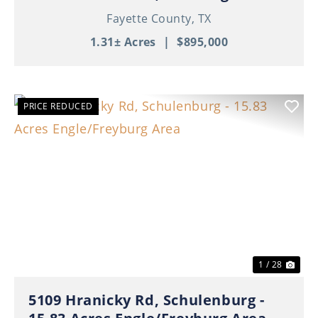
Fayette County,
TX
1.31± Acres
|
$895,000
PRICE REDUCED
Previous
Nex
1 / 28
5109 Hranicky Rd, Schulenburg -