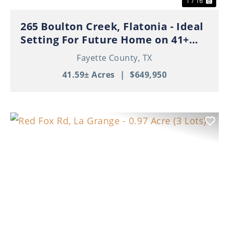
1 / 16
265 Boulton Creek, Flatonia - Ideal
Setting For Future Home on 41+
Beautiful Acres!
Fayette County,
TX
41.59± Acres
|
$649,950
Previous
Nex