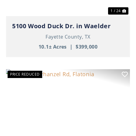
1 / 24
5100 Wood Duck Dr. in Waelder
Fayette County,
TX
10.1± Acres
|
$399,000
PRICE REDUCED
Previous
Nex