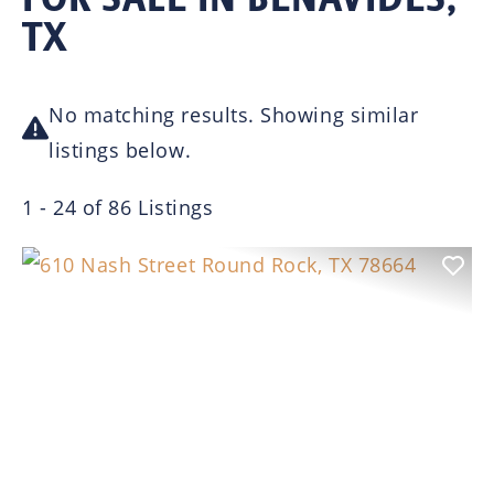
TX
No matching results. Showing similar
listings below.
1 - 24 of 86 Listings
Previous
Nex