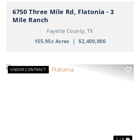
6750 Three Mile Rd, Flatonia - 3
Mile Ranch
Fayette County,
TX
155.95± Acres
|
$2,400,000
UNDER CONTRACT
Previous
Nex
1 / 8