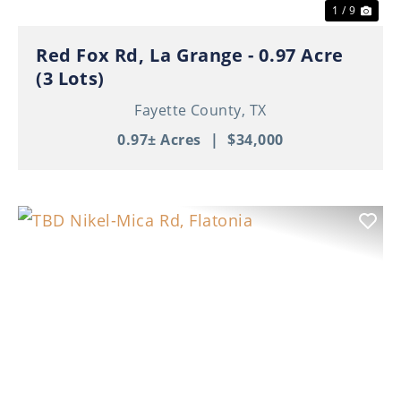
1 / 9
Red Fox Rd, La Grange - 0.97 Acre
(3 Lots)
Fayette County,
TX
0.97± Acres
|
$34,000
Previous
Nex