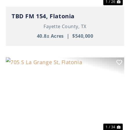
1 / 26
TBD FM 154, Flatonia
Fayette County,
TX
40.8± Acres
|
$540,000
Previous
Nex
1 / 34