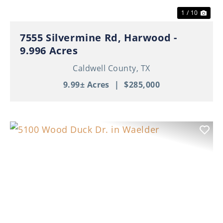
1 / 10
7555 Silvermine Rd, Harwood -
9.996 Acres
Caldwell County,
TX
9.99± Acres
|
$285,000
Previous
Nex