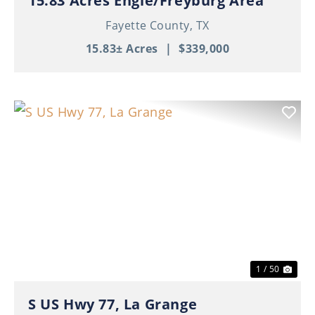
15.83 Acres Engle/Freyburg Area
Fayette County,
TX
15.83± Acres
|
$339,000
Previous
Nex
1 / 50
S US Hwy 77, La Grange