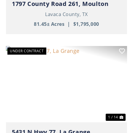
1797 County Road 261, Moulton
Lavaca County,
TX
81.45± Acres
|
$1,795,000
UNDER CONTRACT
Previous
Nex
1 / 14
5431 N Hwy 77, La Grange