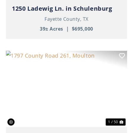
1250 Ladewig Ln. in Schulenburg
Fayette County,
TX
39± Acres
|
$695,000
Previous
Nex
1 / 50