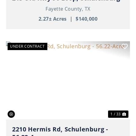
Fayette County,
TX
2.27± Acres
|
$140,000
UNDER CONTRACT
Previous
Nex
1 / 33
2210 Hermis Rd, Schulenburg -