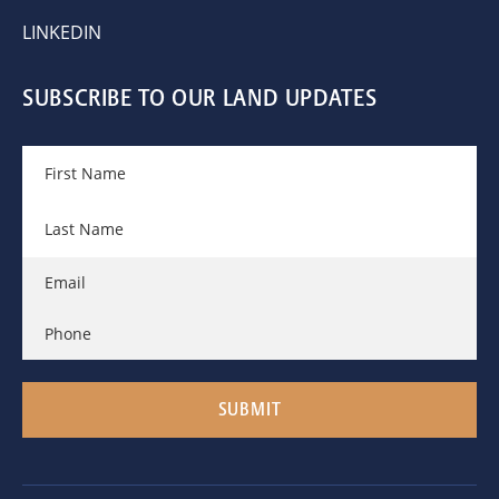
LINKEDIN
SUBSCRIBE TO OUR LAND UPDATES