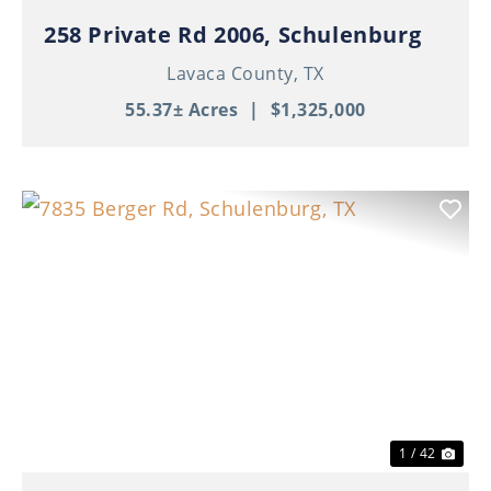
258 Private Rd 2006, Schulenburg
Lavaca County,
TX
55.37± Acres
|
$1,325,000
Previous
Nex
1 / 42