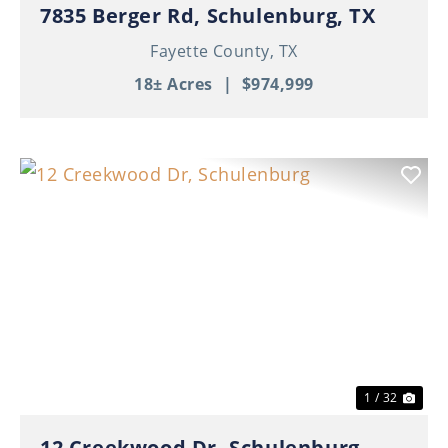
7835 Berger Rd, Schulenburg, TX
Fayette County,
TX
18± Acres
|
$974,999
Previous
Nex
1 / 32
12 Creekwood Dr, Schulenburg