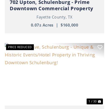
702 Upton, Schulenburg - Prime
Downtown Commercial Property
Fayette County,
TX
0.07± Acres
|
$160,000
PRICE REDUCED
Previous
Nex
1 / 30