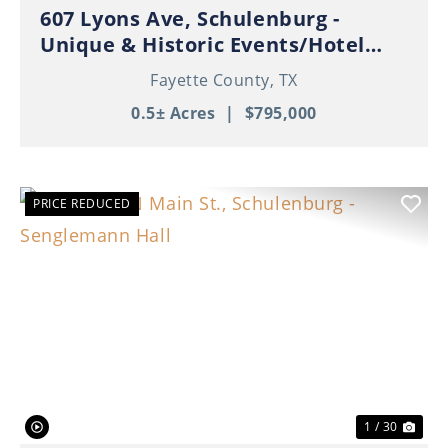
607 Lyons Ave, Schulenburg -
Unique & Historic Events/Hotel
Property in Thriving Downtown
Fayette County,
TX
Schulenburg!
0.5± Acres
|
$795,000
PRICE REDUCED
Previous
Nex
1 / 30