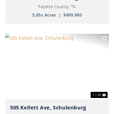
Fayette County,
TX
5.05± Acres
|
$499,000
Previous
Nex
1 / 20
505 Kellett Ave, Schulenburg