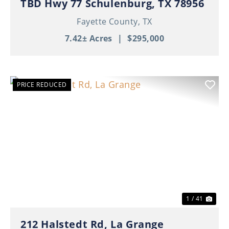
TBD Hwy 77 Schulenburg, TX 78956
Fayette County,
TX
7.42± Acres
|
$295,000
PRICE REDUCED
Previous
Nex
1 / 41
212 Halstedt Rd, La Grange