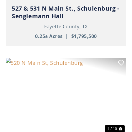
527 & 531 N Main St., Schulenburg -
Senglemann Hall
Fayette County,
TX
0.25± Acres
|
$1,795,500
Previous
Nex
1 / 10