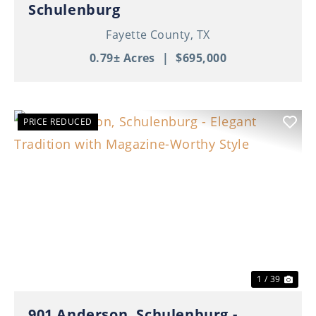
Schulenburg
Fayette County,
TX
0.79± Acres
|
$695,000
PRICE REDUCED
Previous
Nex
1 / 39
901 Anderson, Schulenburg -