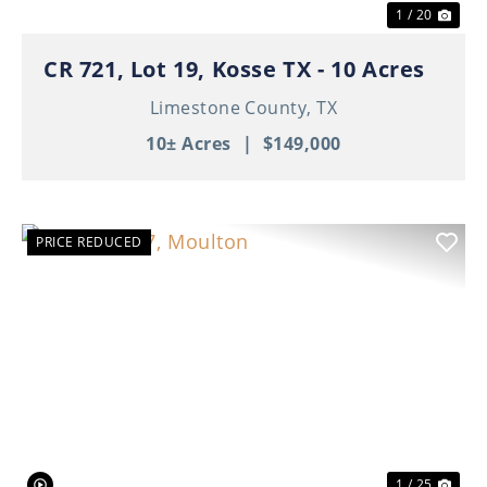
1 / 20
CR 721, Lot 19, Kosse TX - 10 Acres
Limestone County,
TX
10± Acres
|
$149,000
PRICE REDUCED
Previous
Nex
1 / 25