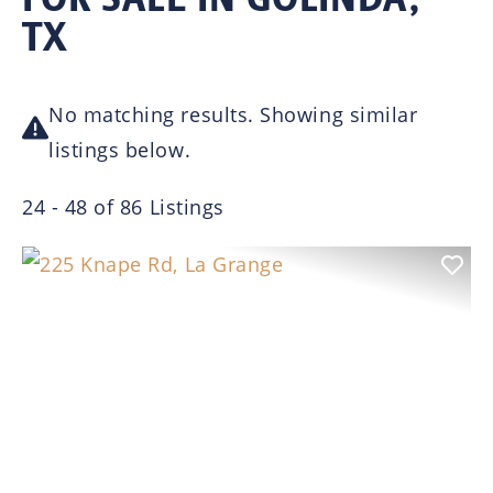
TX
No matching results. Showing similar
listings below.
24 - 48 of 86 Listings
Previous
Nex