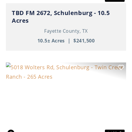
TBD FM 2672, Schulenburg - 10.5
Acres
Fayette County,
TX
10.5± Acres
|
$241,500
Previous
Nex