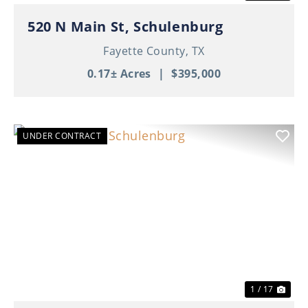
520 N Main St, Schulenburg
Fayette County,
TX
0.17± Acres
|
$395,000
UNDER CONTRACT
Previous
Nex
1 / 17