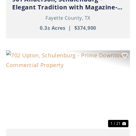
Elegant Tradition with Magazine-
Worthy Style
Fayette County,
TX
0.3± Acres
|
$374,900
Previous
Nex
1 / 21