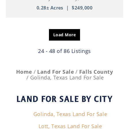
0.28± Acres
|
$249,000
Load More
24 - 48 of 86 Listings
Home
Land For Sale
Falls County
Golinda, Texas Land For Sale
LAND FOR SALE
BY CITY
Golinda, Texas Land For Sale
Lott, Texas Land For Sale