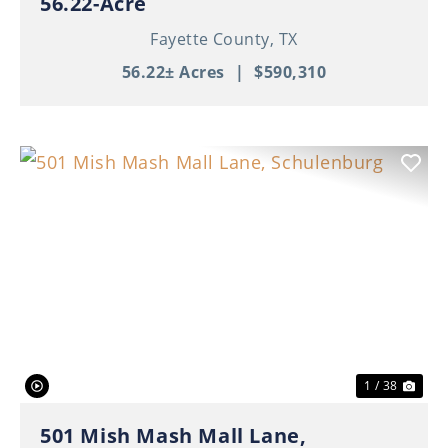
56.22-Acre
Fayette County,
TX
56.22± Acres
|
$590,310
Previous
Nex
1 / 38
501 Mish Mash Mall Lane,