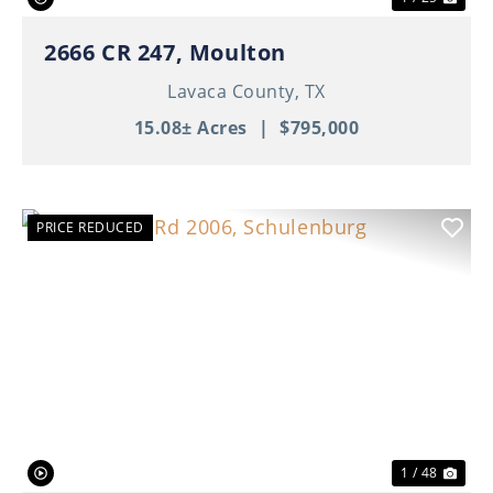
2666 CR 247, Moulton
Lavaca County,
TX
15.08± Acres
|
$795,000
PRICE REDUCED
Previous
Nex
1 / 48