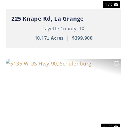
1 / 6
225 Knape Rd, La Grange
Fayette County,
TX
10.17± Acres
|
$399,900
Previous
Nex
1 / 32