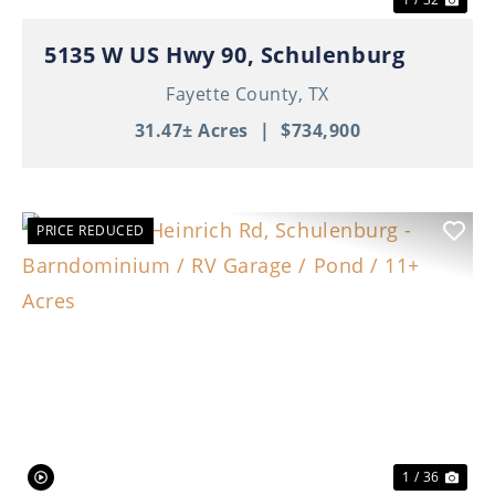
5135 W US Hwy 90, Schulenburg
Fayette County,
TX
31.47± Acres
|
$734,900
PRICE REDUCED
Previous
Nex
1 / 36