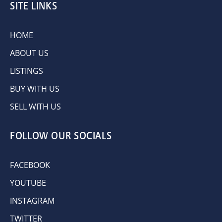
SITE LINKS
HOME
ABOUT US
LISTINGS
BUY WITH US
SELL WITH US
FOLLOW OUR SOCIALS
FACEBOOK
YOUTUBE
INSTAGRAM
TWITTER