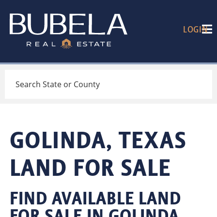
LOGIN
Search
GOLINDA, TEXAS
LAND FOR SALE
FIND AVAILABLE LAND
FOR SALE IN GOLINDA,