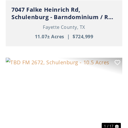
7047 Falke Heinrich Rd,
Schulenburg - Barndominium / RV
Garage / Pond / 11+ Acres
Fayette County,
TX
11.07± Acres
|
$724,999
Previous
Nex
1 / 17