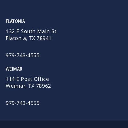
FLATONIA
132 E South Main St.
Flatonia, TX 78941
979-743-4555
WEIMAR
114 E Post Office
Weimar, TX 78962
979-743-4555