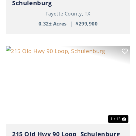
Schulenburg
Fayette County,
TX
0.32± Acres
|
$299,900
Previous
Nex
1 / 13
215 Old Hwy 90 Loop, Schulenburg