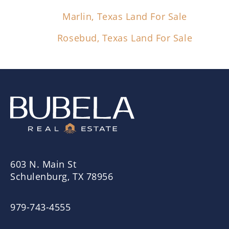
Marlin, Texas Land For Sale
Rosebud, Texas Land For Sale
603 N. Main St
Schulenburg, TX 78956
979-743-4555