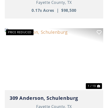
Fayette County,
TX
0.17± Acres
|
$98,500
PRICE REDUCED
Previous
Nex
1 / 19
309 Anderson, Schulenburg
Fayette County,
TX