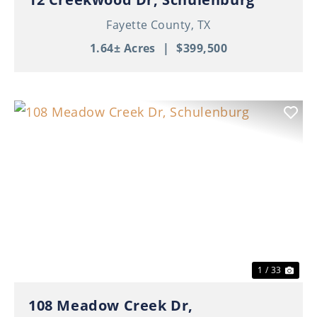
Fayette County,
TX
1.64± Acres
|
$399,500
Previous
Nex
1 / 33
108 Meadow Creek Dr,