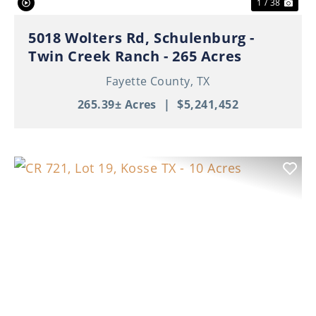
1 / 38
5018 Wolters Rd, Schulenburg -
Twin Creek Ranch - 265 Acres
Fayette County,
TX
265.39± Acres
|
$5,241,452
Previous
Nex