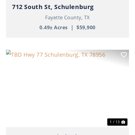
712 South St, Schulenburg
Fayette County,
TX
0.49± Acres
|
$59,900
Previous
Nex
1 / 13