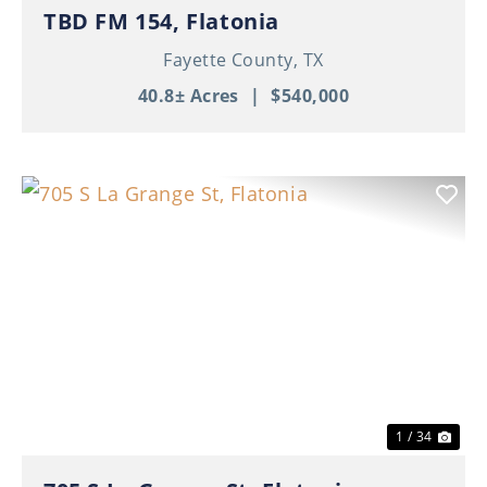
TBD FM 154, Flatonia
Fayette County,
TX
40.8± Acres
|
$540,000
Previous
Nex
1 / 34