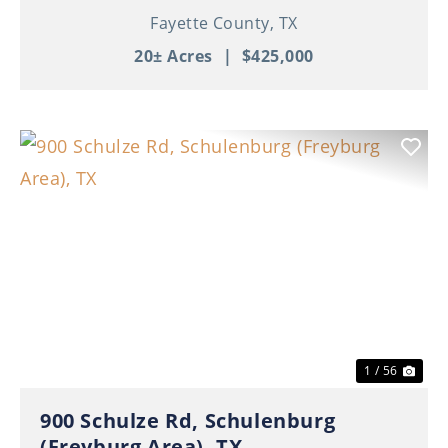
Fayette County,
TX
20± Acres
|
$425,000
Previous
Nex
1 / 56
900 Schulze Rd, Schulenburg
(Freyburg Area), TX