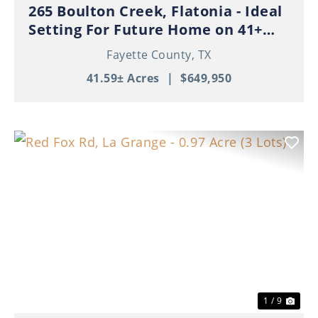
265 Boulton Creek, Flatonia - Ideal
Setting For Future Home on 41+
Beautiful Acres!
Fayette County,
TX
41.59± Acres
|
$649,950
Previous
Nex
1 / 9