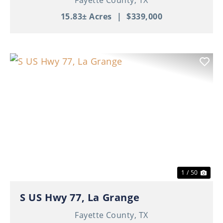
15.83± Acres
|
$339,000
Previous
Nex
1 / 50
S US Hwy 77, La Grange
Fayette County,
TX