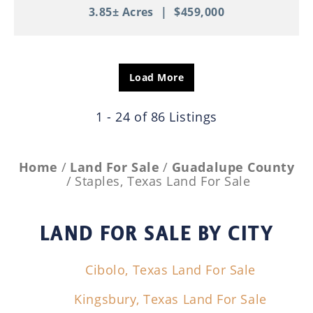
3.85± Acres
|
$459,000
Load More
1 - 24 of 86 Listings
Home
Land For Sale
Guadalupe County
Staples, Texas Land For Sale
LAND FOR SALE
BY CITY
Cibolo, Texas Land For Sale
Kingsbury, Texas Land For Sale