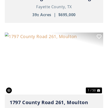
Fayette County,
TX
39± Acres
|
$695,000
Previous
Nex
1 / 50
1797 County Road 261, Moulton