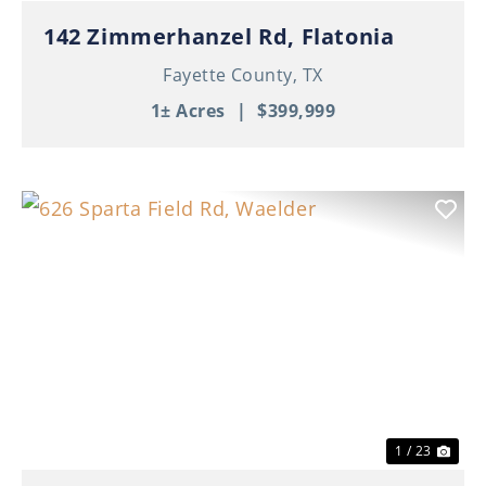
142 Zimmerhanzel Rd, Flatonia
Fayette County,
TX
1± Acres
|
$399,999
Previous
Nex
1 / 23