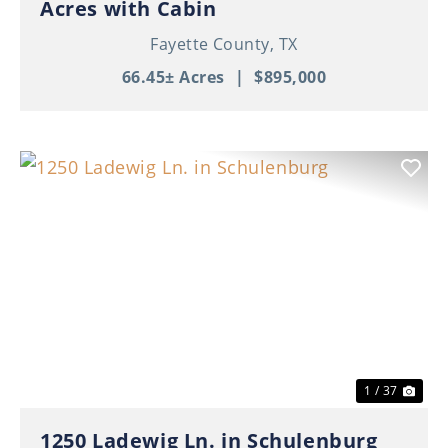
Acres with Cabin
Fayette County,
TX
66.45± Acres
|
$895,000
Previous
Nex
1 / 37
1250 Ladewig Ln. in Schulenburg