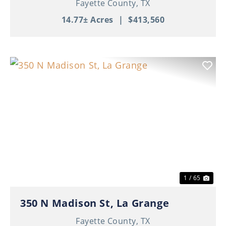
Fayette County,
TX
14.77± Acres
|
$413,560
Previous
Nex
1 / 65
350 N Madison St, La Grange
Fayette County,
TX