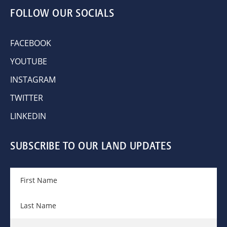
FOLLOW OUR SOCIALS
FACEBOOK
YOUTUBE
INSTAGRAM
TWITTER
LINKEDIN
SUBSCRIBE TO OUR LAND UPDATES