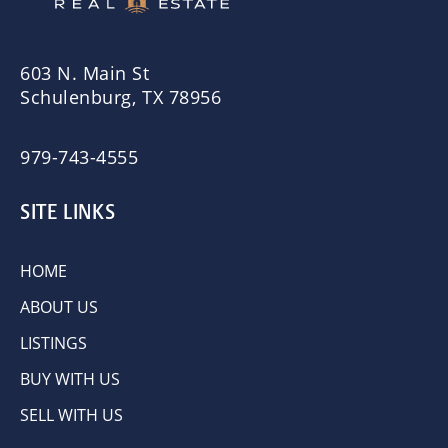
603 N. Main St
Schulenburg, TX 78956
979-743-4555
SITE LINKS
HOME
ABOUT US
LISTINGS
BUY WITH US
SELL WITH US