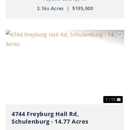
3.16± Acres
|
$195,000
Previous
Nex
1 / 13
4744 Freyburg Hall Rd,
Schulenburg - 14.77 Acres