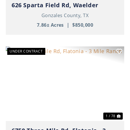
626 Sparta Field Rd, Waelder
Gonzales County,
TX
7.86± Acres
|
$850,000
UNDER CONTRACT
Previous
Nex
1 / 78