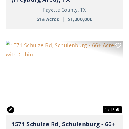
Fayette County,
TX
51± Acres
|
$1,200,000
Previous
Nex
1 / 12
1571 Schulze Rd, Schulenburg - 66+