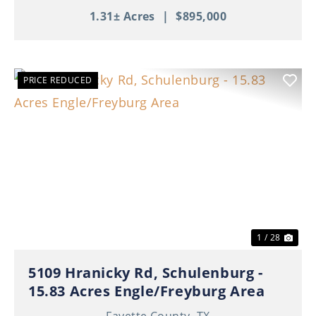
1.31± Acres
|
$895,000
PRICE REDUCED
Previous
Nex
1 / 28
5109 Hranicky Rd, Schulenburg -
15.83 Acres Engle/Freyburg Area
Fayette County,
TX