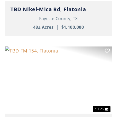
TBD Nikel-Mica Rd, Flatonia
Fayette County,
TX
48± Acres
|
$1,100,000
Previous
Nex
1 / 26