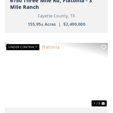
6750 Three Mile Rd, Flatonia - 3
Mile Ranch
Fayette County,
TX
155.95± Acres
|
$2,400,000
UNDER CONTRACT
Previous
Nex
1 / 8