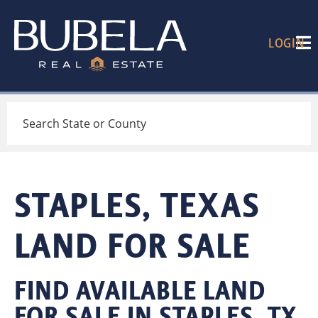
LOGIN
Search
STAPLES, TEXAS
LAND FOR SALE
FIND AVAILABLE LAND
FOR SALE IN STAPLES, TX