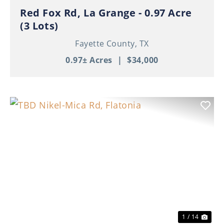
Red Fox Rd, La Grange - 0.97 Acre
(3 Lots)
Fayette County,
TX
0.97± Acres
|
$34,000
Previous
Nex
1 / 14