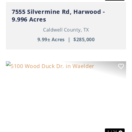
7555 Silvermine Rd, Harwood -
9.996 Acres
Caldwell County,
TX
9.99± Acres
|
$285,000
Previous
Nex
1 / 24