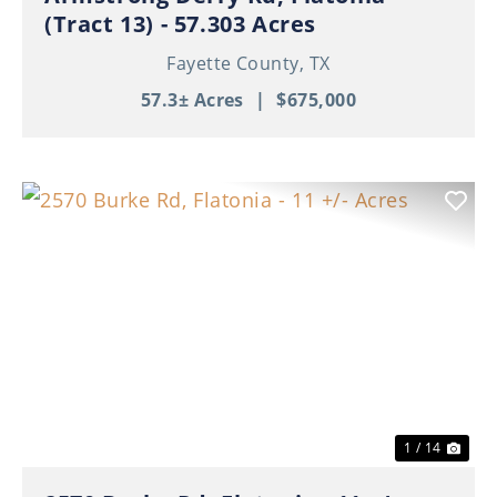
(Tract 13) - 57.303 Acres
Fayette County,
TX
57.3± Acres
|
$675,000
Previous
Nex
1 / 14