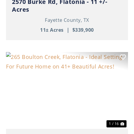
2570 Burke Rd, Flatonia - 11 +/-
Acres
Fayette County,
TX
11± Acres
|
$339,900
Previous
Nex
1 / 16