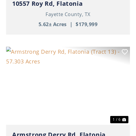
10557 Roy Rd, Flatonia
Fayette County,
TX
5.62± Acres
|
$179,999
Previous
Nex
1 / 6
Armstrong Derry Rd, Flatonia