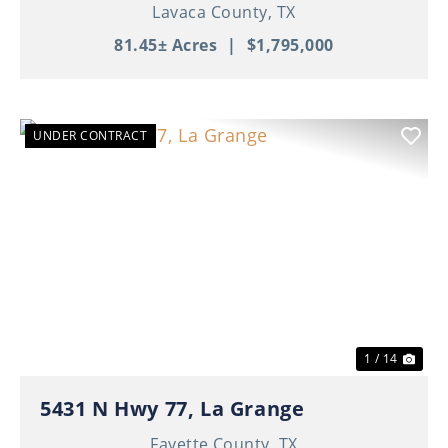
Lavaca County,
TX
81.45± Acres
|
$1,795,000
UNDER CONTRACT
Previous
Nex
1 / 14
5431 N Hwy 77, La Grange
Fayette County,
TX