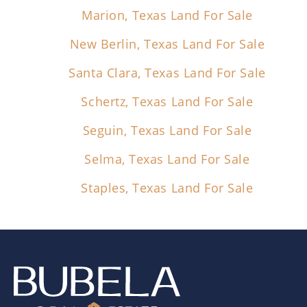
Marion, Texas Land For Sale
New Berlin, Texas Land For Sale
Santa Clara, Texas Land For Sale
Schertz, Texas Land For Sale
Seguin, Texas Land For Sale
Selma, Texas Land For Sale
Staples, Texas Land For Sale