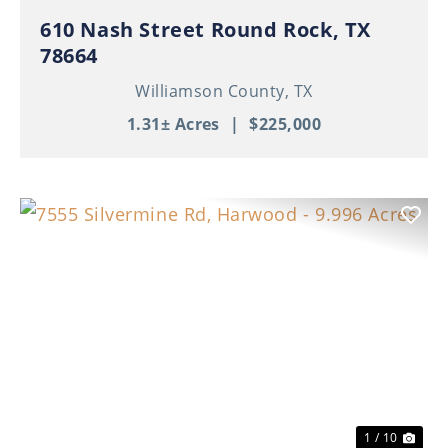
610 Nash Street Round Rock, TX
78664
Williamson County,
TX
1.31± Acres
|
$225,000
Previous
Nex
1 / 10