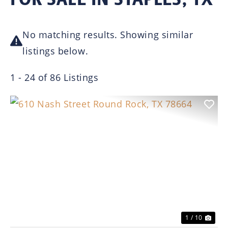
No matching results. Showing similar
listings below.
1 - 24 of 86 Listings
Previous
Nex
1 / 10