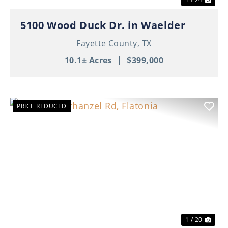
5100 Wood Duck Dr. in Waelder
Fayette County,
TX
10.1± Acres
|
$399,000
PRICE REDUCED
Previous
Nex
1 / 20