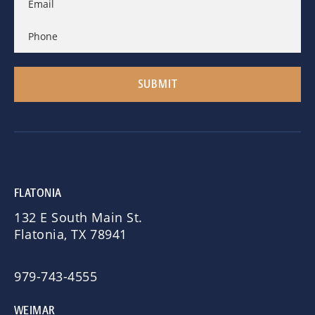
FLATONIA
132 E South Main St.
Flatonia, TX 78941
979-743-4555
WEIMAR