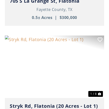
705 S La Grange St, Flatonia
Fayette County,
TX
0.5± Acres
|
$300,000
Previous
Nex
1 / 8
Stryk Rd, Flatonia (20 Acres - Lot 1)