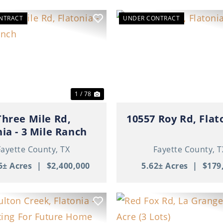
NTRACT
UNDER CONTRACT
ous
Next
Previous
1 / 78
Three Mile Rd,
10557 Roy Rd, Flat
nia - 3 Mile Ranch
Fayette County,
TX
Fayette County,
T
5± Acres
|
$2,400,000
5.62± Acres
|
$179