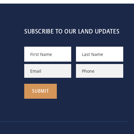
SUBSCRIBE TO OUR LAND UPDATES