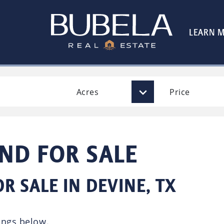
LEARN 
Acres
Price
AND FOR SALE
R SALE IN DEVINE, TX
ings below.