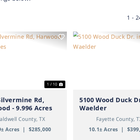
1 - 2
ous
Next
Previous
1 / 10
Silvermine Rd,
5100 Wood Duck Dr
od - 9.996 Acres
Waelder
aldwell County,
TX
Fayette County,
T
9± Acres
|
$285,000
10.1± Acres
|
$399