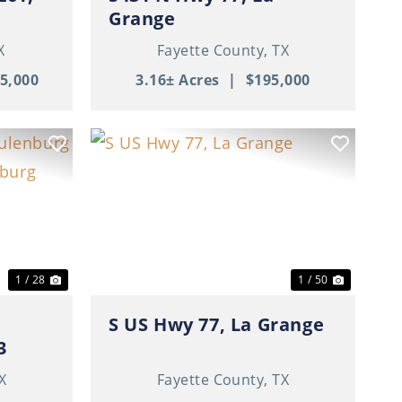
Grange
X
Fayette County,
TX
5,000
3.16± Acres
|
$195,000
Next
Previous
Next
1 / 28
1 / 50
S US Hwy 77, La Grange
3
X
Fayette County,
TX