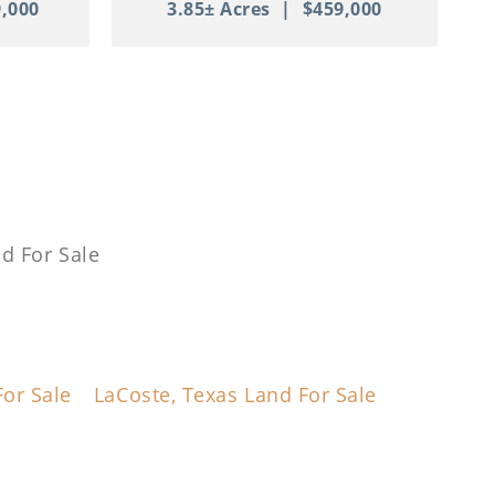
,000
3.85± Acres
|
$459,000
d For Sale
or Sale
LaCoste, Texas Land For Sale