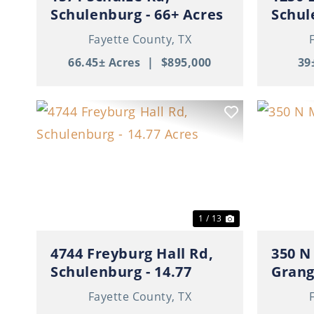
Schulenburg - 66+ Acres
Schul
with Cabin
Fayette County,
TX
66.45± Acres
|
$895,000
39
Previous
Next
Previ
1 / 13
4744 Freyburg Hall Rd,
350 N
Schulenburg - 14.77
Gran
Acres
Fayette County,
TX