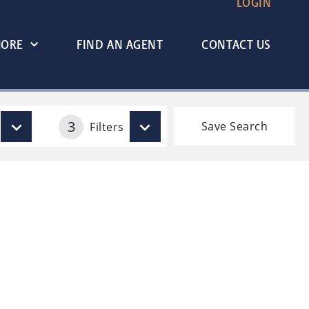
LOGIN
MORE
FIND AN AGENT
CONTACT US
3
Save Search
Filters