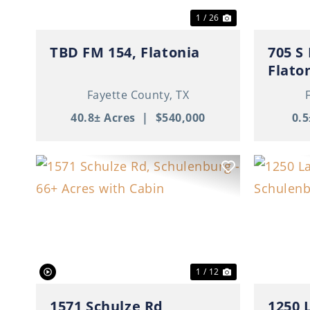
1 / 26
TBD FM 154, Flatonia
705 S
Flato
Fayette County,
TX
40.8± Acres
|
$540,000
0.5
Previous
Next
Previ
1 / 12
1571 Schulze Rd,
1250 