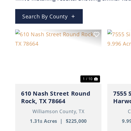
Search By County
Previous
Next
Previ
1 / 10
610 Nash Street Round
7555 
Rock, TX 78664
Harwo
Williamson County,
TX
C
1.31± Acres
|
$225,000
9.9