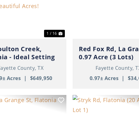
ous
Next
Previous
1 / 16
oulton Creek,
Red Fox Rd, La Gra
ia - Ideal Setting
0.97 Acre (3 Lots)
uture Home on 41+
Fayette County,
TX
Fayette County,
T
iful Acres!
9± Acres
|
$649,950
0.97± Acres
|
$34,
ous
Next
Previous