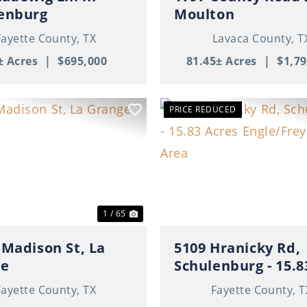
enburg
Moulton
Fayette County,
TX
Lavaca County,
T
± Acres
|
$695,000
81.45± Acres
|
$1,79
PRICE REDUCED
ous
Next
Previous
1 / 65
 Madison St, La
5109 Hranicky Rd,
ge
Schulenburg - 15.8
Acres Engle/Freyburg
Fayette County,
TX
Fayette County,
T
Area