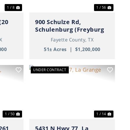
1 / 8
1 / 56
(20
900 Schulze Rd,
Schulenburg (Freyburg
Area), TX
X
Fayette County,
TX
000
51± Acres
|
$1,200,000
UNDER CONTRACT
Next
Previous
Next
1 / 50
1 / 14
261,
5431 N Hwy 77, La