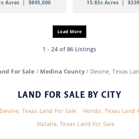
1± Acres
|
$895,000
15.83± Acres
|
$339
Load More
1 - 24 of 86 Listings
and For Sale
Medina County
Devine, Texas Lan
LAND FOR SALE
BY CITY
Devine, Texas Land For Sale
Hondo, Texas Land F
Natalia, Texas Land For Sale