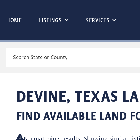
HOME
LISTINGS
SERVICES
Search
DEVINE, TEXAS L
FIND AVAILABLE LAND FO
No matching results. Showing similar list