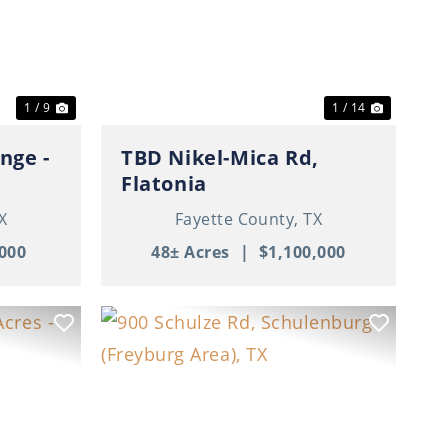
Next
Previous
Next
1 / 9
1 / 14
nge -
TBD Nikel-Mica Rd,
Flatonia
X
Fayette County,
TX
000
48± Acres
|
$1,100,000
Next
Previous
Next