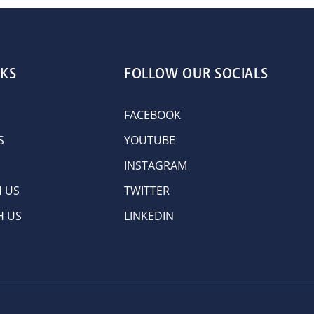
NKS
FOLLOW OUR SOCIALS
FACEBOOK
S
YOUTUBE
INSTAGRAM
H US
TWITTER
H US
LINKEDIN