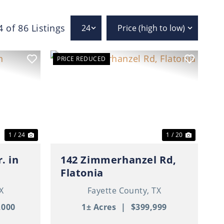
4 of 86 Listings
PRICE REDUCED
Next
Previous
Next
1 / 24
1 / 20
. in
142 Zimmerhanzel Rd,
Flatonia
X
Fayette County,
TX
,000
1± Acres
|
$399,999