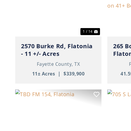
Previous
Next
Previ
1 / 14
2570 Burke Rd, Flatonia
265 B
- 11 +/- Acres
Flaton
For F
Fayette County,
TX
Beaut
11± Acres
|
$339,900
41.5
Previous
Next
Previ