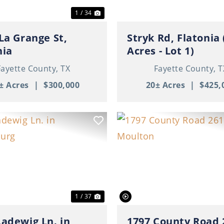
1 / 34
 La Grange St,
Stryk Rd, Flatonia 
nia
Acres - Lot 1)
Fayette County,
TX
Fayette County,
T
± Acres
|
$300,000
20± Acres
|
$425,
ous
Next
Previous
1 / 37
Ladewig Ln. in
1797 County Road 