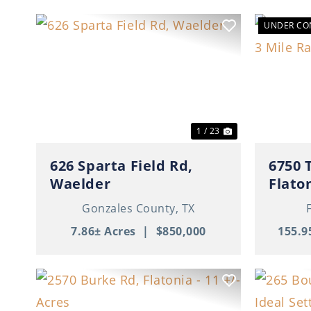
UNDER CO
Previous
Next
Previ
1 / 23
626 Sparta Field Rd,
6750 
Waelder
Flato
Gonzales County,
TX
7.86± Acres
|
$850,000
155.9