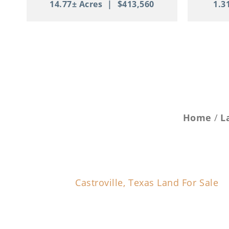
14.77± Acres
|
$413,560
1.3
Home
L
Castroville, Texas Land For Sale