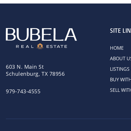
SITE LI
HOME
ABOUT U
603 N. Main St
LISTINGS
Schulenburg, TX 78956
BUY WIT
SELL WIT
979-743-4555