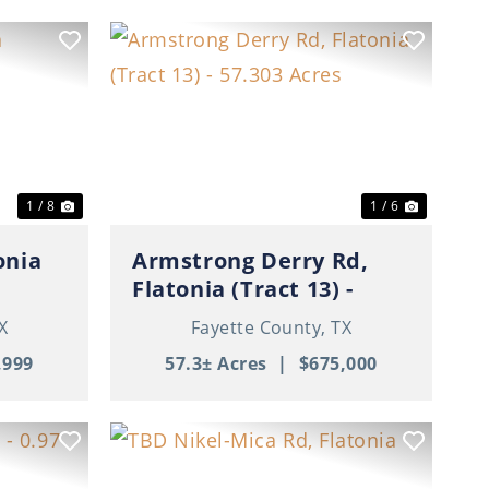
Next
Previous
Next
1 / 8
1 / 6
onia
Armstrong Derry Rd,
Flatonia (Tract 13) -
57.303 Acres
X
Fayette County,
TX
,999
57.3± Acres
|
$675,000