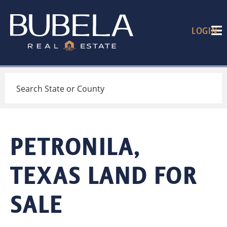
LOGIN
Search
PETRONILA,
TEXAS LAND FOR
SALE