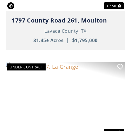
1 / 50
1797 County Road 261, Moulton
Lavaca County,
TX
81.45± Acres
|
$1,795,000
UNDER CONTRACT
Previous
Nex