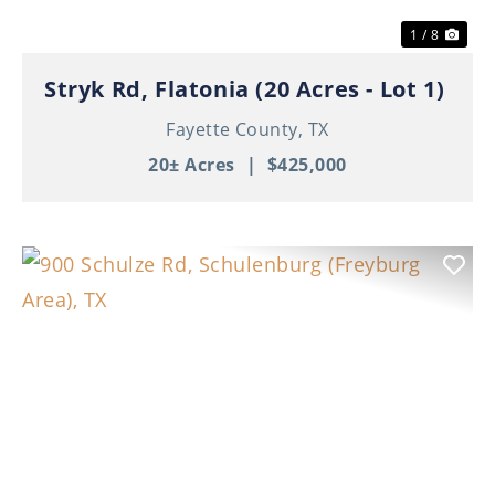
1 / 8
Stryk Rd, Flatonia (20 Acres - Lot 1)
Fayette County,
TX
20± Acres
|
$425,000
Previous
Nex