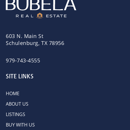
603 N. Main St
Schulenburg, TX 78956
979-743-4555
SITE LINKS
HOME
ABOUT US
LISTINGS
BUY WITH US