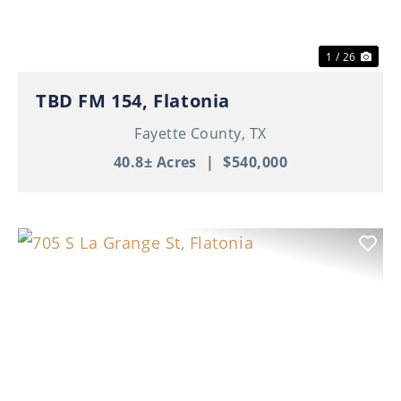
1 / 26
TBD FM 154, Flatonia
Fayette County,
TX
40.8± Acres
|
$540,000
Previous
Nex