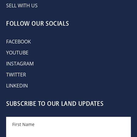
SELL WITH US
FOLLOW OUR SOCIALS
FACEBOOK
YOUTUBE
INSTAGRAM
TWITTER
LINKEDIN
SUBSCRIBE TO OUR LAND UPDATES