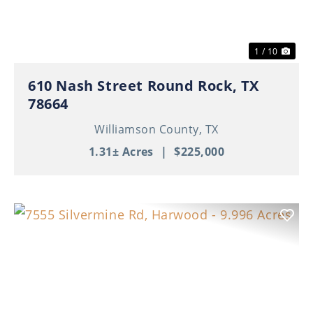
1 / 10
610 Nash Street Round Rock, TX
78664
Williamson County,
TX
1.31± Acres
|
$225,000
Previous
Nex