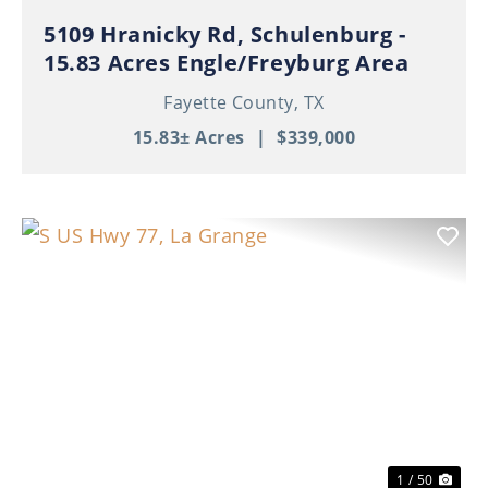
5109 Hranicky Rd, Schulenburg -
15.83 Acres Engle/Freyburg Area
Fayette County,
TX
15.83± Acres
|
$339,000
Previous
Nex
1 / 50