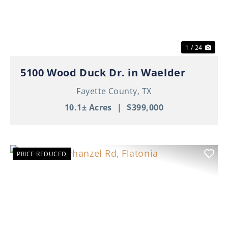
1 / 24
5100 Wood Duck Dr. in Waelder
Fayette County,
TX
10.1± Acres
|
$399,000
PRICE REDUCED
Previous
Nex