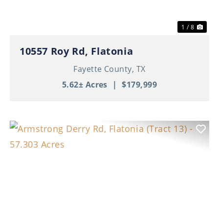
1 / 8
10557 Roy Rd, Flatonia
Fayette County,
TX
5.62± Acres
|
$179,999
Previous
Nex