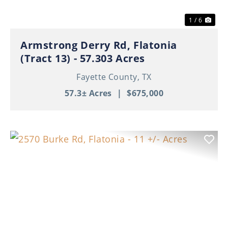
1 / 6
Armstrong Derry Rd, Flatonia
(Tract 13) - 57.303 Acres
Fayette County,
TX
57.3± Acres
|
$675,000
Previous
Nex