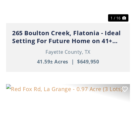
1 / 16
265 Boulton Creek, Flatonia - Ideal
Setting For Future Home on 41+
Beautiful Acres!
Fayette County,
TX
41.59± Acres
|
$649,950
Previous
Nex