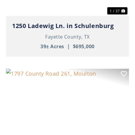
1 / 37
1250 Ladewig Ln. in Schulenburg
Fayette County,
TX
39± Acres
|
$695,000
Previous
Nex