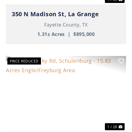
350 N Madison St, La Grange
Fayette County,
TX
1.31± Acres
|
$895,000
PRICE REDUCED
Previous
Nex
1 / 28