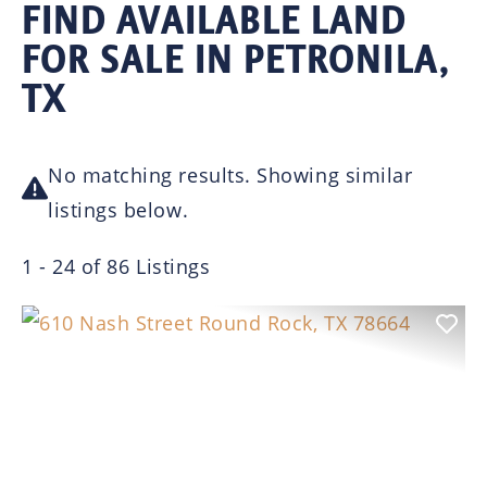
FIND AVAILABLE LAND
FOR SALE IN PETRONILA,
TX
No matching results. Showing similar
listings below.
1 - 24 of 86 Listings
Previous
Nex