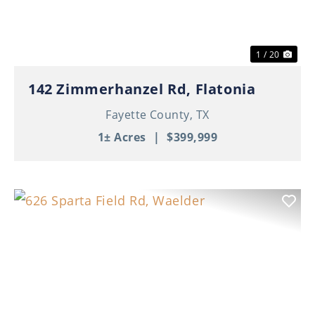
1 / 20
142 Zimmerhanzel Rd, Flatonia
Fayette County,
TX
1± Acres
|
$399,999
Previous
Nex