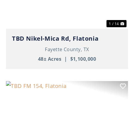
1 / 14
TBD Nikel-Mica Rd, Flatonia
Fayette County,
TX
48± Acres
|
$1,100,000
Previous
Nex