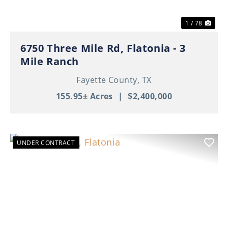
1 / 78
6750 Three Mile Rd, Flatonia - 3
Mile Ranch
Fayette County,
TX
155.95± Acres
|
$2,400,000
UNDER CONTRACT
Previous
Nex