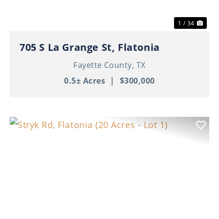
1 / 34
705 S La Grange St, Flatonia
Fayette County,
TX
0.5± Acres
|
$300,000
Previous
Nex