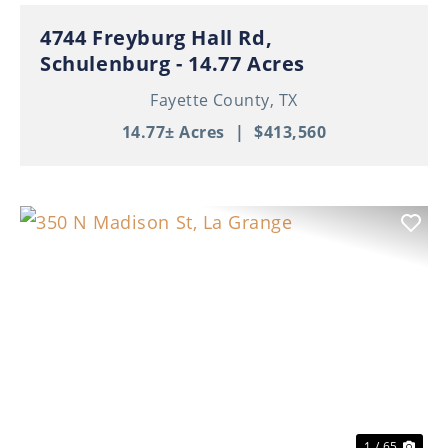
4744 Freyburg Hall Rd,
Schulenburg - 14.77 Acres
Fayette County,
TX
14.77± Acres
|
$413,560
Previous
Nex
1 / 65