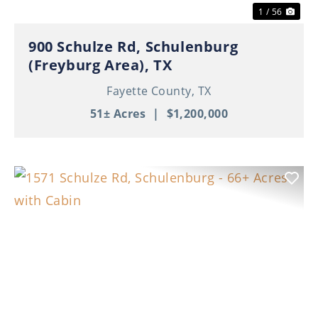
1 / 56
900 Schulze Rd, Schulenburg
(Freyburg Area), TX
Fayette County,
TX
51± Acres
|
$1,200,000
Previous
Nex