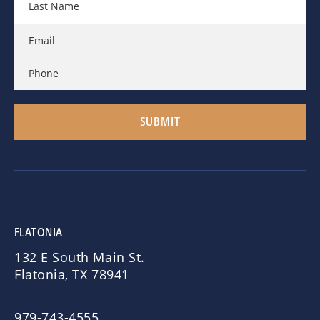
FLATONIA
132 E South Main St.
Flatonia, TX 78941
979-743-4555