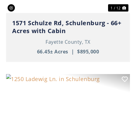
1 / 12
1571 Schulze Rd, Schulenburg - 66+
Acres with Cabin
Fayette County,
TX
66.45± Acres
|
$895,000
Previous
Nex