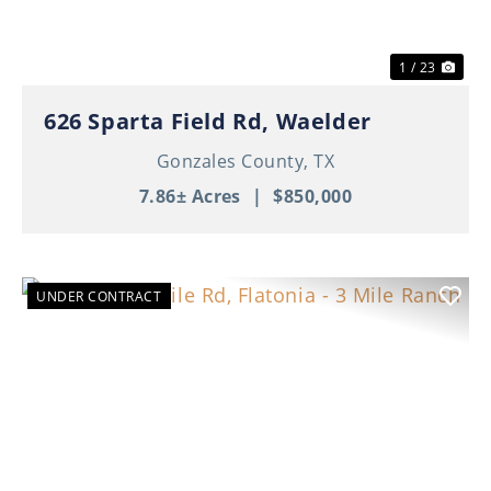
1 / 23
626 Sparta Field Rd, Waelder
Gonzales County,
TX
7.86± Acres
|
$850,000
UNDER CONTRACT
Previous
Nex