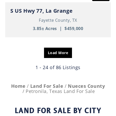
S US Hwy 77, La Grange
Fayette County,
TX
3.85± Acres
|
$459,000
Load More
1 - 24 of 86 Listings
Home
Land For Sale
Nueces County
Petronila, Texas Land For Sale
LAND FOR SALE
BY CITY