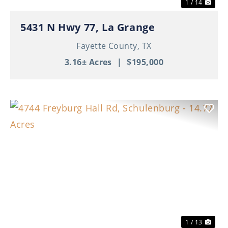
1 / 14
5431 N Hwy 77, La Grange
Fayette County,
TX
3.16± Acres
|
$195,000
Previous
Nex
1 / 13