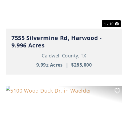
1 / 10
7555 Silvermine Rd, Harwood -
9.996 Acres
Caldwell County,
TX
9.99± Acres
|
$285,000
Previous
Nex