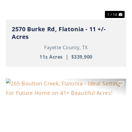
1 / 14
2570 Burke Rd, Flatonia - 11 +/-
Acres
Fayette County,
TX
11± Acres
|
$339,900
Previous
Nex