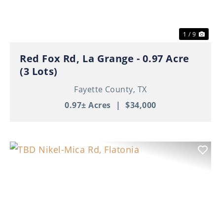
1 / 9
Red Fox Rd, La Grange - 0.97 Acre
(3 Lots)
Fayette County,
TX
0.97± Acres
|
$34,000
Previous
Nex