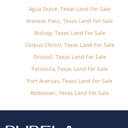
Agua Dulce, Texas Land For Sale
Aransas Pass, Texas Land For Sale
Bishop, Texas Land For Sale
Corpus Christi, Texas Land For Sale
Driscoll, Texas Land For Sale
Petronila, Texas Land For Sale
Port Aransas, Texas Land For Sale
Robstown, Texas Land For Sale